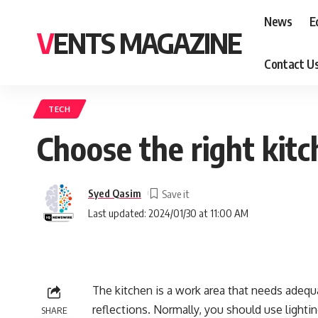
News
E
VENTS MAGAZINE
Contact U
TECH
Choose the right kitc
Syed Qasim
Last updated: 2024/01/30 at 11:00 AM
The kitchen is a work area that needs adequa
reflections. Normally, you should use lightin
SHARE