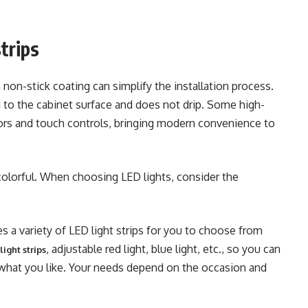
trips
 non-stick coating can simplify the installation process.
ed to the cabinet surface and does not drip. Some high-
rs and touch controls, bringing modern convenience to
 colorful. When choosing LED lights, consider the
s a variety of LED light strips for you to choose from
, adjustable red light, blue light, etc., so you can
ight strips
 what you like. Your needs depend on the occasion and