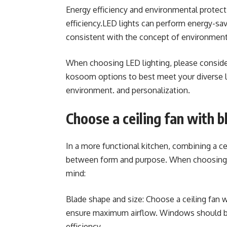
Energy efficiency and environmental protec
efficiency.LED lights can perform energy-sa
consistent with the concept of environment
When choosing LED lighting, please conside
kosoom options to best meet your diverse li
environment. and personalization.
Choose a ceiling fan with b
In a more functional kitchen, combining a cei
between form and purpose. When choosing a k
mind:
Blade shape and size: Choose a ceiling fan w
ensure maximum airflow. Windows should be
efficiency.