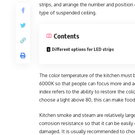
strips, and arrange the number and position 
type of suspended ceiling.
Contents
Different options for LED strips
The color temperature of the kitchen must be
6000K so that people can focus more and ac
index refers to the ability to restore the co
choose a light above 80, this can make food 
Kitchen smoke and steam are relatively lar
corrosion resistance so that it can be easil
damaged. It is usually recommended to choos