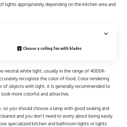
of lights appropriately depending on the kitchen area and
Choose a ceiling fan with blades
 neutral white light, usually in the range of 4000K-
curately recognize the color of food. Color rendering
lor of objects with light, it is generally recommended to
look more colorful and attractive.
ge, so you should choose a lamp with good sealing and
y cleaned and you don’t need to worry about being easily
e specialized kitchen and bathroom lights or lights