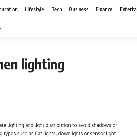
ducation
Lifestyle
Tech
Business
Finance
Entert
s
hen lighting
te lighting and light distribution to avoid shadows or
g types such as flat lights, downlights or sensor light