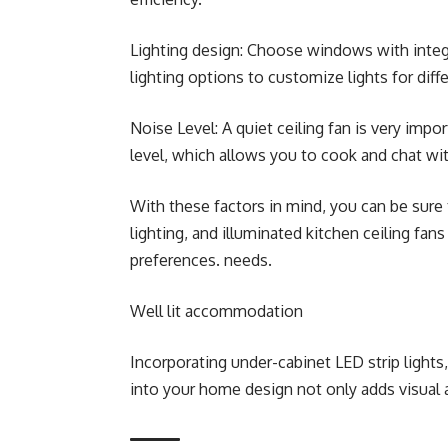
Lighting design: Choose windows with integr
lighting options to customize lights for diffe
Noise Level: A quiet ceiling fan is very impo
level, which allows you to cook and chat wi
With these factors in mind, you can be sure
lighting, and illuminated kitchen ceiling fan
preferences. needs.
Well lit accommodation
Incorporating under-cabinet LED strip lights,
into your home design not only adds visual ap