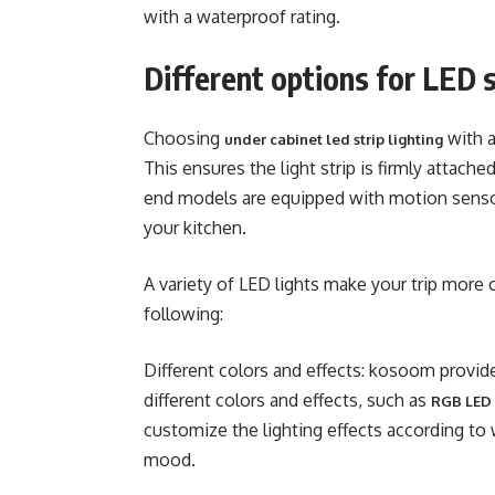
with a waterproof rating.
Different options for LED s
Choosing
with a
under cabinet led strip lighting
This ensures the light strip is firmly attach
end models are equipped with motion senso
your kitchen.
A variety of LED lights make your trip more
following:
Different colors and effects: kosoom provide
different colors and effects, such as
RGB LED l
customize the lighting effects according to
mood.