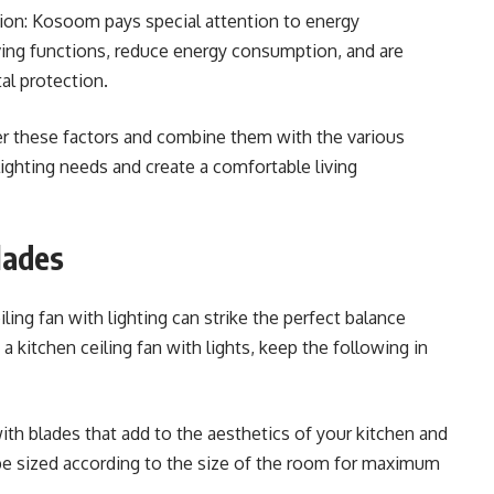
tion: Kosoom pays special attention to energy
ving functions, reduce energy consumption, and are
al protection.
r these factors and combine them with the various
ghting needs and create a comfortable living
lades
ling fan with lighting can strike the perfect balance
itchen ceiling fan with lights, keep the following in
ith blades that add to the aesthetics of your kitchen and
 sized according to the size of the room for maximum