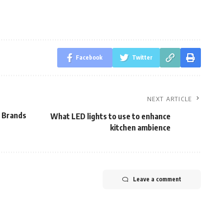
Facebook
Twitter
NEXT ARTICLE
r Brands
What LED lights to use to enhance
kitchen ambience
Leave a comment