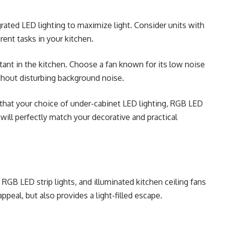
ated LED lighting to maximize light. Consider units with
rent tasks in your kitchen.
rtant in the kitchen. Choose a fan known for its low noise
thout disturbing background noise.
 that your choice of under-cabinet LED lighting, RGB LED
s will perfectly match your decorative and practical
 RGB LED strip lights, and illuminated kitchen ceiling fans
peal, but also provides a light-filled escape.