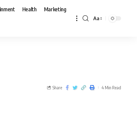
ainment
Health
Marketing
Aa
Share
4 Min Read