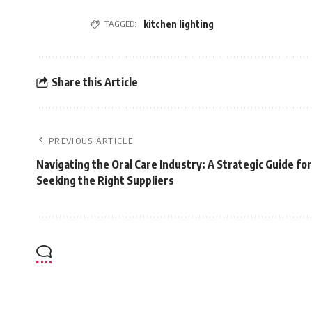
TAGGED:
kitchen lighting
Share this Article
PREVIOUS ARTICLE
Navigating the Oral Care Industry: A Strategic Guide fo
Seeking the Right Suppliers