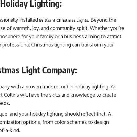
Holiday Lighting:
sionally installed
. Beyond the
Brilliant Christmas Lights
nse of warmth, joy, and community spirit. Whether you’re
osphere for your family or a business aiming to attract
n professional Christmas lighting can transform your
ristmas Light Company:
any with a proven track record in holiday lighting. An
 Collins will have the skills and knowledge to create
eeds.
ue, and your holiday lighting should reflect that. A
stomization options, from color schemes to design
of-a-kind.