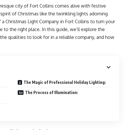
esque city of Fort Collins comes alive with festive
pirit of Christmas like the twinkling lights adorning
 a Christmas Light Company in Fort Collins to turn your
to the right place. In this guide, we’ll explore the
the qualities to look for in a reliable company, and how
The Magic of Professional Holiday Lighting:
The Process of Illumination: