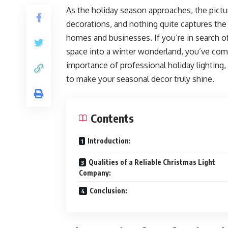
As the holiday season approaches, the pictur
decorations, and nothing quite captures the s
homes and businesses. If you’re in search of
space into a winter wonderland, you’ve come 
importance of professional holiday lighting, 
to make your seasonal decor truly shine.
Contents
Introduction:
Qualities of a Reliable Christmas Light
Company:
Conclusion: