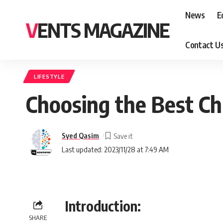
News
E
VENTS MAGAZINE
Contact U
LIFESTYLE
Choosing the Best Ch
Syed Qasim
Last updated: 2023/11/28 at 7:49 AM
Introduction:
SHARE