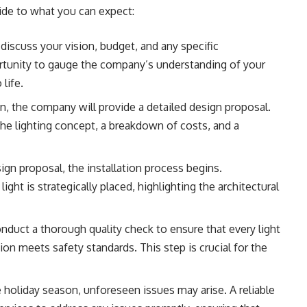
uide to what you can expect:
discuss your vision, budget, and any specific
rtunity to gauge the company’s understanding of your
 life.
, the company will provide a detailed design proposal.
the lighting concept, a breakdown of costs, and a
n proposal, the installation process begins.
light is strategically placed, highlighting the architectural
duct a thorough quality check to ensure that every light
tion meets safety standards. This step is crucial for the
holiday season, unforeseen issues may arise. A reliable