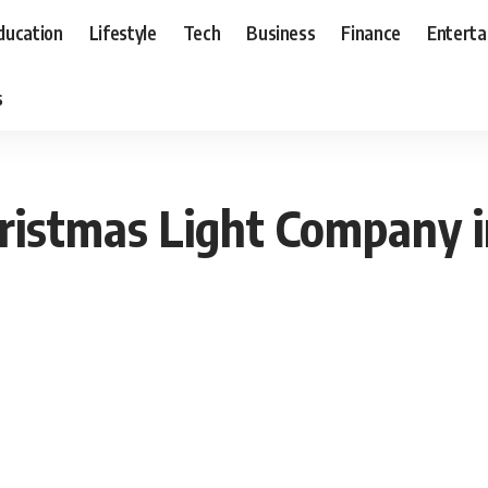
ducation
Lifestyle
Tech
Business
Finance
Entert
s
ristmas Light Company in