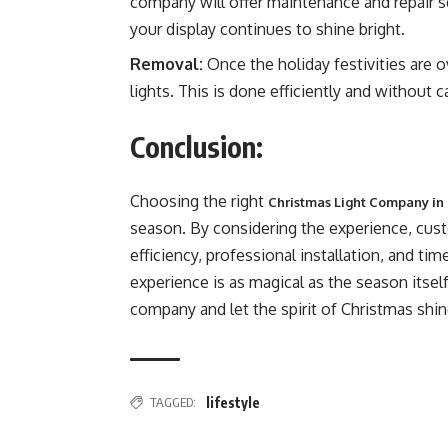
company will offer maintenance and repair s
your display continues to shine bright.
Removal:
Once the holiday festivities are o
lights. This is done efficiently and without
Conclusion:
Choosing the right
Christmas Light Company in 
season. By considering the experience, cust
efficiency, professional installation, and tim
experience is as magical as the season itself
company and let the spirit of Christmas shine
TAGGED:
lifestyle