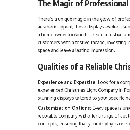
The Magic of Professional 
There’s a unique magic in the glow of profes
aesthetic appeal, these displays evoke a se
a homeowner looking to create a festive atm
customers with a festive facade, investing i
space and leave a lasting impression.
Qualities of a Reliable Ch
Experience and Expertise:
Look for a comp
experienced Christmas Light Company in Fort
stunning displays tailored to your specific n
Customization Options:
Every space is uniq
reputable company will offer a range of cu
concepts, ensuring that your display is one-