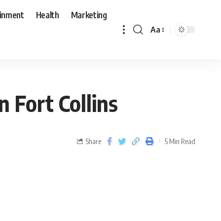
ainment
Health
Marketing
Aa
 Fort Collins
Share
5 Min Read