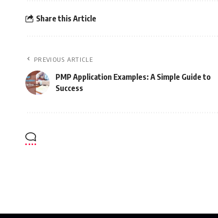
Share this Article
PREVIOUS ARTICLE
PMP Application Examples: A Simple Guide to
Success