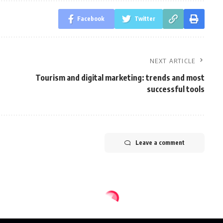
Facebook
Twitter
NEXT ARTICLE
Tourism and digital marketing: trends and most
successful tools
Leave a comment