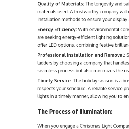
Quality of Materials:
The longevity and saf
materials used. A trustworthy company will 
installation methods to ensure your display 
Energy Efficiency:
With environmental cons
are seeking energy-efficient lighting solutio
offer LED options, combining festive brillia
Professional Installation and Removal:
S
ladders by choosing a company that handles 
seamless process but also minimizes the ris
Timely Service:
The holiday season is a bu
respects your schedule. A reliable service p
lights in a timely manner, allowing you to en
The Process of Illumination:
When you engage a Christmas Light Company