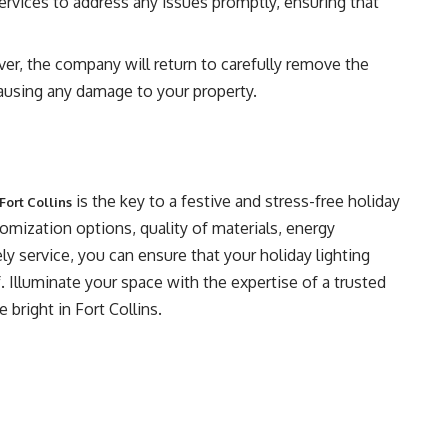
ervices to address any issues promptly, ensuring that
ver, the company will return to carefully remove the
 causing any damage to your property.
is the key to a festive and stress-free holiday
Fort Collins
omization options, quality of materials, energy
ely service, you can ensure that your holiday lighting
. Illuminate your space with the expertise of a trusted
 bright in Fort Collins.