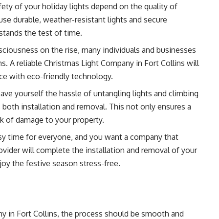
ety of your holiday lights depend on the quality of
use durable, weather-resistant lights and secure
stands the test of time.
ciousness on the rise, many individuals and businesses
ns. A reliable Christmas Light Company in Fort Collins will
nce with eco-friendly technology.
ave yourself the hassle of untangling lights and climbing
both installation and removal. This not only ensures a
k of damage to your property.
sy time for everyone, and you want a company that
rovider will complete the installation and removal of your
joy the festive season stress-free.
 in Fort Collins, the process should be smooth and