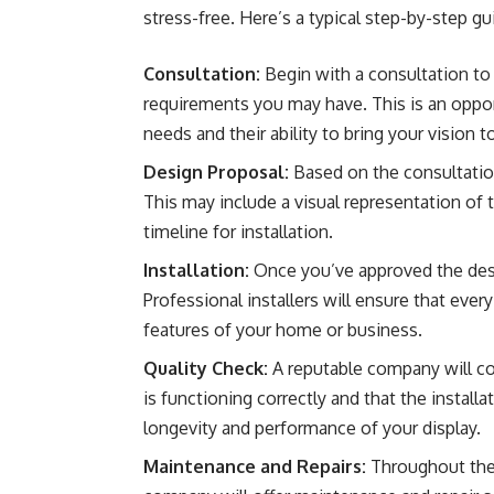
stress-free. Here’s a typical step-by-step g
Consultation:
Begin with a consultation to 
requirements you may have. This is an oppo
needs and their ability to bring your vision to
Design Proposal:
Based on the consultation
This may include a visual representation of 
timeline for installation.
Installation:
Once you’ve approved the desig
Professional installers will ensure that every 
features of your home or business.
Quality Check:
A reputable company will con
is functioning correctly and that the installa
longevity and performance of your display.
Maintenance and Repairs:
Throughout the 