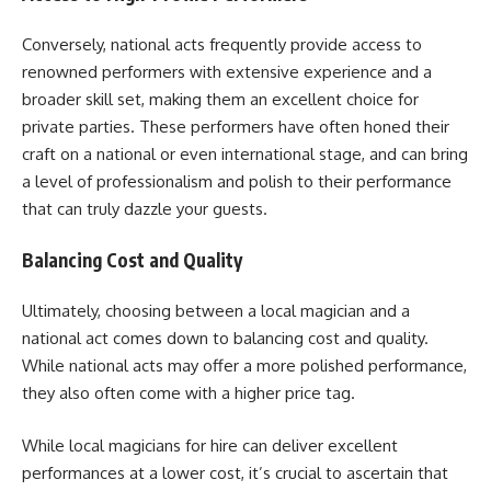
Conversely, national acts frequently provide access to
renowned performers with extensive experience and a
broader skill set, making them an excellent choice for
private parties. These performers have often honed their
craft on a national or even international stage, and can bring
a level of professionalism and polish to their performance
that can truly dazzle your guests.
Balancing Cost and Quality
Ultimately, choosing between a local magician and a
national act comes down to balancing cost and quality.
While national acts may offer a more polished performance,
they also often come with a higher price tag.
While local magicians for hire can deliver excellent
performances at a lower cost, it’s crucial to ascertain that