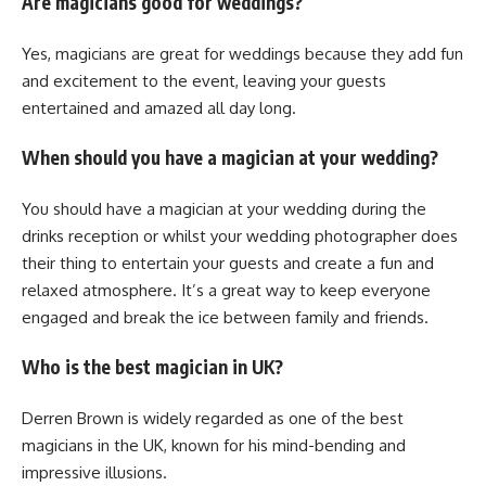
Are magicians good for weddings?
Yes, magicians are great for weddings because they add fun
and excitement to the event, leaving your guests
entertained and amazed all day long.
When should you have a magician at your wedding?
You should have a magician at your wedding during the
drinks reception or whilst your wedding photographer does
their thing to entertain your guests and create a fun and
relaxed atmosphere. It’s a great way to keep everyone
engaged and break the ice between family and friends.
Who is the best magician in UK?
Derren Brown is widely regarded as one of the best
magicians in the UK, known for his mind-bending and
impressive illusions.