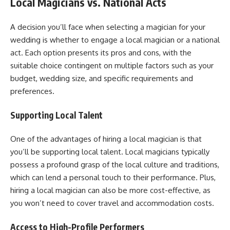
Local Magicians vs. National Acts
A decision you’ll face when selecting a magician for your
wedding is whether to engage a local magician or a national
act. Each option presents its pros and cons, with the
suitable choice contingent on multiple factors such as your
budget, wedding size, and specific requirements and
preferences.
Supporting Local Talent
One of the advantages of hiring a local magician is that
you’ll be supporting local talent. Local magicians typically
possess a profound grasp of the local culture and traditions,
which can lend a personal touch to their performance. Plus,
hiring a local magician can also be more cost-effective, as
you won’t need to cover travel and accommodation costs.
Access to High-Profile Performers