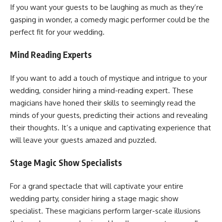
If you want your guests to be laughing as much as they’re
gasping in wonder, a comedy magic performer could be the
perfect fit for your wedding.
Mind Reading Experts
If you want to add a touch of mystique and intrigue to your
wedding, consider hiring a mind-reading expert. These
magicians have honed their skills to seemingly read the
minds of your guests, predicting their actions and revealing
their thoughts. It’s a unique and captivating experience that
will leave your guests amazed and puzzled.
Stage Magic Show Specialists
For a grand spectacle that will captivate your entire
wedding party, consider hiring a stage magic show
specialist. These magicians perform larger-scale illusions