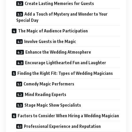
Create Lasting Memories for Guests
Add a Touch of Mystery and Wonder to Your
Special Day
The Magic of Audience Participation
Involve Guests in the Magic
Enhance the Wedding Atmosphere
Encourage Lighthearted Fun and Laughter
Finding the Right Fit: Types of Wedding Magicians
Comedy Magic Performers
Mind Reading Experts
Stage Magic Show Specialists
Factors to Consider When Hiring a Wedding Magician
Professional Experience and Reputation