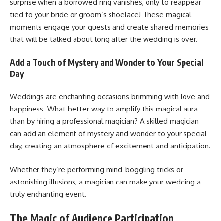
surprise when a borrowed ring vanishes, only to reappear
tied to your bride or groom’s shoelace! These magical
moments engage your guests and create shared memories
that will be talked about long after the wedding is over.
Add a Touch of Mystery and Wonder to Your Special
Day
Weddings are enchanting occasions brimming with love and
happiness. What better way to amplify this magical aura
than by hiring a professional magician? A skilled magician
can add an element of mystery and wonder to your special
day, creating an atmosphere of excitement and anticipation.
Whether they’re performing mind-boggling tricks or
astonishing illusions, a magician can make your wedding a
truly enchanting event.
The Magic of Audience Participation