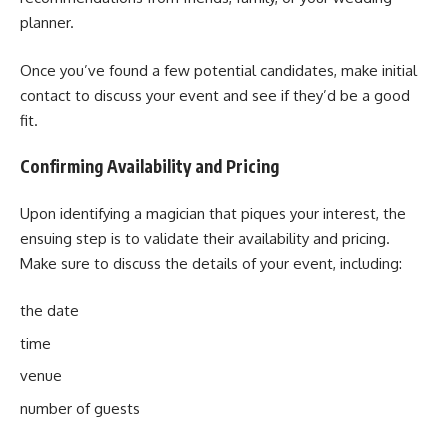
planner.
Once you’ve found a few potential candidates, make initial
contact to discuss your event and see if they’d be a good
fit.
Confirming Availability and Pricing
Upon identifying a magician that piques your interest, the
ensuing step is to validate their availability and pricing.
Make sure to discuss the details of your event, including:
the date
time
venue
number of guests