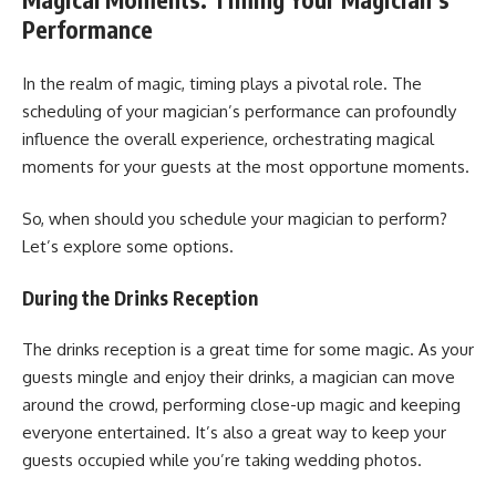
Performance
In the realm of magic, timing plays a pivotal role. The
scheduling of your magician’s performance can profoundly
influence the overall experience, orchestrating magical
moments for your guests at the most opportune moments.
So, when should you schedule your magician to perform?
Let’s explore some options.
During the Drinks Reception
The drinks reception is a great time for some magic. As your
guests mingle and enjoy their drinks, a magician can move
around the crowd, performing close-up magic and keeping
everyone entertained. It’s also a great way to keep your
guests occupied while you’re taking wedding photos.