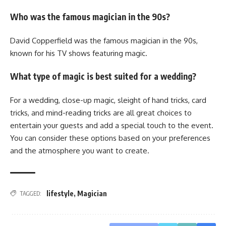
Who was the famous magician in the 90s?
David Copperfield was the famous magician in the 90s,
known for his TV shows featuring magic.
What type of magic is best suited for a wedding?
For a wedding, close-up magic, sleight of hand tricks, card
tricks, and mind-reading tricks are all great choices to
entertain your guests and add a special touch to the event.
You can consider these options based on your preferences
and the atmosphere you want to create.
lifestyle
,
Magician
TAGGED: