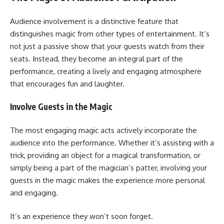
Audience involvement is a distinctive feature that
distinguishes magic from other types of entertainment. It’s
not just a passive show that your guests watch from their
seats. Instead, they become an integral part of the
performance, creating a lively and engaging atmosphere
that encourages fun and laughter.
Involve Guests in the Magic
The most engaging magic acts actively incorporate the
audience into the performance. Whether it’s assisting with a
trick, providing an object for a magical transformation, or
simply being a part of the magician’s patter, involving your
guests in the magic makes the experience more personal
and engaging.
It’s an experience they won’t soon forget.