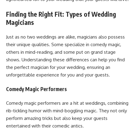
Finding the Right Fit: Types of Wedding
Magicians
Just as no two weddings are alike, magicians also possess
their unique qualities. Some specialize in comedy magic,
others in mind-reading, and some put on grand stage
shows. Understanding these differences can help you find
the perfect magician for your wedding, ensuring an
unforgettable experience for you and your guests.
Comedy Magic Performers
Comedy magic performers are a hit at weddings, combining
rib-tickling humor with mind-boggling magic. They not only
perform amazing tricks but also keep your guests
entertained with their comedic antics.