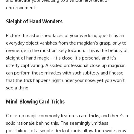
and elevate your wedding to a whole new level of
entertainment.
Sleight of Hand Wonders
Picture the astonished faces of your wedding guests as an
everyday object vanishes from the magician’s grasp, only to
reemerge in the most unlikely location. This is the beauty of
sleight of hand magic – it’s close, it’s personal, and it’s
utterly captivating. A skilled professional close up magician
can perform these miracles with such subtlety and finesse
that the trick happens right under your nose, yet you won’t
see a thing!
Mind-Blowing Card Tricks
Close-up magic commonly features card tricks, and there’s a
solid rationale behind this. The seemingly limitless
possibilities of a simple deck of cards allow for a wide array