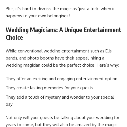
Plus, it’s hard to dismiss the magic as ‘just a trick’ when it
happens to your own belongings!
Wedding Magicians: A Unique Entertainment
Choice
While conventional wedding entertainment such as DJs,
bands, and photo booths have their appeal, hiring a
wedding magician could be the perfect choice. Here’s why:
They offer an exciting and engaging entertainment option
They create lasting memories for your guests
They add a touch of mystery and wonder to your special
day
Not only will your guests be talking about your wedding for
years to come, but they will also be amazed by the magic