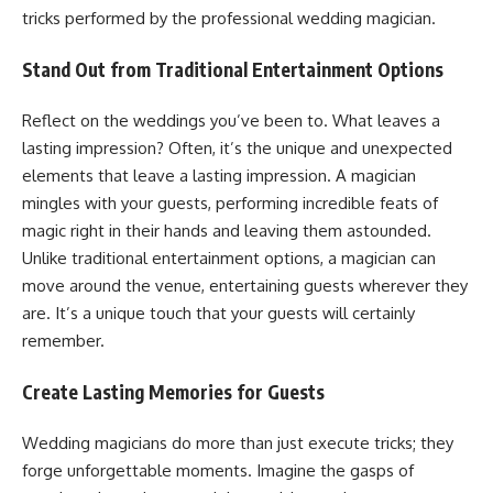
tricks performed by the professional wedding magician.
Stand Out from Traditional Entertainment Options
Reflect on the weddings you’ve been to. What leaves a
lasting impression? Often, it’s the unique and unexpected
elements that leave a lasting impression. A magician
mingles with your guests, performing incredible feats of
magic right in their hands and leaving them astounded.
Unlike traditional entertainment options, a magician can
move around the venue, entertaining guests wherever they
are. It’s a unique touch that your guests will certainly
remember.
Create Lasting Memories for Guests
Wedding magicians do more than just execute tricks; they
forge unforgettable moments. Imagine the gasps of