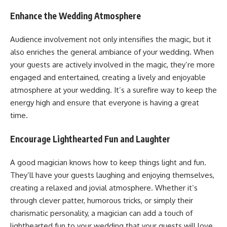
Enhance the Wedding Atmosphere
Audience involvement not only intensifies the magic, but it
also enriches the general ambiance of your wedding. When
your guests are actively involved in the magic, they’re more
engaged and entertained, creating a lively and enjoyable
atmosphere at your wedding. It’s a surefire way to keep the
energy high and ensure that everyone is having a great
time.
Encourage Lighthearted Fun and Laughter
A good magician knows how to keep things light and fun.
They’ll have your guests laughing and enjoying themselves,
creating a relaxed and jovial atmosphere. Whether it’s
through clever patter, humorous tricks, or simply their
charismatic personality, a magician can add a touch of
lighthearted fun to your wedding that your guests will love.