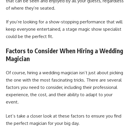
that can be seen and enjoyed by all your guests, regardless
of where they’re seated.
If you’re looking for a show-stopping performance that will
keep everyone entertained, a stage magic show specialist
could be the perfect fit.
Factors to Consider When Hiring a Wedding
Magician
Of course, hiring a wedding magician isn’t just about picking
the one with the most fascinating tricks. There are several
factors you need to consider, including their professional
experience, the cost, and their ability to adapt to your
event.
Let’s take a closer look at these factors to ensure you find
the perfect magician for your big day.