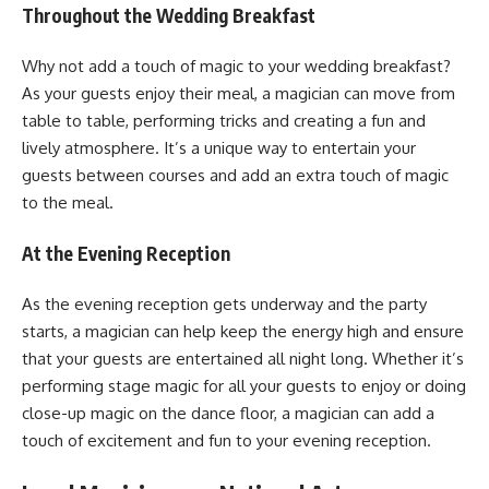
Throughout the Wedding Breakfast
Why not add a touch of magic to your wedding breakfast?
As your guests enjoy their meal, a magician can move from
table to table, performing tricks and creating a fun and
lively atmosphere. It’s a unique way to entertain your
guests between courses and add an extra touch of magic
to the meal.
At the Evening Reception
As the evening reception gets underway and the party
starts, a magician can help keep the energy high and ensure
that your guests are entertained all night long. Whether it’s
performing stage magic for all your guests to enjoy or doing
close-up magic on the dance floor, a magician can add a
touch of excitement and fun to your evening reception.