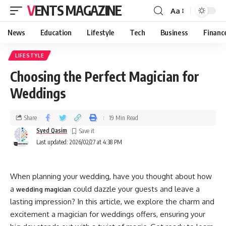
VENTS MAGAZINE
Aa
News
Education
Lifestyle
Tech
Business
Financ
LIFESTYLE
Choosing the Perfect Magician for
Weddings
Share
19 Min Read
Syed Qasim
Last updated: 2026/02/27 at 4:38 PM
When planning your wedding, have you thought about how
a
could dazzle your guests and leave a
wedding magician
lasting impression? In this article, we explore the charm and
excitement a magician for weddings offers, ensuring your