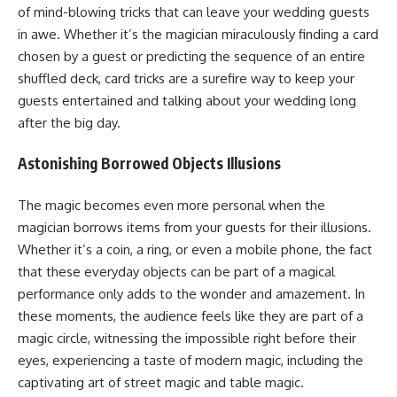
of mind-blowing tricks that can leave your wedding guests
in awe. Whether it’s the magician miraculously finding a card
chosen by a guest or predicting the sequence of an entire
shuffled deck, card tricks are a surefire way to keep your
guests entertained and talking about your wedding long
after the big day.
Astonishing Borrowed Objects Illusions
The magic becomes even more personal when the
magician borrows items from your guests for their illusions.
Whether it’s a coin, a ring, or even a mobile phone, the fact
that these everyday objects can be part of a magical
performance only adds to the wonder and amazement. In
these moments, the audience feels like they are part of a
magic circle, witnessing the impossible right before their
eyes, experiencing a taste of modern magic, including the
captivating art of street magic and table magic.