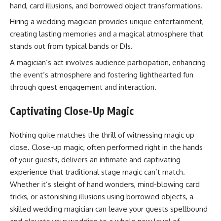
hand, card illusions, and borrowed object transformations.
Hiring a wedding magician provides unique entertainment,
creating lasting memories and a magical atmosphere that
stands out from typical bands or DJs.
A magician’s act involves audience participation, enhancing
the event’s atmosphere and fostering lighthearted fun
through guest engagement and interaction.
Captivating Close-Up Magic
Nothing quite matches the thrill of witnessing magic up
close. Close-up magic, often performed right in the hands
of your guests, delivers an intimate and captivating
experience that traditional stage magic can’t match.
Whether it’s sleight of hand wonders, mind-blowing card
tricks, or astonishing illusions using borrowed objects, a
skilled wedding magician can leave your guests spellbound