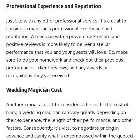
Professional Experience and Reputation
Just like with any other professional service, it’s crucial to
consider a magician’s professional experience and
reputation. A magician with a proven track record and
positive reviews is more likely to deliver a stellar
performance that you and your guests will love. So, make
sure to do your homework and check out their previous
performances, client reviews, and any awards or
recognitions they’ve received.
Wedding Magician Cost
Another crucial aspect to consider is the cost. The cost of
hiring a wedding magician can vary greatly depending on
their experience, the length of their performance, and other
factors. Consequently, it’s vital to negotiate pricing in
advance and clarify what is encompassed within the quoted