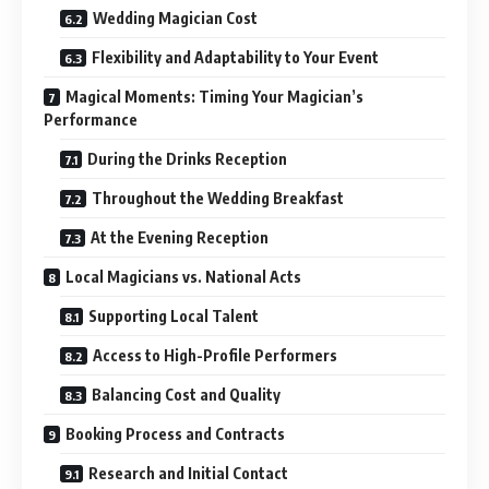
Wedding Magician Cost
Flexibility and Adaptability to Your Event
Magical Moments: Timing Your Magician’s
Performance
During the Drinks Reception
Throughout the Wedding Breakfast
At the Evening Reception
Local Magicians vs. National Acts
Supporting Local Talent
Access to High-Profile Performers
Balancing Cost and Quality
Booking Process and Contracts
Research and Initial Contact