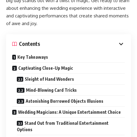
big day stands out with a twist of magic. Get ready to learn
about enhancing the wedding experience with interactive
and captivating performances that create shared moments
of awe and joy.
Contents
Key Takeaways
Captivating Close-Up Magic
Sleight of Hand Wonders
Mind-Blowing Card Tricks
Astonishing Borrowed Objects Illusions
Wedding Magicians: A Unique Entertainment Choice
Stand Out from Traditional Entertainment
Options