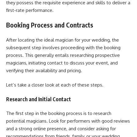
they possess the requisite experience and skills to deliver a
first-rate performance.
Booking Process and Contracts
After locating the ideal magician for your wedding, the
subsequent step involves proceeding with the booking
process. This generally entails researching prospective
magicians, initiating contact to discuss your event, and
verifying their availability and pricing.
Let’s take a closer look at each of these steps.
Research and Initial Contact
The first step in the booking process is to research
potential magicians. Look for performers with good reviews
and a strong online presence, and consider asking for
recommendations from friends, family, or your wedding