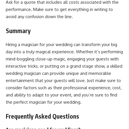
Ask for a quote that includes all costs associated with the
performance. Make sure to get everything in writing to
avoid any confusion down the line.
Summary
Hiring a magician for your wedding can transform your big
day into a truly magical experience. Whether it’s performing
mind-boggling close-up magic, engaging your guests with
interactive tricks, or putting on a grand stage show, a skilled
wedding magician can provide unique and memorable
entertainment that your guests will love. Just make sure to
consider factors such as their professional experience, cost,
and ability to adapt to your event, and you’re sure to find
the perfect magician for your wedding.
Frequently Asked Questions