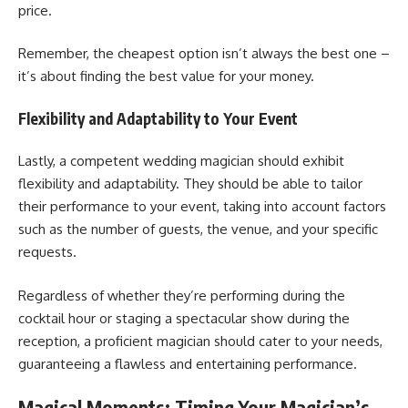
price.
Remember, the cheapest option isn’t always the best one –
it’s about finding the best value for your money.
Flexibility and Adaptability to Your Event
Lastly, a competent wedding magician should exhibit
flexibility and adaptability. They should be able to tailor
their performance to your event, taking into account factors
such as the number of guests, the venue, and your specific
requests.
Regardless of whether they’re performing during the
cocktail hour or staging a spectacular show during the
reception, a proficient magician should cater to your needs,
guaranteeing a flawless and entertaining performance.
Magical Moments: Timing Your Magician’s