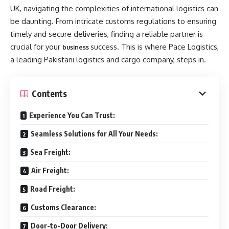
UK, navigating the complexities of international logistics can
be daunting. From intricate customs regulations to ensuring
timely and secure deliveries, finding a reliable partner is
crucial for your
success. This is where Pace Logistics,
business
a leading Pakistani logistics and cargo company, steps in.
Contents
Experience You Can Trust:
Seamless Solutions for All Your Needs:
Sea Freight:
Air Freight:
Road Freight:
Customs Clearance:
Door-to-Door Delivery: