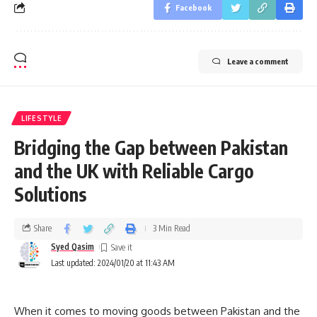
Facebook
Leave a comment
LIFESTYLE
Bridging the Gap between Pakistan
and the UK with Reliable Cargo
Solutions
Share
3 Min Read
Syed Qasim
Last updated: 2024/01/20 at 11:43 AM
When it comes to moving goods between Pakistan and the