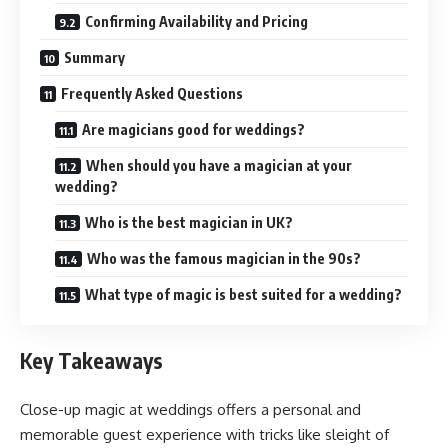
Confirming Availability and Pricing
Summary
Frequently Asked Questions
Are magicians good for weddings?
When should you have a magician at your
wedding?
Who is the best magician in UK?
Who was the famous magician in the 90s?
What type of magic is best suited for a wedding?
Key Takeaways
Close-up magic at weddings offers a personal and
memorable guest experience with tricks like sleight of