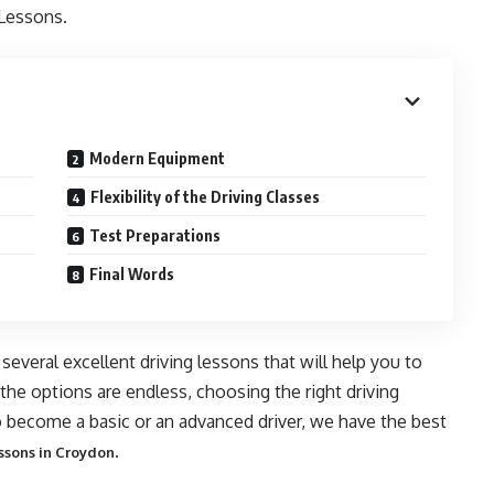
 Lessons.
Modern Equipment
Flexibility of the Driving Classes
Test Preparations
Final Words
 several excellent driving lessons that will help you to
e options are endless, choosing the right driving
 become a basic or an advanced driver, we have the best
.
ssons in Croydon