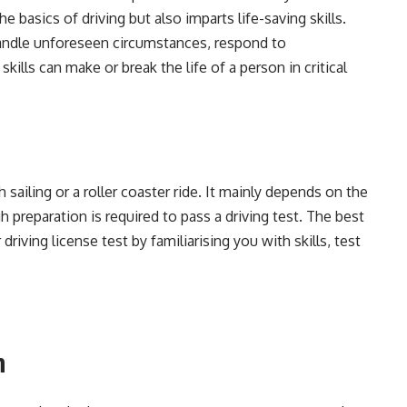
he basics of driving but also imparts life-saving skills.
handle unforeseen circumstances, respond to
kills can make or break the life of a person in critical
 sailing or a roller coaster ride. It mainly depends on the
h preparation is required to pass a driving test. The best
driving license test by familiarising you with skills, test
n