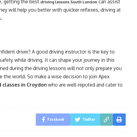
se, getting the best
can assist
driving lessons South London
ey will help you better with quicker reflexes, driving at
s.
dent driver? A good driving instructor is the key to
safety while driving. It can shape your journey in this
ned during the driving lessons will not only prepare you
ace the world. So make a wise decision to join Apex
d classes in Croydon
who are well-reputed and cater to
Facebook
Twitter