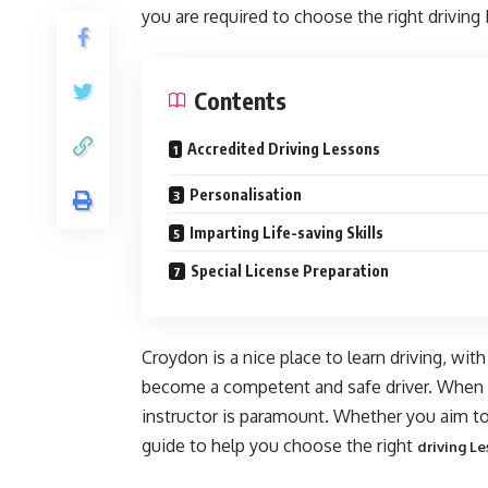
you are required to choose the right driving
Contents
Accredited Driving Lessons
Personalisation
Imparting Life-saving Skills
Special License Preparation
Croydon is a nice place to learn driving, with
become a competent and safe driver. When th
instructor is paramount. Whether you aim to
guide to help you choose the right
driving Le