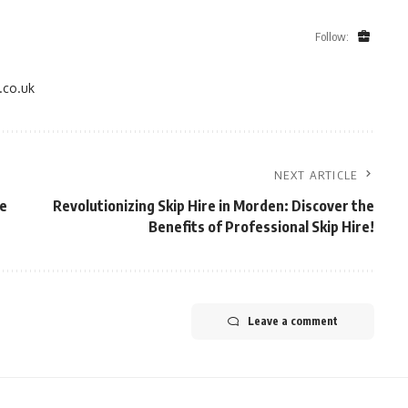
Follow:
.co.uk
NEXT ARTICLE
he
Revolutionizing Skip Hire in Morden: Discover the
Benefits of Professional Skip Hire!
Leave a comment