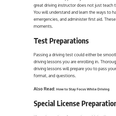
great driving instructor does not just teach t
You will understand and learn the ways to 
emergencies, and administer first aid. These s
moments.
Test Preparations
Passing a driving test could either be smooth
driving lessons you are enrolling in. Thoroug
driving lessons will prepare you to pass your 
format, and questions.
Also Read:
How to Stay Focus While Driving
Special License Preparatio