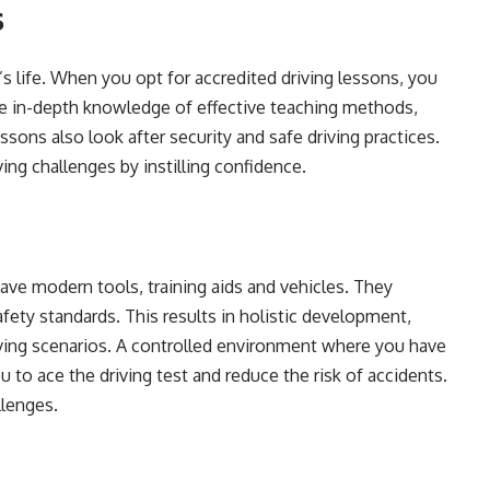
s
n’s life. When you opt for accredited driving lessons, you
ave in-depth knowledge of effective teaching methods,
essons also look after security and safe driving practices.
iving challenges by instilling confidence.
ave modern tools, training aids and vehicles. They
afety standards. This results in holistic development,
iving scenarios. A controlled environment where you have
 to ace the driving test and reduce the risk of accidents.
llenges.