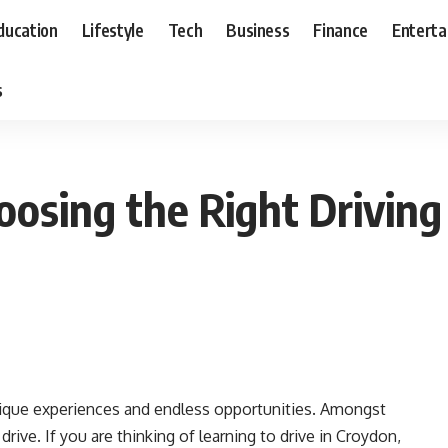
ducation
Lifestyle
Tech
Business
Finance
Entert
s
oosing the Right Driving
unique experiences and endless opportunities. Amongst
 drive. If you are thinking of learning to drive in Croydon,