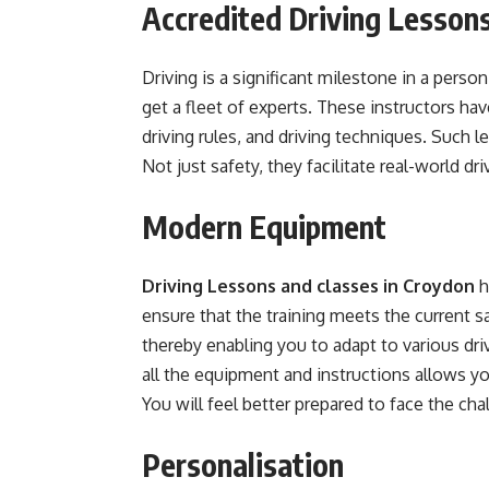
Accredited Driving Lesson
Driving is a significant milestone in a perso
get a fleet of experts. These instructors h
driving rules, and driving techniques. Such l
Not just safety, they facilitate real-world dr
Modern Equipment
Driving Lessons and classes in Croydon
h
ensure that the training meets the current s
thereby enabling you to adapt to various dr
all the equipment and instructions allows you
You will feel better prepared to face the cha
Personalisation