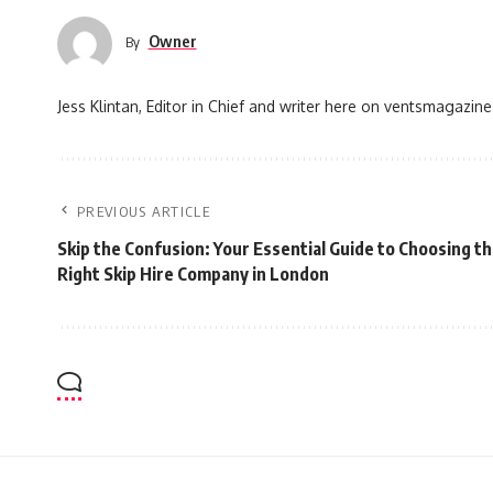
Owner
By
Jess Klintan, Editor in Chief and writer here on ventsmagazine
PREVIOUS ARTICLE
Skip the Confusion: Your Essential Guide to Choosing t
Right Skip Hire Company in London