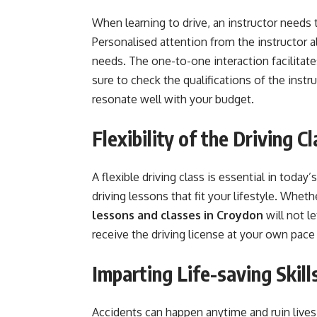
When learning to drive, an instructor needs
Personalised attention from the instructor a
needs. The one-to-one interaction facilitate
sure to check the qualifications of the instr
resonate well with your budget.
Flexibility of the Driving C
A flexible driving class is essential in today’
driving lessons that fit your lifestyle. Whet
lessons and classes in Croydon
will not le
receive the driving license at your own pace
Imparting Life-saving Skill
Accidents can happen anytime and ruin lives