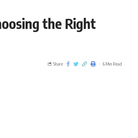
hoosing the Right
Share
6 Min Read