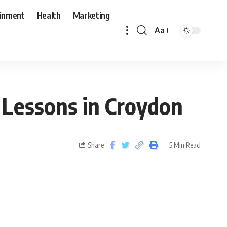
ainment
Health
Marketing
Aa
 Lessons in Croydon
Share
5 Min Read