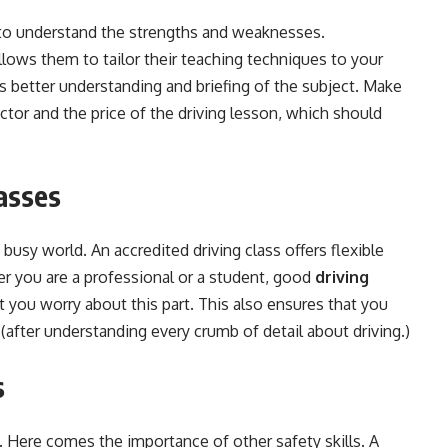
 to understand the strengths and weaknesses.
llows them to tailor their teaching techniques to your
s better understanding and briefing of the subject. Make
uctor and the price of the driving lesson, which should
lasses
s busy world. An accredited driving class offers flexible
her you are a professional or a student, good
driving
t
you worry about this part. This also ensures that you
 (after understanding every crumb of detail about driving.)
s
. Here comes the importance of other safety skills. A