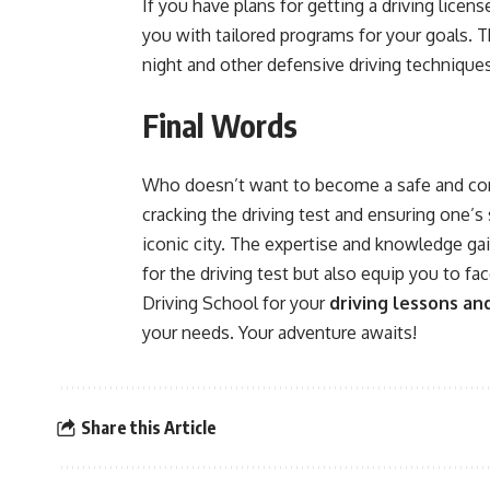
If you have plans for getting a driving licen
you with tailored programs for your goals. Th
night and other defensive driving technique
Final Words
Who doesn’t want to become a safe and confi
cracking the driving test and ensuring one’s 
iconic city. The expertise and knowledge gai
for the driving test but also equip you to f
Driving School for your
driving lessons an
your needs. Your adventure awaits!
Share this Article