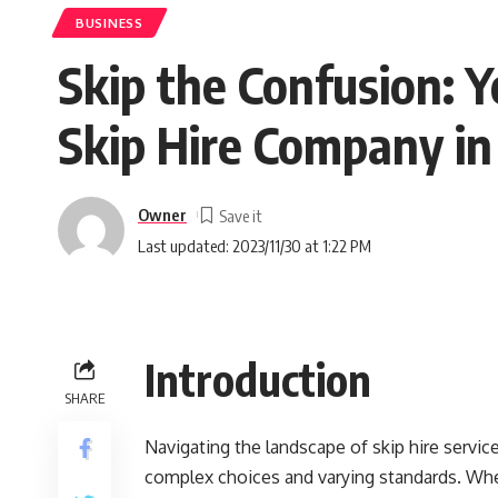
BUSINESS
Skip the Confusion: Y
Skip Hire Company i
Owner
Last updated: 2023/11/30 at 1:22 PM
Introduction
SHARE
Navigating the landscape of skip hire service
complex choices and varying standards. Whe