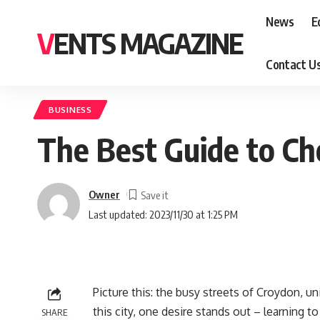
News
E
VENTS MAGAZINE
Contact U
BUSINESS
The Best Guide to Ch
Owner
Last updated: 2023/11/30 at 1:25 PM
Picture this: the busy streets of Croydon, 
this city, one desire stands out – learning to
SHARE