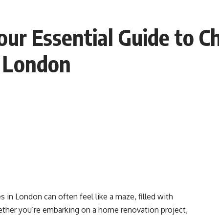
our Essential Guide to C
n London
s in London can often feel like a maze, filled with
ther you’re embarking on a home renovation project,