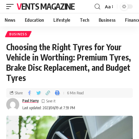
VENTS MAGAZINE
Aa
News
Education
Lifestyle
Tech
Business
Financ
BUSINESS
Choosing the Right Tyres for Your
Vehicle in Worthing: Premium Tyres,
Brake Disc Replacement, and Budget
Tyres
Share
6 Min Read
Paul Harry
Last updated: 2023/06/19 at 7:59 PM