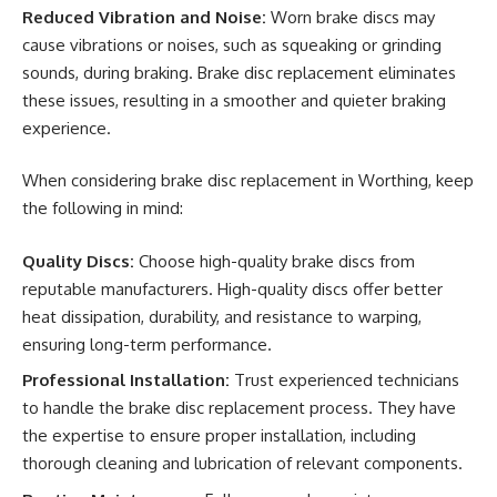
Reduced Vibration and Noise:
Worn brake discs may
cause vibrations or noises, such as squeaking or grinding
sounds, during braking. Brake disc replacement eliminates
these issues, resulting in a smoother and quieter braking
experience.
When considering brake disc replacement in Worthing, keep
the following in mind:
Quality Discs:
Choose high-quality brake discs from
reputable manufacturers. High-quality discs offer better
heat dissipation, durability, and resistance to warping,
ensuring long-term performance.
Professional Installation:
Trust experienced technicians
to handle the brake disc replacement process. They have
the expertise to ensure proper installation, including
thorough cleaning and lubrication of relevant components.