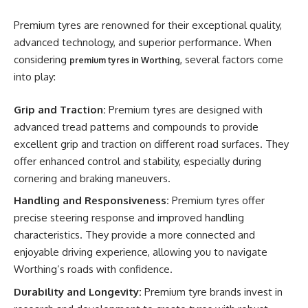
Premium tyres are renowned for their exceptional quality,
advanced technology, and superior performance. When
considering
, several factors come
premium tyres in Worthing
into play:
Grip and Traction:
Premium tyres are designed with
advanced tread patterns and compounds to provide
excellent grip and traction on different road surfaces. They
offer enhanced control and stability, especially during
cornering and braking maneuvers.
Handling and Responsiveness:
Premium tyres offer
precise steering response and improved handling
characteristics. They provide a more connected and
enjoyable driving experience, allowing you to navigate
Worthing’s roads with confidence.
Durability and Longevity:
Premium tyre brands invest in