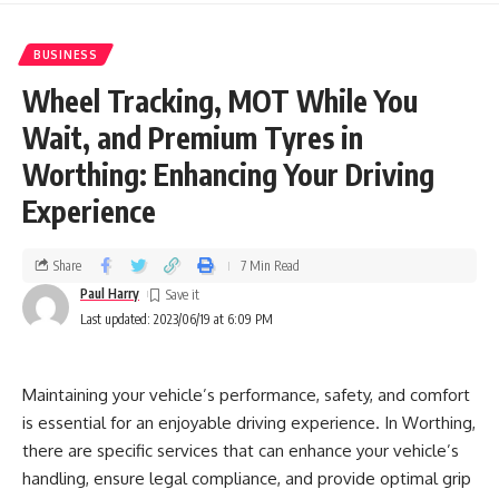
BUSINESS
Wheel Tracking, MOT While You
Wait, and Premium Tyres in
Worthing: Enhancing Your Driving
Experience
Share
7 Min Read
Paul Harry
Last updated: 2023/06/19 at 6:09 PM
Maintaining your vehicle’s performance, safety, and comfort
is essential for an enjoyable driving experience. In Worthing,
there are specific services that can enhance your vehicle’s
handling, ensure legal compliance, and provide optimal grip