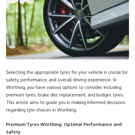
Selecting the appropriate tyres for your vehicle is crucial for
safety, performance, and overall driving experience. In
Worthing, you have various options to consider, including
premium tyres, brake disc replacement, and budget tyres.
This article aims to guide you in making informed decisions
regarding tyre choices in Worthing.
Premium Tyres Worthing: Optimal Performance and
Safety