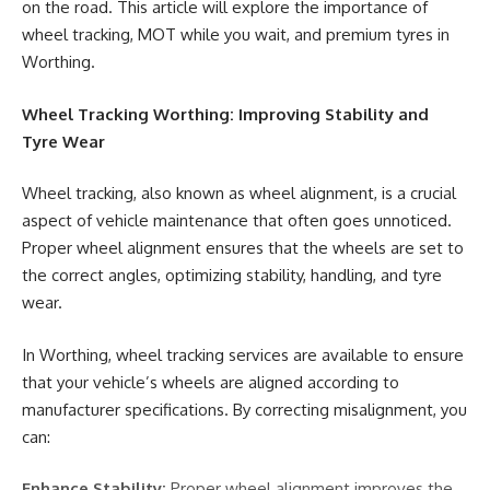
on the road. This article will explore the importance of
wheel tracking, MOT while you wait, and premium tyres in
Worthing.
Wheel Tracking Worthing: Improving Stability and
Tyre Wear
Wheel tracking, also known as wheel alignment, is a crucial
aspect of vehicle maintenance that often goes unnoticed.
Proper wheel alignment ensures that the wheels are set to
the correct angles, optimizing stability, handling, and tyre
wear.
In Worthing, wheel tracking services are available to ensure
that your vehicle’s wheels are aligned according to
manufacturer specifications. By correcting misalignment, you
can:
Enhance Stability:
Proper wheel alignment improves the