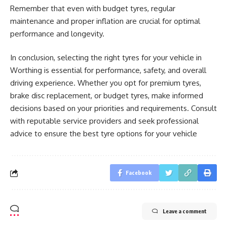
Remember that even with budget tyres, regular
maintenance and proper inflation are crucial for optimal
performance and longevity.
In conclusion, selecting the right tyres for your vehicle in
Worthing is essential for performance, safety, and overall
driving experience. Whether you opt for premium tyres,
brake disc replacement, or budget tyres, make informed
decisions based on your priorities and requirements. Consult
with reputable service providers and seek professional
advice to ensure the best tyre options for your vehicle
Facebook
Leave a comment