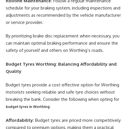
Routine Maintenance:
Follow a regular maintenance
schedule for your braking system, including inspections and
adjustments as recommended by the vehicle manufacturer
or service provider.
By prioritizing brake disc replacement when necessary, you
can maintain optimal braking performance and ensure the
safety of yourself and others on Worthing’s roads.
Budget Tyres Worthing: Balancing Affordability and
Quality
Budget tyres provide a cost-effective option for Worthing
motorists seeking reliable and safe tyre choices without
breaking the bank. Consider the following when opting for
:
budget tyres in Worthing
Affordability:
Budget tyres are priced more competitively
compared to premium options, making them a practical