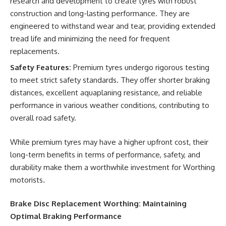
research and development to create tyres with robust
construction and long-lasting performance. They are
engineered to withstand wear and tear, providing extended
tread life and minimizing the need for frequent
replacements.
Safety Features:
Premium tyres undergo rigorous testing
to meet strict safety standards. They offer shorter braking
distances, excellent aquaplaning resistance, and reliable
performance in various weather conditions, contributing to
overall road safety.
While premium tyres may have a higher upfront cost, their
long-term benefits in terms of performance, safety, and
durability make them a worthwhile investment for Worthing
motorists.
Brake Disc Replacement Worthing: Maintaining
Optimal Braking Performance