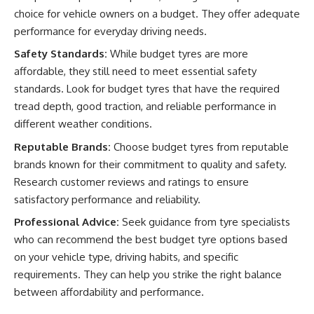
choice for vehicle owners on a budget. They offer adequate
performance for everyday driving needs.
Safety Standards:
While budget tyres are more
affordable, they still need to meet essential safety
standards. Look for budget tyres that have the required
tread depth, good traction, and reliable performance in
different weather conditions.
Reputable Brands:
Choose budget tyres from reputable
brands known for their commitment to quality and safety.
Research customer reviews and ratings to ensure
satisfactory performance and reliability.
Professional Advice:
Seek guidance from tyre specialists
who can recommend the best budget tyre options based
on your vehicle type, driving habits, and specific
requirements. They can help you strike the right balance
between affordability and performance.