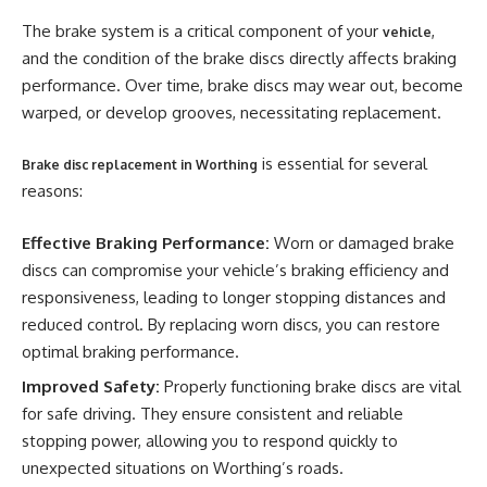
The brake system is a critical component of your
,
vehicle
and the condition of the brake discs directly affects braking
performance. Over time, brake discs may wear out, become
warped, or develop grooves, necessitating replacement.
is essential for several
Brake disc replacement in Worthing
reasons:
Effective Braking Performance:
Worn or damaged brake
discs can compromise your vehicle’s braking efficiency and
responsiveness, leading to longer stopping distances and
reduced control. By replacing worn discs, you can restore
optimal braking performance.
Improved Safety:
Properly functioning brake discs are vital
for safe driving. They ensure consistent and reliable
stopping power, allowing you to respond quickly to
unexpected situations on Worthing’s roads.