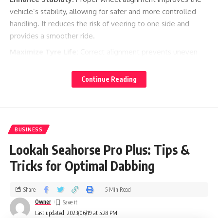
vehicle’s stability, allowing for safer and more controlled
handling. It reduces the risk of veering to one side and
provides a smoother ride.
Maximize Tyre Life:
Correct alignment prevents uneven
tyre wear, extending the life of your tyres and reducing the
need for premature replacements. It ensures that the tyres
Continue Reading
wear evenly across the tread, promoting better traction
and fuel efficiency.
Optimize Handling:
Well-aligned wheels improve the
vehicle’s response to steering inputs, allowing for precise
BUSINESS
and predictable handling. This is especially important during
Lookah Seahorse Pro Plus: Tips &
emergency maneuvers and challenging road conditions.
Tricks for Optimal Dabbing
To benefit from
, consider the
wheel tracking in Worthing
following:
Share
5 Min Read
Owner
Qualified Technicians:
Choose reputable service providers
Last updated: 2023/06/19 at 5:28 PM