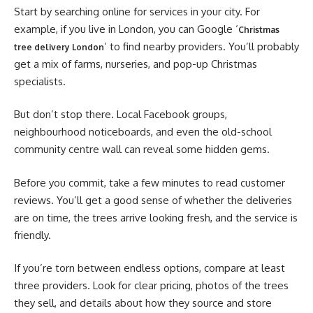
Start by searching online for services in your city. For
example, if you live in London, you can Google ‘
Christmas
’ to find nearby providers. You’ll probably
tree delivery London
get a mix of farms, nurseries, and pop-up Christmas
specialists.
But don’t stop there. Local Facebook groups,
neighbourhood noticeboards, and even the old-school
community centre wall can reveal some hidden gems.
Before you commit, take a few minutes to read customer
reviews. You’ll get a good sense of whether the deliveries
are on time, the trees arrive looking fresh, and the service is
friendly.
If you’re torn between endless options, compare at least
three providers. Look for clear pricing, photos of the trees
they sell, and details about how they source and store