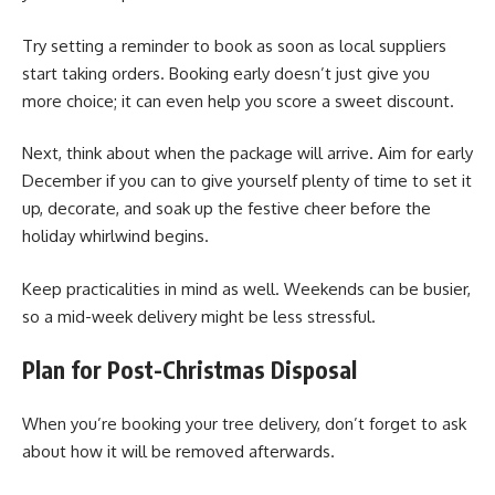
Try setting a reminder to book as soon as local suppliers
start taking orders. Booking early doesn’t just give you
more choice; it can even help you score a sweet discount.
Next, think about when the package will arrive. Aim for early
December if you can to give yourself plenty of time to set it
up, decorate, and soak up the festive cheer before the
holiday whirlwind begins.
Keep practicalities in mind as well. Weekends can be busier,
so a mid-week delivery might be less stressful.
Plan for Post-Christmas Disposal
When you’re booking your tree delivery, don’t forget to ask
about how it will be removed afterwards.