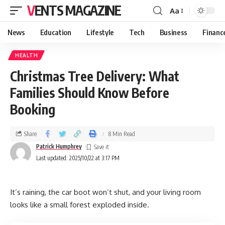
VENTS MAGAZINE
Aa
News
Education
Lifestyle
Tech
Business
Financ
HEALTH
Christmas Tree Delivery: What
Families Should Know Before
Booking
Share
8 Min Read
Patrick Humphrey
Last updated: 2025/10/22 at 3:17 PM
It’s raining, the car boot won’t shut, and your living room
looks like a small forest exploded inside.