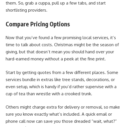
them. So, grab a cuppa, pull up a few tabs, and start
shortlisting providers.
Compare Pricing Options
Now that you’ve found a few promising local services, it’s
time to talk about costs. Christmas might be the season of
giving, but that doesn’t mean you should hand over your
hard-earned money without a peek at the fine print.
Start by getting quotes from a few different places. Some
services bundle in extras like tree stands, decorations, or
even setup, which is handy if you’d rather supervise with a
cup of tea than wrestle with a crooked trunk.
Others might charge extra for delivery or removal, so make
sure you know exactly what’s included. A quick email or
phone call now can save you those dreaded “wait, what?”