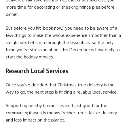
more time for decorating or sneaking mince pies before
dinner.
But before you hit ‘book now,’ you need to be aware of a
few things to make the whole experience smoother than a
sleigh ride. Let’s run through the essentials, so the only
thing you’re stressing about this December is how early to
start the holiday movies.
Research Local Services
Once you’ve decided that Christmas tree delivery is the
way to go, the next step is finding a reliable local service.
Supporting nearby businesses isn’t just good for the
community; it usually means fresher trees, faster delivery,
and less impact on the planet.