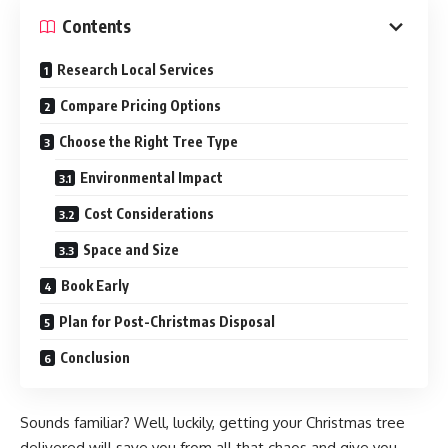
Contents
Research Local Services
Compare Pricing Options
Choose the Right Tree Type
Environmental Impact
Cost Considerations
Space and Size
Book Early
Plan for Post-Christmas Disposal
Conclusion
Sounds familiar? Well, luckily, getting your Christmas tree
delivered will save you from all that chaos and give you