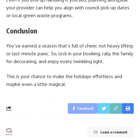
your provider can help you align with council pick-up dates
or local green waste programs.
Conclusion
You’ve earned a season that’s full of cheer, not heavy lifting
or last-minute panic. So, lock in your booking, rally the family
for decorating, and enjoy every twinkling light.
This is your chance to make the holidays effortless and
maybe even a little magical.
Facebook
Leave a comment