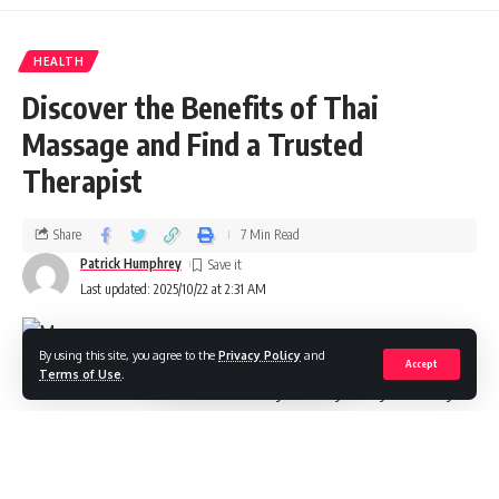
HEALTH
Discover the Benefits of Thai
Massage and Find a Trusted
Therapist
Share
7 Min Read
Patrick Humphrey
Last updated: 2025/10/22 at 2:31 AM
By using this site, you agree to the
Privacy Policy
and
Accept
Terms of Use
.
When life throws constant stress your way and your body
feels like it’s carrying the weight of the world, there’s an
ancient healing practice that might just be exactly what you
need.
stands apart from conventional massage
Thai massage