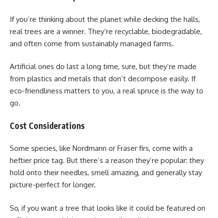
If you’re thinking about the planet while decking the halls,
real trees are a winner. They’re recyclable, biodegradable,
and often come from sustainably managed farms.
Artificial ones do last a long time, sure, but they’re made
from plastics and metals that don’t decompose easily. If
eco-friendliness matters to you, a real spruce is the way to
go.
Cost Considerations
Some species, like Nordmann or Fraser firs, come with a
heftier price tag. But there’s a reason they’re popular: they
hold onto their needles, smell amazing, and generally stay
picture-perfect for longer.
So, if you want a tree that looks like it could be featured on