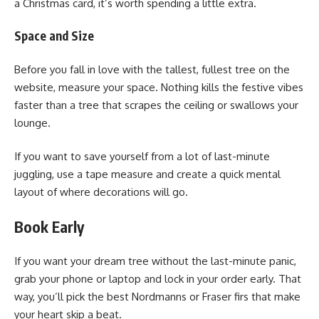
a Christmas card, it’s worth spending a little extra.
Space and Size
Before you fall in love with the tallest, fullest tree on the
website, measure your space. Nothing kills the festive vibes
faster than a tree that scrapes the ceiling or swallows your
lounge.
If you want to save yourself from a lot of last-minute
juggling, use a tape measure and create a quick mental
layout of where decorations will go.
Book Early
If you want your dream tree without the last-minute panic,
grab your phone or laptop and lock in your order early. That
way, you’ll pick the best Nordmanns or Fraser firs that make
your heart skip a beat.