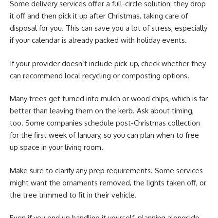
Some delivery services offer a full-circle solution: they drop
it off and then pick it up after Christmas, taking care of
disposal for you. This can save you a lot of stress, especially
if your calendar is already packed with holiday events.
If your provider doesn’t include pick-up, check whether they
can recommend local recycling or composting options.
Many trees get turned into mulch or wood chips, which is far
better than leaving them on the kerb. Ask about timing,
too. Some companies schedule post-Christmas collection
for the first week of January, so you can plan when to free
up space in your living room.
Make sure to clarify any prep requirements. Some services
might want the ornaments removed, the lights taken off, or
the tree trimmed to fit in their vehicle.
Even if you end up handling it yourself, planning alongside