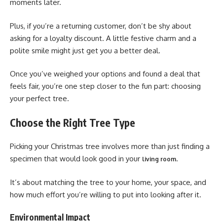
moments later.
Plus, if you’re a returning customer, don’t be shy about
asking for a loyalty discount. A little festive charm and a
polite smile might just get you a better deal.
Once you’ve weighed your options and found a deal that
feels fair, you’re one step closer to the fun part: choosing
your perfect tree.
Choose the Right Tree Type
Picking your Christmas tree involves more than just finding a
specimen that would look good in your
.
living room
It’s about matching the tree to your home, your space, and
how much effort you’re willing to put into looking after it.
Environmental Impact