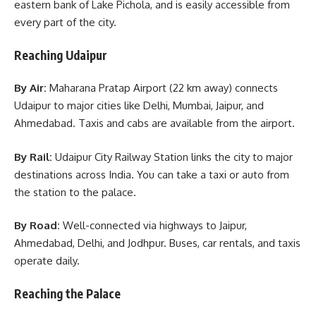
eastern bank of Lake Pichola, and is easily accessible from
every part of the city.
Reaching Udaipur
By Air:
Maharana Pratap Airport (22 km away) connects
Udaipur to major cities like Delhi, Mumbai, Jaipur, and
Ahmedabad. Taxis and cabs are available from the airport.
By Rail:
Udaipur City Railway Station links the city to major
destinations across India. You can take a taxi or auto from
the station to the palace.
By Road:
Well-connected via highways to Jaipur,
Ahmedabad, Delhi, and Jodhpur. Buses, car rentals, and taxis
operate daily.
Reaching the Palace