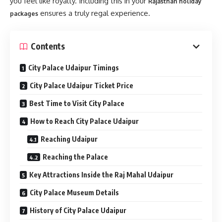
you feel like royalty. Including this in your
Rajasthan holiday
ensures a truly regal experience.
packages
Contents
City Palace Udaipur Timings
City Palace Udaipur Ticket Price
Best Time to Visit City Palace
How to Reach City Palace Udaipur
Reaching Udaipur
Reaching the Palace
Key Attractions Inside the Raj Mahal Udaipur
City Palace Museum Details
History of City Palace Udaipur