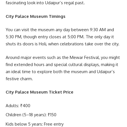
fascinating look into Udaipur’s regal past.
City Palace Museum Timings
You can visit the museum any day between 9:30 AM and
5:30 PM, though entry closes at 5:00 PM. The only day it
shuts its doors is Holi, when celebrations take over the city.
Around major events such as the Mewar Festival, you might
find extended hours and special cultural displays, making it
an ideal time to explore both the museum and Udaipur’s
festive charm.
City Palace Museum Ticket Price
Adults: ₹400
Children (5–18 years): ₹150
Kids below 5 years: Free entry