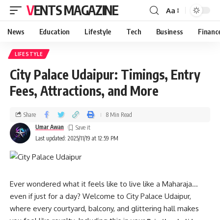
VENTS MAGAZINE
Aa
News
Education
Lifestyle
Tech
Business
Financ
LIFESTYLE
City Palace Udaipur: Timings, Entry
Fees, Attractions, and More
Share
8 Min Read
Umar Awan
Last updated: 2025/11/19 at 12:59 PM
Ever wondered what it feels like to live like a Maharaja…
even if just for a day? Welcome to City Palace Udaipur,
where every courtyard, balcony, and glittering hall makes