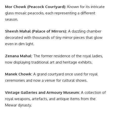
Mor Chowk (Peacock Courtyard):
Known for its intricate
glass mosaic peacocks, each representing a different
season.
Sheesh Mahal (Palace of Mirrors):
A dazzling chamber
decorated with thousands of tiny mirror pieces that glow
even in dim light.
Zenana Mahal:
The former residence of the royal ladies,
now displaying traditional art and heritage exhibits.
Manek Chowk:
A grand courtyard once used for royal
ceremonies and now a venue for cultural shows.
Vintage Galleries and Armoury Museum:
A collection of
royal weapons, artefacts, and antique items from the
Mewar dynasty.