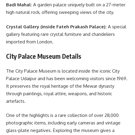
Badi Mahal:
A garden palace uniquely built on a 27-meter
high natural rock, offering sweeping views of the city.
Crystal Gallery (inside Fateh Prakash Palace):
A special
gallery featuring rare crystal furniture and chandeliers
imported from London.
City Palace Museum Details
The City Palace Museum is located inside the iconic City
Palace Udaipur and has been welcoming visitors since 1969.
It preserves the royal heritage of the Mewar dynasty
through paintings, royal attire, weapons, and historic
artefacts.
One of the highlights is a rare collection of over 28,000
photographic items, including early cameras and vintage
glass-plate negatives. Exploring the museum gives a