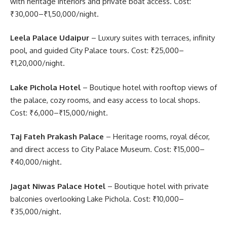
with heritage interiors and private boat access. Cost:
₹30,000–₹1,50,000/night.
Leela Palace Udaipur
– Luxury suites with terraces, infinity
pool, and guided City Palace tours. Cost: ₹25,000–
₹1,20,000/night.
Lake Pichola Hotel
– Boutique hotel with rooftop views of
the palace, cozy rooms, and easy access to local shops.
Cost: ₹6,000–₹15,000/night.
Taj Fateh Prakash Palace
– Heritage rooms, royal décor,
and direct access to City Palace Museum. Cost: ₹15,000–
₹40,000/night.
Jagat Niwas Palace Hotel
– Boutique hotel with private
balconies overlooking Lake Pichola. Cost: ₹10,000–
₹35,000/night.