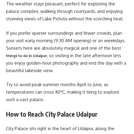
The weather stays pleasant, perfect for exploring the
palace complex, walking through courtyards, and enjoying
stunning views of Lake Pichola without the scorching heat.
If you prefer quieter surroundings and fewer crowds, plan
your visit early morning (9:30 AM opening) or on weekdays.
Sunsets here are absolutely magical and one of the best
, so visiting in the late afternoon lets
things to do in Udaipur
you enjoy golden-hour photography and end the day with a
beautiful lakeside view.
Try to avoid peak summer months April to June, as
temperatures can cross 40°C, making it tiring to explore
such a vast palace.
How to Reach City Palace Udaipur
City Palace sits right in the heart of Udaipur, along the