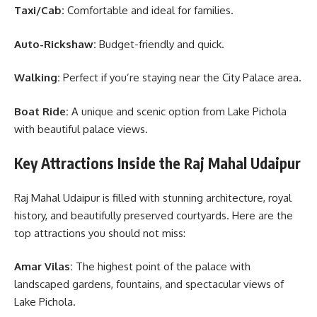
Taxi/Cab:
Comfortable and ideal for families.
Auto-Rickshaw:
Budget-friendly and quick.
Walking:
Perfect if you’re staying near the City Palace area.
Boat Ride:
A unique and scenic option from Lake Pichola
with beautiful palace views.
Key Attractions Inside the Raj Mahal Udaipur
Raj Mahal Udaipur is filled with stunning architecture, royal
history, and beautifully preserved courtyards. Here are the
top attractions you should not miss:
Amar Vilas:
The highest point of the palace with
landscaped gardens, fountains, and spectacular views of
Lake Pichola.