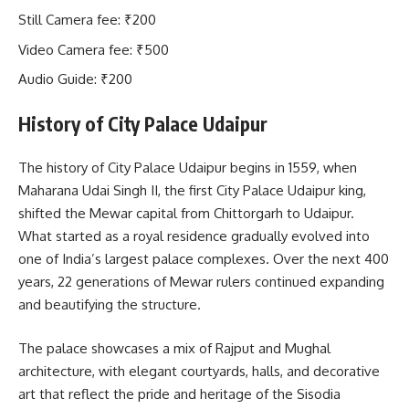
Still Camera fee: ₹200
Video Camera fee: ₹500
Audio Guide: ₹200
History of City Palace Udaipur
The history of City Palace Udaipur begins in 1559, when
Maharana Udai Singh II, the first City Palace Udaipur king,
shifted the Mewar capital from Chittorgarh to Udaipur.
What started as a royal residence gradually evolved into
one of India’s largest palace complexes. Over the next 400
years, 22 generations of Mewar rulers continued expanding
and beautifying the structure.
The palace showcases a mix of Rajput and Mughal
architecture, with elegant courtyards, halls, and decorative
art that reflect the pride and heritage of the Sisodia