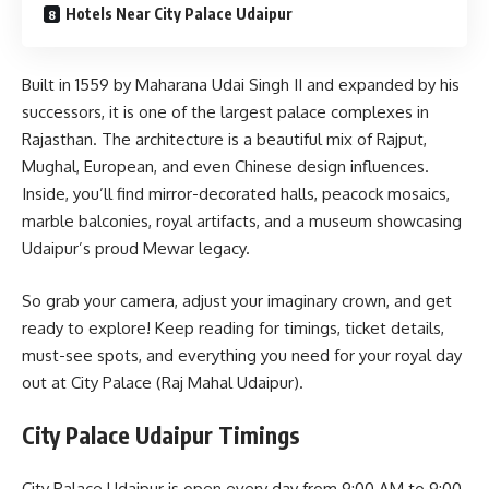
Hotels Near City Palace Udaipur
Built in 1559 by Maharana Udai Singh II and expanded by his
successors, it is one of the largest palace complexes in
Rajasthan. The architecture is a beautiful mix of Rajput,
Mughal, European, and even Chinese design influences.
Inside, you’ll find mirror-decorated halls, peacock mosaics,
marble balconies, royal artifacts, and a museum showcasing
Udaipur’s proud Mewar legacy.
So grab your camera, adjust your imaginary crown, and get
ready to explore! Keep reading for timings, ticket details,
must-see spots, and everything you need for your royal day
out at City Palace (Raj Mahal Udaipur).
City Palace Udaipur Timings
City Palace Udaipur is open every day from 9:00 AM to 9:00