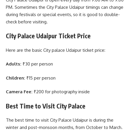
PM. Sometimes the City Palace Udaipur timings can change
during festivals or special events, so it is good to double-
check before visiting.
City Palace Udaipur Ticket Price
Here are the basic City palace Udaipur ticket price:
Adults:
₹30 per person
Children:
₹15 per person
Camera Fee:
₹200 for photography inside
Best Time to Visit City Palace
The best time to visit City Palace Udaipur is during the
winter and post-monsoon months, from October to March.