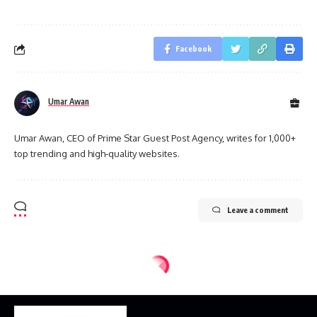
Facebook
Umar Awan
Umar Awan, CEO of Prime Star Guest Post Agency, writes for 1,000+
top trending and high-quality websites.
Leave a comment