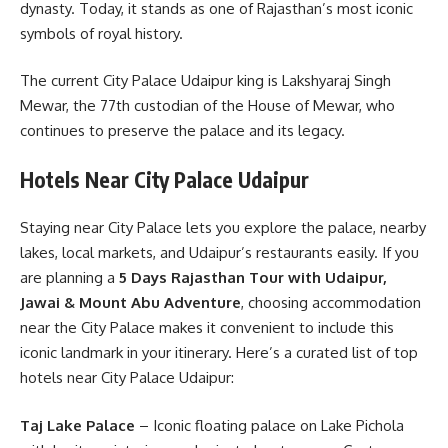
dynasty. Today, it stands as one of Rajasthan’s most iconic
symbols of royal history.
The current City Palace Udaipur king is Lakshyaraj Singh
Mewar, the 77th custodian of the House of Mewar, who
continues to preserve the palace and its legacy.
Hotels Near City Palace Udaipur
Staying near City Palace lets you explore the palace, nearby
lakes, local markets, and Udaipur’s restaurants easily. If you
are planning a
5 Days Rajasthan Tour with Udaipur,
Jawai & Mount Abu Adventure
, choosing accommodation
near the City Palace makes it convenient to include this
iconic landmark in your itinerary. Here’s a curated list of top
hotels near City Palace Udaipur:
Taj Lake Palace
– Iconic floating palace on Lake Pichola