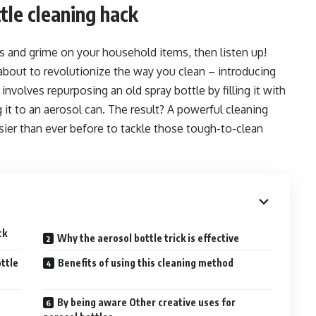
tle cleaning hack
ins and grime on your household items, then listen up!
 about to revolutionize the way you clean – introducing
involves repurposing an old spray bottle by filling it with
 it to an aerosol can. The result? A powerful cleaning
asier than ever before to tackle those tough-to-clean
ck
Why the aerosol bottle trick is effective
ttle
Benefits of using this cleaning method
By being aware Other creative uses for