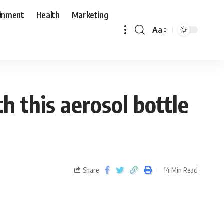
ainment
Health
Marketing
Aa
h this aerosol bottle
Share
14 Min Read