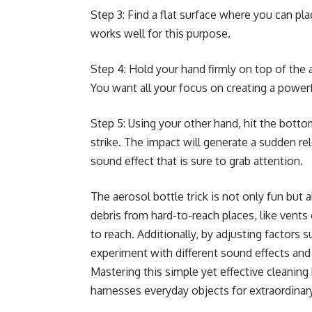
Step 3: Find a flat surface where you can pla
works well for this purpose.
Step 4: Hold your hand firmly on top of the 
You want all your focus on creating a powerfu
Step 5: Using your other hand, hit the botto
strike. The impact will generate a sudden r
sound effect that is sure to grab attention.
The aerosol bottle trick is not only fun but a
debris from hard-to-reach places, like vents 
to reach. Additionally, by adjusting factors s
experiment with different sound effects and
Mastering this simple yet effective cleanin
harnesses everyday objects for extraordinar