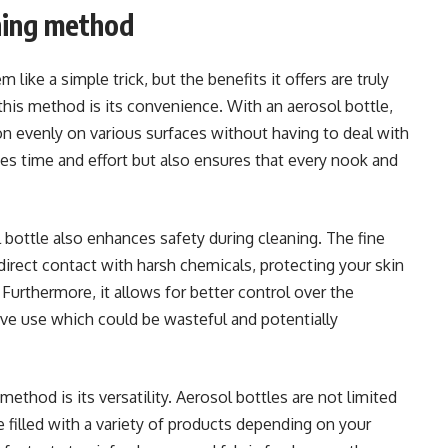
aning method
like a simple trick, but the benefits it offers are truly
his method is its convenience. With an aerosol bottle,
ion evenly on various surfaces without having to deal with
ves time and effort but also ensures that every nook and
 bottle also enhances safety during cleaning. The fine
irect contact with harsh chemicals, protecting your skin
Furthermore, it allows for better control over the
ve use which could be wasteful and potentially
method is its versatility. Aerosol bottles are not limited
e filled with a variety of products depending on your