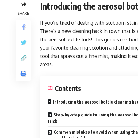
Introducing the aerosol bot
SHARE
If you’re tired of dealing with stubborn sta
There’s a new cleaning hack in town that is
the aerosol bottle trick! This genius method 
your favorite cleaning solution and attaching
tool that sprays out a fine mist, making it e
areas.
Contents
Introducing the aerosol bottle cleaning ha
Step-by-step guide to using the aerosol bo
trick
Common mistakes to avoid when using the