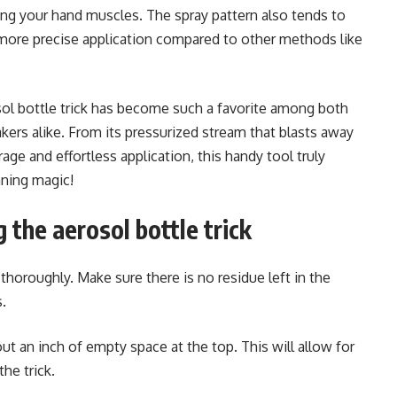
ring your hand muscles. The spray pattern also tends to
 more precise application compared to other methods like
osol bottle trick has become such a favorite among both
rs alike. From its pressurized stream that blasts away
rage and effortless application, this handy tool truly
aning magic!
 the aerosol bottle trick
 thoroughly. Make sure there is no residue left in the
s.
out an inch of empty space at the top. This will allow for
he trick.