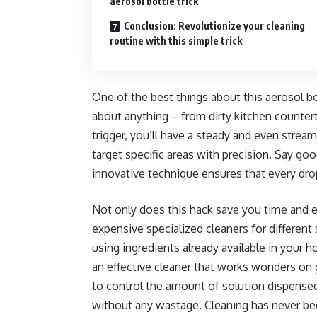
aerosol bottle trick
Conclusion: Revolutionize your cleaning
routine with this simple trick
One of the best things about this aerosol bott
about anything – from dirty kitchen counter
trigger, you’ll have a steady and even stream
target specific areas with precision. Say go
innovative technique ensures that every dro
Not only does this hack save you time and ef
expensive specialized cleaners for different
using ingredients already available in your 
an effective cleaner that works wonders on 
to control the amount of solution dispensed
without any wastage. Cleaning has never b