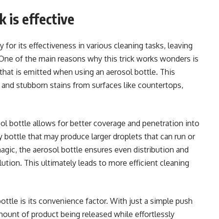
k is effective
 for its effectiveness in various cleaning tasks, leaving
ne of the main reasons why this trick works wonders is
that is emitted when using an aerosol bottle. This
, and stubborn stains from surfaces like countertops,
ol bottle allows for better coverage and penetration into
ay bottle that may produce larger droplets that can run or
magic, the aerosol bottle ensures even distribution and
tion. This ultimately leads to more efficient cleaning
ttle is its convenience factor. With just a simple push
amount of product being released while effortlessly