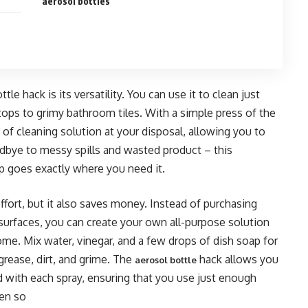
aerosol bottles
le hack is its versatility. You can use it to clean just
tops to grimy bathroom tiles. With a simple press of the
 of cleaning solution at your disposal, allowing you to
odbye to messy spills and wasted product – this
p goes exactly where you need it.
fort, but it also saves money. Instead of purchasing
 surfaces, you can create your own all-purpose solution
home. Mix water, vinegar, and a few drops of dish soap for
grease, dirt, and grime. The
hack allows you
aerosol bottle
 with each spray, ensuring that you use just enough
een so