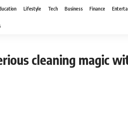
ducation
Lifestyle
Tech
Business
Finance
Entert
s
rious cleaning magic wit