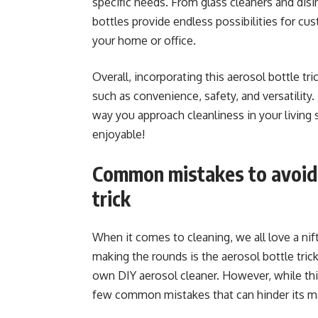
specific needs. From glass cleaners and disi
bottles provide endless possibilities for cus
your home or office.
Overall, incorporating this aerosol bottle tr
such as convenience, safety, and versatility
way you approach cleanliness in your livi
enjoyable!
Common mistakes to avoid 
trick
When it comes to cleaning, we all love a nif
making the rounds is the aerosol bottle tric
own DIY aerosol cleaner. However, while this
few common mistakes that can hinder its m