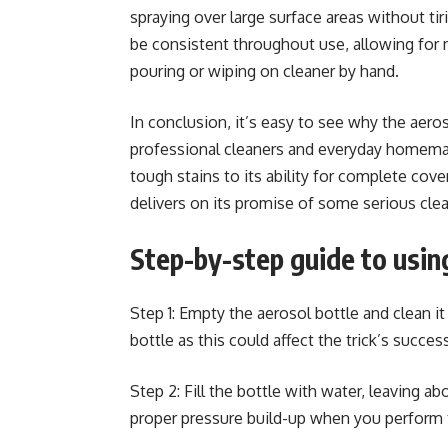
spraying over large surface areas without ti
be consistent throughout use, allowing for
pouring or wiping on cleaner by hand.
In conclusion, it’s easy to see why the aer
professional cleaners and everyday homemake
tough stains to its ability for complete cove
delivers on its promise of some serious cle
Step-by-step guide to using
Step 1: Empty the aerosol bottle and clean it
bottle as this could affect the trick’s succes
Step 2: Fill the bottle with water, leaving ab
proper pressure build-up when you perform t