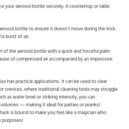
ce your aerosol bottle securely. A countertop or table
aerosol bottle to ensure it doesn’t move during the trick.
l burst of air.
m of the aerosol bottle with a quick and forceful palm
elease of compressed air accompanied by an impressive
lso has practical applications. It can be used to clear
or crevices, where traditional cleaning tools may struggle
uch as water level or striking intensity, you can
 volumes — making it ideal for parties or pranks!
g hack is bound to make you feel like a magician who
y purposes!