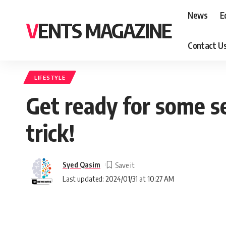
News
E
VENTS MAGAZINE
Contact U
LIFESTYLE
Get ready for some se
trick!
Syed Qasim
Last updated: 2024/01/31 at 10:27 AM