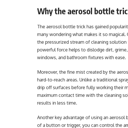
Why the aerosol bottle tric
The aerosol bottle trick has gained popularity
many wondering what makes it so magical. O
the pressurized stream of cleaning solution 
powerful force helps to dislodge dirt, grime
windows, and bathroom fixtures with ease.
Moreover, the fine mist created by the aeros
hard-to-reach areas. Unlike a traditional spr
drip off surfaces before fully working their 
maximum contact time with the cleaning solu
results in less time.
Another key advantage of using an aerosol bo
of a button or trigger, you can control the 