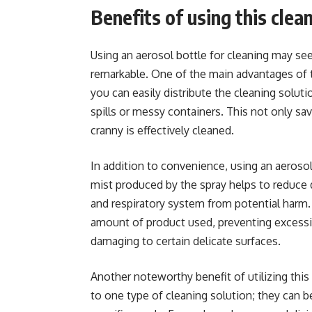
Benefits of using this cle
Using an aerosol bottle for cleaning may seem 
remarkable. One of the main advantages of t
you can easily distribute the cleaning solut
spills or messy containers. This not only sa
cranny is effectively cleaned.
In addition to convenience, using an aerosol
mist produced by the spray helps to reduce d
and respiratory system from potential harm. 
amount of product used, preventing excessi
damaging to certain delicate surfaces.
Another noteworthy benefit of utilizing this 
to one type of cleaning solution; they can b