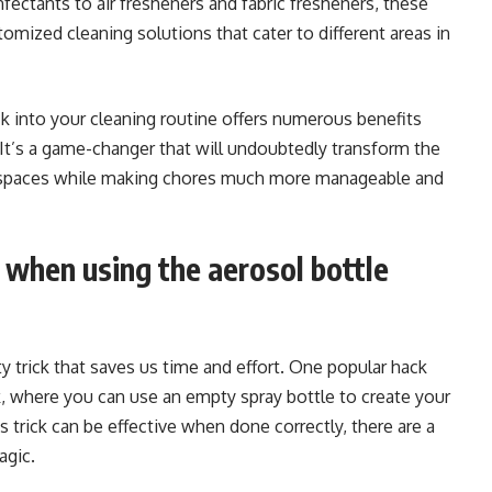
nfectants to air fresheners and fabric fresheners, these
tomized cleaning solutions that cater to different areas in
ick into your cleaning routine offers numerous benefits
. It’s a game-changer that will undoubtedly transform the
ng spaces while making chores much more manageable and
when using the aerosol bottle
ty trick that saves us time and effort. One popular hack
k, where you can use an empty spray bottle to create your
 trick can be effective when done correctly, there are a
agic.