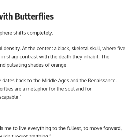
ith Butterflies
here shifts completely.
density. At the center : a black, skeletal skull, where five
s in sharp contrast with the death they inhabit. The
nd pulsating shades of orange.
e dates back to the Middle Ages and the Renaissance.
erflies are a metaphor for the soul and for
scapable.”
ds me to live everything to the fullest, to move forward,
ouldn’t regret anything.”