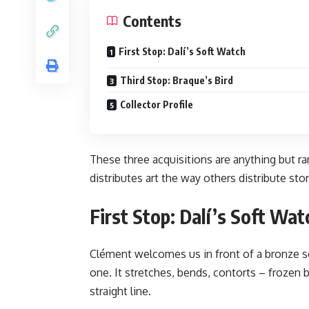
Contents
First Stop: Dalí’s Soft Watch
Third Stop: Braque’s Bird
Collector Profile
These three acquisitions are anything but ra
distributes art the way others distribute stor
First Stop: Dalí’s Soft Wat
Clément welcomes us in front of a bronze scul
one. It stretches, bends, contorts – frozen br
straight line.