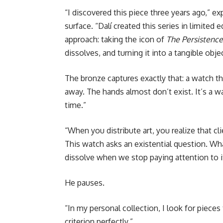
“I discovered this piece three years ago,” e
surface. “Dalí created this series in limited 
approach: taking the icon of
The Persistenc
dissolves, and turning it into a tangible objec
The bronze captures exactly that: a watch 
away. The hands almost don’t exist. It’s a 
time.”
“When you distribute art, you realize that cl
This watch asks an existential question. Wha
dissolve when we stop paying attention to i
He pauses.
“In my personal collection, I look for pieces
criterion perfectly.”