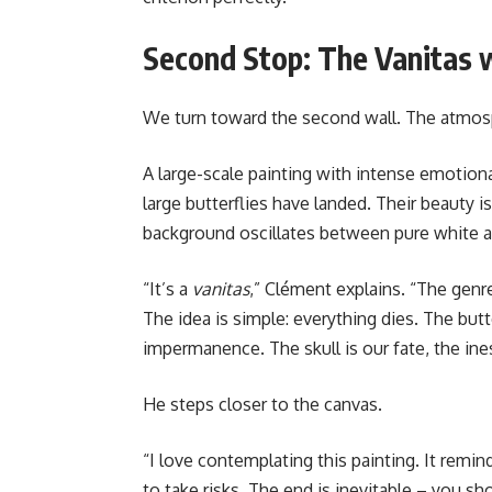
Second Stop: The Vanitas w
We turn toward the second wall. The atmosp
A large-scale painting with intense emotional 
large butterflies have landed. Their beauty i
background oscillates between pure white a
“It’s a
vanitas
,” Clément explains. “The genr
The idea is simple: everything dies. The butt
impermanence. The skull is our fate, the ine
He steps closer to the canvas.
“I love contemplating this painting. It remin
to take risks. The end is inevitable – you sh