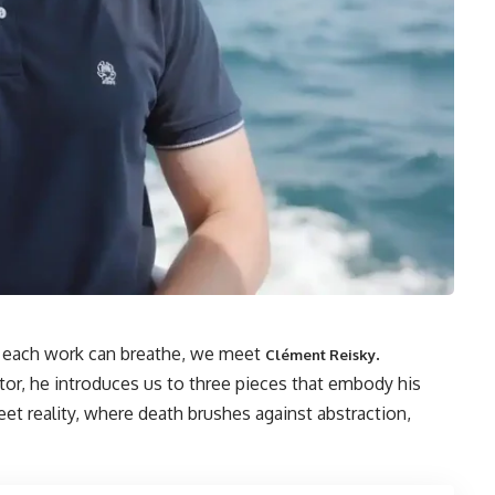
re each work can breathe, we meet
.
Clément Reisky
ctor, he introduces us to three pieces that embody his
et reality, where death brushes against abstraction,