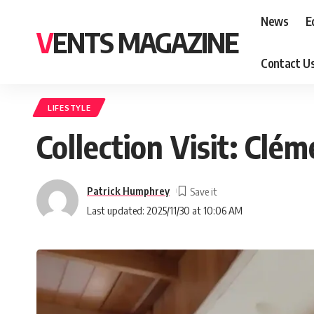
News
E
VENTS MAGAZINE
Contact U
LIFESTYLE
Collection Visit: Clé
Patrick Humphrey
Last updated: 2025/11/30 at 10:06 AM