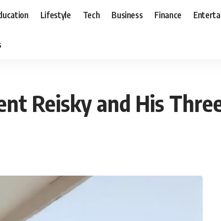
ducation
Lifestyle
Tech
Business
Finance
Entert
s
ment Reisky and His Thre