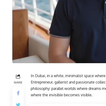
In Dubai, in a white, minimalist space whe
Entrepreneur, gallerist and passionate colle
SHARE
philosophy: parallel worlds where dreams me
where the invisible becomes visible.