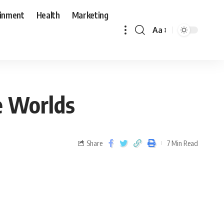
ainment
Health
Marketing
Aa
e Worlds
Share
7 Min Read