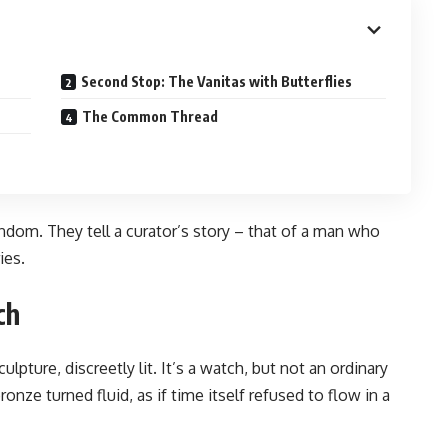
Second Stop: The Vanitas with Butterflies
The Common Thread
ndom. They tell a curator’s story – that of a man who
ies.
ch
pture, discreetly lit. It’s a watch, but not an ordinary
onze turned fluid, as if time itself refused to flow in a