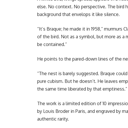
else. No context. No perspective. The bird 
background that envelops it like silence.
“It’s Braque; he made it in 1958,” murmurs 
of the bird. Not as a symbol, but more as 
be contained.”
He points to the pared-down lines of the ne
“The nest is barely suggested. Braque coul
pure cubism. But he doesn’t. He leaves empt
the same time liberated by that emptiness.”
The work is a limited edition of 10 impressi
by Louis Broder in Paris, and engraved by m
authentic rarity.