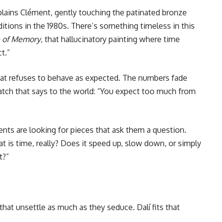
xplains Clément, gently touching the patinated bronze
editions in the 1980s. There’s something timeless in this
e of Memory
, that hallucinatory painting where time
t.”
that refuses to behave as expected. The numbers fade
watch that says to the world: “You expect too much from
ients are looking for pieces that ask them a question.
t is time, really? Does it speed up, slow down, or simply
t?”
 that unsettle as much as they seduce. Dalí fits that