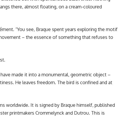
hangs there, almost floating, on a cream-coloured
Clément. “You see, Braque spent years exploring the motif
a movement – the essence of something that refuses to
st.
d have made it into a monumental, geometric object –
iness. He leaves freedom. The bird is confined and at
ons worldwide. It is signed by Braque himself, published
aster printmakers Crommelynck and Dutrou. This is