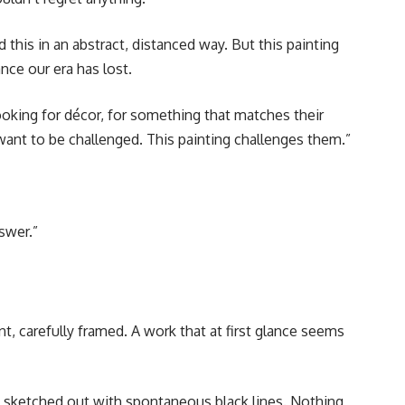
this in an abstract, distanced way. But this painting
nce our era has lost.
looking for décor, for something that matches their
 want to be challenged. This painting challenges them.”
swer.”
int, carefully framed. A work that at first glance seems
st sketched out with spontaneous black lines. Nothing