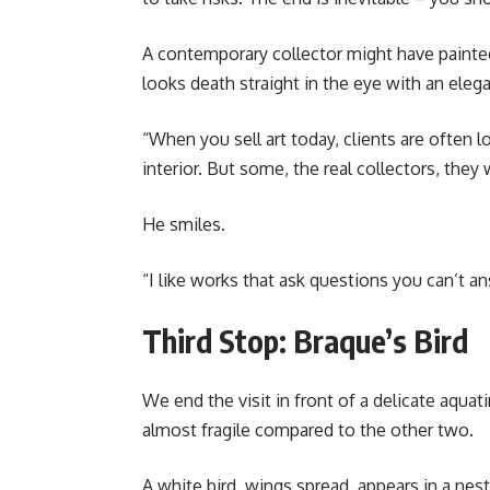
A contemporary collector might have painted 
looks death straight in the eye with an elega
“When you sell art today, clients are often 
interior. But some, the real collectors, they
He smiles.
“I like works that ask questions you can’t an
Third Stop: Braque’s Bird
We end the visit in front of a delicate aquat
almost fragile compared to the other two.
A white bird, wings spread, appears in a ne