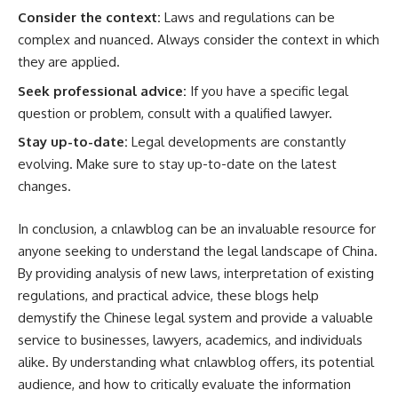
Consider the context:
Laws and regulations can be
complex and nuanced. Always consider the context in which
they are applied.
Seek professional advice:
If you have a specific legal
question or problem, consult with a qualified lawyer.
Stay up-to-date:
Legal developments are constantly
evolving. Make sure to stay up-to-date on the latest
changes.
In conclusion, a cnlawblog can be an invaluable resource for
anyone seeking to understand the legal landscape of China.
By providing analysis of new laws, interpretation of existing
regulations, and practical advice, these blogs help
demystify the Chinese legal system and provide a valuable
service to businesses, lawyers, academics, and individuals
alike. By understanding what cnlawblog offers, its potential
audience, and how to critically evaluate the information