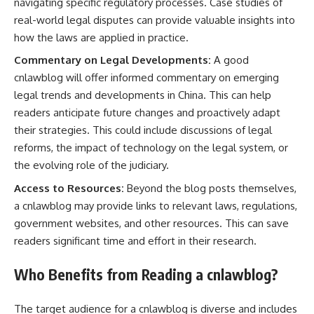
navigating specific regulatory processes. Case studies of
real-world legal disputes can provide valuable insights into
how the laws are applied in practice.
Commentary on Legal Developments:
A good
cnlawblog will offer informed commentary on emerging
legal trends and developments in China. This can help
readers anticipate future changes and proactively adapt
their strategies. This could include discussions of legal
reforms, the impact of technology on the legal system, or
the evolving role of the judiciary.
Access to Resources:
Beyond the blog posts themselves,
a cnlawblog may provide links to relevant laws, regulations,
government websites, and other resources. This can save
readers significant time and effort in their research.
Who Benefits from Reading a cnlawblog?
The target audience for a cnlawblog is diverse and includes