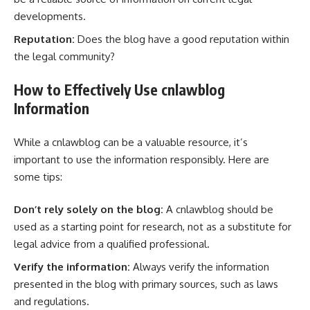
developments.
Reputation:
Does the blog have a good reputation within
the legal community?
How to Effectively Use cnlawblog
Information
While a cnlawblog can be a valuable resource, it’s
important to use the information responsibly. Here are
some tips:
Don’t rely solely on the blog:
A cnlawblog should be
used as a starting point for research, not as a substitute for
legal advice from a qualified professional.
Verify the information:
Always verify the information
presented in the blog with primary sources, such as laws
and regulations.