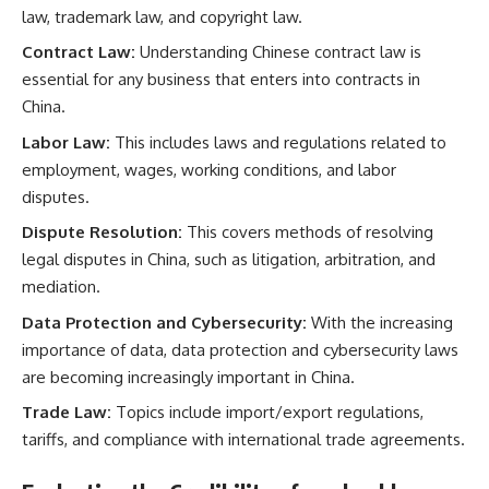
law, trademark law, and copyright law.
Contract Law:
Understanding Chinese contract law is
essential for any business that enters into contracts in
China.
Labor Law:
This includes laws and regulations related to
employment, wages, working conditions, and labor
disputes.
Dispute Resolution:
This covers methods of resolving
legal disputes in China, such as litigation, arbitration, and
mediation.
Data Protection and Cybersecurity:
With the increasing
importance of data, data protection and cybersecurity laws
are becoming increasingly important in China.
Trade Law:
Topics include import/export regulations,
tariffs, and compliance with international trade agreements.