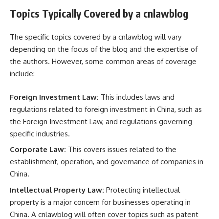
Topics Typically Covered by a cnlawblog
The specific topics covered by a cnlawblog will vary
depending on the focus of the blog and the expertise of
the authors. However, some common areas of coverage
include:
Foreign Investment Law:
This includes laws and
regulations related to foreign investment in China, such as
the Foreign Investment Law, and regulations governing
specific industries.
Corporate Law:
This covers issues related to the
establishment, operation, and governance of companies in
China.
Intellectual Property Law:
Protecting intellectual
property is a major concern for businesses operating in
China. A cnlawblog will often cover topics such as patent