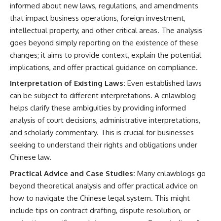
informed about new laws, regulations, and amendments
that impact business operations, foreign investment,
intellectual property, and other critical areas. The analysis
goes beyond simply reporting on the existence of these
changes; it aims to provide context, explain the potential
implications, and offer practical guidance on compliance.
Interpretation of Existing Laws:
Even established laws
can be subject to different interpretations. A cnlawblog
helps clarify these ambiguities by providing informed
analysis of court decisions, administrative interpretations,
and scholarly commentary. This is crucial for businesses
seeking to understand their rights and obligations under
Chinese law.
Practical Advice and Case Studies:
Many cnlawblogs go
beyond theoretical analysis and offer practical advice on
how to navigate the Chinese legal system. This might
include tips on contract drafting, dispute resolution, or