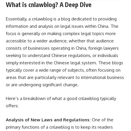
What is cnlawblog? A Deep Dive
Essentially, a cnlawblog is a blog dedicated to providing
information and analysis on legal issues within China. The
focus is generally on making complex legal topics more
accessible to a wider audience, whether that audience
consists of businesses operating in China, foreign lawyers
seeking to understand Chinese regulations, or individuals
simply interested in the Chinese legal system. These blogs
typically cover a wide range of subjects, often focusing on
areas that are particularly relevant to international business
or are undergoing significant change.
Here’s a breakdown of what a good cnlawblog typically
offers:
Analysis of New Laws and Regulations:
One of the
primary functions of a cnlawblog is to keep its readers