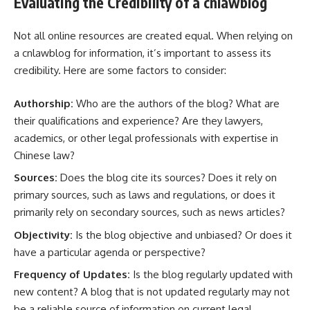
Evaluating the Credibility of a cnlawblog
Not all online resources are created equal. When relying on
a cnlawblog for information, it’s important to assess its
credibility. Here are some factors to consider:
Authorship:
Who are the authors of the blog? What are
their qualifications and experience? Are they lawyers,
academics, or other legal professionals with expertise in
Chinese law?
Sources:
Does the blog cite its sources? Does it rely on
primary sources, such as laws and regulations, or does it
primarily rely on secondary sources, such as news articles?
Objectivity:
Is the blog objective and unbiased? Or does it
have a particular agenda or perspective?
Frequency of Updates:
Is the blog regularly updated with
new content? A blog that is not updated regularly may not
be a reliable source of information on current legal