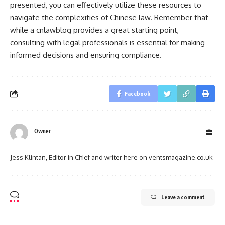
presented, you can effectively utilize these resources to
navigate the complexities of Chinese law. Remember that
while a cnlawblog provides a great starting point,
consulting with legal professionals is essential for making
informed decisions and ensuring compliance.
Facebook
Owner
Jess Klintan, Editor in Chief and writer here on ventsmagazine.co.uk
Leave a comment