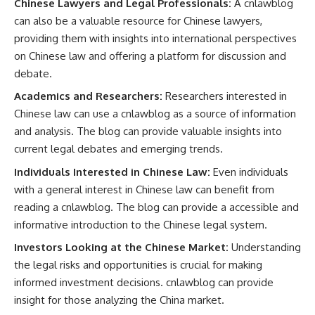
Chinese Lawyers and Legal Professionals:
A cnlawblog
can also be a valuable resource for Chinese lawyers,
providing them with insights into international perspectives
on Chinese law and offering a platform for discussion and
debate.
Academics and Researchers:
Researchers interested in
Chinese law can use a cnlawblog as a source of information
and analysis. The blog can provide valuable insights into
current legal debates and emerging trends.
Individuals Interested in Chinese Law:
Even individuals
with a general interest in Chinese law can benefit from
reading a cnlawblog. The blog can provide a accessible and
informative introduction to the Chinese legal system.
Investors Looking at the Chinese Market:
Understanding
the legal risks and opportunities is crucial for making
informed investment decisions. cnlawblog can provide
insight for those analyzing the China market.