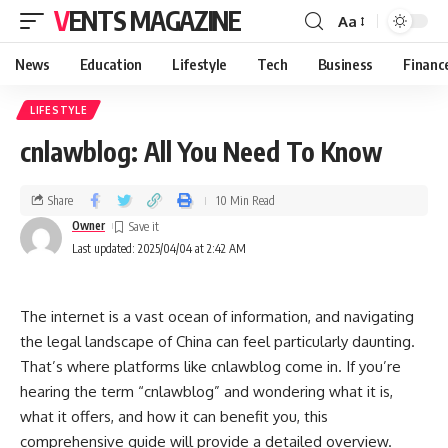
VENTS MAGAZINE
Aa
News
Education
Lifestyle
Tech
Business
Financ
LIFESTYLE
cnlawblog: All You Need To Know
Share
10 Min Read
Owner
Last updated: 2025/04/04 at 2:42 AM
The internet is a vast ocean of information, and navigating
the legal landscape of China can feel particularly daunting.
That’s where platforms like cnlawblog come in. If you’re
hearing the term “cnlawblog” and wondering what it is,
what it offers, and how it can benefit you, this
comprehensive guide will provide a detailed overview.