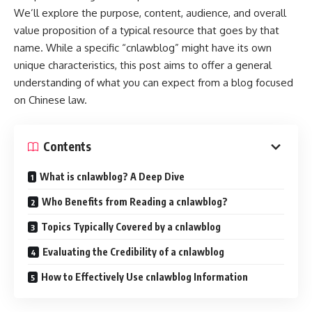
We’ll explore the purpose, content, audience, and overall
value proposition of a typical resource that goes by that
name. While a specific “cnlawblog” might have its own
unique characteristics, this post aims to offer a general
understanding of what you can expect from a blog focused
on Chinese law.
Contents
What is cnlawblog? A Deep Dive
Who Benefits from Reading a cnlawblog?
Topics Typically Covered by a cnlawblog
Evaluating the Credibility of a cnlawblog
How to Effectively Use cnlawblog Information