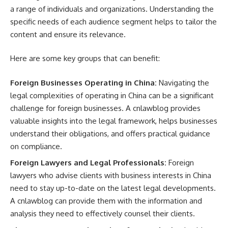
a range of individuals and organizations. Understanding the
specific needs of each audience segment helps to tailor the
content and ensure its relevance.
Here are some key groups that can benefit:
Foreign Businesses Operating in China:
Navigating the
legal complexities of operating in China can be a significant
challenge for foreign businesses. A cnlawblog provides
valuable insights into the legal framework, helps businesses
understand their obligations, and offers practical guidance
on compliance.
Foreign Lawyers and Legal Professionals:
Foreign
lawyers who advise clients with business interests in China
need to stay up-to-date on the latest legal developments.
A cnlawblog can provide them with the information and
analysis they need to effectively counsel their clients.