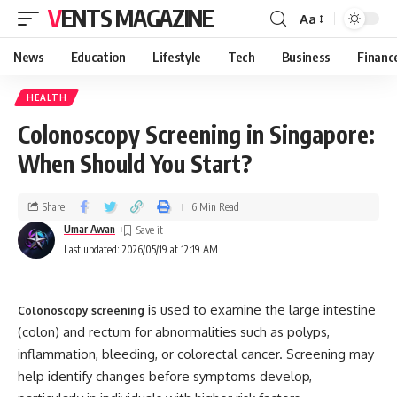
VENTS MAGAZINE
Aa
News
Education
Lifestyle
Tech
Business
Financ
HEALTH
Colonoscopy Screening in Singapore:
When Should You Start?
Share
6 Min Read
Umar Awan
Last updated: 2026/05/19 at 12:19 AM
is used to examine the large intestine
Colonoscopy screening
(colon) and rectum for abnormalities such as polyps,
inflammation, bleeding, or colorectal cancer. Screening may
help identify changes before symptoms develop,