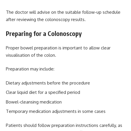
The doctor will advise on the suitable follow-up schedule
after reviewing the colonoscopy results.
Preparing for a Colonoscopy
Proper bowel preparation is important to allow clear
visualisation of the colon.
Preparation may include:
Dietary adjustments before the procedure
Clear liquid diet for a specified period
Bowel-cleansing medication
Temporary medication adjustments in some cases
Patients should follow preparation instructions carefully, as