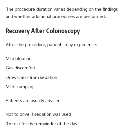
The procedure duration varies depending on the findings
and whether additional procedures are performed.
Recovery After Colonoscopy
After the procedure, patients may experience:
Mild bloating
Gas discomfort
Drowsiness from sedation
Mild cramping
Patients are usually advised:
Not to drive if sedation was used
To rest for the remainder of the day