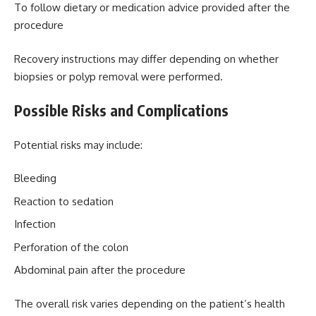
To follow dietary or medication advice provided after the
procedure
Recovery instructions may differ depending on whether
biopsies or polyp removal were performed.
Possible Risks and Complications
Potential risks may include:
Bleeding
Reaction to sedation
Infection
Perforation of the colon
Abdominal pain after the procedure
The overall risk varies depending on the patient’s health