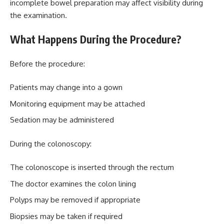
incomplete bowel preparation may affect visibility during
the examination.
What Happens During the Procedure?
Before the procedure:
Patients may change into a gown
Monitoring equipment may be attached
Sedation may be administered
During the colonoscopy:
The colonoscope is inserted through the rectum
The doctor examines the colon lining
Polyps may be removed if appropriate
Biopsies may be taken if required