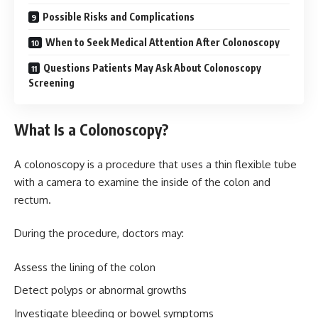
Possible Risks and Complications
When to Seek Medical Attention After Colonoscopy
Questions Patients May Ask About Colonoscopy
Screening
What Is a Colonoscopy?
A colonoscopy is a procedure that uses a thin flexible tube
with a camera to examine the inside of the colon and
rectum.
During the procedure, doctors may:
Assess the lining of the colon
Detect polyps or abnormal growths
Investigate bleeding or bowel symptoms