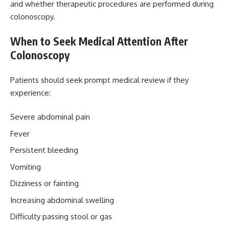
and whether therapeutic procedures are performed during
colonoscopy.
When to Seek Medical Attention After
Colonoscopy
Patients should seek prompt medical review if they
experience:
Severe abdominal pain
Fever
Persistent bleeding
Vomiting
Dizziness or fainting
Increasing abdominal swelling
Difficulty passing stool or gas