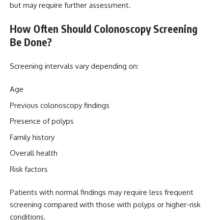
but may require further assessment.
How Often Should Colonoscopy Screening
Be Done?
Screening intervals vary depending on:
Age
Previous colonoscopy findings
Presence of polyps
Family history
Overall health
Risk factors
Patients with normal findings may require less frequent
screening compared with those with polyps or higher-risk
conditions.