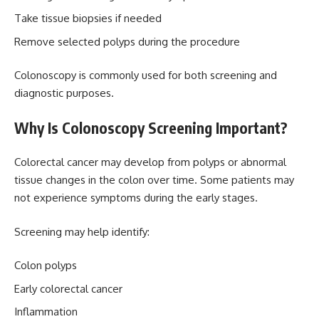
Take tissue biopsies if needed
Remove selected polyps during the procedure
Colonoscopy is commonly used for both screening and
diagnostic purposes.
Why Is Colonoscopy Screening Important?
Colorectal cancer may develop from polyps or abnormal
tissue changes in the colon over time. Some patients may
not experience symptoms during the early stages.
Screening may help identify:
Colon polyps
Early colorectal cancer
Inflammation