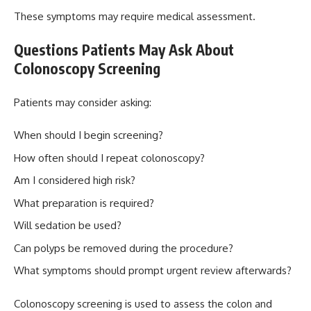
These symptoms may require medical assessment.
Questions Patients May Ask About
Colonoscopy Screening
Patients may consider asking:
When should I begin screening?
How often should I repeat colonoscopy?
Am I considered high risk?
What preparation is required?
Will sedation be used?
Can polyps be removed during the procedure?
What symptoms should prompt urgent review afterwards?
Colonoscopy screening is used to assess the colon and