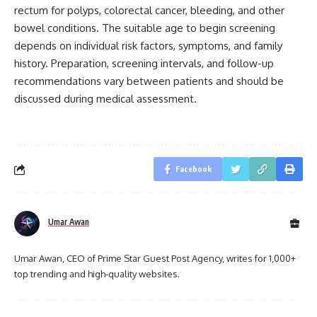
rectum for polyps, colorectal cancer, bleeding, and other
bowel conditions. The suitable age to begin screening
depends on individual risk factors, symptoms, and family
history. Preparation, screening intervals, and follow-up
recommendations vary between patients and should be
discussed during medical assessment.
Facebook
Umar Awan
Umar Awan, CEO of Prime Star Guest Post Agency, writes for 1,000+
top trending and high-quality websites.