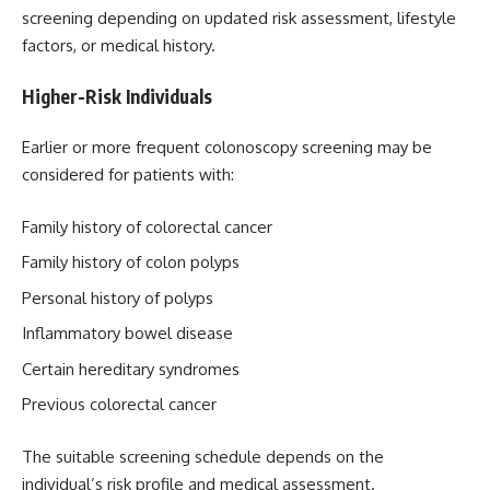
screening depending on updated risk assessment, lifestyle
factors, or medical history.
Higher-Risk Individuals
Earlier or more frequent colonoscopy screening may be
considered for patients with:
Family history of colorectal cancer
Family history of colon polyps
Personal history of polyps
Inflammatory bowel disease
Certain hereditary syndromes
Previous colorectal cancer
The suitable screening schedule depends on the
individual’s risk profile and medical assessment.