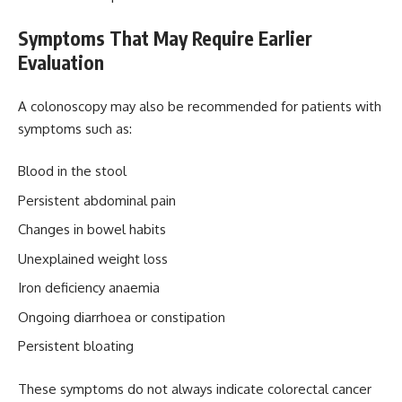
Symptoms That May Require Earlier
Evaluation
A colonoscopy may also be recommended for patients with
symptoms such as:
Blood in the stool
Persistent abdominal pain
Changes in bowel habits
Unexplained weight loss
Iron deficiency anaemia
Ongoing diarrhoea or constipation
Persistent bloating
These symptoms do not always indicate colorectal cancer