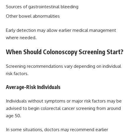
Sources of gastrointestinal bleeding
Other bowel abnormalities
Early detection may allow earlier medical management
where needed.
When Should Colonoscopy Screening Start?
Screening recommendations vary depending on individual
risk factors.
Average-Risk Individuals
Individuals without symptoms or major risk factors may be
advised to begin colorectal cancer screening from around
age 50.
In some situations, doctors may recommend earlier