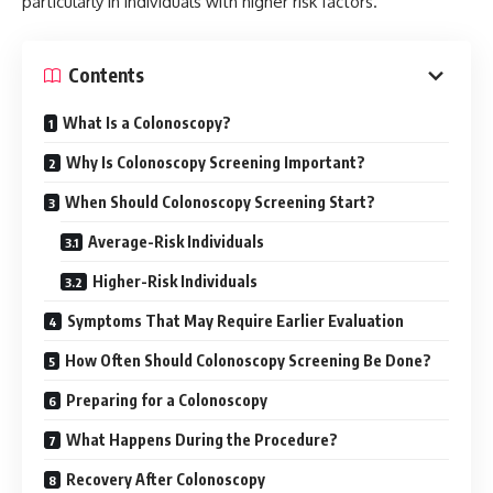
particularly in individuals with higher risk factors.
Contents
What Is a Colonoscopy?
Why Is Colonoscopy Screening Important?
When Should Colonoscopy Screening Start?
Average-Risk Individuals
Higher-Risk Individuals
Symptoms That May Require Earlier Evaluation
How Often Should Colonoscopy Screening Be Done?
Preparing for a Colonoscopy
What Happens During the Procedure?
Recovery After Colonoscopy