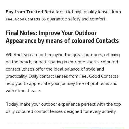
Buy from Trusted Retailers:
Get high quality lenses from
to guarantee safety and comfort.
Feel Good Contacts
Final Notes: Improve Your Outdoor
Appearance by means of coloured Contacts
Whether you are out enjoying the great outdoors, relaxing
on the beach, or participating in extreme sports, coloured
contact lenses offer the ideal balance of style and
practicality. Daily contact lenses from Feel Good Contacts
help you to appreciate your journey free of problems and
with utmost ease.
Today, make your outdoor experience perfect with the top
daily coloured contact lenses designed for every activity.