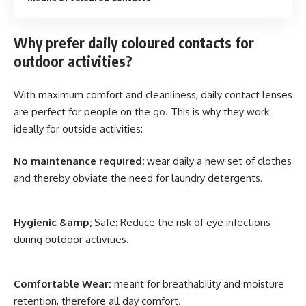
Why prefer daily coloured contacts for
outdoor activities?
With maximum comfort and cleanliness, daily contact lenses
are perfect for people on the go. This is why they work
ideally for outside activities:
No maintenance required;
wear daily a new set of clothes
and thereby obviate the need for laundry detergents.
Hygienic &amp;
Safe: Reduce the risk of eye infections
during outdoor activities.
Comfortable Wear:
meant for breathability and moisture
retention, therefore all day comfort.