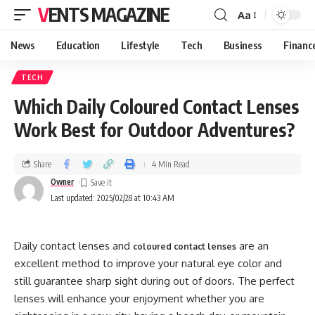
VENTS MAGAZINE
Aa
News
Education
Lifestyle
Tech
Business
Financ
TECH
Which Daily Coloured Contact Lenses
Work Best for Outdoor Adventures?
Share
4 Min Read
Owner
Last updated: 2025/02/28 at 10:43 AM
Daily contact lenses and
are an
coloured contact lenses
excellent method to improve your natural eye color and
still guarantee sharp sight during out of doors. The perfect
lenses will enhance your enjoyment whether you are