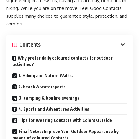
sightseeing in a new city, having a beach day, or mountain
hiking. While you are on the move, Feel Good Contacts
supplies many choices to guarantee style, protection, and
comfort.
Contents
Why prefer daily coloured contacts for outdoor
activities?
1. Hiking and Nature Walks.
2. beach & watersports.
3. camping & bonfire evenings.
4. Sports and Adventures Activities
Tips for Wearing Contacts with Colors Outside
Final Notes: Improve Your Outdoor Appearance by
means of coloured Contacts