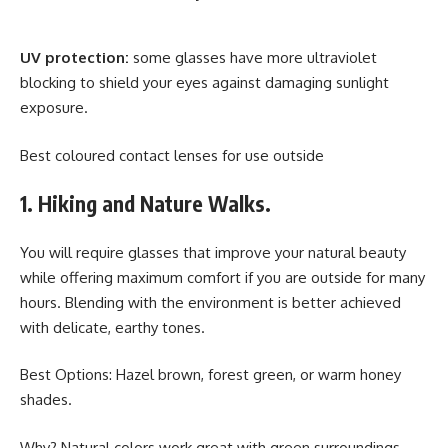
UV protection:
some glasses have more ultraviolet
blocking to shield your eyes against damaging sunlight
exposure.
Best coloured contact lenses for use outside
1. Hiking and Nature Walks.
You will require glasses that improve your natural beauty
while offering maximum comfort if you are outside for many
hours. Blending with the environment is better achieved
with delicate, earthy tones.
Best Options: Hazel brown, forest green, or warm honey
shades.
Why? Natural colors work great with green surroundings