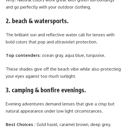
and go perfectly with your outdoor clothing.
2. beach & watersports.
The brilliant sun and reflective water call for lenses with
bold colors that pop and ultraviolet protection.
Top contenders:
ocean gray, aqua blue, turquoise.
These shades give off the beach vibe while also protecting
your eyes against too much sunlight.
3. camping & bonfire evenings.
Evening adventures demand lenses that give a crisp but
natural appearance under low light circumstances.
Best Choices :
Gold hazel, caramel brown, deep grey.