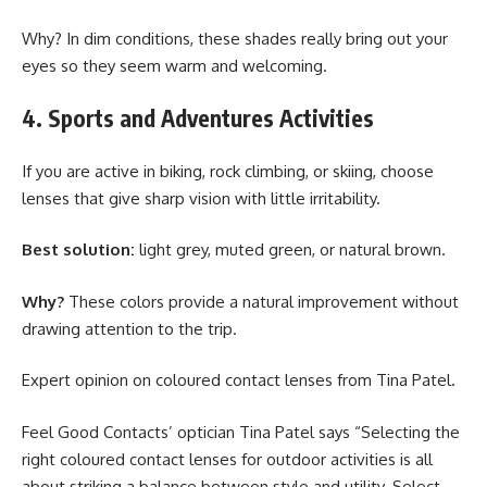
Why? In dim conditions, these shades really bring out your
eyes so they seem warm and welcoming.
4. Sports and Adventures Activities
If you are active in biking, rock climbing, or skiing, choose
lenses that give sharp vision with little irritability.
Best solution:
light grey, muted green, or natural brown.
Why?
These colors provide a natural improvement without
drawing attention to the trip.
Expert opinion on coloured contact lenses from Tina Patel.
Feel Good Contacts’ optician Tina Patel says “Selecting the
right coloured contact lenses for outdoor activities is all
about striking a balance between style and utility. Select