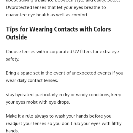
UVprotected lenses that let your eyes breathe to
guarantee eye health as well as comfort.
Tips for Wearing Contacts with Colors
Outside
Choose lenses with incorporated UV filters for extra eye
safety.
Bring a spare set in the event of unexpected events if you
wear daily contact lenses.
stay hydrated: particularly in dry or windy conditions, keep
your eyes moist with eye drops.
Make it a rule always to wash your hands before you
readjust your lenses so you don’t rub your eyes with filthy
hands.