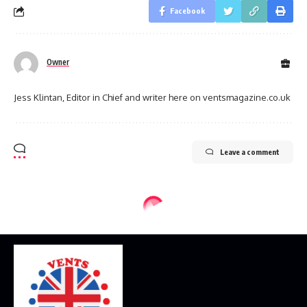
Facebook
Owner
Jess Klintan, Editor in Chief and writer here on ventsmagazine.co.uk
Leave a comment