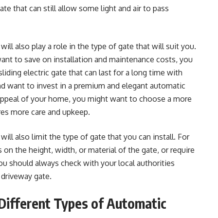
te that can still allow some light and air to pass
l also play a role in the type of gate that will suit you.
ant to save on installation and maintenance costs, you
iding electric gate that can last for a long time with
and want to invest in a premium and elegant automatic
 appeal of your home, you might want to choose a more
ires more care and upkeep.
ill also limit the type of gate that you can install. For
on the height, width, or material of the gate, or require
You should always check with your local authorities
 driveway gate.
Different Types of Automatic