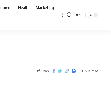
ainment
Health
Marketing
Aa
Share
15 Min Read