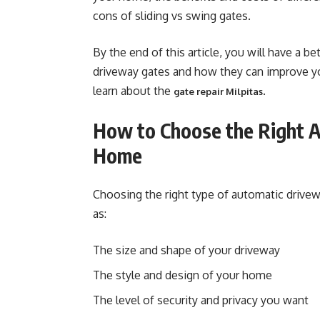
cons of sliding vs swing gates.
By the end of this article, you will have a b
driveway gates and how they can improve you
learn about the
.
gate repair Milpitas
How to Choose the Right A
Home
Choosing the right type of automatic drive
as:
The size and shape of your driveway
The style and design of your home
The level of security and privacy you want