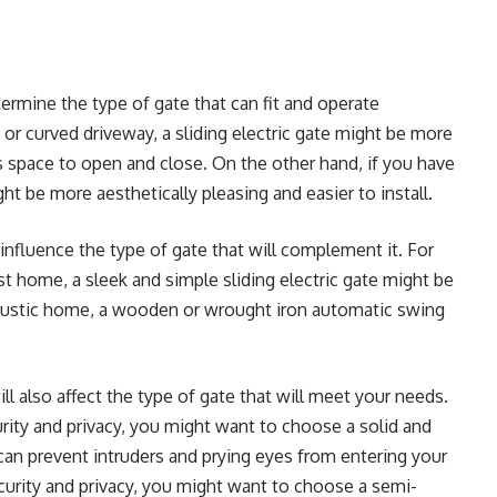
ermine the type of gate that can fit and operate
or curved driveway, a sliding electric gate might be more
ess space to open and close. On the other hand, if you have
ht be more aesthetically pleasing and easier to install.
influence the type of gate that will complement it. For
t home, a sleek and simple sliding electric gate might be
d rustic home, a wooden or wrought iron automatic swing
ll also affect the type of gate that will meet your needs.
urity and privacy, you might want to choose a solid and
can prevent intruders and prying eyes from entering your
ecurity and privacy, you might want to choose a semi-