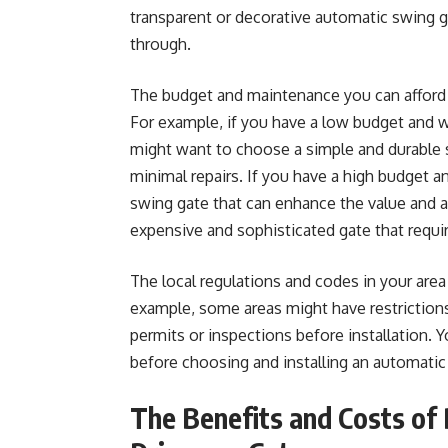
transparent or decorative automatic swing ga
through.
The budget and maintenance you can afford wil
For example, if you have a low budget and w
might want to choose a simple and durable sl
minimal repairs. If you have a high budget 
swing gate that can enhance the value and
expensive and sophisticated gate that requ
The local regulations and codes in your area w
example, some areas might have restrictions 
permits or inspections before installation. 
before choosing and installing an automatic
The Benefits and Costs of 