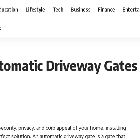
ducation
Lifestyle
Tech
Business
Finance
Entert
s
tomatic Driveway Gates
ecurity, privacy, and curb appeal of your home, installing
fect solution. An automatic driveway gate is a gate that