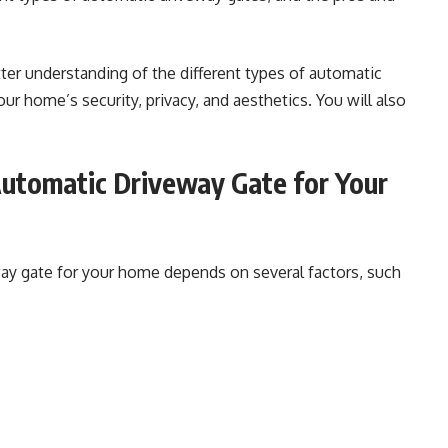
etter understanding of the different types of automatic
r home’s security, privacy, and aesthetics. You will also
utomatic Driveway Gate for Your
way gate for your home depends on several factors, such