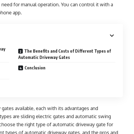
 need for manual operation. You can control it with a
phone app.
way
The Benefits and Costs of Different Types of
Automatic Driveway Gates
Conclusion
gates available, each with its advantages and
es are sliding electric gates and automatic swing
o choose the right type of automatic driveway gate for
ent types of automatic driveway gates, and the pros and