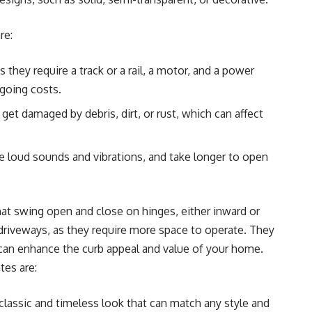
re:
 they require a track or a rail, a motor, and a power
ngoing costs.
get damaged by debris, dirt, or rust, which can affect
e loud sounds and vibrations, and take longer to open
hat swing open and close on hinges, either inward or
 driveways, as they require more space to operate. They
y can enhance the curb appeal and value of your home.
tes are:
classic and timeless look that can match any style and