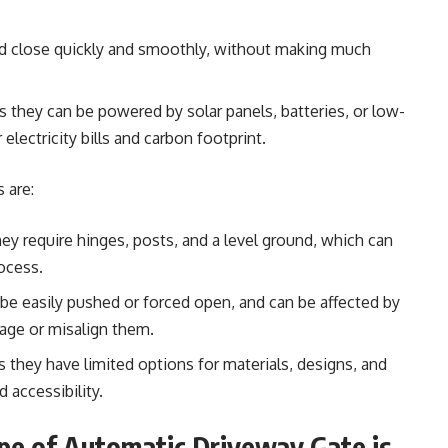
and close quickly and smoothly, without making much
as they can be powered by solar panels, batteries, or low-
lectricity bills and carbon footprint.
 are:
they require hinges, posts, and a level ground, which can
ocess.
 be easily pushed or forced open, and can be affected by
age or misalign them.
 they have limited options for materials, designs, and
 accessibility.
ype of Automatic Driveway Gate is