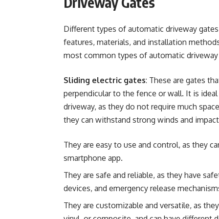
Driveway Gates
Different types of automatic driveway gates 
features, materials, and installation method
most common types of automatic driveway 
Sliding electric gates
: These are gates that
perpendicular to the fence or wall. It is ideal
driveway, as they do not require much space 
they can withstand strong winds and impacts.
They are easy to use and control, as they ca
smartphone app.
They are safe and reliable, as they have safe
devices, and emergency release mechanism
They are customizable and versatile, as the
vinyl, or composite, and can have different d