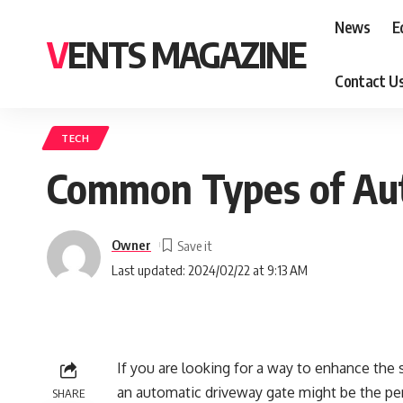
News
E
VENTS MAGAZINE
Contact U
TECH
Common Types of Au
Owner
Last updated: 2024/02/22 at 9:13 AM
If you are looking for a way to enhance the s
an automatic driveway gate might be the per
SHARE