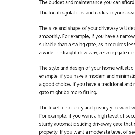
The budget and maintenance you can afford
The local regulations and codes in your area
The size and shape of your driveway will det
smoothly. For example, if you have a narrow 
suitable than a swing gate, as it requires l
a wide or straight driveway, a swing gate mig
The style and design of your home will also 
example, if you have a modern and minimalis
a good choice. If you have a traditional an
gate might be more fitting.
The level of security and privacy you want wi
For example, if you want a high level of sec
sturdy automatic sliding driveway gate that 
property. If you want a moderate level of s