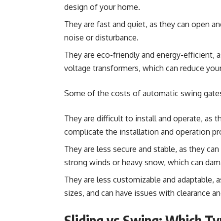
design of your home.
They are fast and quiet, as they can open 
noise or disturbance.
They are eco-friendly and energy-efficient, 
voltage transformers, which can reduce your e
Some of the costs of automatic swing gates
They are difficult to install and operate, as 
complicate the installation and operation pr
They are less secure and stable, as they can
strong winds or heavy snow, which can dam
They are less customizable and adaptable, as
sizes, and can have issues with clearance and
Sliding vs Swing: Which T