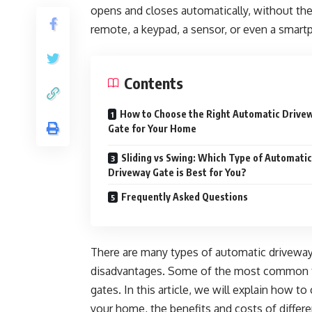
opens and closes automatically, without the
remote, a keypad, a sensor, or even a smart
Contents
How to Choose the Right Automatic Drive
Gate for Your Home
Sliding vs Swing: Which Type of Automatic
Driveway Gate is Best for You?
Frequently Asked Questions
There are many types of automatic driveway 
disadvantages. Some of the most common typ
gates. In this article, we will explain how t
your home, the benefits and costs of differ