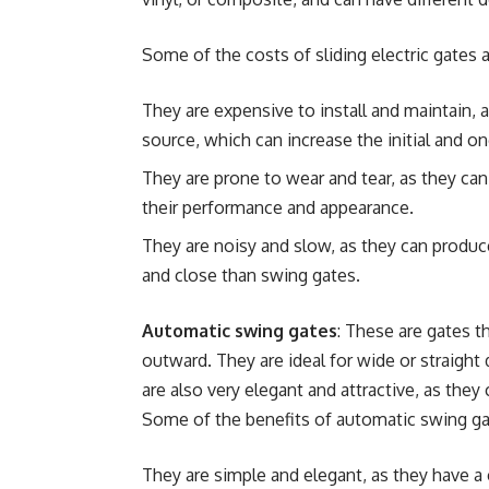
Some of the costs of sliding electric gates a
They are expensive to install and maintain, as
source, which can increase the initial and o
They are prone to wear and tear, as they can 
their performance and appearance.
They are noisy and slow, as they can produc
and close than swing gates.
Automatic swing gates
: These are gates t
outward. They are ideal for wide or straight
are also very elegant and attractive, as the
Some of the benefits of automatic swing ga
They are simple and elegant, as they have a 