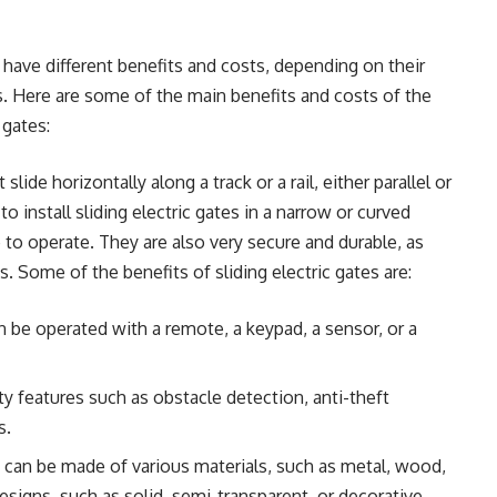
have different benefits and costs, depending on their
s. Here are some of the main benefits and costs of the
gates:
 slide horizontally along a track or a rail, either parallel or
 to install sliding electric gates in a narrow or curved
to operate. They are also very secure and durable, as
 Some of the benefits of sliding electric gates are:
n be operated with a remote, a keypad, a sensor, or a
ty features such as obstacle detection, anti-theft
s.
y can be made of various materials, such as metal, wood,
esigns, such as solid, semi-transparent, or decorative.