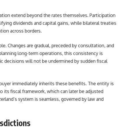
.
ion extend beyond the rates themselves. Participation
ying dividends and capital gains, while bilateral treaties
ation across borders.
table. Changes are gradual, preceded by consultation, and
lanning long-term operations, this consistency is
gic decisions will not be undermined by sudden fiscal
uyer immediately inherits these benefits. The entity is
o its fiscal framework, which can later be adjusted
tzerland’s system is seamless, governed by law and
sdictions