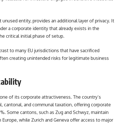
unused entity, provides an additional layer of privacy. It
er a corporate identity that already exists in the
e critical initial phase of setup.
ast to many EU jurisdictions that have sacrificed
ften creating unintended risks for legitimate business
ability
one of its corporate attractiveness. The country’s
l, cantonal, and communal taxation, offering corporate
 21 %. Some cantons, such as Zug and Schwyz, maintain
 Europe, while Zurich and Geneva offer access to major