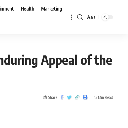
ainment
Health
Marketing
Aa
nduring Appeal of the
Share
13 Min Read