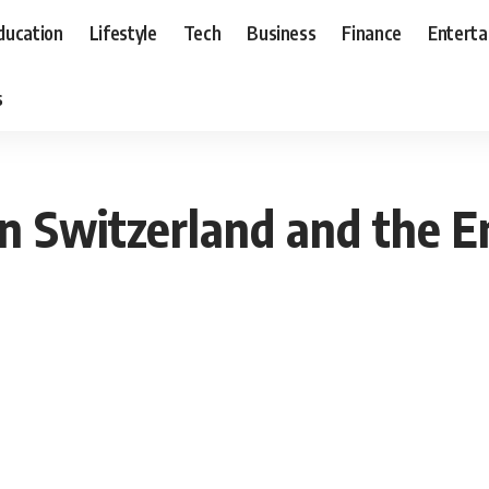
ducation
Lifestyle
Tech
Business
Finance
Entert
s
 Switzerland and the E