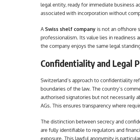
legal entity, ready for immediate business ac
associated with incorporation without compr
A
Swiss shelf company
is not an offshore 
professionalism. Its value lies in readiness 
the company enjoys the same legal standing 
Confidentiality and Legal 
Switzerland’s approach to confidentiality ref
boundaries of the law. The country’s commer
authorised signatories but not necessarily a
AGs. This ensures transparency where requir
The distinction between secrecy and confid
are fully identifiable to regulators and fina
exposure. This lawful anonymity is particular