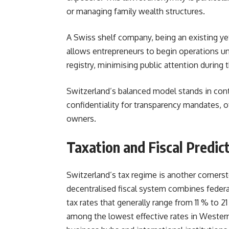
or managing family wealth structures.
A Swiss shelf company, being an existing yet 
allows entrepreneurs to begin operations und
registry, minimising public attention during th
Switzerland’s balanced model stands in contr
confidentiality for transparency mandates, o
owners.
Taxation and Fiscal Predict
Switzerland’s tax regime is another cornerst
decentralised fiscal system combines federa
tax rates that generally range from 11 % to
among the lowest effective rates in Western