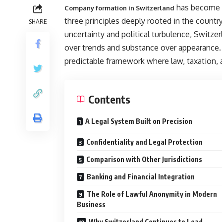
has become s
Company formation in Switzerland
three principles deeply rooted in the country
SHARE
uncertainty and political turbulence, Switzer
over trends and substance over appearance. 
predictable framework where law, taxation, 
Contents
A Legal System Built on Precision
Confidentiality and Legal Protection
Comparison with Other Jurisdictions
Banking and Financial Integration
The Role of Lawful Anonymity in Modern
Business
Why Switzerland Continues to Lead