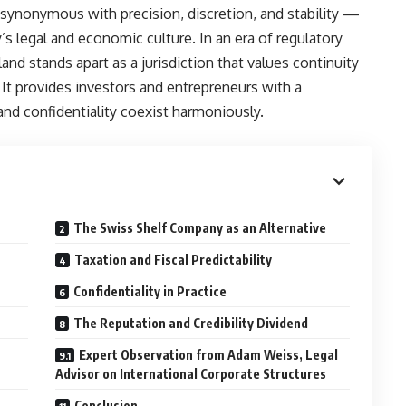
ynonymous with precision, discretion, and stability —
’s legal and economic culture. In an era of regulatory
land stands apart as a jurisdiction that values continuity
It provides investors and entrepreneurs with a
and confidentiality coexist harmoniously.
The Swiss Shelf Company as an Alternative
Taxation and Fiscal Predictability
Confidentiality in Practice
The Reputation and Credibility Dividend
Expert Observation from Adam Weiss, Legal
Advisor on International Corporate Structures
Conclusion