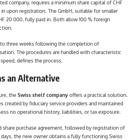
ited company, requires a minimum share capital of CHF
n upon registration. The GmbH, suitable for smaller
F 20 000, fully paid in. Both allow 100 % foreign
ction.
 to three weeks following the completion of
sation. The procedures are handled with characteristic
t speed, defines the process.
s an Alternative
ure, the
Swiss shelf company
offers a practical solution.
 created by fiduciary service providers and maintained
ss no operational history, liabilities, or tax exposure.
d share purchase agreement, followed by registration of
 days, the new owner obtains a fully functioning Swiss