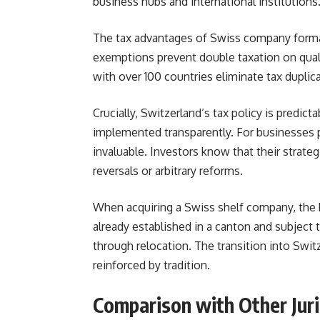
business hubs and international institutions
The tax advantages of Swiss company format
exemptions prevent double taxation on qualif
with over 100 countries eliminate tax duplic
Crucially, Switzerland’s tax policy is predic
implemented transparently. For businesses p
invaluable. Investors know that their strate
reversals or arbitrary reforms.
When acquiring a Swiss shelf company, the b
already established in a canton and subject t
through relocation. The transition into Swi
reinforced by tradition.
Comparison with Other Juri