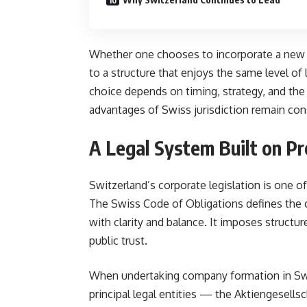
Whether one chooses to incorporate a new e
to a structure that enjoys the same level of 
choice depends on timing, strategy, and the 
advantages of Swiss jurisdiction remain con
A Legal System Built on Pr
Switzerland’s corporate legislation is one o
The Swiss Code of Obligations defines the 
with clarity and balance. It imposes structure
public trust.
When undertaking company formation in Swi
principal legal entities — the Aktiengesells