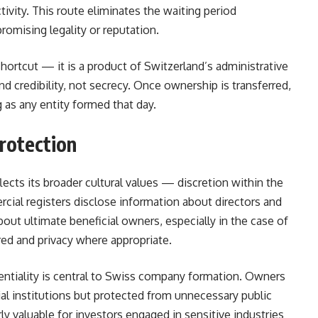
tivity. This route eliminates the waiting period
omising legality or reputation.
shortcut — it is a product of Switzerland’s administrative
and credibility, not secrecy. Once ownership is transferred,
as any entity formed that day.
Protection
lects its broader cultural values — discretion within the
cial registers disclose information about directors and
bout ultimate beneficial owners, especially in the case of
ed and privacy where appropriate.
entiality is central to Swiss company formation. Owners
ncial institutions but protected from unnecessary public
ly valuable for investors engaged in sensitive industries