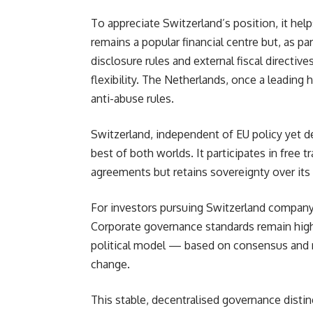
To appreciate Switzerland’s position, it he
remains a popular financial centre but, as pa
disclosure rules and external fiscal directiv
flexibility. The Netherlands, once a leading 
anti-abuse rules.
Switzerland, independent of EU policy yet 
best of both worlds. It participates in free t
agreements but retains sovereignty over its 
For investors pursuing Switzerland company 
Corporate governance standards remain high
political model — based on consensus and re
change.
This stable, decentralised governance disti