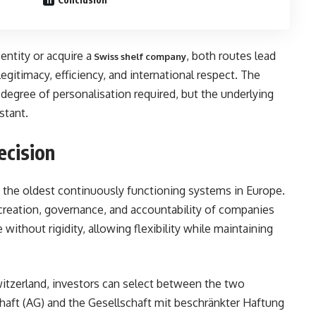
ntity or acquire a
, both routes lead
Swiss shelf company
legitimacy, efficiency, and international respect. The
degree of personalisation required, but the underlying
stant.
ecision
f the oldest continuously functioning systems in Europe.
creation, governance, and accountability of companies
 without rigidity, allowing flexibility while maintaining
tzerland, investors can select between the two
chaft (AG) and the Gesellschaft mit beschränkter Haftung