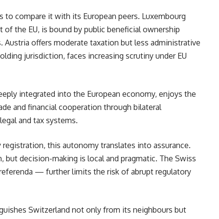
lps to compare it with its European peers. Luxembourg
rt of the EU, is bound by public beneficial ownership
es. Austria offers moderate taxation but less administrative
holding jurisdiction, faces increasing scrutiny under EU
deeply integrated into the European economy, enjoys the
rade and financial cooperation through bilateral
legal and tax systems.
registration, this autonomy translates into assurance.
, but decision-making is local and pragmatic. The Swiss
ferenda — further limits the risk of abrupt regulatory
nguishes Switzerland not only from its neighbours but