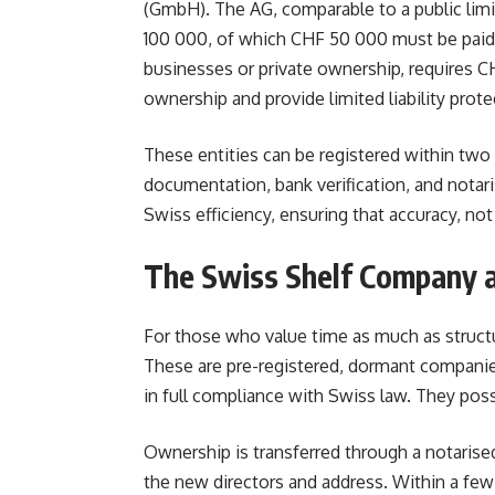
(GmbH). The AG, comparable to a public lim
100 000, of which CHF 50 000 must be paid i
businesses or private ownership, requires CH
ownership and provide limited liability prote
These entities can be registered within two
documentation, bank verification, and notari
Swiss efficiency, ensuring that accuracy, no
The Swiss Shelf Company a
For those who value time as much as struct
These are pre-registered, dormant companies
in full compliance with Swiss law. They posse
Ownership is transferred through a notarise
the new directors and address. Within a few