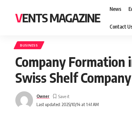
News
E
VENTS MAGAZINE
Contact U
BUSINESS
Company Formation in
Swiss Shelf Company
Owner
Last updated: 2025/10/14 at 1:41 AM