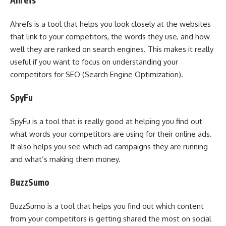
Ahrefs
Ahrefs is a tool that helps you look closely at the websites
that link to your competitors, the words they use, and how
well they are ranked on search engines. This makes it really
useful if you want to focus on understanding your
competitors for SEO (Search Engine Optimization).
SpyFu
SpyFu is a tool that is really good at helping you find out
what words your competitors are using for their online ads.
It also helps you see which ad campaigns they are running
and what’s making them money.
BuzzSumo
BuzzSumo is a tool that helps you find out which content
from your competitors is getting shared the most on social