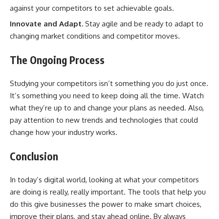
against your competitors to set achievable goals.
Innovate and Adapt.
Stay agile and be ready to adapt to
changing market conditions and competitor moves.
The Ongoing Process
Studying your competitors isn’t something you do just once.
It’s something you need to keep doing all the time. Watch
what they’re up to and change your plans as needed. Also,
pay attention to new trends and technologies that could
change how your industry works.
Conclusion
In today’s digital world, looking at what your competitors
are doing is really, really important. The tools that help you
do this give businesses the power to make smart choices,
improve their plans, and stay ahead online. By always