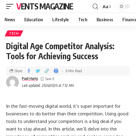
VENTS MAGAZINE
Aa
News
Education
Lifestyle
Tech
Business
Financ
TECH
Digital Age Competitor Analysis:
Tools for Achieving Success
Share
6 Min Read
Paul Harry
Last updated: 2024/01/20 at 7:52 AM
In the fast-moving digital world, it’s super important for
businesses to do better than their competition. Using good
tools to understand your competitors is a big deal if you
want to stay ahead. In this article, we’ll delve into the