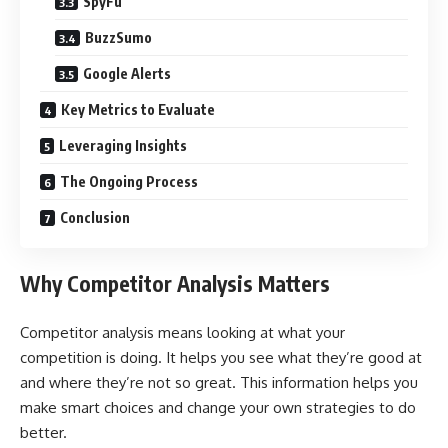
SpyFu
BuzzSumo
Google Alerts
Key Metrics to Evaluate
Leveraging Insights
The Ongoing Process
Conclusion
Why Competitor Analysis Matters
Competitor analysis means looking at what your
competition is doing. It helps you see what they’re good at
and where they’re not so great. This information helps you
make smart choices and change your own strategies to do
better.