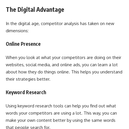
The Digital Advantage
In the digital age, competitor analysis has taken on new
dimensions:
Online Presence
When you look at what your competitors are doing on their
websites, social media, and online ads, you can learn a lot
about how they do things online. This helps you understand
their strategies better.
Keyword Research
Using keyword research tools can help you find out what
words your competitors are using a lot. This way, you can
make your own content better by using the same words
that people search for.