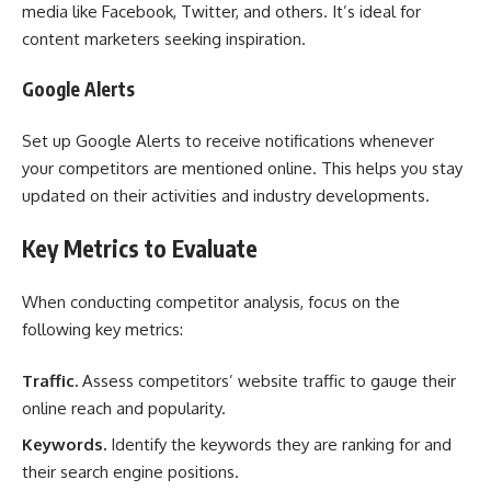
media like Facebook, Twitter, and others. It’s ideal for
content marketers seeking inspiration.
Google Alerts
Set up Google Alerts to receive notifications whenever
your competitors are mentioned online. This helps you stay
updated on their activities and industry developments.
Key Metrics to Evaluate
When conducting competitor analysis, focus on the
following key metrics:
Traffic.
Assess competitors’ website traffic to gauge their
online reach and popularity.
Keywords.
Identify the keywords they are ranking for and
their search engine positions.