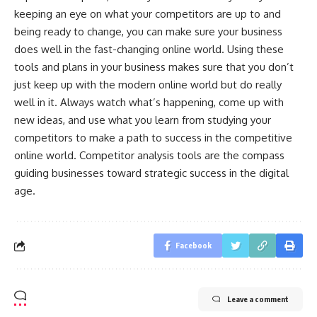
keeping an eye on what your competitors are up to and
being ready to change, you can make sure your business
does well in the fast-changing online world. Using these
tools and plans in your business makes sure that you don’t
just keep up with the modern online world but do really
well in it. Always watch what’s happening, come up with
new ideas, and use what you learn from studying your
competitors to make a path to success in the competitive
online world. Competitor analysis tools are the compass
guiding businesses toward strategic success in the digital
age.
Facebook
Leave a comment