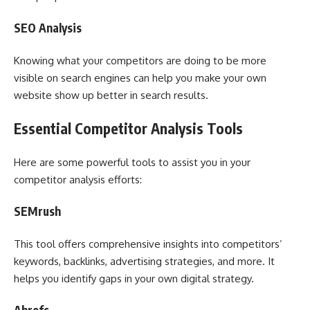
SEO Analysis
Knowing what your competitors are doing to be more
visible on search engines can help you make your own
website show up better in search results.
Essential Competitor Analysis Tools
Here are some powerful tools to assist you in your
competitor analysis efforts:
SEMrush
This tool offers comprehensive insights into competitors’
keywords, backlinks, advertising strategies, and more. It
helps you identify gaps in your own digital strategy.