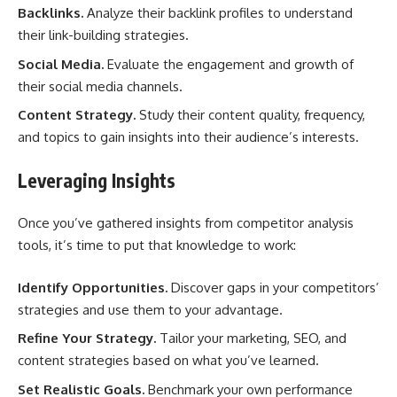
Backlinks.
Analyze their backlink profiles to understand
their link-building strategies.
Social Media.
Evaluate the engagement and growth of
their social media channels.
Content Strategy.
Study their content quality, frequency,
and topics to gain insights into their audience’s interests.
Leveraging Insights
Once you’ve gathered insights from competitor analysis
tools, it’s time to put that knowledge to work:
Identify Opportunities.
Discover gaps in your competitors’
strategies and use them to your advantage.
Refine Your Strategy.
Tailor your marketing, SEO, and
content strategies based on what you’ve learned.
Set Realistic Goals.
Benchmark your own performance