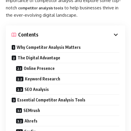
importance of competitor analysis and explore some top-
notch
to help businesses thrive in
competitor analysis tools
the ever-evolving digital landscape.
Contents
Why Competitor Analysis Matters
The Digital Advantage
Online Presence
Keyword Research
SEO Analysis
Essential Competitor Analysis Tools
SEMrush
Ahrefs