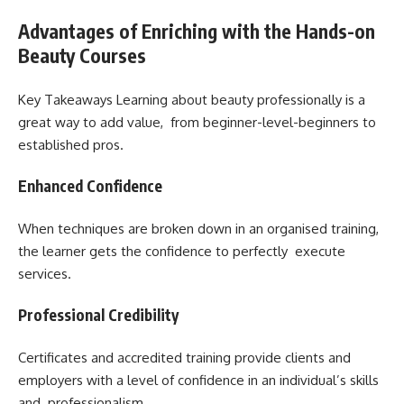
Advantages of Enriching with the Hands-on
Beauty Courses
Key Takeaways Learning about beauty professionally is a
great way to add value, from beginner-level-beginners to
established pros.
Enhanced Confidence
When techniques are broken down in an organised training,
the learner gets the confidence to perfectly execute
services.
Professional Credibility
Certificates and accredited training provide clients and
employers with a level of confidence in an individual’s skills
and professionalism.