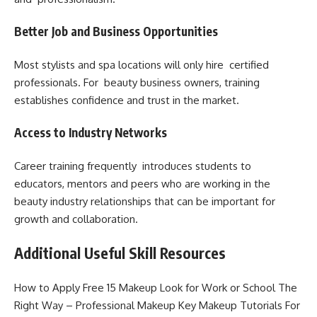
Better Job and Business Opportunities
Most stylists and spa locations will only hire certified
professionals. For beauty business owners, training
establishes confidence and trust in the market.
Access to Industry Networks
Career training frequently introduces students to
educators, mentors and peers who are working in the
beauty industry relationships that can be important for
growth and collaboration.
Additional Useful Skill Resources
How to Apply Free 15 Makeup Look for Work or School The
Right Way – Professional Makeup Key Makeup Tutorials For