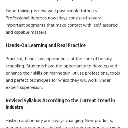
Good training is now well past simple tutorials.
Professional degrees nowadays consist of several
important segments that make contact with self-assured
and capable masters.
Hands-On Learning and Real Practice
Practical, hands-on application is at the core of beauty
schooling. Students have the opportunity to develop and
enhance their skills on mannequin, utilise professional tools
and perfect techniques for which they will work under
expert supervision.
Revised Syllabus According to the Current Trend in
Industry
Fashion and beauty are always changing: New products,
modern treatments and high-tech tools emerge each year.