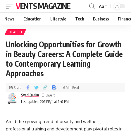
VENTS MAGAZINE
Aa
News
Education
Lifestyle
Tech
Business
Financ
HEALTH
Unlocking Opportunities for Growth
in Beauty Careers: A Complete Guide
to Contemporary Learning
Approaches
Share
6 Min Read
Syed Qasim
Last updated: 2025/12/11 at 2:47 PM
Amid the growing trend of beauty and wellness,
professional training and development play pivotal roles in