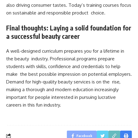
also driving consumer tastes. Today’s training courses focus
on sustainable and responsible product choice.
Final thoughts: Laying a solid foundation for
a successful beauty career
A well-designed curriculum prepares you for a lifetime in
the beauty industry. Professional programs prepare
students with skills, confidence and credentials to help
make the best possible impression on potential employers.
Demand for high-quality beauty services is on the rise,
making a thorough and modern education increasingly
important for people interested in pursuing lucrative
careers in this fun industry.
Facebook