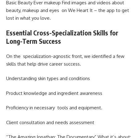
Basic Beauty Ever makeup Find images and videos about
beauty, makeup and eyes on We Heart It – the app to get
lost in what you love.
Essential Cross-Specialization Skills for
Long-Term Success
On the specialization-agnostic front, we identified a few
skills that help drive career success.
Understanding skin types and conditions
Product knowledge and ingredient awareness
Proficiency in necessary tools and equipment.
Client consultation and needs assessment
“The Amazing Jonathan: The Documentary” What it’s about: