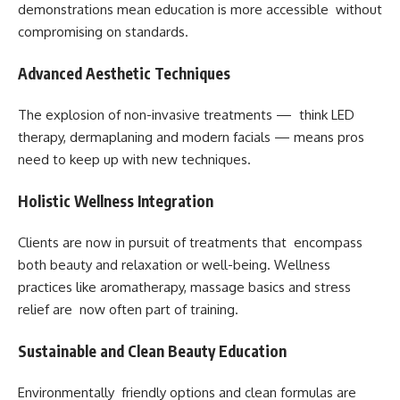
demonstrations mean education is more accessible without
compromising on standards.
Advanced Aesthetic Techniques
The explosion of non-invasive treatments — think LED
therapy, dermaplaning and modern facials — means pros
need to keep up with new techniques.
Holistic Wellness Integration
Clients are now in pursuit of treatments that encompass
both beauty and relaxation or well-being. Wellness
practices like aromatherapy, massage basics and stress
relief are now often part of training.
Sustainable and Clean Beauty Education
Environmentally friendly options and clean formulas are