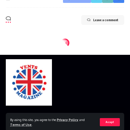
Leave a comment
Home
Disclaimer
Privacy Policy
Contact Us
By using this site, you agree to the
Privacy Policy
and
Accept
Terms of Use
.
© 2023 VestsMagazine.co.uk. All Rights Reserved