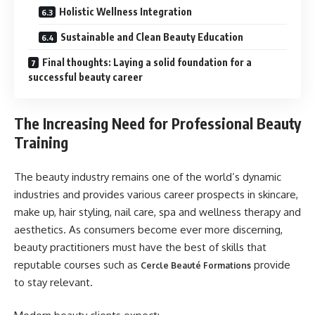
Holistic Wellness Integration
Sustainable and Clean Beauty Education
Final thoughts: Laying a solid foundation for a
successful beauty career
The Increasing Need for Professional Beauty
Training
The beauty industry remains one of the world’s dynamic
industries and provides various career prospects in skincare,
make up, hair styling, nail care, spa and wellness therapy and
aesthetics. As consumers become ever more discerning,
beauty practitioners must have the best of skills that
reputable courses such as
provide
Cercle Beauté Formations
to stay relevant.