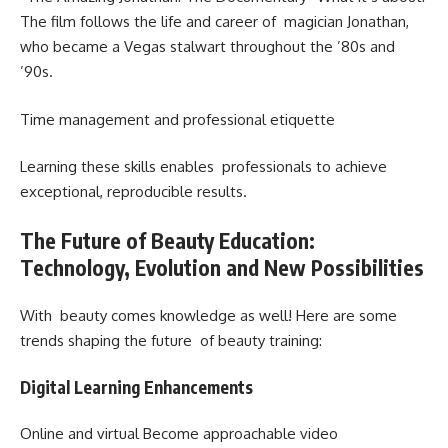
The film follows the life and career of magician Jonathan,
who became a Vegas stalwart throughout the ’80s and
’90s.
Time management and professional etiquette
Learning these skills enables professionals to achieve
exceptional, reproducible results.
The Future of Beauty Education:
Technology, Evolution and New Possibilities
With beauty comes knowledge as well! Here are some
trends shaping the future of beauty training:
Digital Learning Enhancements
Online and virtual Become approachable video