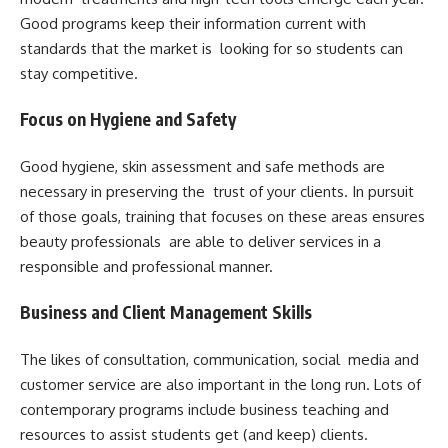
Good programs keep their information current with
standards that the market is looking for so students can
stay competitive.
Focus on Hygiene and Safety
Good hygiene, skin assessment and safe methods are
necessary in preserving the trust of your clients. In pursuit
of those goals, training that focuses on these areas ensures
beauty professionals are able to deliver services in a
responsible and professional manner.
Business and Client Management Skills
The likes of consultation, communication, social media and
customer service are also important in the long run. Lots of
contemporary programs include business teaching and
resources to assist students get (and keep) clients.