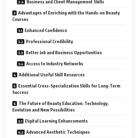
Business and Client Management Skills
Advantages of Enriching with the Hands-on Beauty
Courses
Enhanced Confidence
Professional Credibility
Better Job and Business Opportunities
Access to Industry Networks
Additional Useful Skill Resources
Essential Cross-Specialization Skills for Long-Term
Success
The Future of Beauty Education: Technology,
Evolution and New Possibilities
Digital Learning Enhancements
Advanced Aesthetic Techniques