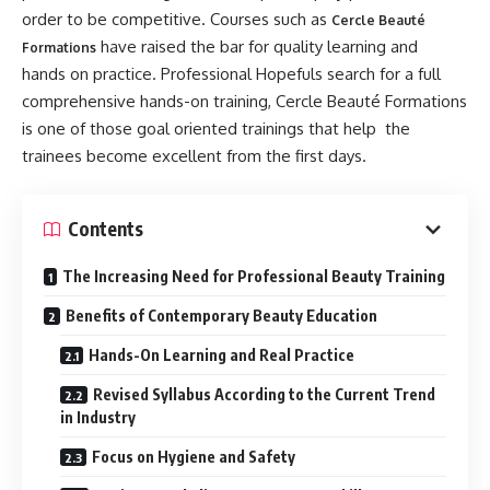
order to be competitive. Courses such as
Cercle Beauté
have raised the bar for quality learning and
Formations
hands on practice. Professional Hopefuls search for a full
comprehensive hands-on training, Cercle Beauté Formations
is one of those goal oriented trainings that help the
trainees become excellent from the first days.
Contents
The Increasing Need for Professional Beauty Training
Benefits of Contemporary Beauty Education
Hands-On Learning and Real Practice
Revised Syllabus According to the Current Trend
in Industry
Focus on Hygiene and Safety