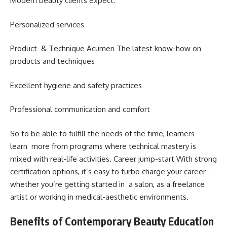
Modern beauty clients expect:
Personalized services
Product & Technique Acumen The latest know-how on
products and techniques
Excellent hygiene and safety practices
Professional communication and comfort
So to be able to fulfill the needs of the time, learners
learn more from programs where technical mastery is
mixed with real-life activities. Career jump-start With strong
certification options, it’s easy to turbo charge your career –
whether you’re getting started in a salon, as a freelance
artist or working in medical-aesthetic environments.
Benefits of Contemporary Beauty Education