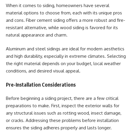
When it comes to siding, homeowners have several
material options to choose from, each with its unique pros
and cons. Fiber cement siding offers a more robust and fire-
resistant alternative, while wood siding is favored for its
natural appearance and charm.
Aluminum and steel sidings are ideal for modern aesthetics
and high durability, especially in extreme climates. Selecting
the right material depends on your budget, local weather
conditions, and desired visual appeal.
Pre-Installation Considerations
Before beginning a siding project, there are a few critical
preparations to make. First, inspect the exterior walls for
any structural issues such as rotting wood, insect damage,
or cracks. Addressing these problems before installation
ensures the siding adheres properly and lasts longer.