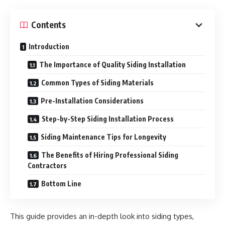
Contents
Introduction
The Importance of Quality Siding Installation
Common Types of Siding Materials
Pre-Installation Considerations
Step-by-Step Siding Installation Process
Siding Maintenance Tips for Longevity
The Benefits of Hiring Professional Siding
Contractors
Bottom Line
This guide provides an in-depth look into siding types,