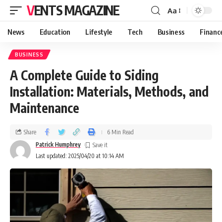
VENTS MAGAZINE
Aa
News
Education
Lifestyle
Tech
Business
Financ
BUSINESS
A Complete Guide to Siding
Installation: Materials, Methods, and
Maintenance
Share
6 Min Read
Patrick Humphrey
Last updated: 2025/04/20 at 10:14 AM