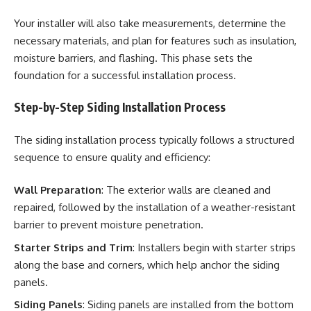
Your installer will also take measurements, determine the
necessary materials, and plan for features such as insulation,
moisture barriers, and flashing. This phase sets the
foundation for a successful installation process.
Step-by-Step Siding Installation Process
The siding installation process typically follows a structured
sequence to ensure quality and efficiency:
Wall Preparation
: The exterior walls are cleaned and
repaired, followed by the installation of a weather-resistant
barrier to prevent moisture penetration.
Starter Strips and Trim
: Installers begin with starter strips
along the base and corners, which help anchor the siding
panels.
Siding Panels
: Siding panels are installed from the bottom