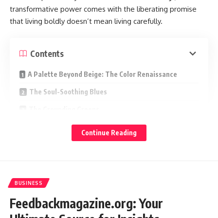
transformative power comes with the liberating promise
that living boldly doesn’t mean living carefully.
Contents
A Palette Beyond Beige: The Color Renaissance
The Soul-Soothing Blues
The Grounding Greens
The Earthy Ochres and Terracottas
Continue Reading
The Quiet Power of Muted Jewel Tones
The Confidence of Black and Charcoal
Pattern as Personality
BUSINESS
Living in Full Color
Feedbackmagazine.org: Your