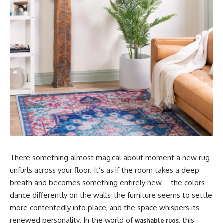
There something almost magical about moment a new rug
unfurls across your floor. It’s as if the room takes a deep
breath and becomes something entirely new—the colors
dance differently on the walls, the furniture seems to settle
more contentedly into place, and the space whispers its
renewed personality. In the world of
, this
washable rugs