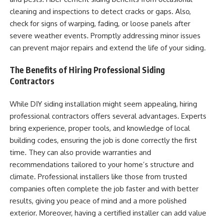
cleaning and inspections to detect cracks or gaps. Also,
check for signs of warping, fading, or loose panels after
severe weather events. Promptly addressing minor issues
can prevent major repairs and extend the life of your siding.
The Benefits of Hiring Professional Siding
Contractors
While DIY siding installation might seem appealing, hiring
professional contractors offers several advantages. Experts
bring experience, proper tools, and knowledge of local
building codes, ensuring the job is done correctly the first
time. They can also provide warranties and
recommendations tailored to your home’s structure and
climate. Professional installers like those from trusted
companies often complete the job faster and with better
results, giving you peace of mind and a more polished
exterior. Moreover, having a certified installer can add value