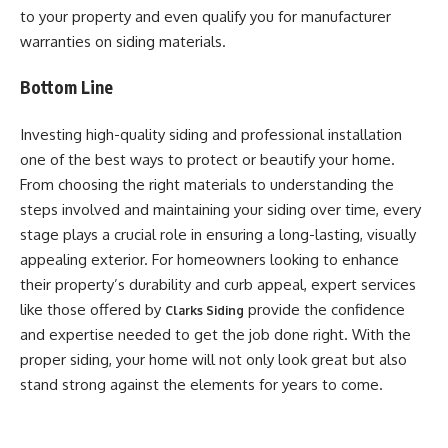
to your property and even qualify you for manufacturer
warranties on siding materials.
Bottom Line
Investing high-quality siding and professional installation
one of the best ways to protect or beautify your home.
From choosing the right materials to understanding the
steps involved and maintaining your siding over time, every
stage plays a crucial role in ensuring a long-lasting, visually
appealing exterior. For homeowners looking to enhance
their property’s durability and curb appeal, expert services
like those offered by
provide the confidence
Clarks Siding
and expertise needed to get the job done right. With the
proper siding, your home will not only look great but also
stand strong against the elements for years to come.