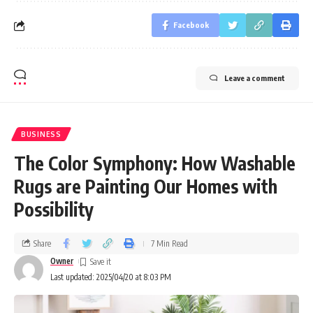
Facebook
Leave a comment
BUSINESS
The Color Symphony: How Washable
Rugs are Painting Our Homes with
Possibility
Share
7 Min Read
Owner
Last updated: 2025/04/20 at 8:03 PM