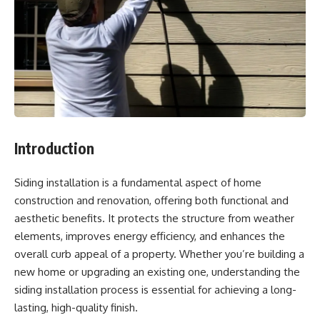
Introduction
Siding installation is a fundamental aspect of home
construction and renovation, offering both functional and
aesthetic benefits. It protects the structure from weather
elements, improves energy efficiency, and enhances the
overall curb appeal of a property. Whether you’re building a
new home or upgrading an existing one, understanding the
siding installation process is essential for achieving a long-
lasting, high-quality finish.