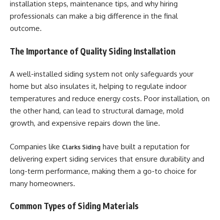
installation steps, maintenance tips, and why hiring
professionals can make a big difference in the final
outcome.
The Importance of Quality Siding Installation
A well-installed siding system not only safeguards your
home but also insulates it, helping to regulate indoor
temperatures and reduce energy costs. Poor installation, on
the other hand, can lead to structural damage, mold
growth, and expensive repairs down the line.
Companies like
have built a reputation for
Clarks Siding
delivering expert siding services that ensure durability and
long-term performance, making them a go-to choice for
many homeowners.
Common Types of Siding Materials