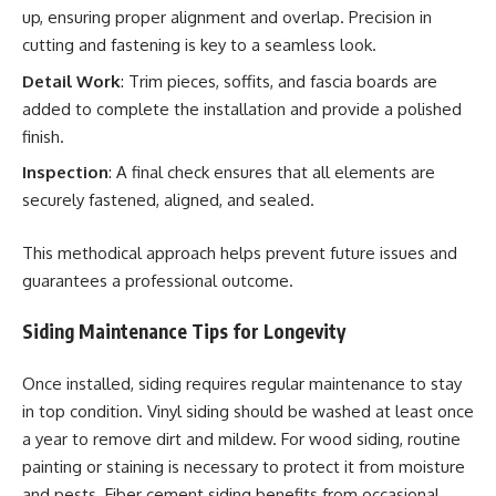
up, ensuring proper alignment and overlap. Precision in
cutting and fastening is key to a seamless look.
Detail Work
: Trim pieces, soffits, and fascia boards are
added to complete the installation and provide a polished
finish.
Inspection
: A final check ensures that all elements are
securely fastened, aligned, and sealed.
This methodical approach helps prevent future issues and
guarantees a professional outcome.
Siding Maintenance Tips for Longevity
Once installed, siding requires regular maintenance to stay
in top condition. Vinyl siding should be washed at least once
a year to remove dirt and mildew. For wood siding, routine
painting or staining is necessary to protect it from moisture
and pests. Fiber cement siding benefits from occasional