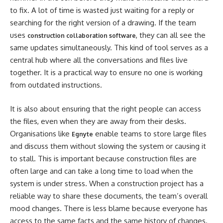
to fix. A lot of time is wasted just waiting for a reply or
searching for the right version of a drawing. If the team
uses
, they can all see the
construction collaboration software
same updates simultaneously. This kind of tool serves as a
central hub where all the conversations and files live
together. It is a practical way to ensure no one is working
from outdated instructions.
It is also about ensuring that the right people can access
the files, even when they are away from their desks.
Organisations like
enable teams to store large files
Egnyte
and discuss them without slowing the system or causing it
to stall. This is important because construction files are
often large and can take a long time to load when the
system is under stress. When a construction project has a
reliable way to share these documents, the team’s overall
mood changes. There is less blame because everyone has
access to the same facts and the same history of changes.