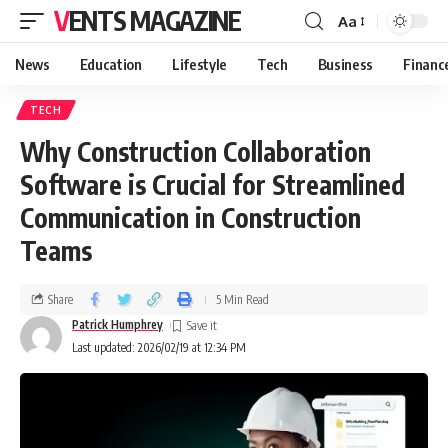
VENTS MAGAZINE
Aa
News
Education
Lifestyle
Tech
Business
Financ
TECH
Why Construction Collaboration
Software is Crucial for Streamlined
Communication in Construction
Teams
Share
5 Min Read
Patrick Humphrey
Last updated: 2026/02/19 at 12:34 PM