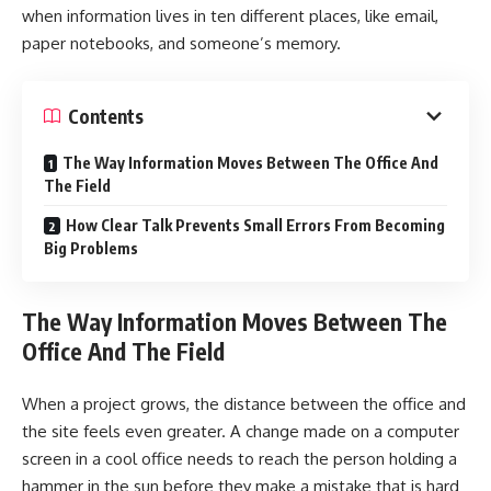
when information lives in ten different places, like email,
paper notebooks, and someone’s memory.
Contents
The Way Information Moves Between The Office And
The Field
How Clear Talk Prevents Small Errors From Becoming
Big Problems
The Way Information Moves Between The
Office And The Field
When a project grows, the distance between the office and
the site feels even greater. A change made on a computer
screen in a cool office needs to reach the person holding a
hammer in the sun before they make a mistake that is hard