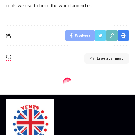
tools we use to build the world around us.
Facebook
Leave a comment