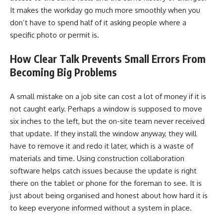
It makes the workday go much more smoothly when you
don’t have to spend half of it asking people where a
specific photo or permit is.
How Clear Talk Prevents Small Errors From
Becoming Big Problems
A small mistake on a job site can cost a lot of money if it is
not caught early. Perhaps a window is supposed to move
six inches to the left, but the on-site team never received
that update. If they install the window anyway, they will
have to remove it and redo it later, which is a waste of
materials and time. Using construction collaboration
software helps catch issues because the update is right
there on the tablet or phone for the foreman to see. It is
just about being organised and honest about how hard it is
to keep everyone informed without a system in place.