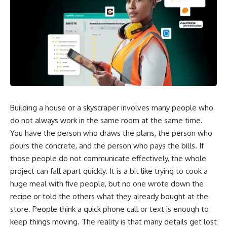
Building a house or a skyscraper involves many people who
do not always work in the same room at the same time.
You have the person who draws the plans, the person who
pours the concrete, and the person who pays the bills. If
those people do not communicate effectively, the whole
project can fall apart quickly. It is a bit like trying to cook a
huge meal with five people, but no one wrote down the
recipe or told the others what they already bought at the
store. People think a quick phone call or text is enough to
keep things moving. The reality is that many details get lost