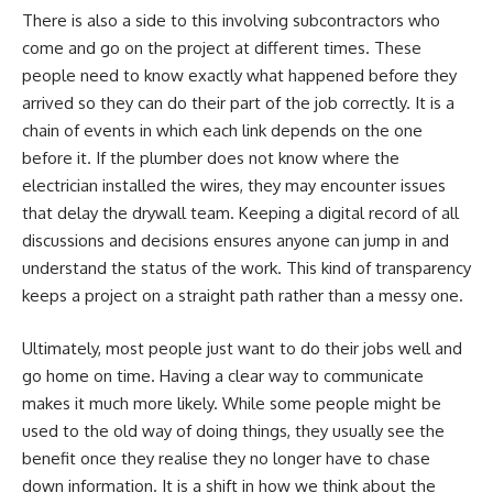
There is also a side to this involving subcontractors who
come and go on the project at different times. These
people need to know exactly what happened before they
arrived so they can do their part of the job correctly. It is a
chain of events in which each link depends on the one
before it. If the plumber does not know where the
electrician installed the wires, they may encounter issues
that delay the drywall team. Keeping a digital record of all
discussions and decisions ensures anyone can jump in and
understand the status of the work. This kind of transparency
keeps a project on a straight path rather than a messy one.
Ultimately, most people just want to do their jobs well and
go home on time. Having a clear way to communicate
makes it much more likely. While some people might be
used to the old way of doing things, they usually see the
benefit once they realise they no longer have to chase
down information. It is a shift in how we think about the