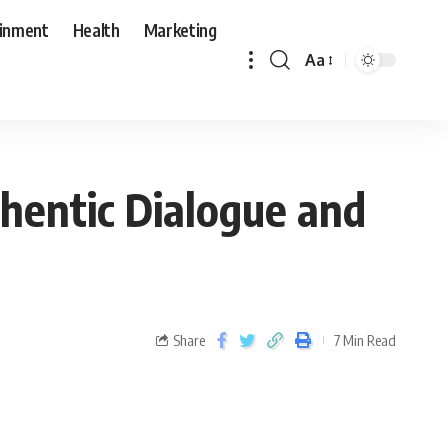
ainment
Health
Marketing
Aa
hentic Dialogue and
Share
7 Min Read