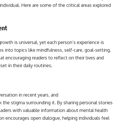
ndividual. Here are some of the critical areas explored
ent
rowth is universal, yet each person’s experience is
into topics like mindfulness, self-care, goal-setting,
at encouraging readers to reflect on their lives and
t in their daily routines.
rsation in recent years, and
the stigma surrounding it. By sharing personal stories
readers with valuable information about mental health
on encourages open dialogue, helping individuals feel