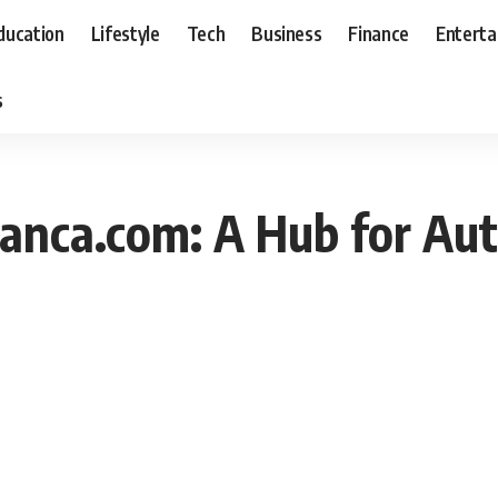
ducation
Lifestyle
Tech
Business
Finance
Entert
s
anca.com: A Hub for Aut