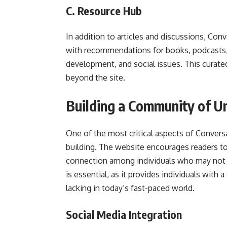
C. Resource Hub
In addition to articles and discussions, Con
with recommendations for books, podcasts, 
development, and social issues. This curated
beyond the site.
Building a Community of U
One of the most critical aspects of Conver
building. The website encourages readers to
connection among individuals who may not 
is essential, as it provides individuals with
lacking in today’s fast-paced world.
Social Media Integration