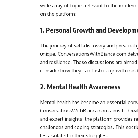
wide array of topics relevant to the modern i
on the platform:
1. Personal Growth and Developm
The journey of self-discovery and personal g
unique. ConversationsWithBianca.com delves 
and resilience. These discussions are aimed 
consider how they can foster a growth mindse
2. Mental Health Awareness
Mental health has become an essential conve
ConversationsWithBianca.com aims to break 
and expert insights, the platform provides 
challenges and coping strategies. This secti
less isolated in their struggles.