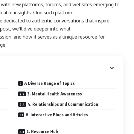
g, with new platforms, forums, and websites emerging to
luable insights. One such platform
 dedicated to authentic conversations that inspire,
post, we’ll dive deeper into what
sion, and how it serves as a unique resource for
ge.
A Diverse Range of Topics
2. Mental Health Awareness
4. Relationships and Communication
A. Interactive Blogs and Articles
C. Resource Hub