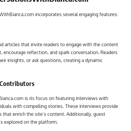
WithBianca.com incorporates several engaging features:
d articles that invite readers to engage with the content
t, encourage reflection, and spark conversation. Readers
ir insights, or ask questions, creating a dynamic
 Contributors
ianca.com is its focus on featuring interviews with
iduals with compelling stories. These interviews provide
that enrich the site’s content. Additionally, guest
cs explored on the platform.