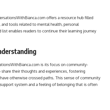
versationsWithBianca.com offers a resource hub filled
and tools related to mental health, personal
 list enables readers to continue their learning journey
nderstanding
sationsWithBianca.com is its focus on community-
 share their thoughts and experiences, fostering
have otherwise crossed paths. This sense of community
 a support system and a feeling of belonging that is often