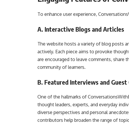
To enhance user experience, Conversations
A. Interactive Blogs and Articles
The website hosts a variety of blog posts an
actively. Each piece aims to provoke though
are encouraged to leave comments, share the
community of learners.
B. Featured Interviews and Guest
One of the hallmarks of ConversationsWithB
thought leaders, experts, and everyday indiv
diverse perspectives and personal anecdotes 
contributors help broaden the range of topi