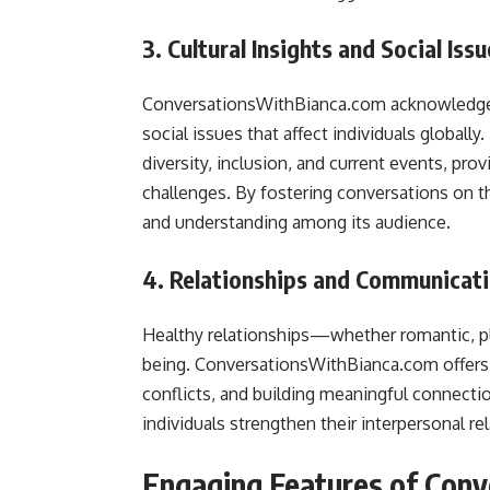
3. Cultural Insights and Social Iss
ConversationsWithBianca.com acknowledges
social issues that affect individuals globall
diversity, inclusion, and current events, pro
challenges. By fostering conversations on 
and understanding among its audience.
4. Relationships and Communicat
Healthy relationships—whether romantic, pl
being. ConversationsWithBianca.com offers 
conflicts, and building meaningful connectio
individuals strengthen their interpersonal re
Engaging Features of Con