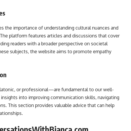
ues
 the importance of understanding cultural nuances and
y. The platform features articles and discussions that cover
viding readers with a broader perspective on societal
these subjects, the website aims to promote empathy
ion
atonic, or professional—are fundamental to our well-
insights into improving communication skills, navigating
ns. This section provides valuable advice that can help
lationships.
versationsWithBianca.com