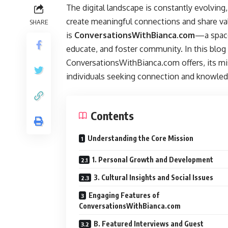
The digital landscape is constantly evolvin
create meaningful connections and share va
SHARE
is
ConversationsWithBianca.com
—a space
educate, and foster community. In this blog 
ConversationsWithBianca.com offers, its mis
individuals seeking connection and knowled
Contents
Understanding the Core Mission
1. Personal Growth and Development
3. Cultural Insights and Social Issues
Engaging Features of
ConversationsWithBianca.com
B. Featured Interviews and Guest