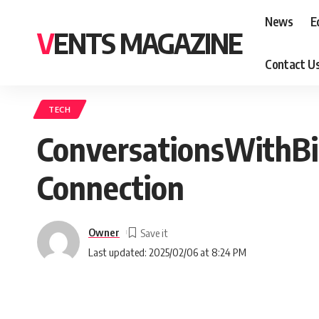
News
E
VENTS MAGAZINE
Contact U
TECH
ConversationsWithBi
Connection
Owner
Last updated: 2025/02/06 at 8:24 PM