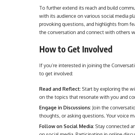
To further extend its reach and build comm
with its audience on various social media pl
provoking questions, and highlights from feat
the conversation and connect with others wh
How to Get Involved
If you’re interested in joining the Conver
to get involved:
Read and Reflect
: Start by exploring the w
on the topics that resonate with you and co
Engage in Discussions
: Join the conversat
thoughts, or asking questions. Your voice ma
Follow on Social Media
: Stay connected 
on social media. Participating in online di