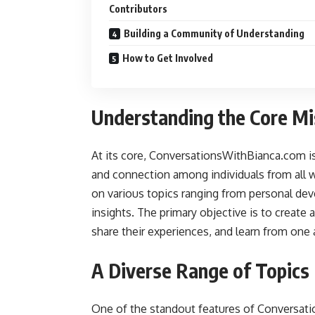
Contributors
Building a Community of Understanding
How to Get Involved
Understanding the Core Mi
At its core, ConversationsWithBianca.com i
and connection among individuals from all wa
on various topics ranging from personal dev
insights. The primary objective is to create
share their experiences, and learn from one 
A Diverse Range of Topics
One of the standout features of Conversat