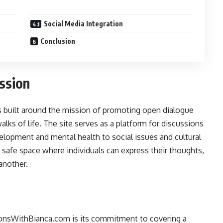
Social Media Integration
Conclusion
ssion
s built around the mission of promoting open dialogue
lks of life. The site serves as a platform for discussions
elopment and mental health to social issues and cultural
 a safe space where individuals can express their thoughts,
another.
ionsWithBianca.com is its commitment to covering a