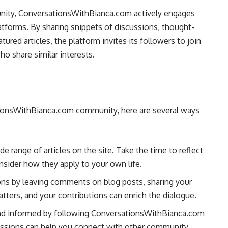
unity, ConversationsWithBianca.com actively engages
atforms. By sharing snippets of discussions, thought-
ured articles, the platform invites its followers to join
o share similar interests.
sationsWithBianca.com community, here are several ways
ide range of articles on the site. Take the time to reflect
nsider how they apply to your own life.
ions by leaving comments on blog posts, sharing your
tters, and your contributions can enrich the dialogue.
and informed by following ConversationsWithBianca.com
scussions can help you connect with other community