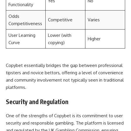
Yes
No
Functionality
Odds
Competitive
Varies
Competitiveness
User Learning
Lower (with
Higher
Curve
copying)
Copybet essentially bridges the gap between professional
tipsters and novice bettors, offering a level of convenience
and community involvement not typically seen in traditional
platforms.
Security and Regulation
One of the strengths of Copybet is its commitment to user
security and responsible gambling. The platform is licensed
and regulated by the UK Gambling Commission, ensuring