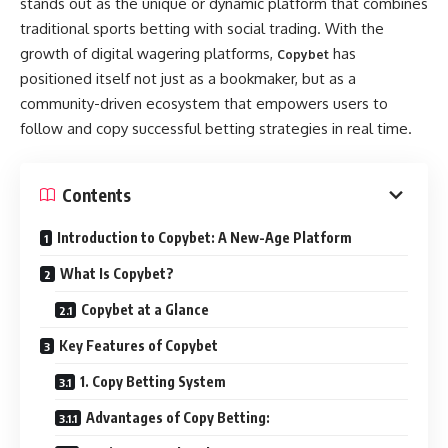
stands out as the unique or dynamic platform that combines
traditional sports betting with social trading. With the
growth of digital wagering platforms,
has
Copybet
positioned itself not just as a bookmaker, but as a
community-driven ecosystem that empowers users to
follow and copy successful betting strategies in real time.
Contents
Introduction to Copybet: A New-Age Platform
What Is Copybet?
Copybet at a Glance
Key Features of Copybet
1. Copy Betting System
Advantages of Copy Betting: