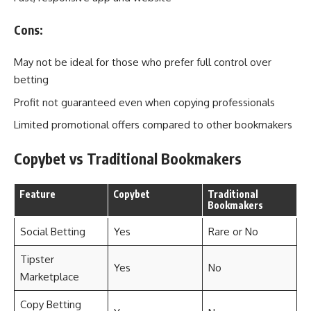
Cons:
May not be ideal for those who prefer full control over
betting
Profit not guaranteed even when copying professionals
Limited promotional offers compared to other bookmakers
Copybet vs Traditional Bookmakers
Feature
Copybet
Traditional
Bookmakers
Social Betting
Yes
Rare or No
Tipster
Yes
No
Marketplace
Copy Betting