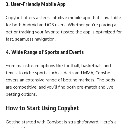
3. User-Friendly Mobile App
Copybet offers a sleek, intuitive mobile app that’s available
for both Android and iOS users. Whether you’re placing a
bet or tracking your favorite tipster, the app is optimized for
fast, seamless navigation.
4. Wide Range of Sports and Events
From mainstream options like football, basketball, and
tennis to niche sports such as darts and MMA, Copybet
covers an extensive range of betting markets. The odds
are competitive, and you’ll find both pre-match and live
betting options.
How to Start Using Copybet
Getting started with Copybet is straightforward. Here’s a