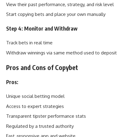
View their past performance, strategy, and risk level
Start copying bets and place your own manually
Step 4: Monitor and Withdraw
Track bets in real time
Withdraw winnings via same method used to deposit
Pros and Cons of Copybet
Pros:
Unique social betting model
Access to expert strategies
Transparent tipster performance stats
Regulated by a trusted authority
Fast, responsive app and website