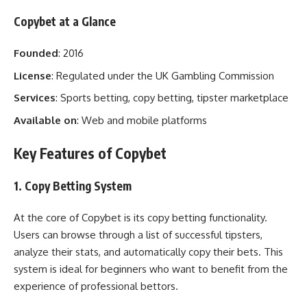
Copybet at a Glance
Founded
: 2016
License
: Regulated under the UK Gambling Commission
Services
: Sports betting, copy betting, tipster marketplace
Available on
: Web and mobile platforms
Key Features of Copybet
1. Copy Betting System
At the core of Copybet is its copy betting functionality.
Users can browse through a list of successful tipsters,
analyze their stats, and automatically copy their bets. This
system is ideal for beginners who want to benefit from the
experience of professional bettors.