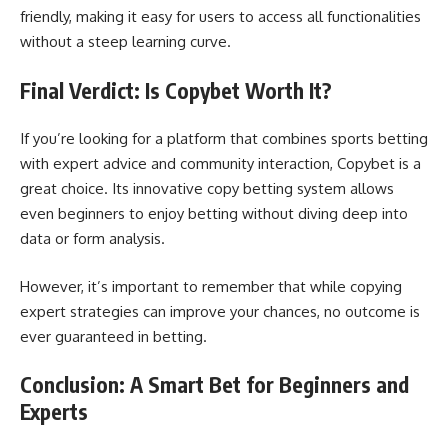
friendly, making it easy for users to access all functionalities
without a steep learning curve.
Final Verdict: Is Copybet Worth It?
If you’re looking for a platform that combines sports betting
with expert advice and community interaction, Copybet is a
great choice. Its innovative copy betting system allows
even beginners to enjoy betting without diving deep into
data or form analysis.
However, it’s important to remember that while copying
expert strategies can improve your chances, no outcome is
ever guaranteed in betting.
Conclusion: A Smart Bet for Beginners and
Experts