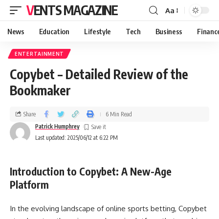
VENTS MAGAZINE
Aa
News
Education
Lifestyle
Tech
Business
Financ
ENTERTAINMENT
Copybet – Detailed Review of the
Bookmaker
Share
6 Min Read
Patrick Humphrey
Last updated: 2025/06/12 at 6:22 PM
Introduction to Copybet: A New-Age
Platform
In the evolving landscape of online sports betting, Copybet