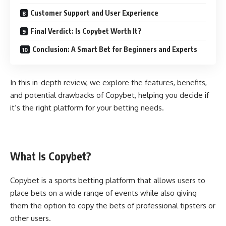
Customer Support and User Experience
Final Verdict: Is Copybet Worth It?
Conclusion: A Smart Bet for Beginners and Experts
In this in-depth review, we explore the features, benefits,
and potential drawbacks of Copybet, helping you decide if
it’s the right platform for your betting needs.
What Is Copybet?
Copybet is a sports betting platform that allows users to
place bets on a wide range of events while also giving
them the option to copy the bets of professional tipsters or
other users.