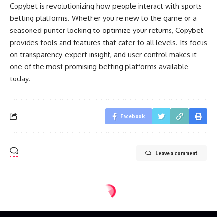
Copybet is revolutionizing how people interact with sports
betting platforms. Whether you’re new to the game or a
seasoned punter looking to optimize your returns, Copybet
provides tools and features that cater to all levels. Its focus
on transparency, expert insight, and user control makes it
one of the most promising betting platforms available
today.
Facebook
Leave a comment