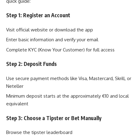
quick guide:
Step 1: Register an Account
Visit official website or download the app
Enter basic information and verify your email
Complete KYC (Know Your Customer) for full access
Step 2: Deposit Funds
Use secure payment methods like Visa, Mastercard, Skrill, or
Neteller
Minimum deposit starts at the approximately €10 and local
equivalent
Step 3: Choose a Tipster or Bet Manually
Browse the tipster leaderboard