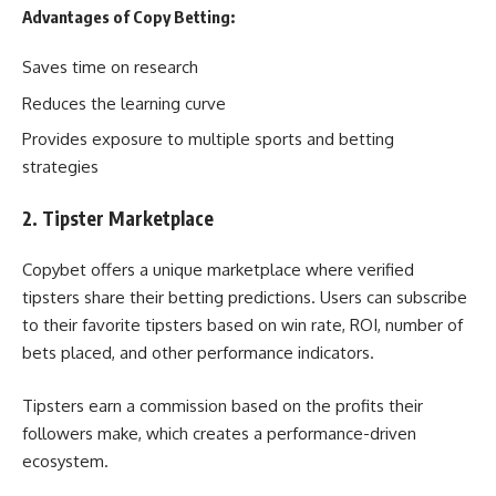
Advantages of Copy Betting:
Saves time on research
Reduces the learning curve
Provides exposure to multiple sports and betting
strategies
2. Tipster Marketplace
Copybet offers a unique marketplace where verified
tipsters share their betting predictions. Users can subscribe
to their favorite tipsters based on win rate, ROI, number of
bets placed, and other performance indicators.
Tipsters earn a commission based on the profits their
followers make, which creates a performance-driven
ecosystem.