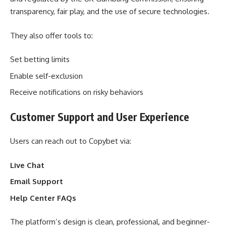
transparency, fair play, and the use of secure technologies.
They also offer tools to:
Set betting limits
Enable self-exclusion
Receive notifications on risky behaviors
Customer Support and User Experience
Users can reach out to Copybet via:
Live Chat
Email Support
Help Center FAQs
The platform’s design is clean, professional, and beginner-