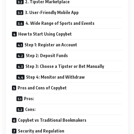
2. Tipster Marketplace
3. User-Friendly Mobile App
4. Wide Range of Sports and Events
How to Start Using Copybet
Step 1: Register an Account
Step 2: Deposit Funds
Step 3: Choose a Tipster or Bet Manually
Step 4: Monitor and Withdraw
Pros and Cons of Copybet
Pros:
Cons:
Copybet vs Traditional Bookmakers
Security and Regulation