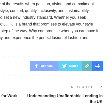
 of the results when passion, vision, and commitment
tyle, comfort, quality, inclusivity, and sustainability,
lso set a new industry standard. Whether you seek
is a brand that promises to elevate your style
Clothing
y step of the way. Why compromise when you can have it
y and experience the perfect fusion of fashion and
Facebook
Twitter
NEXT ARTICLE
 for Work
Understanding Unaffordable Lending in
the UK