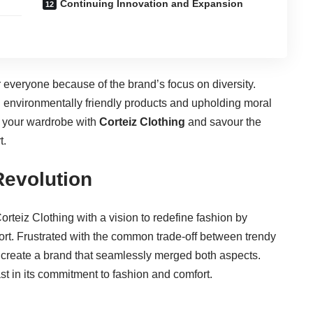
Continuing Innovation and Expansion
r everyone because of the brand’s focus on diversity.
ing environmentally friendly products and upholding moral
e your wardrobe with
Corteiz Clothing
and savour the
t.
Revolution
rteiz Clothing with a vision to redefine fashion by
mfort. Frustrated with the common trade-off between trendy
 create a brand that seamlessly merged both aspects.
st in its commitment to fashion and comfort.