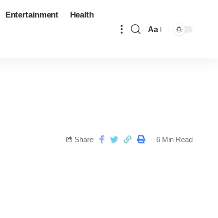
Entertainment
Health
Aa
Share
6 Min Read