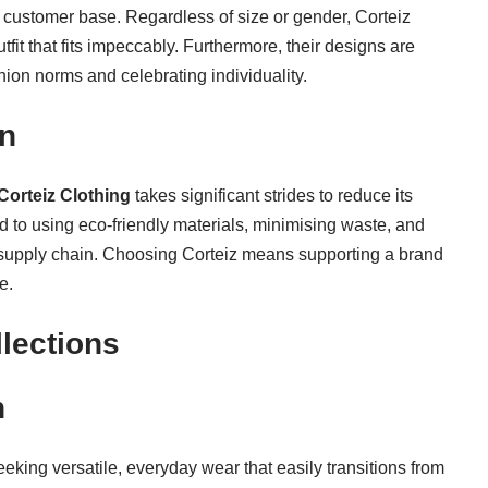
se customer base. Regardless of size or gender, Corteiz
tfit that fits impeccably. Furthermore, their designs are
ion norms and celebrating individuality.
on
Corteiz Clothing
takes significant strides to reduce its
 to using eco-friendly materials, minimising waste, and
s supply chain. Choosing Corteiz means supporting a brand
e.
lections
n
eeking versatile, everyday wear that easily transitions from