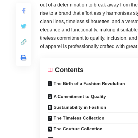
out of a determination to break away from the
rise to a brand that effortlessly harmonises s
clean lines, timeless silhouettes, and a versa
elegance and functionality, making it suitabl
tireless commitment to quality, inclusion, an
of apparel is professionally crafted with grea
Contents
The Birth of a Fashion Revolution
A Commitment to Quality
Sustainability in Fashion
The Timeless Collection
The Couture Collection