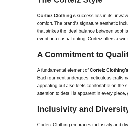
Corteiz Clothing’s
success lies in its unwav
comfort. The brand’s signature aesthetic inclu
that strikes the ideal balance between sophis
event or a casual outing, Corteiz offers a wide
A Commitment to Quali
A fundamental element of
Corteiz Clothing’
Each garment undergoes meticulous craftsman
appealing but also feels comfortable on the sk
attention to detail is apparent in every piece,
Inclusivity and Diversit
Corteiz Clothing embraces inclusivity and div