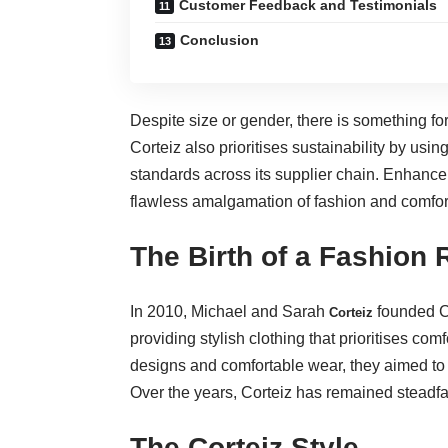
Customer Feedback and Testimonials
Conclusion
Despite size or gender, there is something fo
Corteiz also prioritises sustainability by us
standards across its supplier chain. Enhanc
flawless amalgamation of fashion and comfor
The Birth of a Fashion 
In 2010, Michael and Sarah
founded Co
Corteiz
providing stylish clothing that prioritises co
designs and comfortable wear, they aimed to
Over the years, Corteiz has remained steadfa
The Corteiz Style