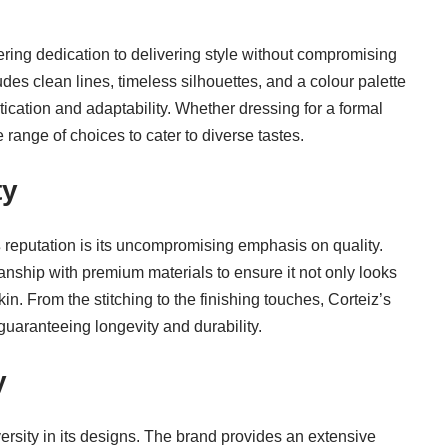
ering dedication to delivering style without compromising
des clean lines, timeless silhouettes, and a colour palette
tication and adaptability. Whether dressing for a formal
 range of choices to cater to diverse tastes.
ty
s
reputation is its uncompromising emphasis on quality.
ship with premium materials to ensure it not only looks
in. From the stitching to the finishing touches, Corteiz’s
 guaranteeing longevity and durability.
y
ersity in its designs. The brand provides an extensive