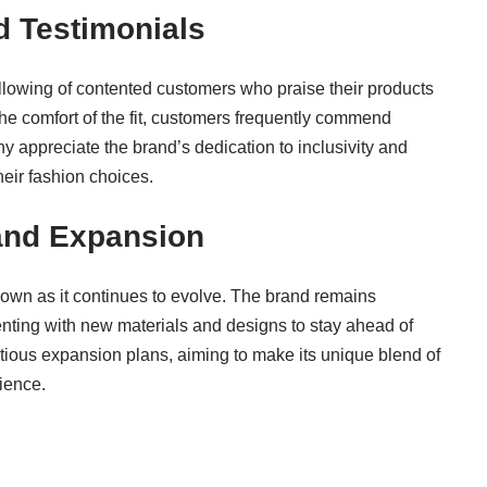
 Testimonials
llowing of contented customers who praise their products
 the comfort of the fit, customers frequently commend
ny appreciate the brand’s dedication to inclusivity and
heir fashion choices.
 and Expansion
own as it continues to evolve. The brand remains
enting with new materials and designs to stay ahead of
itious expansion plans, aiming to make its unique blend of
ience.