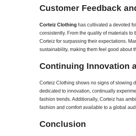
Customer Feedback and
Corteiz Clothing
has cultivated a devoted fo
consistently. From the quality of materials to
Corteiz for surpassing their expectations. Ma
sustainability, making them feel good about t
Continuing Innovation
Corteiz Clothing shows no signs of slowing d
dedicated to innovation, continually experim
fashion trends. Additionally, Corteiz has amb
fashion and comfort available to a global aud
Conclusion