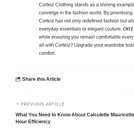
Corteiz Clothing stands as a shining example
converge in the fashion world. By prioritising s
Corteiz has not only redefined fashion but a
everyday essentials or elegant couture,
CRTZ 
while ensuring you remain comfortable ever
all with Corteiz? Upgrade your wardrobe toda
comfort.
Share this Article
PREVIOUS ARTICLE
What You Need to Know About Calculette Mauricette
Hour Efficiency