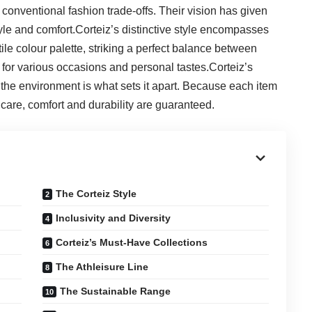
 conventional fashion trade-offs. Their vision has given
tyle and comfort.Corteiz’s distinctive style encompasses
tile colour palette, striking a perfect balance between
e for various occasions and personal tastes.Corteiz’s
d the environment is what sets it apart. Because each item
t care, comfort and durability are guaranteed.
The Corteiz Style
Inclusivity and Diversity
Corteiz’s Must-Have Collections
The Athleisure Line
The Sustainable Range