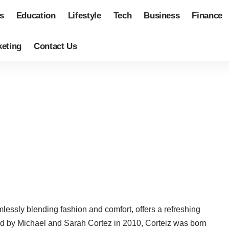
s
Education
Lifestyle
Tech
Business
Finance
eting
Contact Us
lessly blending fashion and comfort, offers a refreshing
hed by Michael and Sarah Cortez in 2010, Corteiz was born