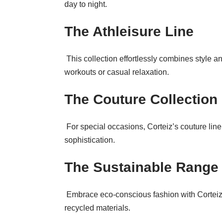
day to night.
The Athleisure Line
This collection effortlessly combines style and
workouts or casual relaxation.
The Couture Collection
For special occasions, Corteiz’s couture line
sophistication.
The Sustainable Range
Embrace eco-conscious fashion with Corteiz’
recycled materials.