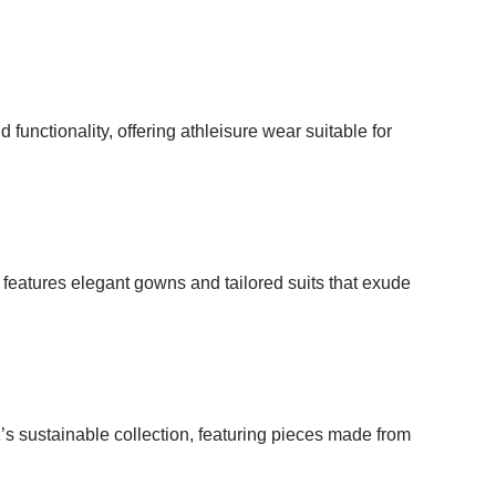
 functionality, offering athleisure wear suitable for
 features elegant gowns and tailored suits that exude
s sustainable collection, featuring pieces made from