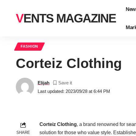
New
VENTS MAGAZINE
Mark
FASHION
Corteiz Clothing
Elijah
Last updated: 2023/09/28 at 6:44 PM
Corteiz Clothing
, a brand renowned for seam
solution for those who value style. Establis
SHARE