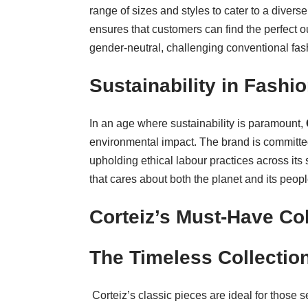
range of sizes and styles to cater to a diver
ensures that customers can find the perfect ou
gender-neutral, challenging conventional fash
Sustainability in Fashi
In an age where sustainability is paramount,
environmental impact. The brand is committed
upholding ethical labour practices across it
that cares about both the planet and its peopl
Corteiz’s Must-Have Col
The Timeless Collectio
Corteiz’s classic pieces are ideal for those s