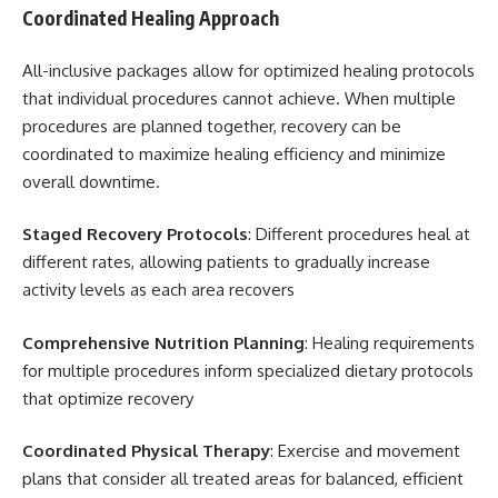
Coordinated Healing Approach
All-inclusive packages allow for optimized healing protocols
that individual procedures cannot achieve. When multiple
procedures are planned together, recovery can be
coordinated to maximize healing efficiency and minimize
overall downtime.
Staged Recovery Protocols
: Different procedures heal at
different rates, allowing patients to gradually increase
activity levels as each area recovers
Comprehensive Nutrition Planning
: Healing requirements
for multiple procedures inform specialized dietary protocols
that optimize recovery
Coordinated Physical Therapy
: Exercise and movement
plans that consider all treated areas for balanced, efficient