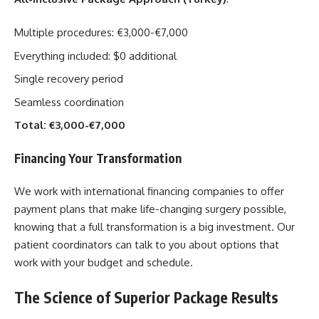
Multiple procedures: €3,000-€7,000
Everything included: $0 additional
Single recovery period
Seamless coordination
Total: €3,000-€7,000
Financing Your Transformation
We work with international financing companies to offer
payment plans that make life-changing surgery possible,
knowing that a full transformation is a big investment. Our
patient coordinators can talk to you about options that
work with your budget and schedule.
The Science of Superior Package Results