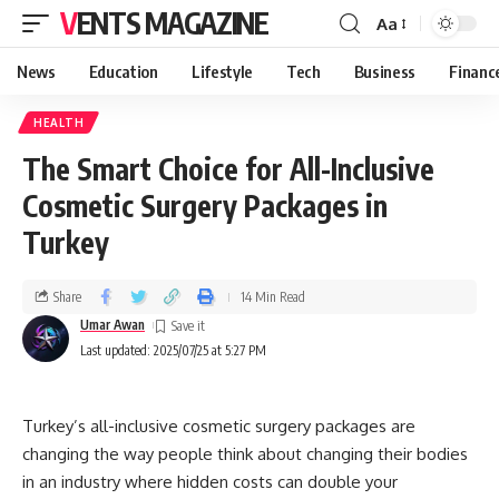
VENTS MAGAZINE
Aa
News
Education
Lifestyle
Tech
Business
Financ
HEALTH
The Smart Choice for All-Inclusive
Cosmetic Surgery Packages in
Turkey
Share
14 Min Read
Umar Awan
Last updated: 2025/07/25 at 5:27 PM
Turkey’s all-inclusive cosmetic surgery packages are
changing the way people think about changing their bodies
in an industry where hidden costs can double your