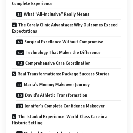
Complete Experience
What “All-Inclusive” Really Means
The Carely Clinic Advantage: Why Outcomes Exceed
Expectations
Surgical Excellence Without Compromise
Technology That Makes the Difference
Comprehensive Care Coordination
Real Transformations: Package Success Stories
Maria’s Mommy Makeover Journey
David’s Athletic Transformation
Jennifer’s Complete Confidence Makeover
The Istanbul Experience: World-Class Care in a
Historic Setting