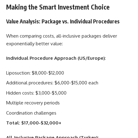
Making the Smart Investment Choice
Value Analysis: Package vs. Individual Procedures
When comparing costs, all-inclusive packages deliver
exponentially better value:
Individual Procedure Approach (US/Europe)
:
Liposuction: $8,000-$12,000
Additional procedures: $6,000-$15,000 each
Hidden costs: $3,000-$5,000
Multiple recovery periods
Coordination challenges
Total: $17,000-$32,000+
All-Inclusive Package Approach (Turkey)
: