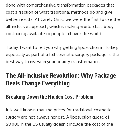
done with comprehensive transformation packages that
cost a fraction of what traditional methods do and give
better results. At Carely Clinic, we were the first to use the
all-inclusive approach, which is making world-class body
contouring available to people all over the world.
Today, I want to tell you why getting liposuction in Turkey,
especially as part of a full cosmetic surgery package, is the
best way to invest in your beauty transformation.
The All-Inclusive Revolution: Why Package
Deals Change Everything
Breaking Down the Hidden Cost Problem
It is well known that the prices for traditional cosmetic
surgery are not always honest. A liposuction quote of
$8,000 in the US usually doesn’t include the cost of the