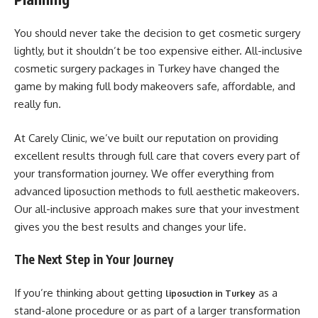
You should never take the decision to get cosmetic surgery
lightly, but it shouldn’t be too expensive either. All-inclusive
cosmetic surgery packages in Turkey have changed the
game by making full body makeovers safe, affordable, and
really fun.
At Carely Clinic, we’ve built our reputation on providing
excellent results through full care that covers every part of
your transformation journey. We offer everything from
advanced liposuction methods to full aesthetic makeovers.
Our all-inclusive approach makes sure that your investment
gives you the best results and changes your life.
The Next Step in Your Journey
If you’re thinking about getting
as a
liposuction in Turkey
stand-alone procedure or as part of a larger transformation