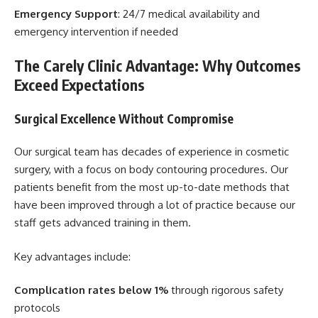
Emergency Support
: 24/7 medical availability and
emergency intervention if needed
The Carely Clinic Advantage: Why Outcomes
Exceed Expectations
Surgical Excellence Without Compromise
Our surgical team has decades of experience in cosmetic
surgery, with a focus on body contouring procedures. Our
patients benefit from the most up-to-date methods that
have been improved through a lot of practice because our
staff gets advanced training in them.
Key advantages include:
Complication rates below 1%
through rigorous safety
protocols