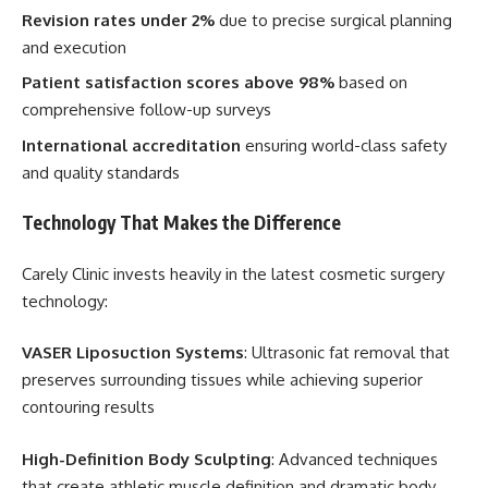
Revision rates under 2%
due to precise surgical planning
and execution
Patient satisfaction scores above 98%
based on
comprehensive follow-up surveys
International accreditation
ensuring world-class safety
and quality standards
Technology That Makes the Difference
Carely Clinic invests heavily in the latest cosmetic surgery
technology:
VASER Liposuction Systems
: Ultrasonic fat removal that
preserves surrounding tissues while achieving superior
contouring results
High-Definition Body Sculpting
: Advanced techniques
that create athletic muscle definition and dramatic body