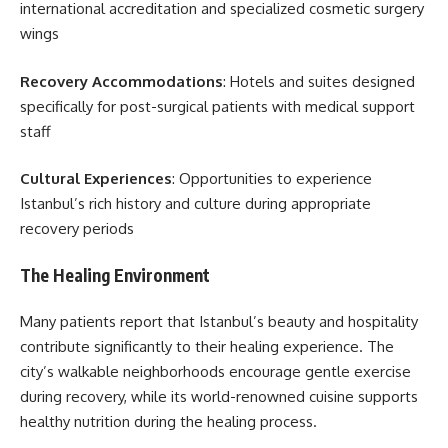
international accreditation and specialized cosmetic surgery
wings
Recovery Accommodations
: Hotels and suites designed
specifically for post-surgical patients with medical support
staff
Cultural Experiences
: Opportunities to experience
Istanbul’s rich history and culture during appropriate
recovery periods
The Healing Environment
Many patients report that Istanbul’s beauty and hospitality
contribute significantly to their healing experience. The
city’s walkable neighborhoods encourage gentle exercise
during recovery, while its world-renowned cuisine supports
healthy nutrition during the healing process.