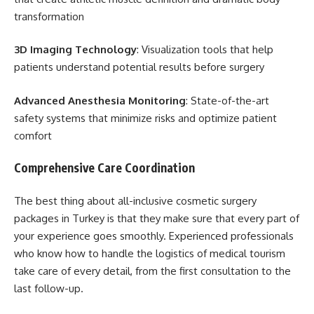
transformation
3D Imaging Technology
: Visualization tools that help
patients understand potential results before surgery
Advanced Anesthesia Monitoring
: State-of-the-art
safety systems that minimize risks and optimize patient
comfort
Comprehensive Care Coordination
The best thing about all-inclusive cosmetic surgery
packages in Turkey is that they make sure that every part of
your experience goes smoothly. Experienced professionals
who know how to handle the logistics of medical tourism
take care of every detail, from the first consultation to the
last follow-up.