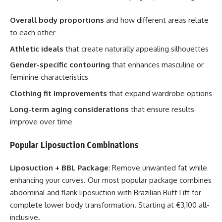
Overall body proportions
and how different areas relate
to each other
Athletic ideals
that create naturally appealing silhouettes
Gender-specific contouring
that enhances masculine or
feminine characteristics
Clothing fit improvements
that expand wardrobe options
Long-term aging considerations
that ensure results
improve over time
Popular Liposuction Combinations
Liposuction + BBL Package
: Remove unwanted fat while
enhancing your curves. Our most popular package combines
abdominal and flank liposuction with Brazilian Butt Lift for
complete lower body transformation. Starting at €3,100 all-
inclusive.