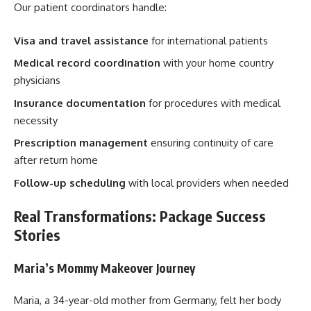
Our patient coordinators handle:
Visa and travel assistance
for international patients
Medical record coordination
with your home country
physicians
Insurance documentation
for procedures with medical
necessity
Prescription management
ensuring continuity of care
after return home
Follow-up scheduling
with local providers when needed
Real Transformations: Package Success
Stories
Maria’s Mommy Makeover Journey
Maria, a 34-year-old mother from Germany, felt her body