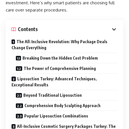
investment. Here’s why smart patients are choosing full
care over separate procedures.
Contents
The All-Inclusive Revolution: Why Package Deals
Change Everything
Breaking Down the Hidden Cost Problem
The Power of Comprehensive Planning
Liposuction Turkey: Advanced Techniques,
Exceptional Results
Beyond Traditional Liposuction
Comprehensive Body Sculpting Approach
Popular Liposuction Combinations
All-Inclusive Cosmetic Surgery Packages Turkey: The