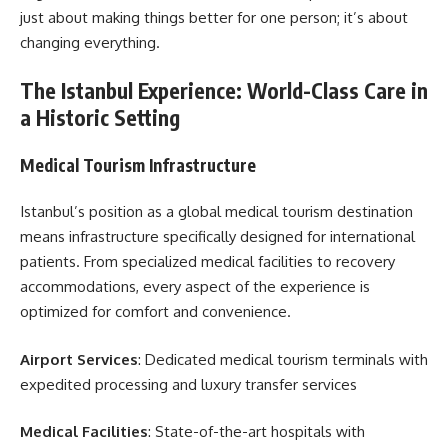
just about making things better for one person; it’s about
changing everything.
The Istanbul Experience: World-Class Care in
a Historic Setting
Medical Tourism Infrastructure
Istanbul’s position as a global medical tourism destination
means infrastructure specifically designed for international
patients. From specialized medical facilities to recovery
accommodations, every aspect of the experience is
optimized for comfort and convenience.
Airport Services
: Dedicated medical tourism terminals with
expedited processing and luxury transfer services
Medical Facilities
: State-of-the-art hospitals with