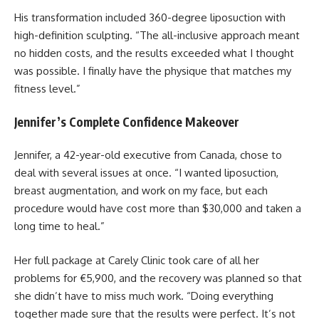
His transformation included 360-degree liposuction with
high-definition sculpting. “The all-inclusive approach meant
no hidden costs, and the results exceeded what I thought
was possible. I finally have the physique that matches my
fitness level.”
Jennifer’s Complete Confidence Makeover
Jennifer, a 42-year-old executive from Canada, chose to
deal with several issues at once. “I wanted liposuction,
breast augmentation, and work on my face, but each
procedure would have cost more than $30,000 and taken a
long time to heal.”
Her full package at Carely Clinic took care of all her
problems for €5,900, and the recovery was planned so that
she didn’t have to miss much work. “Doing everything
together made sure that the results were perfect. It’s not