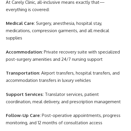
At Carely Clinic, all-inclusive means exactly that—
everything is covered:
Medical Care
: Surgery, anesthesia, hospital stay,
medications, compression garments, and all medical
supplies
Accommodation
: Private recovery suite with specialized
post-surgery amenities and 24/7 nursing support
Transportation
: Airport transfers, hospital transfers, and
accommodation transfers in luxury vehicles
Support Services
: Translator services, patient
coordination, meal delivery, and prescription management
Follow-Up Care
: Post-operative appointments, progress
monitoring, and 12 months of consultation access