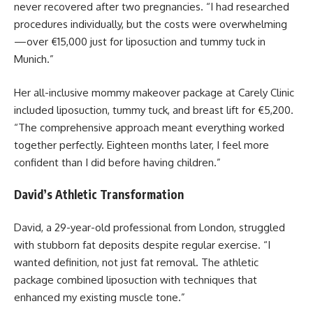
never recovered after two pregnancies. “I had researched
procedures individually, but the costs were overwhelming
—over €15,000 just for liposuction and tummy tuck in
Munich.”
Her all-inclusive mommy makeover package at Carely Clinic
included liposuction, tummy tuck, and breast lift for €5,200.
“The comprehensive approach meant everything worked
together perfectly. Eighteen months later, I feel more
confident than I did before having children.”
David’s Athletic Transformation
David, a 29-year-old professional from London, struggled
with stubborn fat deposits despite regular exercise. “I
wanted definition, not just fat removal. The athletic
package combined liposuction with techniques that
enhanced my existing muscle tone.”