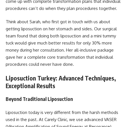
come up with complete transformation plans that individual
procedures can’t do when they plan procedures together.
Think about Sarah, who first got in touch with us about
getting liposuction on her stomach and sides. Our surgical
team found that doing both liposuction and a mini tummy
tuck would give much better results for only 30% more
money during her consultation. Her all-inclusive package
gave her a complete core transformation that individual
procedures could never have done.
Liposuction Turkey: Advanced Techniques,
Exceptional Results
Beyond Traditional Liposuction
Liposuction today is very different from the harsh methods
used in the past. At Carely Clinic, we use advanced VASER
(Vibration Amplification of Sound Energy at Resonance)