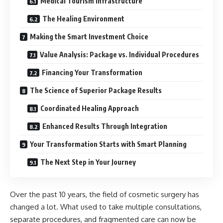
Medical Tourism Infrastructure
The Healing Environment
Making the Smart Investment Choice
Value Analysis: Package vs. Individual Procedures
Financing Your Transformation
The Science of Superior Package Results
Coordinated Healing Approach
Enhanced Results Through Integration
Your Transformation Starts with Smart Planning
The Next Step in Your Journey
Over the past 10 years, the field of cosmetic surgery has
changed a lot. What used to take multiple consultations,
separate procedures, and fragmented care can now be