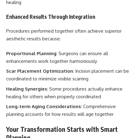
healing
Enhanced Results Through Integration
Procedures performed together often achieve superior
aesthetic results because:
Proportional Planning
: Surgeons can ensure all
enhancements work together harmoniously
Scar Placement Optimization
: Incision placement can be
coordinated to minimize visible scarring
Healing Synergies
: Some procedures actually enhance
healing for others when properly coordinated
Long-term Aging Considerations
: Comprehensive
planning accounts for how results will age together
Your Transformation Starts with Smart
Planning