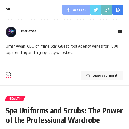
Facebook
Umar Awan
Umar Awan, CEO of Prime Star Guest Post Agency, writes for 1,000+
top trending and high-quality websites.
Leave a comment
HEALTH
Spa Uniforms and Scrubs: The Power
of the Professional Wardrobe