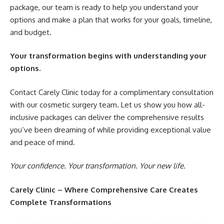
package, our team is ready to help you understand your
options and make a plan that works for your goals, timeline,
and budget.
Your transformation begins with understanding your
options.
Contact Carely Clinic today for a complimentary consultation
with our cosmetic surgery team. Let us show you how all-
inclusive packages can deliver the comprehensive results
you’ve been dreaming of while providing exceptional value
and peace of mind.
Your confidence. Your transformation. Your new life.
Carely Clinic – Where Comprehensive Care Creates
Complete Transformations