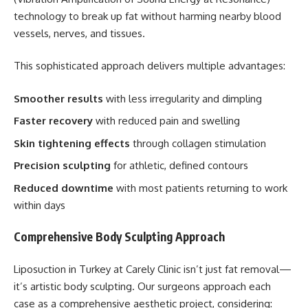
technology to break up fat without harming nearby blood
vessels, nerves, and tissues.
This sophisticated approach delivers multiple advantages:
Smoother results
with less irregularity and dimpling
Faster recovery
with reduced pain and swelling
Skin tightening effects
through collagen stimulation
Precision sculpting
for athletic, defined contours
Reduced downtime
with most patients returning to work
within days
Comprehensive Body Sculpting Approach
Liposuction in Turkey at Carely Clinic isn’t just fat removal—
it’s artistic body sculpting. Our surgeons approach each
case as a comprehensive aesthetic project, considering: