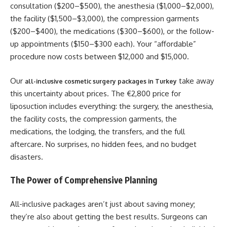
consultation ($200–$500), the anesthesia ($1,000–$2,000),
the facility ($1,500–$3,000), the compression garments
($200–$400), the medications ($300–$600), or the follow-
up appointments ($150–$300 each). Your “affordable”
procedure now costs between $12,000 and $15,000.
Our
take away
all-inclusive cosmetic surgery packages in Turkey
this uncertainty about prices. The €2,800 price for
liposuction includes everything: the surgery, the anesthesia,
the facility costs, the compression garments, the
medications, the lodging, the transfers, and the full
aftercare. No surprises, no hidden fees, and no budget
disasters.
The Power of Comprehensive Planning
All-inclusive packages aren’t just about saving money;
they’re also about getting the best results. Surgeons can