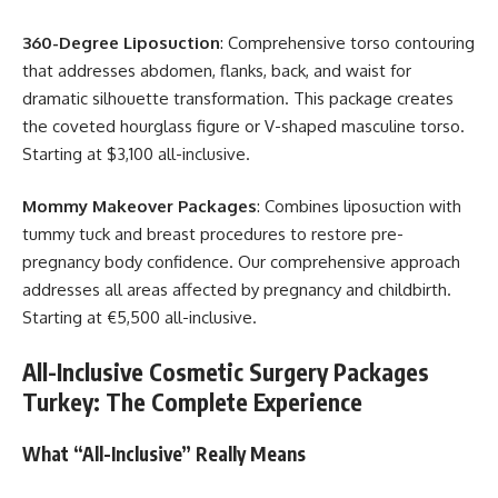
360-Degree Liposuction
: Comprehensive torso contouring
that addresses abdomen, flanks, back, and waist for
dramatic silhouette transformation. This package creates
the coveted hourglass figure or V-shaped masculine torso.
Starting at $3,100 all-inclusive.
Mommy Makeover Packages
: Combines liposuction with
tummy tuck and breast procedures to restore pre-
pregnancy body confidence. Our comprehensive approach
addresses all areas affected by pregnancy and childbirth.
Starting at €5,500 all-inclusive.
All-Inclusive Cosmetic Surgery Packages
Turkey: The Complete Experience
What “All-Inclusive” Really Means