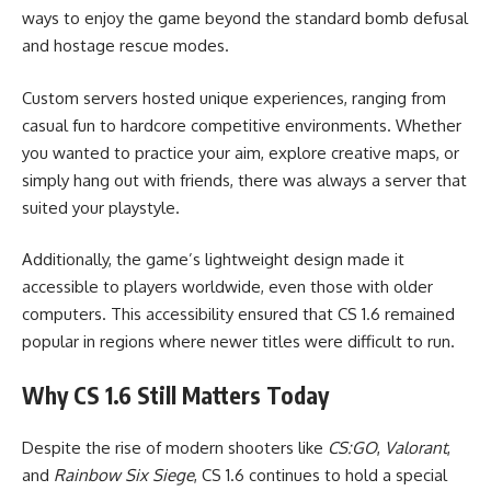
ways to enjoy the game beyond the standard bomb defusal
and hostage rescue modes.
Custom servers hosted unique experiences, ranging from
casual fun to hardcore competitive environments. Whether
you wanted to practice your aim, explore creative maps, or
simply hang out with friends, there was always a server that
suited your playstyle.
Additionally, the game’s lightweight design made it
accessible to players worldwide, even those with older
computers. This accessibility ensured that CS 1.6 remained
popular in regions where newer titles were difficult to run.
Why CS 1.6 Still Matters Today
Despite the rise of modern shooters like
CS:GO
,
Valorant
,
and
Rainbow Six Siege
, CS 1.6 continues to hold a special