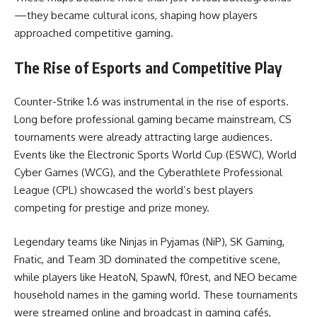
—they became cultural icons, shaping how players
approached competitive gaming.
The Rise of Esports and Competitive Play
Counter-Strike 1.6 was instrumental in the rise of esports.
Long before professional gaming became mainstream, CS
tournaments were already attracting large audiences.
Events like the Electronic Sports World Cup (ESWC), World
Cyber Games (WCG), and the Cyberathlete Professional
League (CPL) showcased the world’s best players
competing for prestige and prize money.
Legendary teams like Ninjas in Pyjamas (NiP), SK Gaming,
Fnatic, and Team 3D dominated the competitive scene,
while players like HeatoN, SpawN, f0rest, and NEO became
household names in the gaming world. These tournaments
were streamed online and broadcast in gaming cafés,