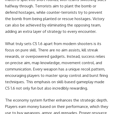
halfway through. Terrorists aim to plant the bomb or
defend hostages, while counter-terrorists try to prevent
the bomb from being planted or rescue hostages. Victory
can also be achieved by eliminating the opposing team,
adding an extra layer of strategy to every encounter.
What truly sets CS 1.6 apart from modern shooters is its
focus on pure skill. There are no aim assists, kill streak
rewards, or overpowered gadgets. Instead, success relies
on precise aim, map knowledge, movement control, and
communication. Every weapon has a unique recoil pattern,
encouraging players to master spray control and burst firing
techniques. This emphasis on skill-based gameplay made
CS 1.6 not only fun but also incredibly rewarding.
The economy system further enhances the strategic depth.
Players earn money based on their performance, which they
use to buy weapons, armor, and grenades. Proper resource