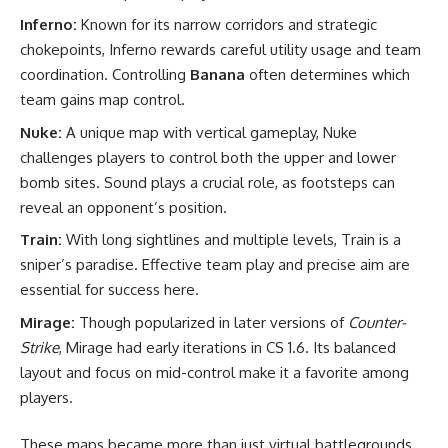
Inferno:
Known for its narrow corridors and strategic
chokepoints, Inferno rewards careful utility usage and team
coordination. Controlling
Banana
often determines which
team gains map control.
Nuke:
A unique map with vertical gameplay, Nuke
challenges players to control both the upper and lower
bomb sites. Sound plays a crucial role, as footsteps can
reveal an opponent’s position.
Train:
With long sightlines and multiple levels, Train is a
sniper’s paradise. Effective team play and precise aim are
essential for success here.
Mirage:
Though popularized in later versions of
Counter-
Strike
, Mirage had early iterations in CS 1.6. Its balanced
layout and focus on mid-control make it a favorite among
players.
These maps became more than just virtual battlegrounds