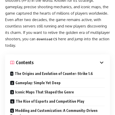
shooters (FPS) in the world. Known for its strategic
gameplay, precise shooting mechanics, and iconic maps, the
game captured the hearts of millions of players worldwide.
Even after two decades, the game remains active, with
countless servers still running and new players discovering
its charm. If you want to relive the golden era of multiplayer
shooters, you can
here and jump into the action
download CS
today.
Contents
The Origins and Evolution of Counter-Strike 1.6
Gameplay: Simple Yet Deep
Iconic Maps That Shaped the Genre
The Rise of Esports and Competitive Play
Modding and Customization: A Community-Driven