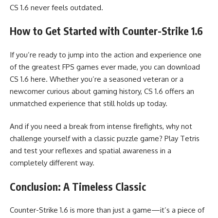
CS 1.6 never feels outdated.
How to Get Started with Counter-Strike 1.6
If you’re ready to jump into the action and experience one
of the greatest FPS games ever made, you can download
CS 1.6 here. Whether you’re a seasoned veteran or a
newcomer curious about gaming history, CS 1.6 offers an
unmatched experience that still holds up today.
And if you need a break from intense firefights, why not
challenge yourself with a classic puzzle game? Play Tetris
and test your reflexes and spatial awareness in a
completely different way.
Conclusion: A Timeless Classic
Counter-Strike 1.6 is more than just a game—it’s a piece of