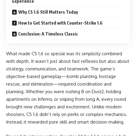
Experience
Why CS 1.6 Still Matters Today
How to Get Started with Counter-Strike 1.6
Conclusion: A Timeless Classic
What made CS 1.6 so special was its simplicity combined
with depth. It wasn’t just about fast reflexes but also about
strategy, communication, and teamwork. The game’s
objective-based gameplay—bomb planting, hostage
rescue, and elimination—required coordination and
planning. Whether you were rushing B on Dust2, holding
apartments on Inferno, or sniping from long A, every round
brought new challenges and excitement. Unlike modern
shooters, CS 1.6 didn’t rely on perks or complex mechanics.
Instead, it rewarded pure skill and smart decision-making.