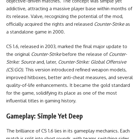
objective-driven matches. The concept was simple yet
addictive, attracting a massive player base within months of
its release. Valve, recognizing the potential of the mod,
officially acquired the rights and released
Counter-Strike
as
a standalone game in 2000.
CS 1.6, released in 2003, marked the final major update to
the original
Counter-Strike
before the release of
Counter-
Strike: Source
and, later,
Counter-Strike: Global Offensive
(CS:GO)
. This version introduced refined weapon models,
improved hitboxes, better anti-cheat measures, and several
quality-of-life enhancements. It became the gold standard
for the game, solidifying its place as one of the most
influential titles in gaming history.
Gameplay: Simple Yet Deep
The brilliance of CS 1.6 lies in its gameplay mechanics. Each
match is split into short rounds, with teams switching sides