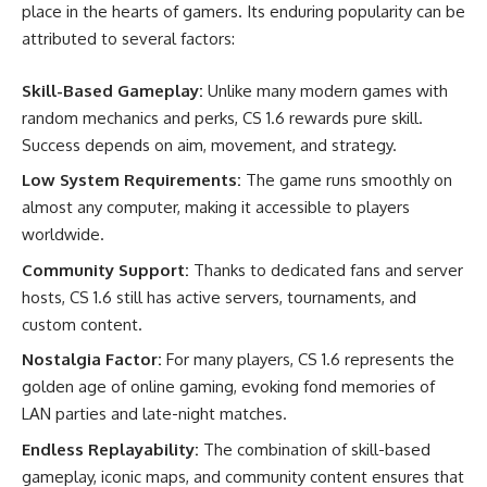
place in the hearts of gamers. Its enduring popularity can be
attributed to several factors:
Skill-Based Gameplay:
Unlike many modern games with
random mechanics and perks, CS 1.6 rewards pure skill.
Success depends on aim, movement, and strategy.
Low System Requirements:
The game runs smoothly on
almost any computer, making it accessible to players
worldwide.
Community Support:
Thanks to dedicated fans and server
hosts, CS 1.6 still has active servers, tournaments, and
custom content.
Nostalgia Factor:
For many players, CS 1.6 represents the
golden age of online gaming, evoking fond memories of
LAN parties and late-night matches.
Endless Replayability:
The combination of skill-based
gameplay, iconic maps, and community content ensures that