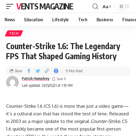
VENTS MAGAZINE
Aa
News
Education
Lifestyle
Tech
Business
Financ
TECH
Counter-Strike 1.6: The Legendary
FPS That Shaped Gaming History
Share
11 Min Read
Patrick Humphrey
Last updated: 2025/02/21 at 1:59 PM
Counter-Strike 1.6 (CS 1.6) is more than just a video game—
it’s a cultural icon that has stood the test of time. Released
in 2003 as a major update to the original
Counter-Strike
, CS
1.6 quickly became one of the most popular first-person