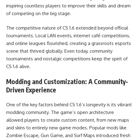
inspiring countless players to improve their skills and dream
of competing on the big stage.
The competitive nature of CS 1.6 extended beyond official
tournaments. Local LAN events, internet café competitions,
and online leagues flourished, creating a grassroots esports
scene that thrived globally. Even today, community
tournaments and nostalgic competitions keep the spirit of
CS 1.6 alive.
Modding and Customization: A Community-
Driven Experience
One of the key factors behind CS 1.6’s longevity is its vibrant
modding community. The game’s open architecture
allowed players to create custom content, from new maps
and skins to entirely new game modes. Popular mods like
Zombie Escape, Gun Game, and Surf Maps introduced fresh