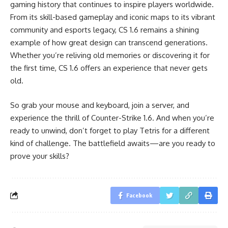
gaming history that continues to inspire players worldwide.
From its skill-based gameplay and iconic maps to its vibrant
community and esports legacy, CS 1.6 remains a shining
example of how great design can transcend generations.
Whether you’re reliving old memories or discovering it for
the first time, CS 1.6 offers an experience that never gets
old.
So grab your mouse and keyboard, join a server, and
experience the thrill of Counter-Strike 1.6. And when you’re
ready to unwind, don’t forget to play Tetris for a different
kind of challenge. The battlefield awaits—are you ready to
prove your skills?
Facebook