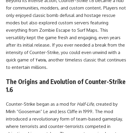
Beyond its intense action, Counter-Strike 1.6 became a hub
for communities, modders, and custom content. Players not
only enjoyed classic bomb defusal and hostage rescue
modes but also explored custom servers featuring
everything from Zombie Escape to Surf Maps. This
versatility kept the game fresh and engaging, even years
after its initial release. If you ever needed a break from the
intensity of Counter-Strike, you could even unwind with a
quick game of
, another timeless classic that continues
Tetris
to entertain millions.
The Origins and Evolution of Counter-Strike
1.6
Counter-Strike began as a mod for
Half-Life
, created by
Minh “Gooseman” Le and Jess Cliffe in 1999. The mod
introduced a revolutionary form of team-based gameplay,
where terrorists and counter-terrorists competed in