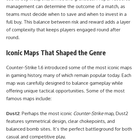
management can determine the outcome of a match, as
teams must decide when to save and when to invest in a
full buy. This balance between risk and reward adds a layer
of complexity that keeps players engaged round after
round.
Iconic Maps That Shaped the Genre
Counter-Strike 1.6 introduced some of the most iconic maps
in gaming history, many of which remain popular today. Each
map was carefully designed to balance gameplay while
offering unique tactical opportunities. Some of the most
famous maps include:
Dust2:
Perhaps the most iconic
Counter-Strike
map, Dust2
features symmetrical design, clear chokepoints, and
balanced bomb sites. It’s the perfect battleground for both
casual and competitive play.