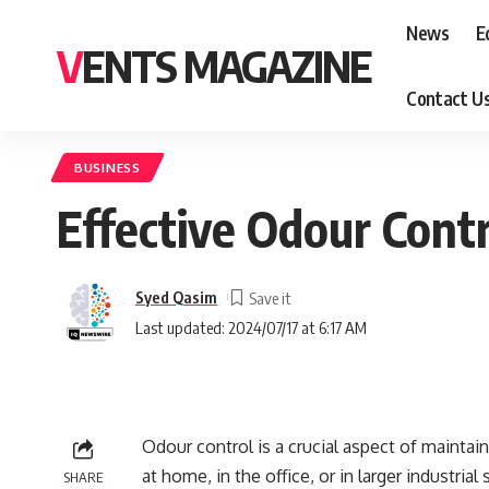
News
E
VENTS MAGAZINE
Contact U
BUSINESS
Effective Odour Contr
Syed Qasim
Last updated: 2024/07/17 at 6:17 AM
Odour control is a crucial aspect of maintai
at home, in the office, or in larger industrial
SHARE