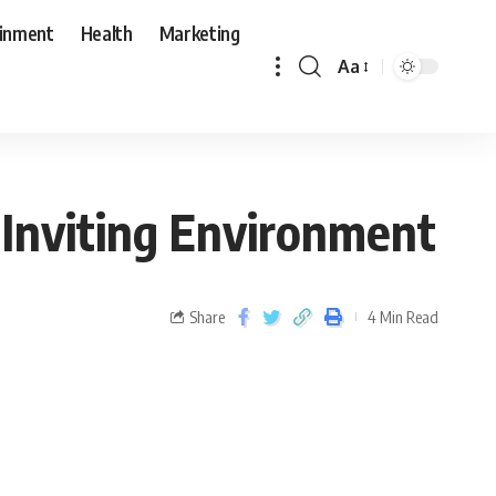
ainment
Health
Marketing
Aa
d Inviting Environment
Share
4 Min Read