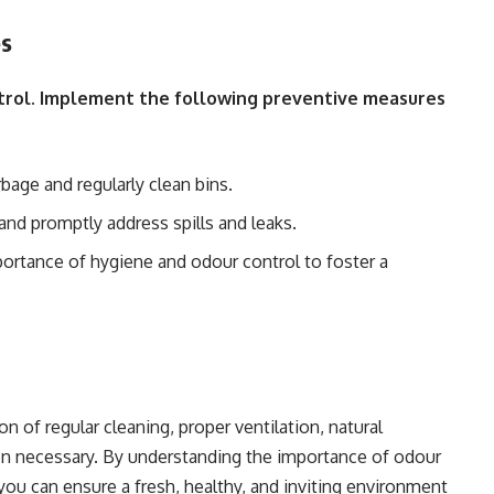
es
ntrol. Implement the following preventive measures
age and regularly clean bins.
and promptly address spills and leaks.
ortance of hygiene and odour control to foster a
n of regular cleaning, proper ventilation, natural
hen necessary. By understanding the importance of odour
you can ensure a fresh, healthy, and inviting environment