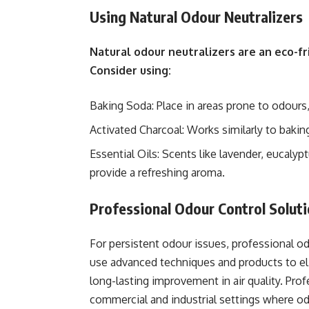
Using Natural Odour Neutralizers
Natural odour neutralizers are an eco-fr
Consider using:
Baking Soda: Place in areas prone to odours,
Activated Charcoal: Works similarly to bakin
Essential Oils: Scents like lavender, eucaly
provide a refreshing aroma.
Professional Odour Control Solut
For persistent odour issues, professional o
use advanced techniques and products to eli
long-lasting improvement in air quality. Profe
commercial and industrial settings where 