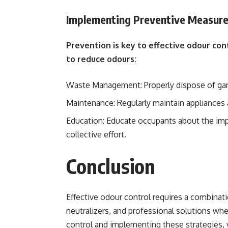
Implementing Preventive Measur
Prevention is key to effective odour co
to reduce odours:
Waste Management: Properly dispose of garb
Maintenance: Regularly maintain appliances 
Education: Educate occupants about the imp
collective effort.
Conclusion
Effective odour control requires a combinatio
neutralizers, and professional solutions w
control and implementing these strategies, 