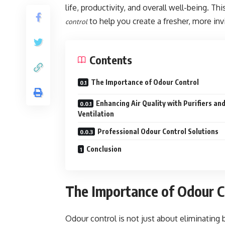
life, productivity, and overall well-being. Th
to help you create a fresher, more inv
control
Contents
The Importance of Odour Control
Enhancing Air Quality with Purifiers an
Ventilation
Professional Odour Control Solutions
Conclusion
The Importance of Odour C
Odour control is not just about eliminating 