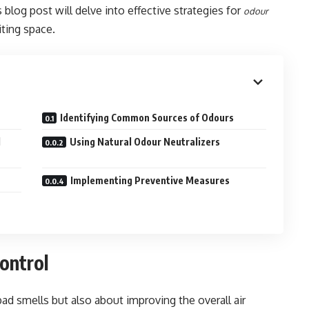
is blog post will delve into effective strategies for
odour
iting space.
Identifying Common Sources of Odours
d
Using Natural Odour Neutralizers
Implementing Preventive Measures
ontrol
bad smells but also about improving the overall air