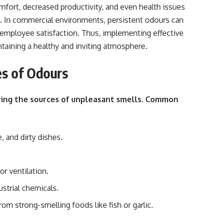
mfort, decreased productivity, and even health issues
. In commercial environments, persistent odours can
employee satisfaction. Thus, implementing effective
ntaining a healthy and inviting atmosphere.
es of Odours
ifying the sources of unpleasant smells. Common
 and dirty dishes.
r ventilation.
ustrial chemicals.
om strong-smelling foods like fish or garlic.