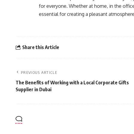
for everyone. Whether at home, in the office, 
essential for creating a pleasant atmosphere
Share this Article
PREVIOUS ARTICLE
The Benefits of Working with a Local Corporate Gifts
Supplier in Dubai