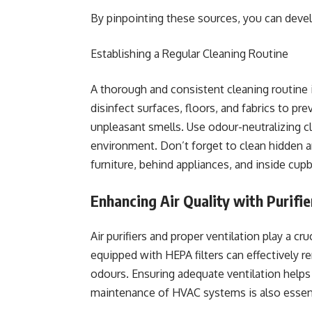
By pinpointing these sources, you can develo
Establishing a Regular Cleaning Routine
A thorough and consistent cleaning routine 
disinfect surfaces, floors, and fabrics to pr
unpleasant smells. Use odour-neutralizing c
environment. Don’t forget to clean hidden 
furniture, behind appliances, and inside cup
Enhancing Air Quality with Purifie
Air purifiers and proper ventilation play a cruc
equipped with HEPA filters can effectively r
odours. Ensuring adequate ventilation helps 
maintenance of HVAC systems is also essenti