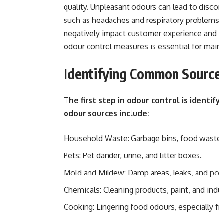
quality. Unpleasant odours can lead to disco
such as headaches and respiratory problems
negatively impact customer experience and 
odour control measures is essential for mai
Identifying Common Sourc
The first step in odour control is ident
odour sources include:
Household Waste: Garbage bins, food waste,
Pets: Pet dander, urine, and litter boxes.
Mold and Mildew: Damp areas, leaks, and poo
Chemicals: Cleaning products, paint, and ind
Cooking: Lingering food odours, especially fr