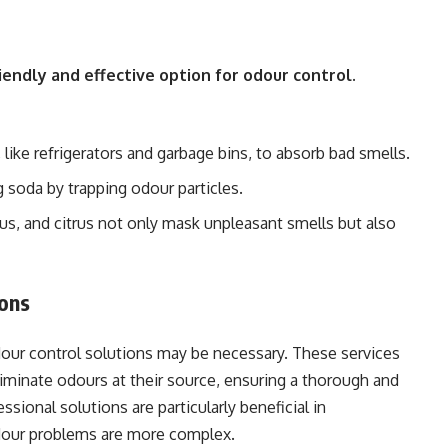
iendly and effective option for odour control.
 like refrigerators and garbage bins, to absorb bad smells.
g soda by trapping odour particles.
ptus, and citrus not only mask unpleasant smells but also
ions
dour control solutions may be necessary. These services
minate odours at their source, ensuring a thorough and
ssional solutions are particularly beneficial in
odour problems are more complex.