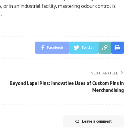
or in an industrial facility, mastering odour control is
.
Facebook
Twitter
NEXT ARTICLE
Beyond Lapel Pins: Innovative Uses of Custom Pins in
Merchandising
Leave a comment