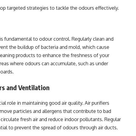
p targeted strategies to tackle the odours effectively.
is fundamental to odour control. Regularly clean and
event the buildup of bacteria and mold, which cause
leaning products to enhance the freshness of your
areas where odours can accumulate, such as under
boards.
rs and Ventilation
ial role in maintaining good air quality. Air purifiers
emove particles and allergens that contribute to bad
circulate fresh air and reduce indoor pollutants. Regular
al to prevent the spread of odours through air ducts.