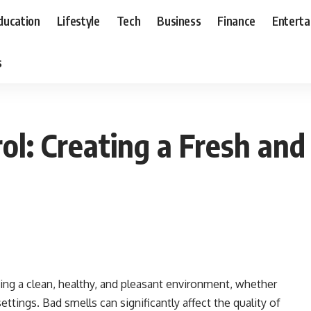
ducation
Lifestyle
Tech
Business
Finance
Entert
s
ol: Creating a Fresh an
ning a clean, healthy, and pleasant environment, whether
 settings. Bad smells can significantly affect the quality of