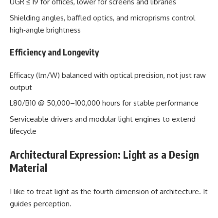
UGR ≤ 19 for offices, lower for screens and libraries
Shielding angles, baffled optics, and microprisms control
high‑angle brightness
Efficiency and Longevity
Efficacy (lm/W) balanced with optical precision, not just raw
output
L80/B10 @ 50,000–100,000 hours for stable performance
Serviceable drivers and modular light engines to extend
lifecycle
Architectural Expression: Light as a Design
Material
I like to treat light as the fourth dimension of architecture. It
guides perception.