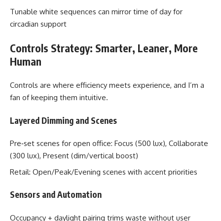
Tunable white sequences can mirror time of day for
circadian support
Controls Strategy: Smarter, Leaner, More
Human
Controls are where efficiency meets experience, and I’m a
fan of keeping them intuitive.
Layered Dimming and Scenes
Pre‑set scenes for open office: Focus (500 lux), Collaborate
(300 lux), Present (dim/vertical boost)
Retail: Open/Peak/Evening scenes with accent priorities
Sensors and Automation
Occupancy + daylight pairing trims waste without user