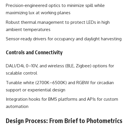
Precision‑engineered optics to minimize spill while
maximizing lux at working planes
Robust thermal management to protect LEDs in high
ambient temperatures
Sensor‑ready drivers for occupancy and daylight harvesting
Controls and Connectivity
DALI/D4i, 0–10V, and wireless (BLE, Zigbee) options for
scalable control
Tunable white (2700K–6500K) and RGBW for circadian
support or experiential design
Integration hooks for BMS platforms and APIs for custom
automation
Design Process: From Brief to Photometrics