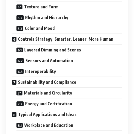
Texture and Form
Rhythm and Hierarchy
Color and Mood
Controls Strategy: Smarter, Leaner, More Human
Layered Dimming and Scenes
Sensors and Automation
Interoperability
Sustainability and Compliance
Materials and Circularity
Energy and Certification
Typical Applications and Ideas
Workplace and Education