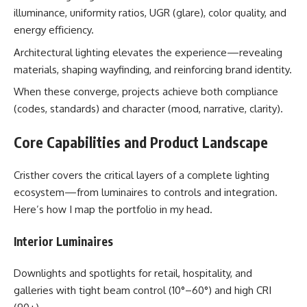
illuminance, uniformity ratios, UGR (glare), color quality, and
energy efficiency.
Architectural lighting elevates the experience—revealing
materials, shaping wayfinding, and reinforcing brand identity.
When these converge, projects achieve both compliance
(codes, standards) and character (mood, narrative, clarity).
Core Capabilities and Product Landscape
Cristher covers the critical layers of a complete lighting
ecosystem—from luminaires to controls and integration.
Here’s how I map the portfolio in my head.
Interior Luminaires
Downlights and spotlights for retail, hospitality, and
galleries with tight beam control (10°–60°) and high CRI