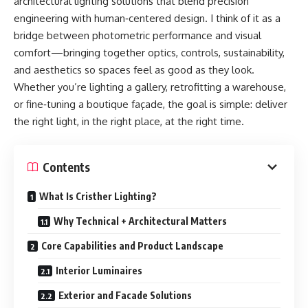
architectural lighting solutions that blend precision
engineering with human‑centered design. I think of it as a
bridge between photometric performance and visual
comfort—bringing together optics, controls, sustainability,
and aesthetics so spaces feel as good as they look.
Whether you’re lighting a gallery, retrofitting a warehouse,
or fine‑tuning a boutique façade, the goal is simple: deliver
the right light, in the right place, at the right time.
Contents
What Is Cristher Lighting?
Why Technical + Architectural Matters
Core Capabilities and Product Landscape
Interior Luminaires
Exterior and Facade Solutions