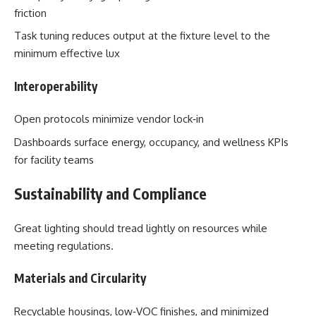
friction
Task tuning reduces output at the fixture level to the
minimum effective lux
Interoperability
Open protocols minimize vendor lock‑in
Dashboards surface energy, occupancy, and wellness KPIs
for facility teams
Sustainability and Compliance
Great lighting should tread lightly on resources while
meeting regulations.
Materials and Circularity
Recyclable housings, low‑VOC finishes, and minimized