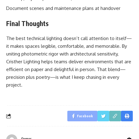
Document scenes and maintenance plans at handover
Final Thoughts
The best technical lighting doesn’t call attention to itself—
it makes spaces legible, comfortable, and memorable. By
uniting photometric rigor with architectural sensitivity,
Cristher Lighting helps teams deliver environments that are
efficient on paper and delightful in person. That blend—
precision plus poetry—is what I keep chasing in every
project.
Facebook
Owner