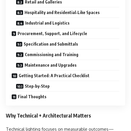
Retail and Galleries
Hospitality and Residential‑Like Spaces
Industrial and Logistics
Procurement, Support, and Lifecycle
Specification and Submittals
Commissioning and Training
Maintenance and Upgrades
Getting Started: A Practical Checklist
Step‑by‑Step
Final Thoughts
Why Technical + Architectural Matters
Technical lighting focuses on measurable outcomes—