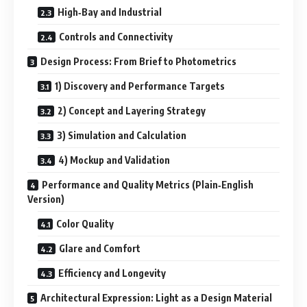
High‑Bay and Industrial
Controls and Connectivity
Design Process: From Brief to Photometrics
1) Discovery and Performance Targets
2) Concept and Layering Strategy
3) Simulation and Calculation
4) Mockup and Validation
Performance and Quality Metrics (Plain‑English
Version)
Color Quality
Glare and Comfort
Efficiency and Longevity
Architectural Expression: Light as a Design Material