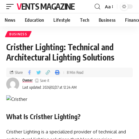
VENTS MAGAZINE
Aa
News
Education
Lifestyle
Tech
Business
Financ
BUSINESS
Cristher Lighting: Technical and
Architectural Lighting Solutions
Share
8 Min Read
Owner
Last updated: 2026/02/27 at 12:24 AM
What Is Cristher Lighting?
Cristher Lighting is a specialized provider of technical and