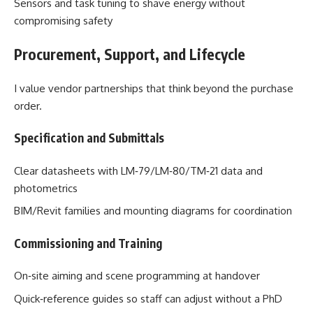
Sensors and task tuning to shave energy without
compromising safety
Procurement, Support, and Lifecycle
I value vendor partnerships that think beyond the purchase
order.
Specification and Submittals
Clear datasheets with LM‑79/LM‑80/TM‑21 data and
photometrics
BIM/Revit families and mounting diagrams for coordination
Commissioning and Training
On‑site aiming and scene programming at handover
Quick‑reference guides so staff can adjust without a PhD