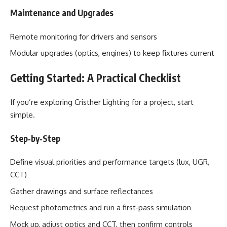
Maintenance and Upgrades
Remote monitoring for drivers and sensors
Modular upgrades (optics, engines) to keep fixtures current
Getting Started: A Practical Checklist
If you’re exploring Cristher Lighting for a project, start
simple.
Step‑by‑Step
Define visual priorities and performance targets (lux, UGR,
CCT)
Gather drawings and surface reflectances
Request photometrics and run a first‑pass simulation
Mock up, adjust optics and CCT, then confirm controls