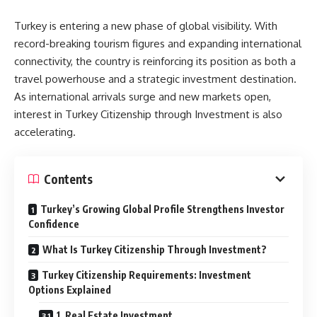
Turkey is entering a new phase of global visibility. With
record-breaking tourism figures and expanding international
connectivity, the country is reinforcing its position as both a
travel powerhouse and a strategic investment destination.
As international arrivals surge and new markets open,
interest in Turkey Citizenship through Investment is also
accelerating.
Contents
Turkey’s Growing Global Profile Strengthens Investor
Confidence
What Is Turkey Citizenship Through Investment?
Turkey Citizenship Requirements: Investment
Options Explained
1. Real Estate Investment