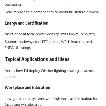
packaging
Field‑replaceable components to avoid full‑fixture disposal
Energy and Certification
Meet or beat local power density limits (W/m² or W/ft²)
Support pathways for LEED points, WELL features, and
ENEC/UL listings
Typical Applications and Ideas
Here’s how I’d deploy Cristher lighting strategies across
sectors.
Workplace and Education
Low‑glare linear systems with high vertical illumination for
faces and whiteboards