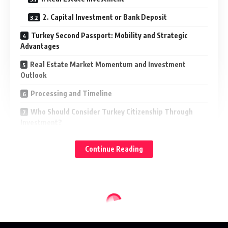
2. Capital Investment or Bank Deposit
Turkey Second Passport: Mobility and Strategic
Advantages
Real Estate Market Momentum and Investment
Outlook
Processing and Timeline
Who Should Consider Turkey Citizenship Through
Investment?
Conclusion
Continue Reading
Beyond tourism, Turkey offers investors something more
enduring, a structured pathway to citizenship in a country
that bridges Europe and Asia, combines economic depth
with lifestyle appeal, and provides a globally competitive
second nationality.