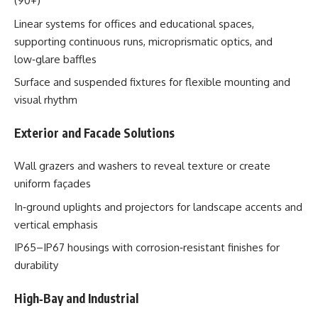
(90+)
Linear systems for offices and educational spaces,
supporting continuous runs, microprismatic optics, and
low‑glare baffles
Surface and suspended fixtures for flexible mounting and
visual rhythm
Exterior and Facade Solutions
Wall grazers and washers to reveal texture or create
uniform façades
In‑ground uplights and projectors for landscape accents and
vertical emphasis
IP65–IP67 housings with corrosion‑resistant finishes for
durability
High‑Bay and Industrial