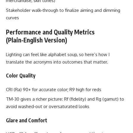
merchandise, skin tones)
Stakeholder walk‑through to finalize aiming and dimming
curves
Performance and Quality Metrics
(Plain‑English Version)
Lighting can feel like alphabet soup, so here’s how I
translate the acronyms into outcomes that matter.
Color Quality
CRI (Ra) 90+ for accurate color; R9 high for reds
TM‑30 gives a richer picture: Rf (fidelity) and Rg (gamut) to
avoid washed‑out or oversaturated looks
Glare and Comfort