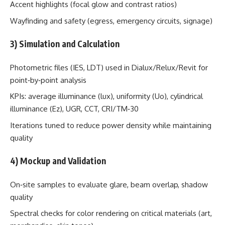
Accent highlights (focal glow and contrast ratios)
Wayfinding and safety (egress, emergency circuits, signage)
3) Simulation and Calculation
Photometric files (IES, LDT) used in Dialux/Relux/Revit for
point‑by‑point analysis
KPIs: average illuminance (lux), uniformity (Uo), cylindrical
illuminance (Ez), UGR, CCT, CRI/TM‑30
Iterations tuned to reduce power density while maintaining
quality
4) Mockup and Validation
On‑site samples to evaluate glare, beam overlap, shadow
quality
Spectral checks for color rendering on critical materials (art,