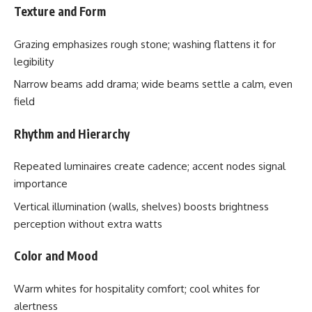
Texture and Form
Grazing emphasizes rough stone; washing flattens it for
legibility
Narrow beams add drama; wide beams settle a calm, even
field
Rhythm and Hierarchy
Repeated luminaires create cadence; accent nodes signal
importance
Vertical illumination (walls, shelves) boosts brightness
perception without extra watts
Color and Mood
Warm whites for hospitality comfort; cool whites for
alertness