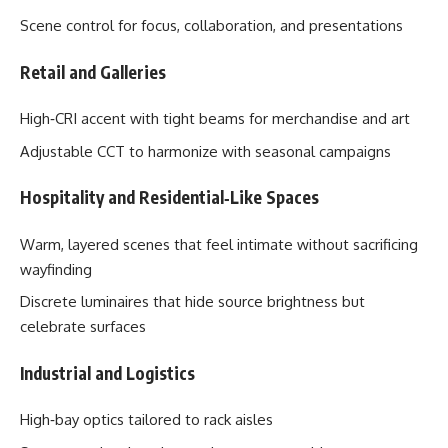
Scene control for focus, collaboration, and presentations
Retail and Galleries
High‑CRI accent with tight beams for merchandise and art
Adjustable CCT to harmonize with seasonal campaigns
Hospitality and Residential‑Like Spaces
Warm, layered scenes that feel intimate without sacrificing
wayfinding
Discrete luminaires that hide source brightness but
celebrate surfaces
Industrial and Logistics
High‑bay optics tailored to rack aisles