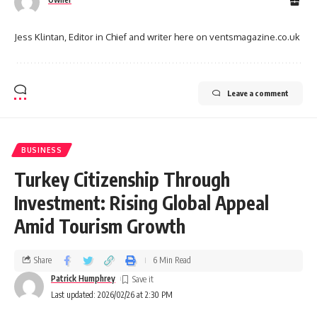
Jess Klintan, Editor in Chief and writer here on ventsmagazine.co.uk
Leave a comment
BUSINESS
Turkey Citizenship Through
Investment: Rising Global Appeal
Amid Tourism Growth
Share
6 Min Read
Patrick Humphrey
Last updated: 2026/02/26 at 2:30 PM