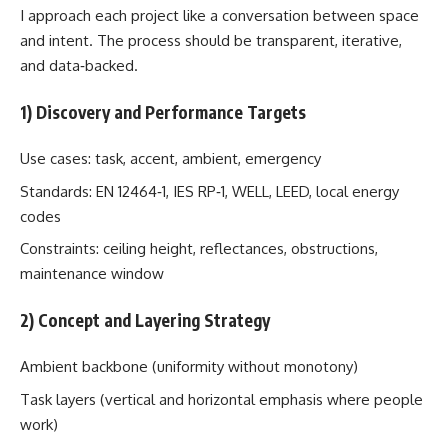
I approach each project like a conversation between space
and intent. The process should be transparent, iterative,
and data‑backed.
1) Discovery and Performance Targets
Use cases: task, accent, ambient, emergency
Standards: EN 12464‑1, IES RP‑1, WELL, LEED, local energy
codes
Constraints: ceiling height, reflectances, obstructions,
maintenance window
2) Concept and Layering Strategy
Ambient backbone (uniformity without monotony)
Task layers (vertical and horizontal emphasis where people
work)