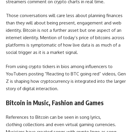
streamers comment on crypto charts in real time.
Those conversations will care less about planning finances
than they will about being present, engagement and web
identity. Bitcoin is not a further asset but one aspect of an
internet identity. Mention of today’s price of bitcoins across
platforms is symptomatic of how live data is as much of a
social trigger as it is a market signal.
From using crypto tickers in bios among influencers to
YouTubers posting “Reacting to BTC going red” videos, Gen
Z is shaping how cryptocurrency is integrated into the larger
story of digital interaction.
Bitcoin in Music, Fashion and Games
References to Bitcoin can be seen in song lyrics,
clothing collections and even virtual gaming currencies.
Musicians have created songs with crypto lingo as song