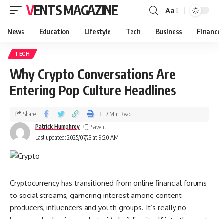
VENTS MAGAZINE
Aa
News
Education
Lifestyle
Tech
Business
Financ
TECH
Why Crypto Conversations Are
Entering Pop Culture Headlines
Share
7 Min Read
Patrick Humphrey
Last updated: 2025/07/23 at 9:20 AM
Cryptocurrency has transitioned from online financial forums
to social streams, garnering interest among content
producers, influencers and youth groups. It’s really no