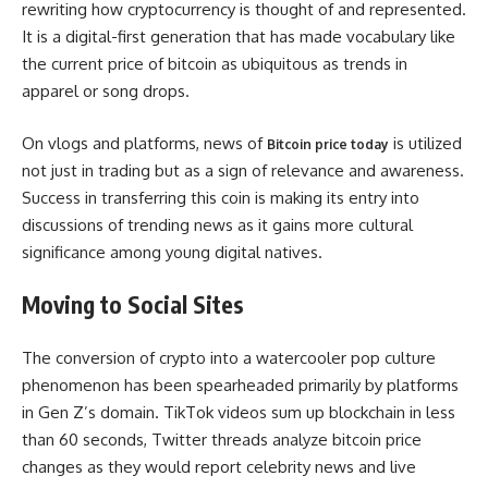
rewriting how cryptocurrency is thought of and represented.
It is a digital-first generation that has made vocabulary like
the current price of bitcoin as ubiquitous as trends in
apparel or song drops.
On vlogs and platforms, news of
is utilized
Bitcoin price today
not just in trading but as a sign of relevance and awareness.
Success in transferring this coin is making its entry into
discussions of trending news as it gains more cultural
significance among young digital natives.
Moving to Social Sites
The conversion of crypto into a watercooler pop culture
phenomenon has been spearheaded primarily by platforms
in Gen Z’s domain. TikTok videos sum up blockchain in less
than 60 seconds, Twitter threads analyze bitcoin price
changes as they would report celebrity news and live