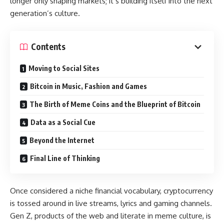
longer only shaping markets; it’s building itself into the next
generation’s culture.
Contents
Moving to Social Sites
Bitcoin in Music, Fashion and Games
The Birth of Meme Coins and the Blueprint of Bitcoin
Data as a Social Cue
Beyond the Internet
Final Line of Thinking
Once considered a niche financial vocabulary, cryptocurrency
is tossed around in live streams, lyrics and gaming channels.
Gen Z, products of the web and literate in meme culture, is