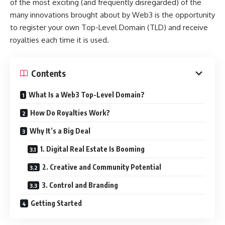
of the most exciting (and frequently disregarded) of the
many innovations brought about by Web3 is the opportunity
to register your own Top-Level Domain (TLD) and receive
royalties each time it is used.
Contents
What Is a Web3 Top-Level Domain?
How Do Royalties Work?
Why It’s a Big Deal
1. Digital Real Estate Is Booming
2. Creative and Community Potential
3. Control and Branding
Getting Started