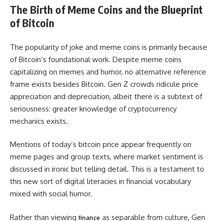
The Birth of Meme Coins and the Blueprint
of Bitcoin
The popularity of joke and meme coins is primarily because
of Bitcoin’s foundational work. Despite meme coins
capitalizing on memes and humor, no alternative reference
frame exists besides Bitcoin. Gen Z crowds ridicule price
appreciation and depreciation, albeit there is a subtext of
seriousness: greater knowledge of cryptocurrency
mechanics exists.
Mentions of today’s bitcoin price appear frequently on
meme pages and group texts, where market sentiment is
discussed in ironic but telling detail. This is a testament to
this new sort of digital literacies in financial vocabulary
mixed with social humor.
Rather than viewing
as separable from culture, Gen
finance