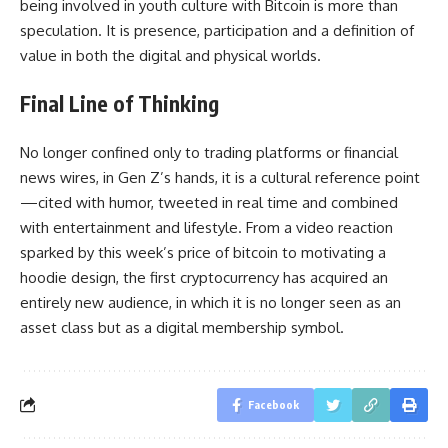
being involved in youth culture with Bitcoin is more than
speculation. It is presence, participation and a definition of
value in both the digital and physical worlds.
Final Line of Thinking
No longer confined only to trading platforms or financial
news wires, in Gen Z’s hands, it is a cultural reference point
—cited with humor, tweeted in real time and combined
with entertainment and lifestyle. From a video reaction
sparked by this week’s price of bitcoin to motivating a
hoodie design, the first cryptocurrency has acquired an
entirely new audience, in which it is no longer seen as an
asset class but as a digital membership symbol.
Facebook