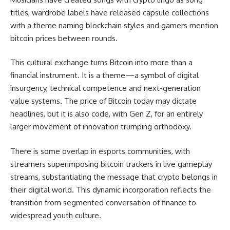
titles, wardrobe labels have released capsule collections
with a theme naming blockchain styles and gamers mention
bitcoin prices between rounds.
This cultural exchange turns Bitcoin into more than a
financial instrument. It is a theme—a symbol of digital
insurgency, technical competence and next-generation
value systems. The price of Bitcoin today may dictate
headlines, but it is also code, with Gen Z, for an entirely
larger movement of innovation trumping orthodoxy.
There is some overlap in esports communities, with
streamers superimposing bitcoin trackers in live gameplay
streams, substantiating the message that crypto belongs in
their digital world. This dynamic incorporation reflects the
transition from segmented conversation of finance to
widespread youth culture.