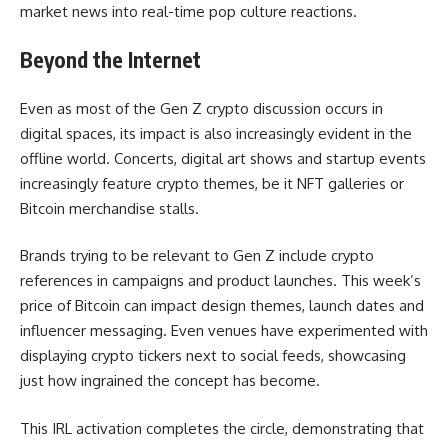
market news into real-time pop culture reactions.
Beyond the Internet
Even as most of the Gen Z crypto discussion occurs in
digital spaces, its impact is also increasingly evident in the
offline world. Concerts, digital art shows and startup events
increasingly feature crypto themes, be it NFT galleries or
Bitcoin merchandise stalls.
Brands trying to be relevant to Gen Z include crypto
references in campaigns and product launches. This week’s
price of Bitcoin can impact design themes, launch dates and
influencer messaging. Even venues have experimented with
displaying crypto tickers next to social feeds, showcasing
just how ingrained the concept has become.
This IRL activation completes the circle, demonstrating that