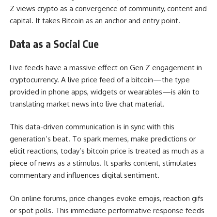
Z views crypto as a convergence of community, content and
capital. It takes Bitcoin as an anchor and entry point.
Data as a Social Cue
Live feeds have a massive effect on Gen Z engagement in
cryptocurrency. A live price feed of a bitcoin—the type
provided in phone apps, widgets or wearables—is akin to
translating market news into live chat material.
This data-driven communication is in sync with this
generation’s beat. To spark memes, make predictions or
elicit reactions, today’s bitcoin price is treated as much as a
piece of news as a stimulus. It sparks content, stimulates
commentary and influences digital sentiment.
On online forums, price changes evoke emojis, reaction gifs
or spot polls. This immediate performative response feeds