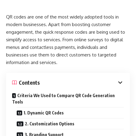
That model is reversed by Web3.
QR codes are one of the most widely adopted tools in
On a blockchain, a Web3 Top-Level Domain (TLD) is
modern businesses. Apart from boosting customer
decentralized, permissionless, and frequently owned by the
engagement, the quick response codes are being used to
community. The interesting part, though, is that you can
simplify access to services. From online surveys to digital
make your own TLD in some Web3 ecosystems. Not merely
menus and contactless payments, individuals and
a domain name with a different extension, but the
businesses use them to direct customers to targeted
extension itself, such as “.you.”
information and services.
Additionally, you receive royalties or fees when other
people register domains under your TLD (such as
Contents
“wallet.you” or “music.you”). It’s similar to renting out digital
land.
Criteria We Used to Compare QR Code Generation
Tools
How Do Royalties Work?
1. Dynamic QR Codes
In platforms like Handshake, Unstoppable Domains, or
2. Customization Options
emerging Web3 domain protocols, royalties can be coded
3. Branding Support