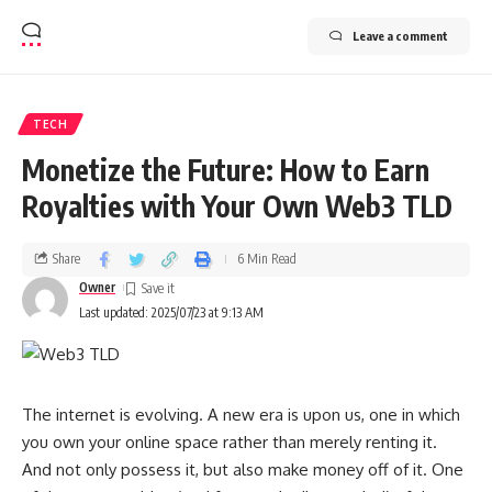
Leave a comment
TECH
Monetize the Future: How to Earn
Royalties with Your Own Web3 TLD
Share
6 Min Read
Owner
Last updated: 2025/07/23 at 9:13 AM
The internet is evolving. A new era is upon us, one in which
you own your online space rather than merely renting it.
And not only possess it, but also make money off of it. One