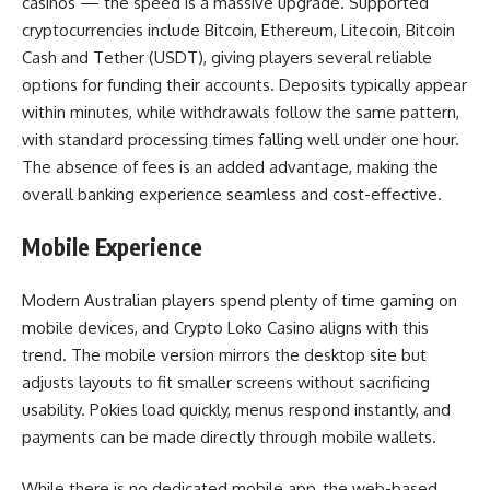
casinos — the speed is a massive upgrade. Supported
cryptocurrencies include Bitcoin, Ethereum, Litecoin, Bitcoin
Cash and Tether (USDT), giving players several reliable
options for funding their accounts. Deposits typically appear
within minutes, while withdrawals follow the same pattern,
with standard processing times falling well under one hour.
The absence of fees is an added advantage, making the
overall banking experience seamless and cost-effective.
Mobile Experience
Modern Australian players spend plenty of time gaming on
mobile devices, and Crypto Loko Casino aligns with this
trend. The mobile version mirrors the desktop site but
adjusts layouts to fit smaller screens without sacrificing
usability. Pokies load quickly, menus respond instantly, and
payments can be made directly through mobile wallets.
While there is no dedicated mobile app, the web-based