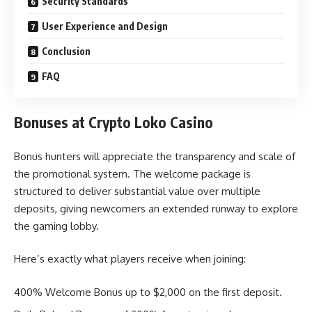
Security Standards
User Experience and Design
Conclusion
FAQ
Bonuses at Crypto Loko Casino
Bonus hunters will appreciate the transparency and scale of
the promotional system. The welcome package is
structured to deliver substantial value over multiple
deposits, giving newcomers an extended runway to explore
the gaming lobby.
Here’s exactly what players receive when joining:
400% Welcome Bonus up to $2,000 on the first deposit.