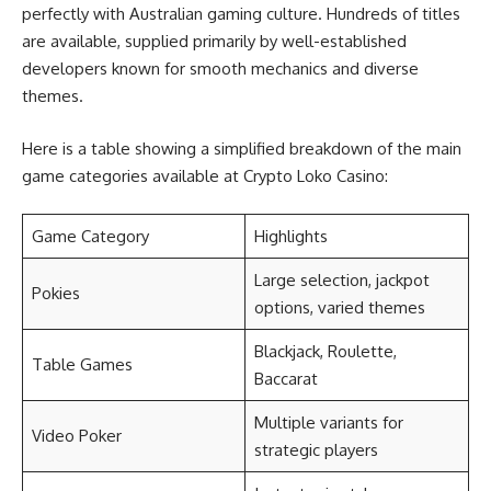
perfectly with Australian gaming culture. Hundreds of titles
are available, supplied primarily by well-established
developers known for smooth mechanics and diverse
themes.
Here is a table showing a simplified breakdown of the main
game categories available at Crypto Loko Casino:
Game Category
Highlights
Large selection, jackpot
Pokies
options, varied themes
Blackjack, Roulette,
Table Games
Baccarat
Multiple variants for
Video Poker
strategic players