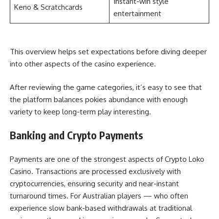
Instant-win style
Keno & Scratchcards
entertainment
This overview helps set expectations before diving deeper
into other aspects of the casino experience.
After reviewing the game categories, it’s easy to see that
the platform balances pokies abundance with enough
variety to keep long-term play interesting.
Banking and Crypto Payments
Payments are one of the strongest aspects of Crypto Loko
Casino. Transactions are processed exclusively with
cryptocurrencies, ensuring security and near-instant
turnaround times. For Australian players — who often
experience slow bank-based withdrawals at traditional