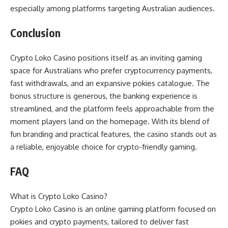
especially among platforms targeting Australian audiences.
Conclusion
Crypto Loko Casino positions itself as an inviting gaming
space for Australians who prefer cryptocurrency payments,
fast withdrawals, and an expansive pokies catalogue. The
bonus structure is generous, the banking experience is
streamlined, and the platform feels approachable from the
moment players land on the homepage. With its blend of
fun branding and practical features, the casino stands out as
a reliable, enjoyable choice for crypto-friendly gaming.
FAQ
What is Crypto Loko Casino?
Crypto Loko Casino is an online gaming platform focused on
pokies and crypto payments, tailored to deliver fast