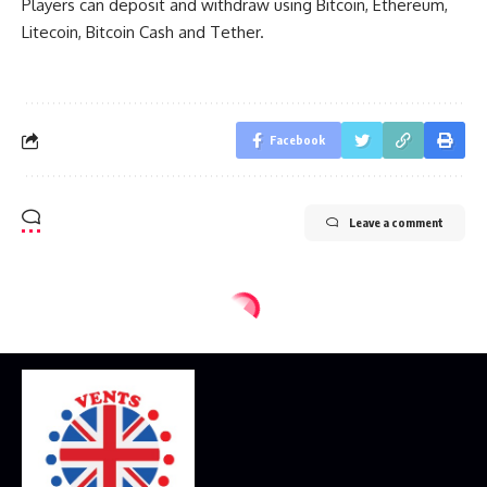
Players can deposit and withdraw using Bitcoin, Ethereum,
Litecoin, Bitcoin Cash and Tether.
Facebook
Leave a comment