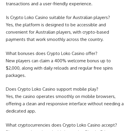
transactions and a user-friendly experience.
Is Crypto Loko Casino suitable for Australian players?
Yes, the platform is designed to be accessible and
convenient for Australian players, with crypto-based
payments that work smoothly across the country.
What bonuses does Crypto Loko Casino offer?
New players can claim a 400% welcome bonus up to
$2,000, along with daily reloads and regular free spins
packages.
Does Crypto Loko Casino support mobile play?
Yes, the casino operates smoothly on mobile browsers,
offering a clean and responsive interface without needing a
dedicated app.
What cryptocurrencies does Crypto Loko Casino accept?