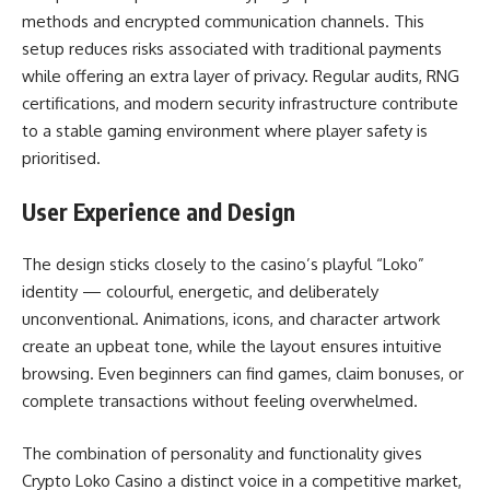
methods and encrypted communication channels. This
setup reduces risks associated with traditional payments
while offering an extra layer of privacy. Regular audits, RNG
certifications, and modern security infrastructure contribute
to a stable gaming environment where player safety is
prioritised.
User Experience and Design
The design sticks closely to the casino’s playful “Loko”
identity — colourful, energetic, and deliberately
unconventional. Animations, icons, and character artwork
create an upbeat tone, while the layout ensures intuitive
browsing. Even beginners can find games, claim bonuses, or
complete transactions without feeling overwhelmed.
The combination of personality and functionality gives
Crypto Loko Casino a distinct voice in a competitive market,