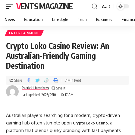
VENTS MAGAZINE
Aa
News
Education
Lifestyle
Tech
Business
Financ
ENTERTAINMENT
Crypto Loko Casino Review: An
Australian-Friendly Gaming
Destination
Share
7 Min Read
Patrick Humphrey
Last updated: 2025/12/10 at 10:17 AM
Australian players searching for a modern, crypto-driven
gaming hub often stumble upon
, a
Crypto Loko Casino
platform that blends quirky branding with fast payments