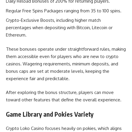
Daily Reload Bonuses of 200% for returning players.
Regular Free Spins Packages ranging from 35 to 100 spins.
Crypto-Exclusive Boosts, including higher match
percentages when depositing with Bitcoin, Litecoin or
Ethereum.
These bonuses operate under straightforward rules, making
them accessible even for players who are new to crypto
casinos. Wagering requirements, minimum deposits, and
bonus caps are set at moderate levels, keeping the
experience fair and predictable.
After exploring the bonus structure, players can move
toward other features that define the overall experience.
Game Library and Pokies Variety
Crypto Loko Casino focuses heavily on pokies, which aligns