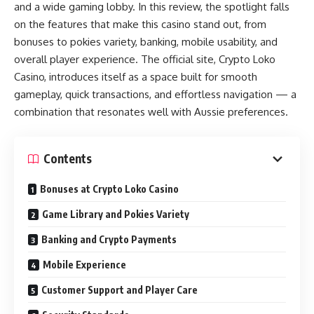
and a wide gaming lobby. In this review, the spotlight falls
on the features that make this casino stand out, from
bonuses to pokies variety, banking, mobile usability, and
overall player experience. The official site, Crypto Loko
Casino, introduces itself as a space built for smooth
gameplay, quick transactions, and effortless navigation — a
combination that resonates well with Aussie preferences.
Contents
Bonuses at Crypto Loko Casino
Game Library and Pokies Variety
Banking and Crypto Payments
Mobile Experience
Customer Support and Player Care