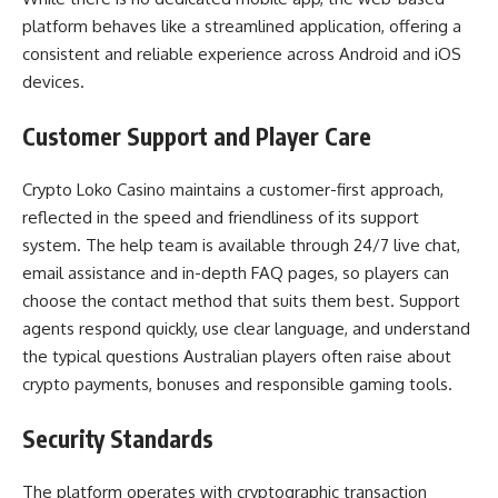
platform behaves like a streamlined application, offering a
consistent and reliable experience across Android and iOS
devices.
Customer Support and Player Care
Crypto Loko Casino maintains a customer-first approach,
reflected in the speed and friendliness of its support
system. The help team is available through 24/7 live chat,
email assistance and in-depth FAQ pages, so players can
choose the contact method that suits them best. Support
agents respond quickly, use clear language, and understand
the typical questions Australian players often raise about
crypto payments, bonuses and responsible gaming tools.
Security Standards
The platform operates with cryptographic transaction