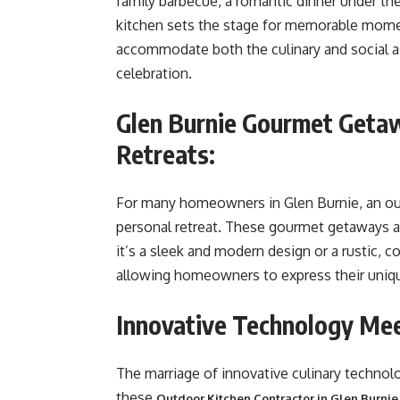
family barbecue, a romantic dinner under the 
kitchen sets the stage for memorable momen
accommodate both the culinary and social as
celebration.
Glen Burnie Gourmet Getaw
Retreats:
For many homeowners in Glen Burnie, an outd
personal retreat. These gourmet getaways ar
it’s a sleek and modern design or a rustic,
allowing homeowners to express their unique
Innovative Technology Mee
The marriage of innovative culinary technolo
these
Outdoor Kitchen Contractor in Glen Burni