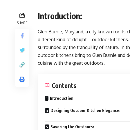
Introduction:
SHARE
Glen Burnie, Maryland, a city known for its
different kind of delight – outdoor kitchens
surrounded by the tranquility of nature. In t
outdoor kitchens bring to Glen Burnie and d
cuisine with the great outdoors.
Contents
Introduction:
Designing Outdoor Kitchen Elegance:
Savoring the Outdoors: