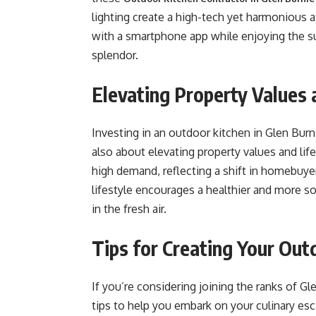
lighting create a high-tech yet harmonious 
with a smartphone app while enjoying the su
splendor.
Elevating Property Values 
Investing in an outdoor kitchen in Glen Burni
also about elevating property values and li
high demand, reflecting a shift in homebuyer
lifestyle encourages a healthier and more s
in the fresh air.
Tips for Creating Your Out
If you’re considering joining the ranks of G
tips to help you embark on your culinary esc