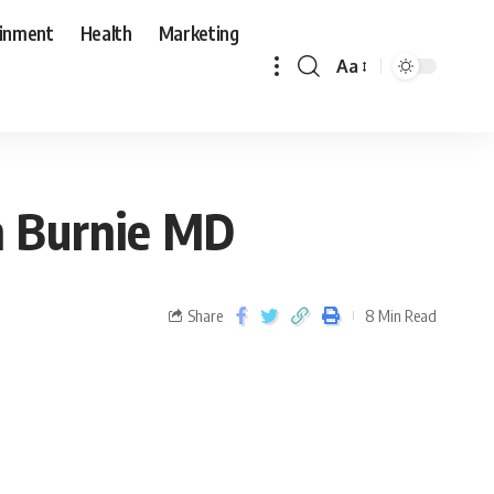
ainment
Health
Marketing
Aa
en Burnie MD
Share
8 Min Read