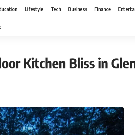
ducation
Lifestyle
Tech
Business
Finance
Entert
s
door Kitchen Bliss in Gl