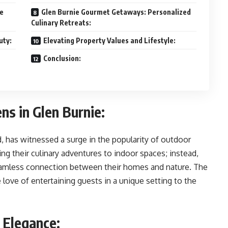
le
Glen Burnie Gourmet Getaways: Personalized
Culinary Retreats:
uty:
Elevating Property Values and Lifestyle:
Conclusion:
ns in Glen Burnie:
d, has witnessed a surge in the popularity of outdoor
g their culinary adventures to indoor spaces; instead,
seamless connection between their homes and nature. The
 love of entertaining guests in a unique setting to the
 Elegance: