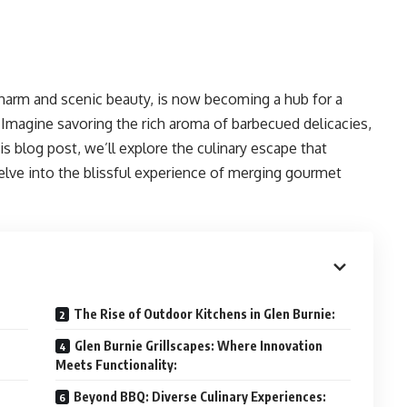
 charm and scenic beauty, is now becoming a hub for a
. Imagine savoring the rich aroma of barbecued delicacies,
his blog post, we’ll explore the culinary escape that
elve into the blissful experience of merging gourmet
The Rise of Outdoor Kitchens in Glen Burnie:
Glen Burnie Grillscapes: Where Innovation
Meets Functionality:
Beyond BBQ: Diverse Culinary Experiences: