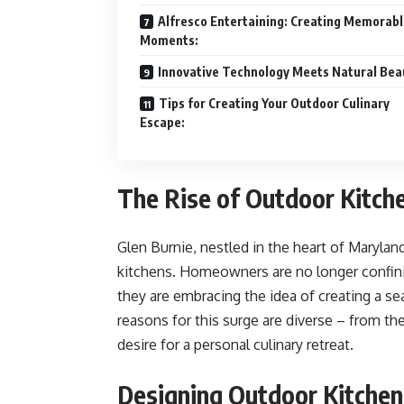
Alfresco Entertaining: Creating Memorab
Moments:
Innovative Technology Meets Natural Bea
Tips for Creating Your Outdoor Culinary
Escape:
The Rise of Outdoor Kitche
Glen Burnie, nestled in the heart of Marylan
kitchens. Homeowners are no longer confinin
they are embracing the idea of creating a 
reasons for this surge are diverse – from the
desire for a personal culinary retreat.
Designing Outdoor Kitchen