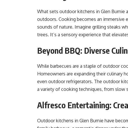
What sets outdoor kitchens in Glen Burnie a
outdoors. Cooking becomes an immersive exp
sounds of nature. Imagine grilling steaks wh
trees. It’s a sensory experience that elevat
Beyond BBQ: Diverse Culin
While barbecues are a staple of outdoor co
Homeowners are expanding their culinary ho
even outdoor refrigerators. The outdoor ki
a variety of cooking techniques, from slow sm
Alfresco Entertaining: Cr
Outdoor kitchens in Glen Burnie have become