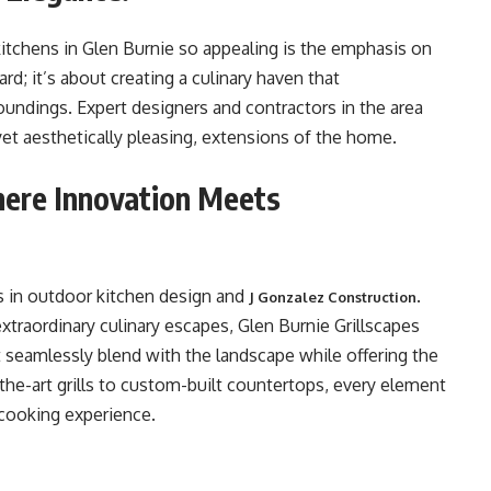
itchens in Glen Burnie so appealing is the emphasis on
yard; it’s about creating a culinary haven that
undings. Expert designers and contractors in the area
yet aesthetically pleasing, extensions of the home.
here Innovation Meets
ers in outdoor kitchen design and
.
J Gonzalez Construction
extraordinary culinary escapes, Glen Burnie Grillscapes
t seamlessly blend with the landscape while offering the
-the-art grills to custom-built countertops, every element
 cooking experience.