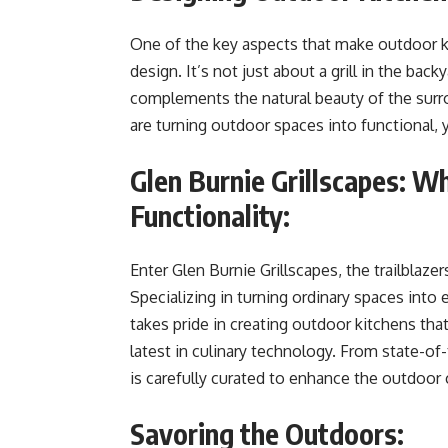
One of the key aspects that make outdoor k
design. It’s not just about a grill in the back
complements the natural beauty of the surro
are turning outdoor spaces into functional, 
Glen Burnie Grillscapes: W
Functionality:
Enter Glen Burnie Grillscapes, the trailblaz
Specializing in turning ordinary spaces into 
takes pride in creating outdoor kitchens tha
latest in culinary technology. From state-of
is carefully curated to enhance the outdoor
Savoring the Outdoors: