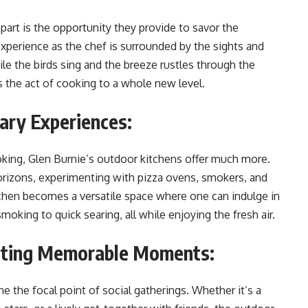
part is the opportunity they provide to savor the
erience as the chef is surrounded by the sights and
ile the birds sing and the breeze rustles through the
es the act of cooking to a whole new level.
ary Experiences:
oking, Glen Burnie’s outdoor kitchens offer much more.
rizons, experimenting with pizza ovens, smokers, and
tchen becomes a versatile space where one can indulge in
oking to quick searing, all while enjoying the fresh air.
eating Memorable Moments:
 the focal point of social gatherings. Whether it’s a