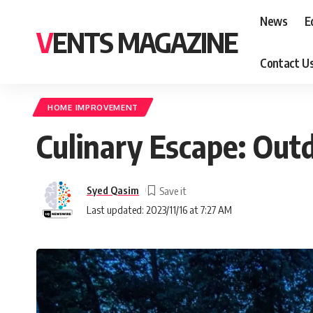
News
E
VENTS MAGAZINE
Contact U
HOME IMPROVEMENT
Culinary Escape: Out
Syed Qasim
Last updated: 2023/11/16 at 7:27 AM