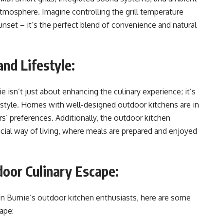
atmosphere. Imagine controlling the grill temperature
nset – it’s the perfect blend of convenience and natural
and Lifestyle:
e isn’t just about enhancing the culinary experience; it’s
festyle. Homes with well-designed outdoor kitchens are in
s’ preferences. Additionally, the outdoor kitchen
ocial way of living, where meals are prepared and enjoyed
door Culinary Escape:
len Burnie’s outdoor kitchen enthusiasts, here are some
ape: