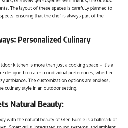
stars, or a lively get-together with friends, the outdoor
ts. The layout of these spaces is carefully planned to
pects, ensuring that the chef is always part of the
ays: Personalized Culinary
oor kitchen is more than just a cooking space – it’s a
e designed to cater to individual preferences, whether
 cozy ambiance. The customization options are endless,
 culinary style in an outdoor setting.
ts Natural Beauty:
gy with the natural beauty of Glen Burnie is a hallmark of
. Smart grills, integrated sound systems, and ambient
e MD