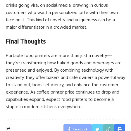
drinks going viral on social media, drawing in curious
customers who want a personalized latte with their own
face on it. This kind of novelty and uniqueness can be a
major differentiator in a crowded market.
Final Thoughts
Portable food printers are more than just a novelty—
they’re transforming how baked goods and beverages are
presented and enjoyed. By combining technology with
creativity, they offer bakers and café owners a powerful way
to stand out, boost efficiency, and enhance the customer
experience. As coffee printer price continues to drop and
capabilities expand, expect food printers to become a
staple in modern kitchens everywhere.
Facebook