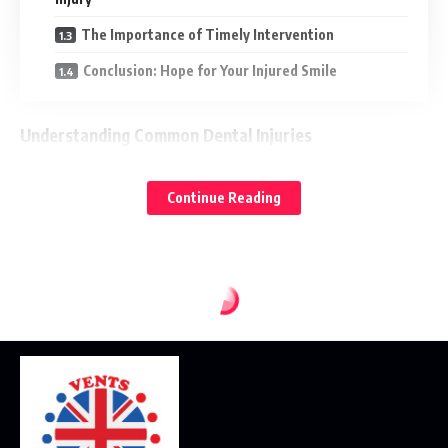
The Importance of Timely Intervention
Conclusion: Hope for Your Injured Smile
Understanding Common Dental Injuries
Before delving into how an emergency dentist like
Diamond
Continue Reading
can help, it’s important to understand the types of
Smile
dental injuries that might necessitate urgent care:
Chipped and Fractured Tooth:
This is common injury,
ranging from the small chip to a significant fracture that may
expose inner layers of the tooth. While not always
immediately painful, it can lead to sensitivity, sharp edges,
and potential infection if left untreated.
Knocked-Out (Avulsed) Tooth:
This is perhaps the most
alarming dental injury. When a tooth is completely