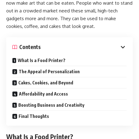
now make art that can be eaten. People who want to stand
out in a crowded market need these small, high-tech
gadgets more and more. They can be used to make
cookies, coffee, and cakes that look great.
Contents
What Is a Food Printer?
The Appeal of Personalization
Cakes, Cookies, and Beyond
Affordability and Access
Boosting Business and Creativity
Final Thoughts
What Is a Food Printer?