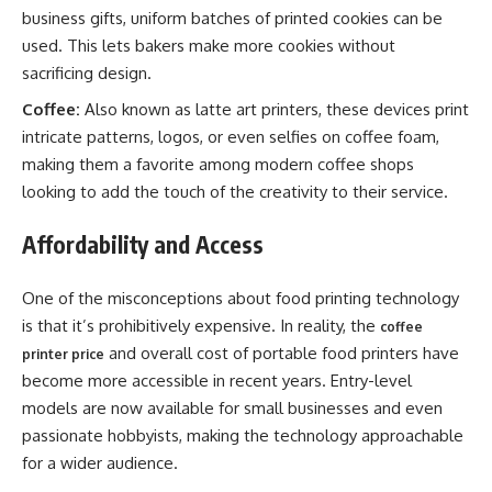
business gifts, uniform batches of printed cookies can be
used. This lets bakers make more cookies without
sacrificing design.
Coffee:
Also known as latte art printers, these devices print
intricate patterns, logos, or even selfies on coffee foam,
making them a favorite among modern coffee shops
looking to add the touch of the creativity to their service.
Affordability and Access
One of the misconceptions about food printing technology
is that it’s prohibitively expensive. In reality, the
coffee
and overall cost of portable food printers have
printer price
become more accessible in recent years. Entry-level
models are now available for small businesses and even
passionate hobbyists, making the technology approachable
for a wider audience.