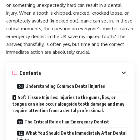
on something unexpectedly hard can result in a dental
injury. When a tooth is chipped, cracked, knocked loose, or
completely avulsed (knocked out), panic can set in. In these
critical moments, the question on everyone’s mind is: can an
emergency dentist in the UK save my injured tooth? The
answer, thankfully, is often yes, but time and the correct
immediate action are absolutely crucial.
Contents
Understanding Common Dental Injuries
Soft Tissue Injuries: Injuries to the gums, lips, or
tongue can also occur alongside tooth damage and may
require attention from a dental professional.
The Critical Role of an Emergency Dentist
What You Should Do the Immediately After Dental
Injury