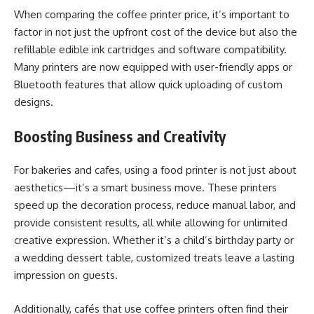
When comparing the coffee printer price, it’s important to
factor in not just the upfront cost of the device but also the
refillable edible ink cartridges and software compatibility.
Many printers are now equipped with user-friendly apps or
Bluetooth features that allow quick uploading of custom
designs.
Boosting Business and Creativity
For bakeries and cafes, using a food printer is not just about
aesthetics—it’s a smart business move. These printers
speed up the decoration process, reduce manual labor, and
provide consistent results, all while allowing for unlimited
creative expression. Whether it’s a child’s birthday party or
a wedding dessert table, customized treats leave a lasting
impression on guests.
Additionally, cafés that use coffee printers often find their