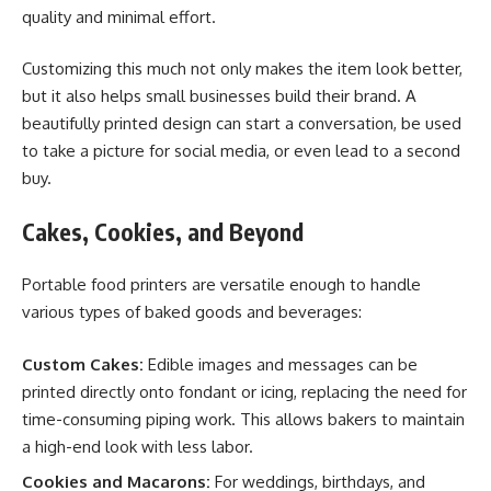
quality and minimal effort.
Customizing this much not only makes the item look better,
but it also helps small businesses build their brand. A
beautifully printed design can start a conversation, be used
to take a picture for social media, or even lead to a second
buy.
Cakes, Cookies, and Beyond
Portable food printers are versatile enough to handle
various types of baked goods and beverages:
Custom Cakes:
Edible images and messages can be
printed directly onto fondant or icing, replacing the need for
time-consuming piping work. This allows bakers to maintain
a high-end look with less labor.
Cookies and Macarons:
For weddings, birthdays, and