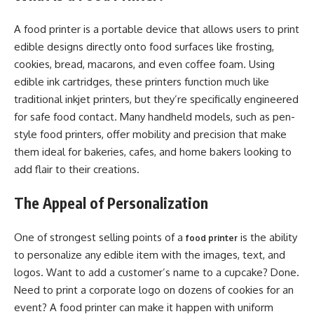
A food printer is a portable device that allows users to print
edible designs directly onto food surfaces like frosting,
cookies, bread, macarons, and even coffee foam. Using
edible ink cartridges, these printers function much like
traditional inkjet printers, but they’re specifically engineered
for safe food contact. Many handheld models, such as pen-
style food printers, offer mobility and precision that make
them ideal for bakeries, cafes, and home bakers looking to
add flair to their creations.
The Appeal of Personalization
One of strongest selling points of a
is the ability
food printer
to personalize any edible item with the images, text, and
logos. Want to add a customer’s name to a cupcake? Done.
Need to print a corporate logo on dozens of cookies for an
event? A food printer can make it happen with uniform