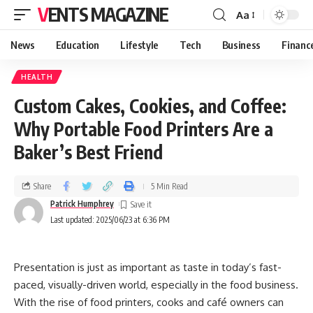
VENTS MAGAZINE
Aa
News
Education
Lifestyle
Tech
Business
Financ
HEALTH
Custom Cakes, Cookies, and Coffee:
Why Portable Food Printers Are a
Baker’s Best Friend
Share
5 Min Read
Patrick Humphrey
Last updated: 2025/06/23 at 6:36 PM
Presentation is just as important as taste in today’s fast-
paced, visually-driven world, especially in the food business.
With the rise of food printers, cooks and café owners can