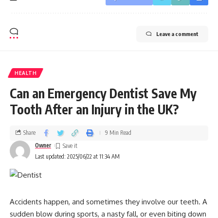
Leave a comment
HEALTH
Can an Emergency Dentist Save My
Tooth After an Injury in the UK?
Share
9 Min Read
Owner
Last updated: 2025/06/22 at 11:34 AM
Accidents happen, and sometimes they involve our teeth. A
sudden blow during sports, a nasty fall, or even biting down