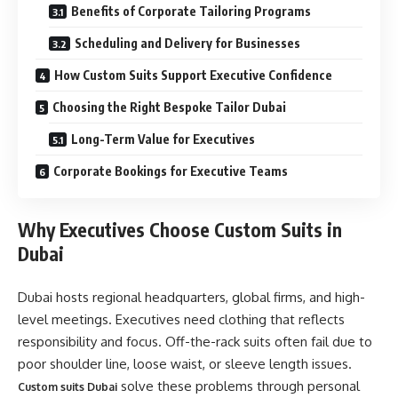
Benefits of Corporate Tailoring Programs
Scheduling and Delivery for Businesses
How Custom Suits Support Executive Confidence
Choosing the Right Bespoke Tailor Dubai
Long-Term Value for Executives
Corporate Bookings for Executive Teams
Why Executives Choose Custom Suits in
Dubai
Dubai hosts regional headquarters, global firms, and high-
level meetings. Executives need clothing that reflects
responsibility and focus. Off-the-rack suits often fail due to
poor shoulder line, loose waist, or sleeve length issues.
solve these problems through personal
Custom suits Dubai