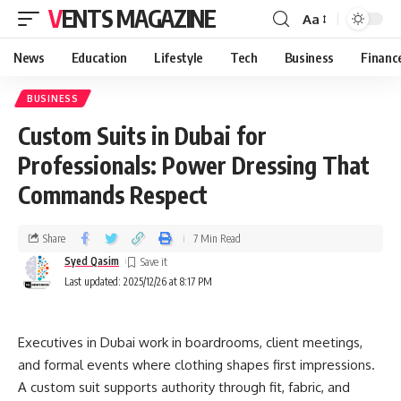
VENTS MAGAZINE
Aa
News
Education
Lifestyle
Tech
Business
Financ
BUSINESS
Custom Suits in Dubai for
Professionals: Power Dressing That
Commands Respect
Share
7 Min Read
Syed Qasim
Last updated: 2025/12/26 at 8:17 PM
Executives in Dubai work in boardrooms, client meetings,
and formal events where clothing shapes first impressions.
A custom suit supports authority through fit, fabric, and