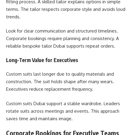
fitting process. A skilled tailor explains options in simple
terms. The tailor respects corporate style and avoids loud
trends.
Look for clear communication and structured timelines.
Corporate bookings require planning and consistency. A
reliable bespoke tailor Dubai supports repeat orders.
Long-Term Value for Executives
Custom suits last longer due to quality materials and
construction. The suit holds shape after many wears.
Executives reduce replacement frequency.
Custom suits Dubai support a stable wardrobe. Leaders
rotate suits across meetings and events. This approach
saves time and maintains image.
Corporate Bookings for Executive Teams