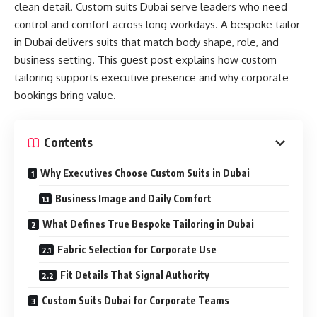
clean detail. Custom suits Dubai serve leaders who need
control and comfort across long workdays. A bespoke tailor
in Dubai delivers suits that match body shape, role, and
business setting. This guest post explains how custom
tailoring supports executive presence and why corporate
bookings bring value.
Contents
Why Executives Choose Custom Suits in Dubai
Business Image and Daily Comfort
What Defines True Bespoke Tailoring in Dubai
Fabric Selection for Corporate Use
Fit Details That Signal Authority
Custom Suits Dubai for Corporate Teams