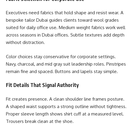
Executives need fabrics that hold shape and resist wear. A
bespoke tailor Dubai guides clients toward wool grades
suited for daily office use. Medium weight fabrics work well
across seasons in Dubai offices. Subtle textures add depth
without distraction.
Color choices stay conservative for corporate settings.
Navy, charcoal, and mid gray suit leadership roles. Pinstripes
remain fine and spaced. Buttons and lapels stay simple.
Fit Details That Signal Authority
Fit creates presence. A clean shoulder line frames posture.
A shaped waist supports a strong outline without tightness.
Proper sleeve length shows shirt cuff at a measured level.
Trousers break clean at the shoe.