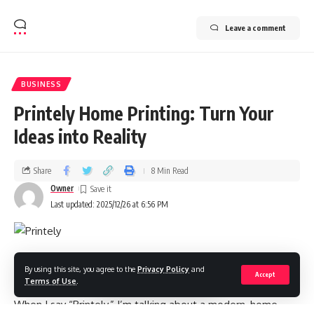
Leave a comment
BUSINESS
Printely Home Printing: Turn Your
Ideas into Reality
Share
8 Min Read
Owner
Last updated: 2025/12/26 at 6:56 PM
Introduction
By using this site, you agree to the
Privacy Policy
and
Accept
Terms of Use
.
When I say “Printely,” I’m talking about a modern, home-