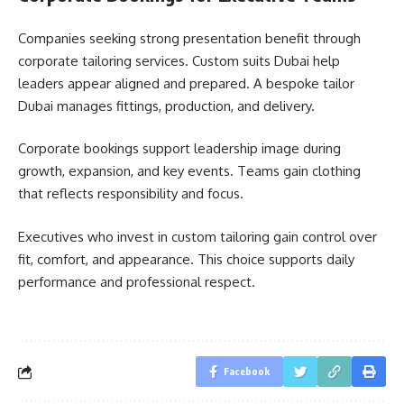
Companies seeking strong presentation benefit through
corporate tailoring services. Custom suits Dubai help
leaders appear aligned and prepared. A bespoke tailor
Dubai manages fittings, production, and delivery.
Corporate bookings support leadership image during
growth, expansion, and key events. Teams gain clothing
that reflects responsibility and focus.
Executives who invest in custom tailoring gain control over
fit, comfort, and appearance. This choice supports daily
performance and professional respect.
Facebook