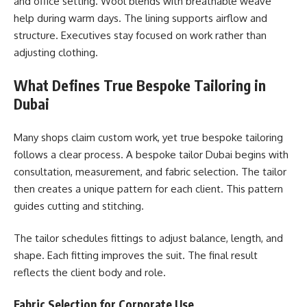
and office setting. Wool blends with breathable weave
help during warm days. The lining supports airflow and
structure. Executives stay focused on work rather than
adjusting clothing.
What Defines True Bespoke Tailoring in
Dubai
Many shops claim custom work, yet true bespoke tailoring
follows a clear process. A bespoke tailor Dubai begins with
consultation, measurement, and fabric selection. The tailor
then creates a unique pattern for each client. This pattern
guides cutting and stitching.
The tailor schedules fittings to adjust balance, length, and
shape. Each fitting improves the suit. The final result
reflects the client body and role.
Fabric Selection for Corporate Use