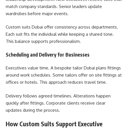
match company standards. Senior leaders update
wardrobes before major events.
Custom suits Dubai offer consistency across departments.
Each suit fits the individual while keeping a shared tone.
This balance supports professionalism.
Scheduling and Delivery for Businesses
Executives value time. A bespoke tailor Dubai plans fittings
around work schedules. Some tailors offer on site fittings at
offices or hotels. This approach reduces travel time.
Delivery follows agreed timelines. Alterations happen
quickly after fittings. Corporate clients receive clear
updates during the process.
How Custom Suits Support Executive