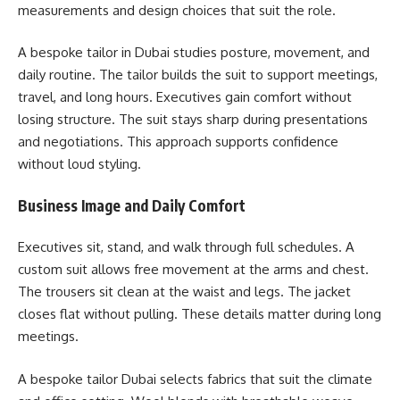
measurements and design choices that suit the role.
A bespoke tailor in Dubai studies posture, movement, and
daily routine. The tailor builds the suit to support meetings,
travel, and long hours. Executives gain comfort without
losing structure. The suit stays sharp during presentations
and negotiations. This approach supports confidence
without loud styling.
Business Image and Daily Comfort
Executives sit, stand, and walk through full schedules. A
custom suit allows free movement at the arms and chest.
The trousers sit clean at the waist and legs. The jacket
closes flat without pulling. These details matter during long
meetings.
A bespoke tailor Dubai selects fabrics that suit the climate