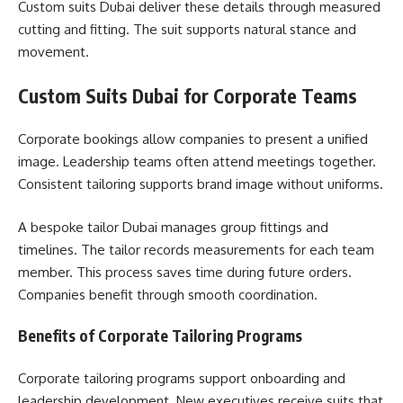
Custom suits Dubai deliver these details through measured
cutting and fitting. The suit supports natural stance and
movement.
Custom Suits Dubai for Corporate Teams
Corporate bookings allow companies to present a unified
image. Leadership teams often attend meetings together.
Consistent tailoring supports brand image without uniforms.
A bespoke tailor Dubai manages group fittings and
timelines. The tailor records measurements for each team
member. This process saves time during future orders.
Companies benefit through smooth coordination.
Benefits of Corporate Tailoring Programs
Corporate tailoring programs support onboarding and
leadership development. New executives receive suits that