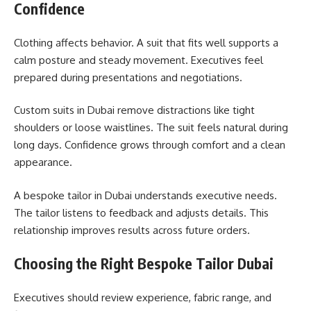
Confidence
Clothing affects behavior. A suit that fits well supports a
calm posture and steady movement. Executives feel
prepared during presentations and negotiations.
Custom suits in Dubai remove distractions like tight
shoulders or loose waistlines. The suit feels natural during
long days. Confidence grows through comfort and a clean
appearance.
A bespoke tailor in Dubai understands executive needs.
The tailor listens to feedback and adjusts details. This
relationship improves results across future orders.
Choosing the Right Bespoke Tailor Dubai
Executives should review experience, fabric range, and