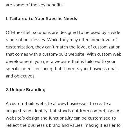
are some of the key benefits:
1. Tailored to Your Specific Needs
Off-the-shelf solutions are designed to be used by a wide
range of businesses. While they may offer some level of
customization, they can’t match the level of customization
that comes with a custom-built website. With custom web
development, you get a website that is tailored to your
specific needs, ensuring that it meets your business goals
and objectives.
2. Unique Branding
A custom-built website allows businesses to create a
unique brand identity that stands out from competitors. A
website’s design and functionality can be customized to
reflect the business’s brand and values, making it easier for