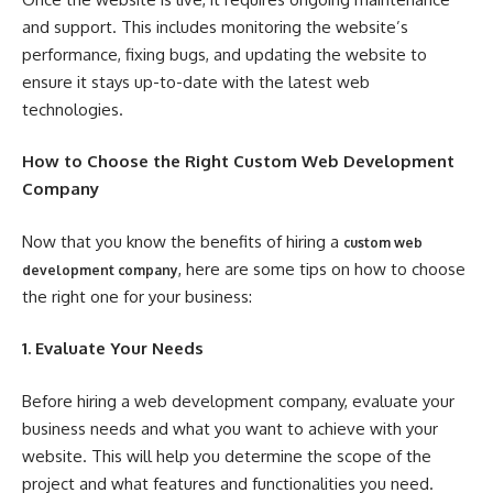
and support. This includes monitoring the website’s
performance, fixing bugs, and updating the website to
ensure it stays up-to-date with the latest web
technologies.
How to Choose the Right Custom Web Development
Company
Now that you know the benefits of hiring a
custom web
, here are some tips on how to choose
development company
the right one for your business:
1. Evaluate Your Needs
Before hiring a web development company, evaluate your
business needs and what you want to achieve with your
website. This will help you determine the scope of the
project and what features and functionalities you need.