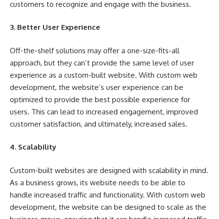
customers to recognize and engage with the business.
3. Better User Experience
Off-the-shelf solutions may offer a one-size-fits-all
approach, but they can’t provide the same level of user
experience as a custom-built website. With custom web
development, the website’s user experience can be
optimized to provide the best possible experience for
users. This can lead to increased engagement, improved
customer satisfaction, and ultimately, increased sales.
4. Scalability
Custom-built websites are designed with scalability in mind.
As a business grows, its website needs to be able to
handle increased traffic and functionality. With custom web
development, the website can be designed to scale as the