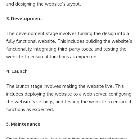
and designing the website’s layout.
3. Development
The development stage involves turning the design into a
fully functional website. This includes building the website’s
functionality, integrating third-party tools, and testing the
website to ensure it functions as expected.
4. Launch
The launch stage involves making the website live. This
includes deploying the website to a web server, configuring
the website’s settings, and testing the website to ensure it
functions as expected.
5. Maintenance
Once the website is live, it requires ongoing maintenance