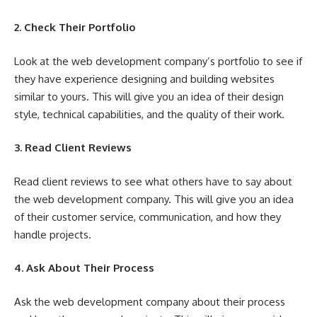
2. Check Their Portfolio
Look at the web development company’s portfolio to see if
they have experience designing and building websites
similar to yours. This will give you an idea of their design
style, technical capabilities, and the quality of their work.
3. Read Client Reviews
Read client reviews to see what others have to say about
the web development company. This will give you an idea
of their customer service, communication, and how they
handle projects.
4. Ask About Their Process
Ask the web development company about their process