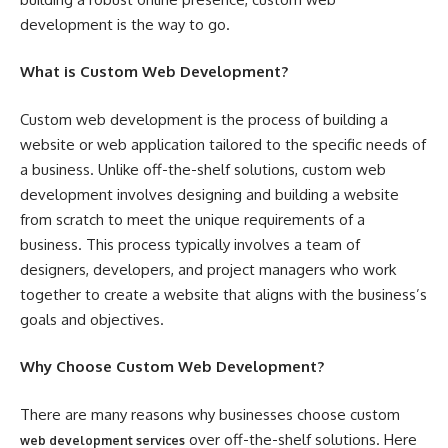
development is the way to go.
What is Custom Web Development?
Custom web development is the process of building a
website or web application tailored to the specific needs of
a business. Unlike off-the-shelf solutions, custom web
development involves designing and building a website
from scratch to meet the unique requirements of a
business. This process typically involves a team of
designers, developers, and project managers who work
together to create a website that aligns with the business’s
goals and objectives.
Why Choose Custom Web Development?
There are many reasons why businesses choose custom
over off-the-shelf solutions. Here
web development services