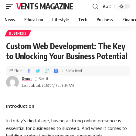
VENTS MAGAZINE
Aa
News
Education
Lifestyle
Tech
Business
Financ
BUSINESS
Custom Web Development: The Key
to Unlocking Your Business Potential
Share
6 Min Read
Owner
Last updated: 2023/04/17 at 9:34 AM
Introduction
In today’s digital age, having a strong online presence is
essential for businesses to succeed. And when it comes to
building a robust online presence, custom web