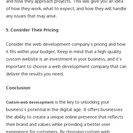
and how they approach projects. This will give you an idea
of how they work, what to expect, and how they will handle
any issues that may arise.
5. Consider Their Pricing
Consider the web development company’s pricing and how
it fits within your budget. Keep in mind that a high-quality
custom website is an investment in your business, and it’s
important to choose a web development company that can
deliver the results you need.
Conclusion
is the key to unlocking your
Custom web development
business’s potential in the digital age. It offers businesses
the ability to create a unique online presence that reflects
their brand and values while providing a better user
experience for customers. By choosing custom web