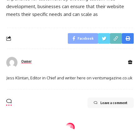
development, businesses can ensure that their website
meets their specific needs and can scale as
Facebook
Owner
Jess Klintan, Editor in Chief and writer here on ventsmagazine.co.uk
Leave a comment