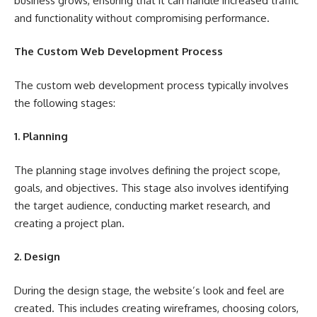
business grows, ensuring that it can handle increased traffic
and functionality without compromising performance.
The Custom Web Development Process
The custom web development process typically involves
the following stages:
1. Planning
The planning stage involves defining the project scope,
goals, and objectives. This stage also involves identifying
the target audience, conducting market research, and
creating a project plan.
2. Design
During the design stage, the website’s look and feel are
created. This includes creating wireframes, choosing colors,