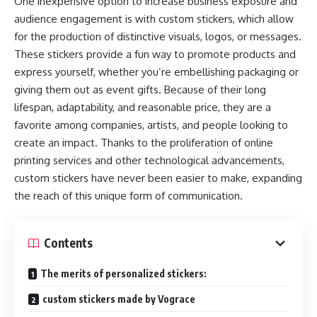
One inexpensive option to increase business exposure and
audience engagement is with custom stickers, which allow
for the production of distinctive visuals, logos, or messages.
These stickers provide a fun way to promote products and
express yourself, whether you’re embellishing packaging or
giving them out as event gifts. Because of their long
lifespan, adaptability, and reasonable price, they are a
favorite among companies, artists, and people looking to
create an impact. Thanks to the proliferation of online
printing services and other technological advancements,
custom stickers have never been easier to make, expanding
the reach of this unique form of communication.
Contents
The merits of personalized stickers:
custom stickers made by Vograce