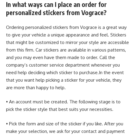
In what ways can I place an order for
personalized stickers from Vograce?
Ordering personalized stickers from Vograce is a great way
to give your vehicle a unique appearance and feel. Stickers
that might be customized to mirror your style are accessible
from this firm. Car stickers are available in various patterns,
and you may even have them made to order. Call the
company’s customer service department whenever you
need help deciding which sticker to purchase.In the event
that you want help picking a sticker for your vehicle, they
are more than happy to help.
• An account must be created. The following stage is to
pick the sticker style that best suits your necessities.
• Pick the form and size of the sticker if you like. After you
make your selection, we ask for your contact and payment