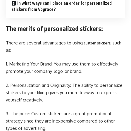
In what ways can I place an order for personalized
stickers from Vograce?
The merits of personalized stickers:
There are several advantages to using
, such
custom stickers
as:
1. Marketing Your Brand: You may use them to effectively
promote your company, logo, or brand.
2. Personalization and Originality: The ability to personalize
stickers to your liking gives you more leeway to express
yourself creatively.
3. The price: Custom stickers are a great promotional
strategy since they are inexpensive compared to other
types of advertising.