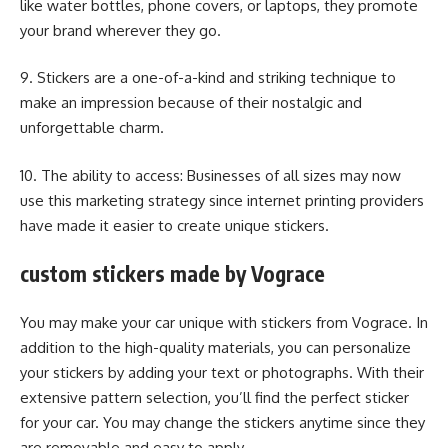
like water bottles, phone covers, or laptops, they promote
your brand wherever they go.
9. Stickers are a one-of-a-kind and striking technique to
make an impression because of their nostalgic and
unforgettable charm.
10. The ability to access: Businesses of all sizes may now
use this marketing strategy since internet printing providers
have made it easier to create unique stickers.
custom stickers made by Vograce
You may make your car unique with stickers from Vograce. In
addition to the high-quality materials, you can personalize
your stickers by adding your text or photographs. With their
extensive pattern selection, you’ll find the perfect sticker
for your car. You may change the stickers anytime since they
are removable and easy to apply.