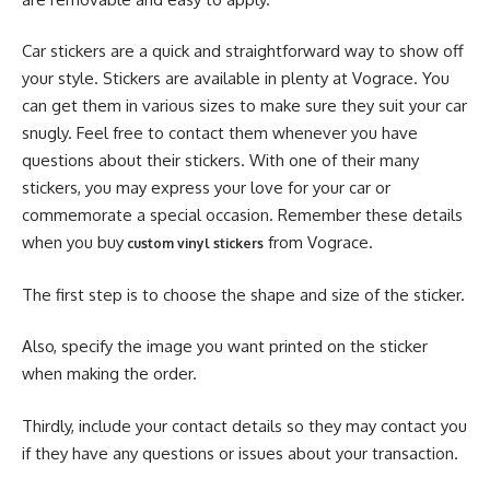
Car stickers are a quick and straightforward way to show off
your style. Stickers are available in plenty at Vograce. You
can get them in various sizes to make sure they suit your car
snugly. Feel free to contact them whenever you have
questions about their stickers. With one of their many
stickers, you may express your love for your car or
commemorate a special occasion. Remember these details
when you buy
from Vograce.
custom vinyl stickers
The first step is to choose the shape and size of the sticker.
Also, specify the image you want printed on the sticker
when making the order.
Thirdly, include your contact details so they may contact you
if they have any questions or issues about your transaction.