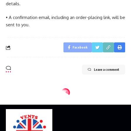
details.
• A confirmation email, including an order-placing link, will be
sent to you.
Facebook
Leave a comment