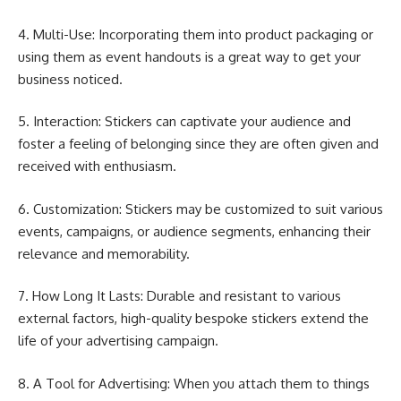
4. Multi-Use: Incorporating them into product packaging or
using them as event handouts is a great way to get your
business noticed.
5. Interaction: Stickers can captivate your audience and
foster a feeling of belonging since they are often given and
received with enthusiasm.
6. Customization: Stickers may be customized to suit various
events, campaigns, or audience segments, enhancing their
relevance and memorability.
7. How Long It Lasts: Durable and resistant to various
external factors, high-quality bespoke stickers extend the
life of your advertising campaign.
8. A Tool for Advertising: When you attach them to things