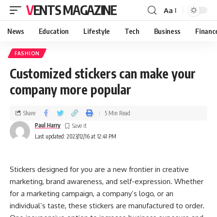
VENTS MAGAZINE
Aa
News
Education
Lifestyle
Tech
Business
Financ
FASHION
Customized stickers can make your
company more popular
Share
5 Min Read
Paul Harry
Last updated: 2023/12/16 at 12:41 PM
Stickers designed for you are a new frontier in creative
marketing, brand awareness, and self-expression. Whether
for a marketing campaign, a company’s logo, or an
individual’s taste, these stickers are manufactured to order.