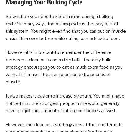
Managing Your Bulking Cycle
So what do you need to keep in mind during a bulking
cycle? In many ways, the bulking cycle is the easy part of
this system. You might even find that you can put on muscle
easier than ever before while eating so much extra food.
However, it is important to remember the difference
between a clean bulk and a dirty bulk. The dirty bulk
strategy encourages you to eat as much extra food as you
want. This makes it easier to put on extra pounds of
muscle.
It also makes it easier to increase strength. You might have
noticed that the strongest people in the world generally
have a significant amount of fat on their bodies as well.
However, the clean bulk strategy aims at the long term. It
encourages people to eat enough extra food to gain