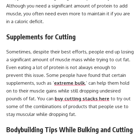
Although you need a significant amount of protein to add
muscle, you often need even more to maintain it if you are
in a caloric deficit.
Supplements for Cutting
Sometimes, despite their best efforts, people end up losing
a significant amount of muscle mass while trying to cut fat.
Even eating a lot of protein is not always enough to
prevent this issue. Some people have found that certain
supplements, such as ‘
extreme bulk
,’ can help them hold
on to their muscle gains while still dropping undesired
pounds of fat. You can
buy cutting stacks here
to try out
some of the combinations of products that people use to
stay muscular while dropping fat.
Bodybuilding Tips While Bulking and Cutting