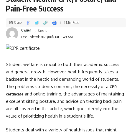
Pain-Free Success
Share
5 Min Read
Owner
Last updated: 2023/06/23 at 11:49 AM
Student welfare is crucial to both their academic success
and general growth. However, health frequently takes a
backseat in the hectic and demanding world of students.
The problems students confront, the necessity of a
CPR
and online training, the advantages of maintaining
certificate
excellent sitting posture, and advice on treating back pain
are all covered in this article, which goes deeply into the
value of prioritizing health in a student’s life.
Students deal with a variety of health issues that might