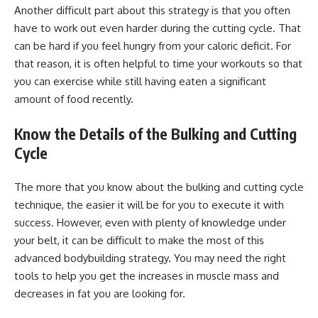
Another difficult part about this strategy is that you often
have to work out even harder during the cutting cycle. That
can be hard if you feel hungry from your caloric deficit. For
that reason, it is often helpful to time your workouts so that
you can exercise while still having eaten a significant
amount of food recently.
Know the Details of the Bulking and Cutting
Cycle
The more that you know about the bulking and cutting cycle
technique, the easier it will be for you to execute it with
success. However, even with plenty of knowledge under
your belt, it can be difficult to make the most of this
advanced bodybuilding strategy. You may need the right
tools to help you get the increases in muscle mass and
decreases in fat you are looking for.