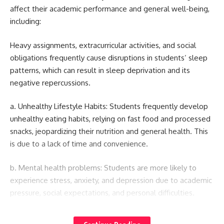
affect their academic performance and general well-being,
including:
Heavy assignments, extracurricular activities, and social
obligations frequently cause disruptions in students’ sleep
patterns, which can result in sleep deprivation and its
negative repercussions.
a. Unhealthy Lifestyle Habits: Students frequently develop
unhealthy eating habits, relying on fast food and processed
snacks, jeopardizing their nutrition and general health. This
is due to a lack of time and convenience.
b. Mental health problems: Students are more likely to
experience stress, anxiety, and depression due to academic
pressure, social expectations, and personal difficulties.
c. Sedentary Lifestyle: Long stretches of inactivity, such as