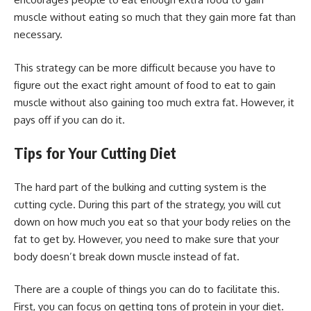
muscle without eating so much that they gain more fat than
necessary.
This strategy can be more difficult because you have to
figure out the exact right amount of food to eat to gain
muscle without also gaining too much extra fat. However, it
pays off if you can do it.
Tips for Your Cutting Diet
The hard part of the bulking and cutting system is the
cutting cycle. During this part of the strategy, you will cut
down on how much you eat so that your body relies on the
fat to get by. However, you need to make sure that your
body doesn’t break down muscle instead of fat.
There are a couple of things you can do to facilitate this.
First, you can focus on getting tons of protein in your diet.