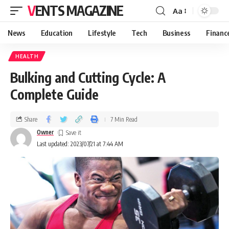
VENTS MAGAZINE
Aa
News
Education
Lifestyle
Tech
Business
Financ
HEALTH
Bulking and Cutting Cycle: A
Complete Guide
Share
7 Min Read
Owner
Last updated: 2023/07/21 at 7:44 AM