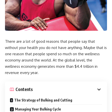
There are a lot of good reasons that people say that
without your health you do not have anything. Maybe that is
one reason that people spend so much on the wellness
economy around the world. At the global level, the
wellness economy generates more than $4.4 trillion in
revenue every year.
Contents
The Strategy of Bulking and Cutting
Managing Your Bulking Cycle