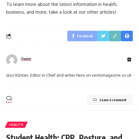
To learn more about the latest information in health,
business, and more, take a look at our other articles!
Facebook
Owner
Jess Klintan, Editor in Chief and writer here on ventsmagazine.co.uk
Leave a comment
HEALTH
Student Health: CPR, Posture, and