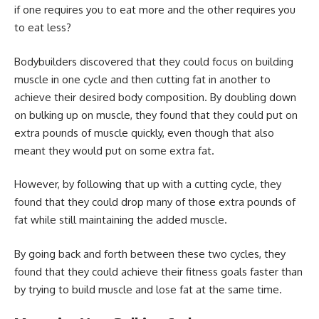
if one requires you to eat more and the other requires you
to eat less?
Bodybuilders discovered that they could focus on building
muscle in one cycle and then cutting fat in another to
achieve their desired body composition. By doubling down
on bulking up on muscle, they found that they could put on
extra pounds of muscle quickly, even though that also
meant they would put on some extra fat.
However, by following that up with a cutting cycle, they
found that they could drop many of those extra pounds of
fat while still maintaining the added muscle.
By going back and forth between these two cycles, they
found that they could achieve their fitness goals faster than
by trying to build muscle and lose fat at the same time.