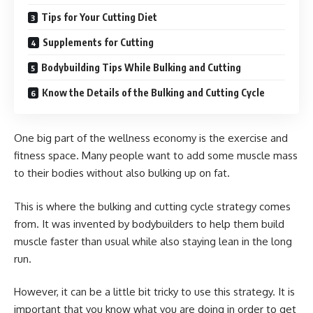
Tips for Your Cutting Diet
Supplements for Cutting
Bodybuilding Tips While Bulking and Cutting
Know the Details of the Bulking and Cutting Cycle
One big part of the wellness economy is the exercise and
fitness space. Many people want to add some muscle mass
to their bodies without also bulking up on fat.
This is where the bulking and cutting cycle strategy comes
from. It was invented by bodybuilders to help them build
muscle faster than usual while also staying lean in the long
run.
However, it can be a little bit tricky to use this strategy. It is
important that you know what you are doing in order to get