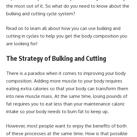
the most out of it. So what do you need to know about the
bulking and cutting cycle system?
Read on to learn all about how you can use bulking and
cutting in cycles to help you get the body composition you
are looking for!
The Strategy of Bulking and Cutting
There is a paradox when it comes to improving your body
composition. Adding more muscle to your body requires
eating extra calories so that your body can transform them
into new muscle mass. At the same time, losing pounds of
fat requires you to eat less than your maintenance caloric
intake so your body needs to burn fat to keep up.
However, most people want to enjoy the benefits of both
of these processes at the same time. How is that possible