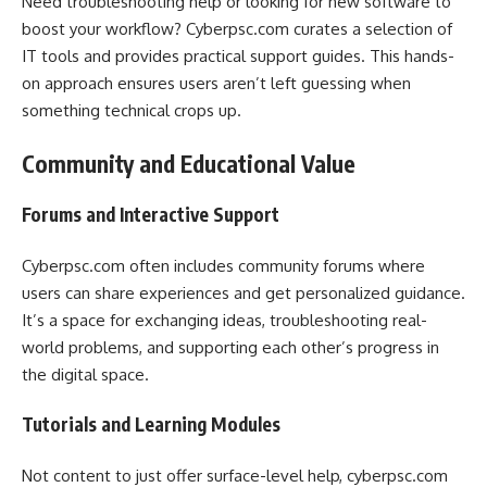
Need troubleshooting help or looking for new software to
boost your workflow? Cyberpsc.com curates a selection of
IT tools and provides practical support guides. This hands-
on approach ensures users aren’t left guessing when
something technical crops up.
Community and Educational Value
Forums and Interactive Support
Cyberpsc.com often includes community forums where
users can share experiences and get personalized guidance.
It’s a space for exchanging ideas, troubleshooting real-
world problems, and supporting each other’s progress in
the digital space.
Tutorials and Learning Modules
Not content to just offer surface-level help, cyberpsc.com