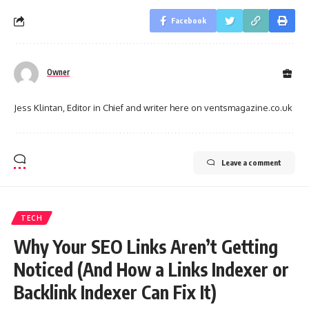
Facebook
Owner
Jess Klintan, Editor in Chief and writer here on ventsmagazine.co.uk
Leave a comment
TECH
Why Your SEO Links Aren’t Getting
Noticed (And How a Links Indexer or
Backlink Indexer Can Fix It)