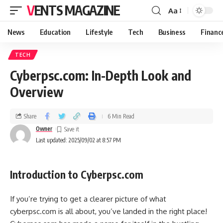
VENTS MAGAZINE
Aa
News
Education
Lifestyle
Tech
Business
Financ
TECH
Cyberpsc.com: In-Depth Look and
Overview
Share
6 Min Read
Owner
Last updated: 2025/09/02 at 8:57 PM
Introduction to Cyberpsc.com
If you’re trying to get a clearer picture of what
cyberpsc.com is all about, you’ve landed in the right place!