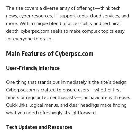
The site covers a diverse array of offerings—think tech
news, cyber resources, IT support tools, cloud services, and
more. With a unique blend of accessibility and technical
depth, cyberpsc.com seeks to make complex topics easy
for everyone to grasp.
Main Features of Cyberpsc.com
User-Friendly Interface
One thing that stands out immediately is the site’s design.
Cyberpsc.com is crafted to ensure users—whether first-
timers or regular tech enthusiasts—can navigate with ease.
Quick links, logical menus, and clear headings make finding
what you need refreshingly straightforward.
Tech Updates and Resources