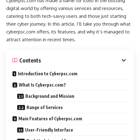
Cyberpsc.com has made a name for itself in the bustling
digital world by offering various services and resources,
catering to both tech-savvy users and those just starting
their cyber journey. In this article, I’ll take you through what
cyberpsc.com offers, its features, and why it’s managed to
attract attention in recent times.
Contents
Introduction to Cyberpsc.com
What Is Cyberpsc.com?
Background and Mission
Range of Services
Main Features of Cyberpsc.com
User-Friendly Interface