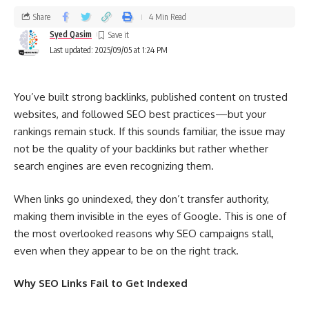
Share
4 Min Read
Syed Qasim
Last updated: 2025/09/05 at 1:24 PM
You’ve built strong backlinks, published content on trusted
websites, and followed SEO best practices—but your
rankings remain stuck. If this sounds familiar, the issue may
not be the quality of your backlinks but rather whether
search engines are even recognizing them.
When links go unindexed, they don’t transfer authority,
making them invisible in the eyes of Google. This is one of
the most overlooked reasons why SEO campaigns stall,
even when they appear to be on the right track.
Why SEO Links Fail to Get Indexed