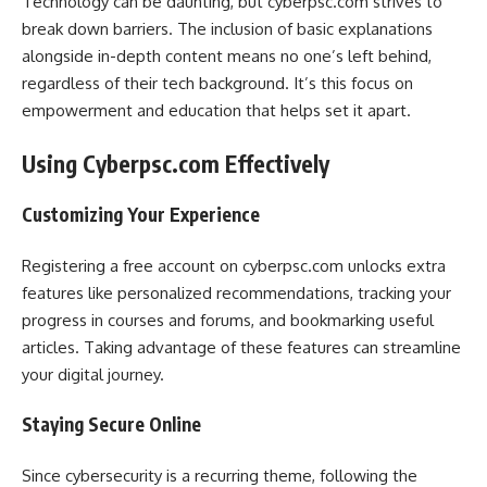
Technology can be daunting, but cyberpsc.com strives to
break down barriers. The inclusion of basic explanations
alongside in-depth content means no one’s left behind,
regardless of their tech background. It’s this focus on
empowerment and education that helps set it apart.
Using Cyberpsc.com Effectively
Customizing Your Experience
Registering a free account on cyberpsc.com unlocks extra
features like personalized recommendations, tracking your
progress in courses and forums, and bookmarking useful
articles. Taking advantage of these features can streamline
your digital journey.
Staying Secure Online
Since cybersecurity is a recurring theme, following the