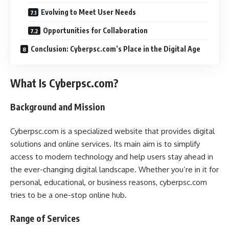
Evolving to Meet User Needs
Opportunities for Collaboration
Conclusion: Cyberpsc.com’s Place in the Digital Age
What Is Cyberpsc.com?
Background and Mission
Cyberpsc.com is a specialized website that provides digital
solutions and online services. Its main aim is to simplify
access to modern technology and help users stay ahead in
the ever-changing digital landscape. Whether you’re in it for
personal, educational, or business reasons, cyberpsc.com
tries to be a one-stop online hub.
Range of Services