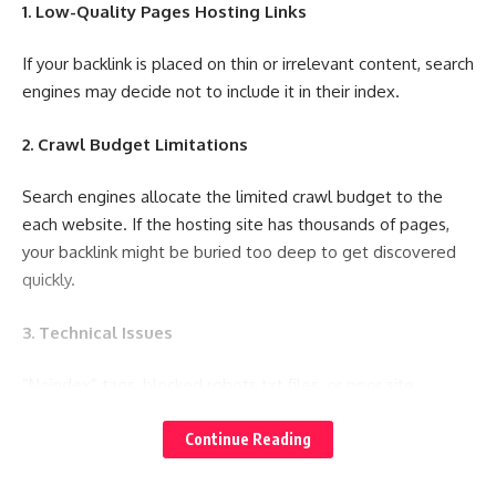
1. Low-Quality Pages Hosting Links
If your backlink is placed on thin or irrelevant content, search
engines may decide not to include it in their index.
2. Crawl Budget Limitations
Search engines allocate the limited crawl budget to the
each website. If the hosting site has thousands of pages,
your backlink might be buried too deep to get discovered
quickly.
3. Technical Issues
“Noindex” tags, blocked robots.txt files, or poor site
performance can prevent crawlers from reaching and
indexing your backlinks.
Continue Reading
4. Duplicate or Unoriginal Content