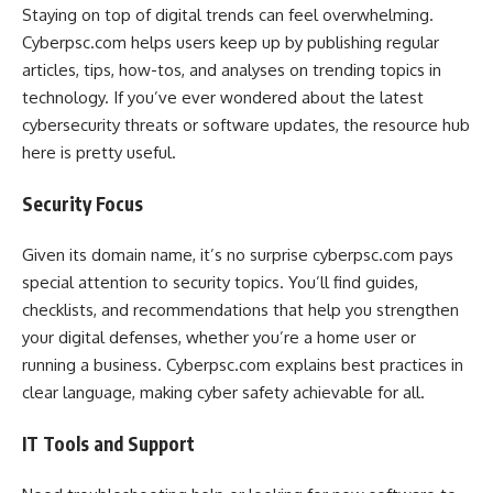
Staying on top of digital trends can feel overwhelming.
Cyberpsc.com helps users keep up by publishing regular
articles, tips, how-tos, and analyses on trending topics in
technology. If you’ve ever wondered about the latest
cybersecurity threats or software updates, the resource hub
here is pretty useful.
Security Focus
Given its domain name, it’s no surprise cyberpsc.com pays
special attention to security topics. You’ll find guides,
checklists, and recommendations that help you strengthen
your digital defenses, whether you’re a home user or
running a business. Cyberpsc.com explains best practices in
clear language, making cyber safety achievable for all.
IT Tools and Support