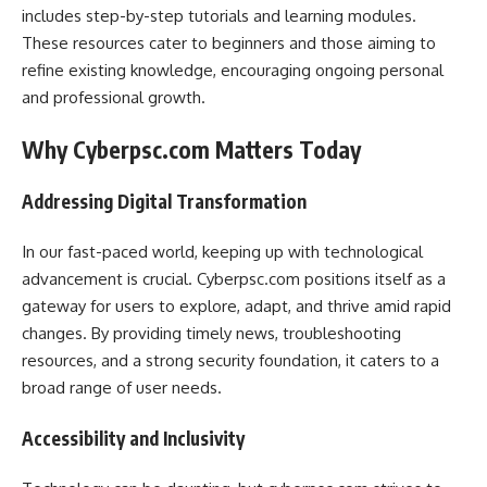
includes step-by-step tutorials and learning modules.
These resources cater to beginners and those aiming to
refine existing knowledge, encouraging ongoing personal
and professional growth.
Why Cyberpsc.com Matters Today
Addressing Digital Transformation
In our fast-paced world, keeping up with technological
advancement is crucial. Cyberpsc.com positions itself as a
gateway for users to explore, adapt, and thrive amid rapid
changes. By providing timely news, troubleshooting
resources, and a strong security foundation, it caters to a
broad range of user needs.
Accessibility and Inclusivity