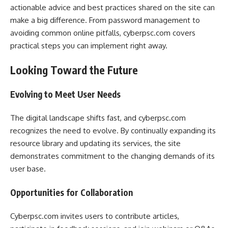
actionable advice and best practices shared on the site can
make a big difference. From password management to
avoiding common online pitfalls, cyberpsc.com covers
practical steps you can implement right away.
Looking Toward the Future
Evolving to Meet User Needs
The digital landscape shifts fast, and cyberpsc.com
recognizes the need to evolve. By continually expanding its
resource library and updating its services, the site
demonstrates commitment to the changing demands of its
user base.
Opportunities for Collaboration
Cyberpsc.com invites users to contribute articles,