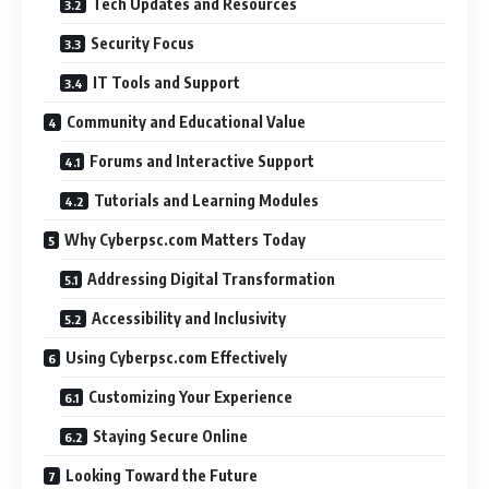
Tech Updates and Resources
Security Focus
IT Tools and Support
Community and Educational Value
Forums and Interactive Support
Tutorials and Learning Modules
Why Cyberpsc.com Matters Today
Addressing Digital Transformation
Accessibility and Inclusivity
Using Cyberpsc.com Effectively
Customizing Your Experience
Staying Secure Online
Looking Toward the Future