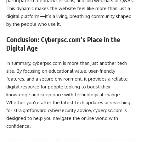
participate in feedback sessions, and join webinars or Q&As.
This dynamic makes the website feel like more than just a
digital platform—it’s a living, breathing community shaped
by the people who use it.
Conclusion: Cyberpsc.com’s Place in the
Digital Age
In summary, cyberpsc.com is more than just another tech
site. By focusing on educational value, user-friendly
features, and a secure environment, it provides a reliable
digital resource for people looking to boost their
knowledge and keep pace with technological change.
Whether you’re after the latest tech updates or searching
for straightforward cybersecurity advice, cyberpsc.com is
designed to help you navigate the online world with
confidence.