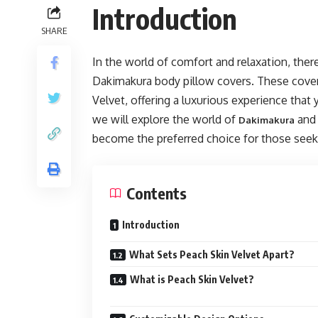
Introduction
SHARE
In the world of comfort and relaxation, the
Dakimakura body pillow covers. These cover
Velvet, offering a luxurious experience that y
we will explore the world of
and 
Dakimakura
become the preferred choice for those seek
Contents
Introduction
What Sets Peach Skin Velvet Apart?
What is Peach Skin Velvet?