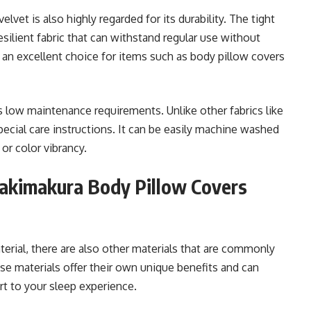
elvet is also highly regarded for its durability. The tight
esilient fabric that can withstand regular use without
 an excellent choice for items such as body pillow covers
s low maintenance requirements. Unlike other fabrics like
 special care instructions. It can be easily machine washed
or color vibrancy.
Dakimakura Body Pillow Covers
erial, there are also other materials that are commonly
e materials offer their own unique benefits and can
rt to your sleep experience.