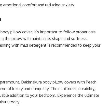
ng emotional comfort and reducing anxiety.
a
ody pillow cover, it’s important to follow proper care
ing the pillow will maintain its shape and softness.
 washing with mild detergent is recommended to keep your
e paramount, Dakimakura body pillow covers with Peach
e of luxury and tranquility. Their softness, durability,
able addition to your bedroom. Experience the ultimate
akura today.