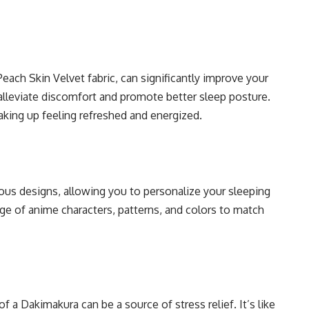
each Skin Velvet fabric, can significantly improve your
 alleviate discomfort and promote better sleep posture.
aking up feeling refreshed and energized.
ous designs, allowing you to personalize your sleeping
e of anime characters, patterns, and colors to match
a Dakimakura can be a source of stress relief. It’s like