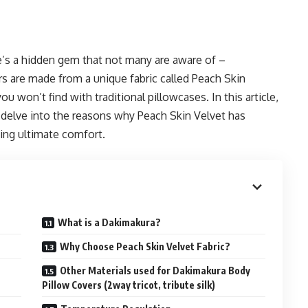
re’s a hidden gem that not many are aware of –
s are made from a unique fabric called Peach Skin
ou won’t find with traditional pillowcases. In this article,
delve into the reasons why Peach Skin Velvet has
ing ultimate comfort.
What is a Dakimakura?
Why Choose Peach Skin Velvet Fabric?
Other Materials used for Dakimakura Body
Pillow Covers (2way tricot, tribute silk)