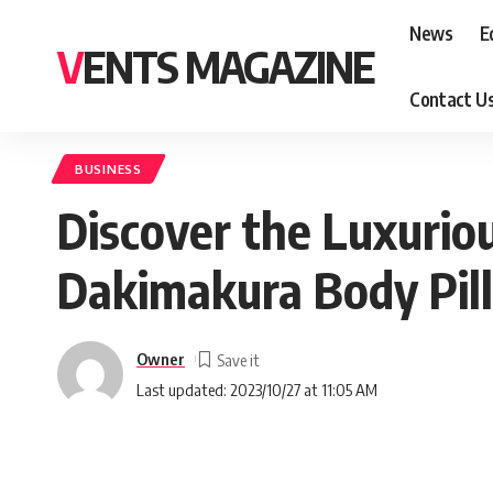
News
E
VENTS MAGAZINE
Contact U
BUSINESS
Discover the Luxurio
Dakimakura Body Pil
Owner
Last updated: 2023/10/27 at 11:05 AM