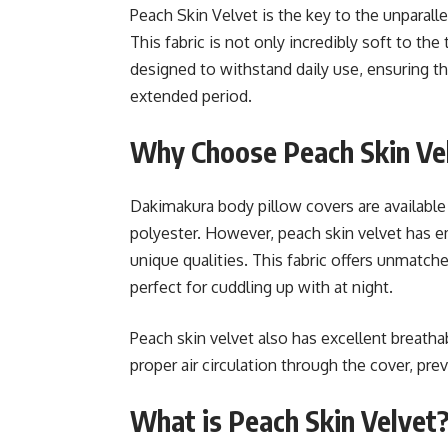
Peach Skin Velvet is the key to the unparal
This fabric is not only incredibly soft to the
designed to withstand daily use, ensuring t
extended period.
Why Choose Peach Skin Vel
Dakimakura body pillow covers are available i
polyester. However, peach skin velvet has 
unique qualities. This fabric offers unmatc
perfect for cuddling up with at night.
Peach skin velvet also has excellent breathab
proper air circulation through the cover, pre
What is Peach Skin Velvet