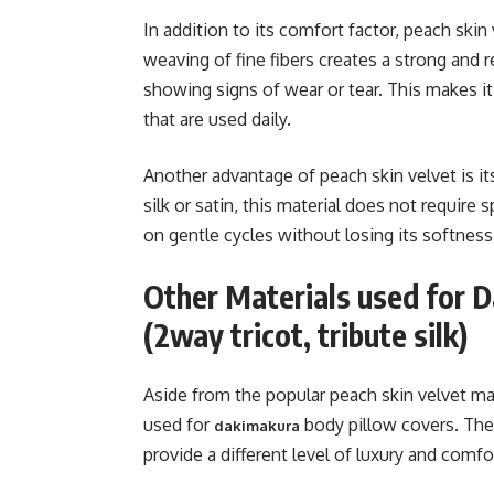
In addition to its comfort factor, peach skin v
weaving of fine fibers creates a strong and r
showing signs of wear or tear. This makes it
that are used daily.
Another advantage of peach skin velvet is it
silk or satin, this material does not require
on gentle cycles without losing its softness 
Other Materials used for 
(2way tricot, tribute silk)
Aside from the popular peach skin velvet mat
used for
body pillow covers. Thes
dakimakura
provide a different level of luxury and comfo