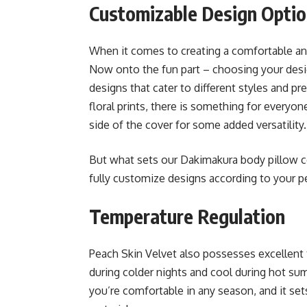
Customizable Design Opti
When it comes to creating a comfortable and
Now onto the fun part – choosing your desig
designs that cater to different styles and p
floral prints, there is something for everyo
side of the cover for some added versatility.
But what sets our Dakimakura body pillow co
fully customize designs according to your p
Temperature Regulation
Peach Skin Velvet also possesses excellent
during colder nights and cool during hot sum
you’re comfortable in any season, and it se