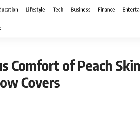
ducation
Lifestyle
Tech
Business
Finance
Entert
s
us Comfort of Peach Skin
low Covers