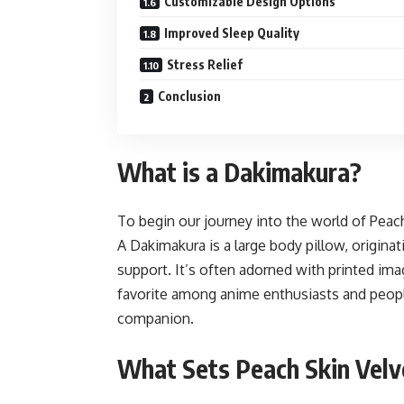
Customizable Design Options
Improved Sleep Quality
Stress Relief
Conclusion
What is a Dakimakura?
To begin our journey into the world of Peach
A Dakimakura is a large body pillow, origina
support. It’s often adorned with printed ima
favorite among anime enthusiasts and peopl
companion.
What Sets Peach Skin Velv