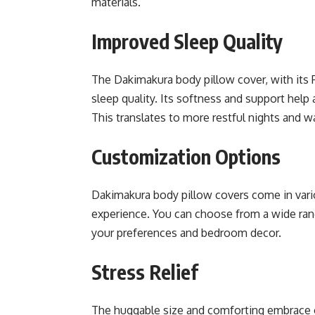
materials.
Improved Sleep Quality
The Dakimakura body pillow cover, with its P
sleep quality. Its softness and support help
This translates to more restful nights and w
Customization Options
Dakimakura body pillow covers come in vari
experience. You can choose from a wide rang
your preferences and bedroom decor.
Stress Relief
The huggable size and comforting embrace of 