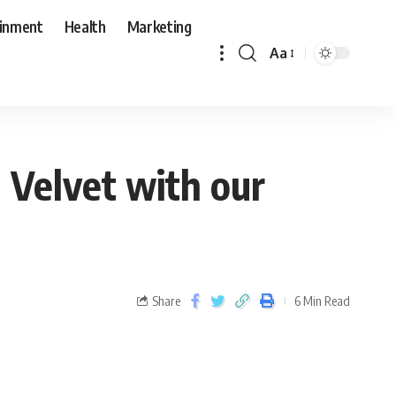
ainment
Health
Marketing
Aa
 Velvet with our
Share
6 Min Read