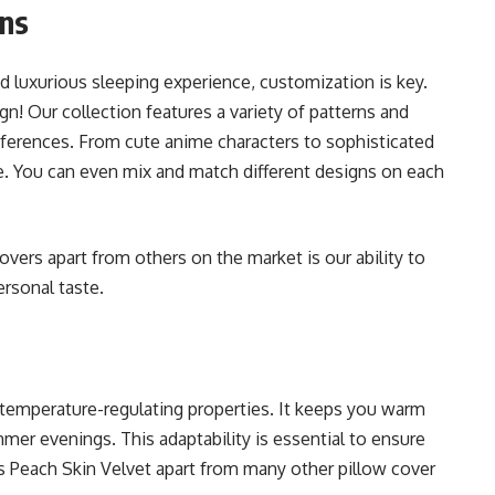
ons
 luxurious sleeping experience, customization is key.
n! Our collection features a variety of patterns and
references. From cute anime characters to sophisticated
ne. You can even mix and match different designs on each
vers apart from others on the market is our ability to
ersonal taste.
 temperature-regulating properties. It keeps you warm
mer evenings. This adaptability is essential to ensure
ts Peach Skin Velvet apart from many other pillow cover