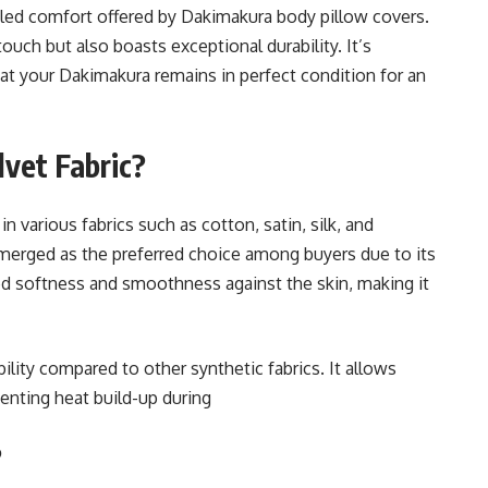
leled comfort offered by Dakimakura body pillow covers.
 touch but also boasts exceptional durability. It’s
hat your Dakimakura remains in perfect condition for an
vet Fabric?
n various fabrics such as cotton, satin, silk, and
emerged as the preferred choice among buyers due to its
hed softness and smoothness against the skin, making it
ility compared to other synthetic fabrics. It allows
venting heat build-up during
?