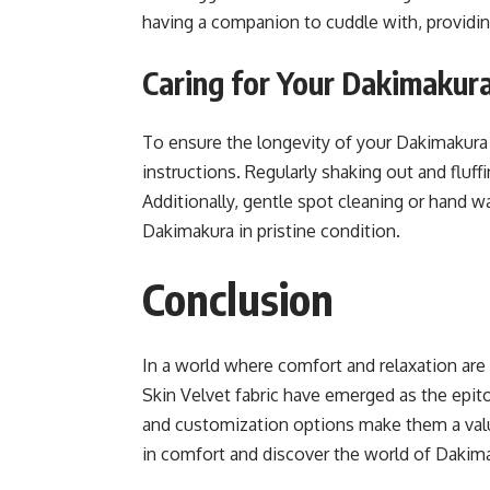
having a companion to cuddle with, providi
Caring for Your Dakimakur
To ensure the longevity of your Dakimakura b
instructions. Regularly shaking out and fluff
Additionally, gentle spot cleaning or hand
Dakimakura in pristine condition.
Conclusion
In a world where comfort and relaxation ar
Skin Velvet fabric have emerged as the epitom
and customization options make them a valu
in comfort and discover the world of Dakim