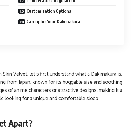
Temperature Regulation
Customization Options
Caring for Your Dakimakura
 Skin Velvet, let’s first understand what a Dakimakura is.
ting from Japan, known for its huggable size and soothing
ges of anime characters or attractive designs, making it a
e looking for a unique and comfortable sleep
et Apart?