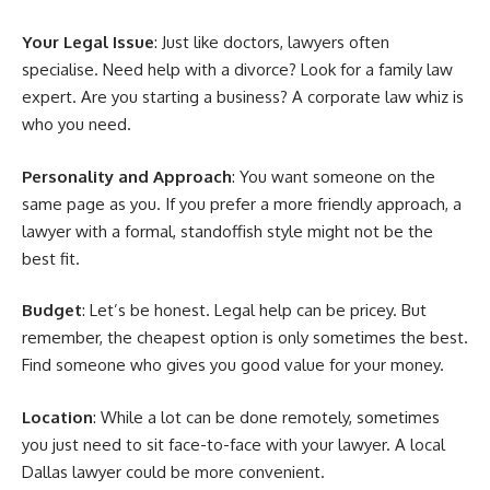
Your Legal Issue
: Just like doctors, lawyers often
specialise. Need help with a divorce? Look for a family law
expert. Are you starting a business? A corporate law whiz is
who you need.
Personality and Approach
: You want someone on the
same page as you. If you prefer a more friendly approach, a
lawyer with a formal, standoffish style might not be the
best fit.
Budget
: Let’s be honest. Legal help can be pricey. But
remember, the cheapest option is only sometimes the best.
Find someone who gives you good value for your money.
Location
: While a lot can be done remotely, sometimes
you just need to sit face-to-face with your lawyer. A local
Dallas lawyer could be more convenient.