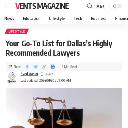
VENTS MAGAZINE
Aa
News
Education
Lifestyle
Tech
Business
Financ
LIFESTYLE
Your Go-To List for Dallas’s Highly
Recommended Lawyers
Share
8 Min Read
Syed Qasim
Last updated: 2024/01/30 at 9:00 AM