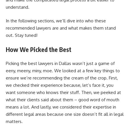
understand.
In the following sections, we’ll dive into who these
recommended lawyers are and what makes them stand
out. Stay tuned!
How We Picked the Best
Picking the best lawyers in Dallas wasn’t just a game of
eeny, meeny, miny, moe. We looked at a few key things to
ensure we’re recommending the cream of the crop. First,
we checked their experience because, let’s face it, you
want someone who knows their stuff. Then, we peeked at
what their clients said about them – good word of mouth
means a lot. And lastly, we considered their expertise in
different legal areas because one size doesn’t fit all in legal
matters.