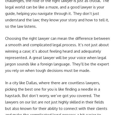
challenges, the role of the right lawyer is just as crucial. The
legal world can be like a maze, and a good lawyer is your
guide, helping you navigate through it. They don’t just
understand the law; they know your story and how to tell it,
so the law listens.
Choosing the right lawyer can mean the difference between
a smooth and complicated legal process. It’s not just about
winning a case; it’s about feeling heard and adequately
represented. A great lawyer will be your voice when legal
jargon sounds like a foreign language. They’ll be the expert
you rely on when tough decisions must be made.
In a city like Dallas, where there are countless lawyers,
picking the best one for you is like finding a needle in a
haystack. But don’t worry, we’ve got you covered. The
lawyers on our list are not just highly skilled in their fields
but also known for their ability to connect with their clients
and make the complicated legal process a bit easier to