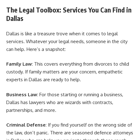
The Legal Toolbox: Services You Can Find in
Dallas
Dallas is like a treasure trove when it comes to legal
services. Whatever your legal needs, someone in the city
can help. Here’s a snapshot:
Family Law
: This covers everything from divorces to child
custody. If family matters are your concern, empathetic
experts in Dallas are ready to help.
Business Law
: For those starting or running a business,
Dallas has lawyers who are wizards with contracts,
partnerships, and more.
Criminal Defense
: If you find yourself on the wrong side of
the law, don’t panic. There are seasoned defence attorneys