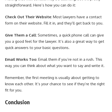
straightforward. Here’s how you can do it:
Check Out Their Website
: Most lawyers have a contact
form on their website. Fill it in, and they’ll get back to you.
Give Them a Call
: Sometimes, a quick phone call can give
you a good feel for the lawyer. It’s also a great way to get
quick answers to your basic questions.
Email Works Too
: Email them if you’re not in a rush. This
way, you can think about what you want to say and write it.
Remember, the first meeting is usually about getting to
know each other. It’s your chance to see if they’re the right
fit for you.
Conclusion