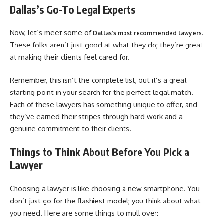
Dallas’s Go-To Legal Experts
Now, let’s meet some of
.
Dallas’s most recommended lawyers
These folks aren’t just good at what they do; they’re great
at making their clients feel cared for.
Remember, this isn’t the complete list, but it’s a great
starting point in your search for the perfect legal match.
Each of these lawyers has something unique to offer, and
they’ve earned their stripes through hard work and a
genuine commitment to their clients.
Things to Think About Before You Pick a
Lawyer
Choosing a lawyer is like choosing a new smartphone. You
don’t just go for the flashiest model; you think about what
you need. Here are some things to mull over: