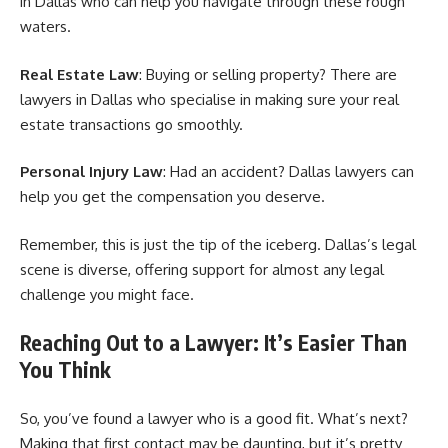
in Dallas who can help you navigate through these rough
waters.
Real Estate Law
: Buying or selling property? There are
lawyers in Dallas who specialise in making sure your real
estate transactions go smoothly.
Personal Injury Law
: Had an accident? Dallas lawyers can
help you get the compensation you deserve.
Remember, this is just the tip of the iceberg. Dallas’s legal
scene is diverse, offering support for almost any legal
challenge you might face.
Reaching Out to a Lawyer: It’s Easier Than
You Think
So, you’ve found a lawyer who is a good fit. What’s next?
Making that first contact may be daunting, but it’s pretty