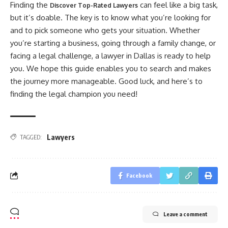
Finding the
can feel like a big task,
Discover Top-Rated Lawyers
but it’s doable. The key is to know what you’re looking for
and to pick someone who gets your situation. Whether
you’re starting a business, going through a family change, or
facing a legal challenge, a lawyer in Dallas is ready to help
you. We hope this guide enables you to search and makes
the journey more manageable. Good luck, and here’s to
finding the legal champion you need!
Lawyers
TAGGED:
Facebook
Leave a comment