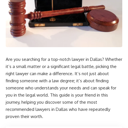
Are you searching for a top-notch lawyer in Dallas? Whether
it’s a small matter or a significant legal battle, picking the
right lawyer can make a difference. It’s not just about
finding someone with a law degree; it’s about finding
someone who understands your needs and can speak for
you in the legal world. This guide is your friend in this
journey, helping you discover some of the most
recommended lawyers in Dallas who have repeatedly
proven their worth.