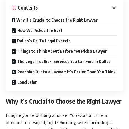
Contents
Why It’s Crucial to Choose the Right Lawyer
How We Picked the Best
Dallas’s Go-To Legal Experts
Things to Think About Before You Pick a Lawyer
The Legal Toolbox: Services You Can Find in Dallas
Reaching Out to a Lawyer: It’s Easier Than You Think
Conclusion
Why It’s Crucial to Choose the Right Lawyer
Imagine you’re building a house. You wouldn’t hire a
plumber to design it, right? Similarly, when facing legal