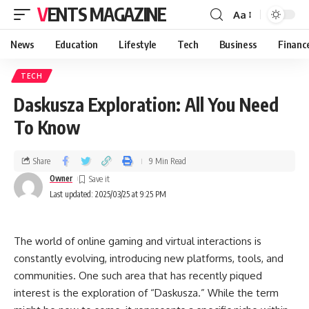
VENTS MAGAZINE
Aa
News
Education
Lifestyle
Tech
Business
Financ
TECH
Daskusza Exploration: All You Need
To Know
Share
9 Min Read
Owner
Last updated: 2025/03/25 at 9:25 PM
The world of online gaming and virtual interactions is
constantly evolving, introducing new platforms, tools, and
communities. One such area that has recently piqued
interest is the exploration of “Daskusza.” While the term