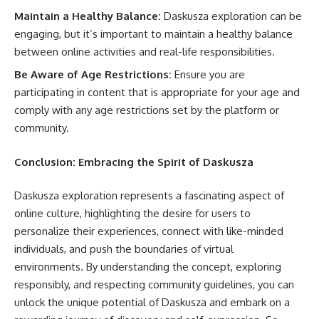
Maintain a Healthy Balance:
Daskusza exploration can be
engaging, but it’s important to maintain a healthy balance
between online activities and real-life responsibilities.
Be Aware of Age Restrictions:
Ensure you are
participating in content that is appropriate for your age and
comply with any age restrictions set by the platform or
community.
Conclusion: Embracing the Spirit of Daskusza
Daskusza exploration represents a fascinating aspect of
online culture, highlighting the desire for users to
personalize their experiences, connect with like-minded
individuals, and push the boundaries of virtual
environments. By understanding the concept, exploring
responsibly, and respecting community guidelines, you can
unlock the unique potential of Daskusza and embark on a