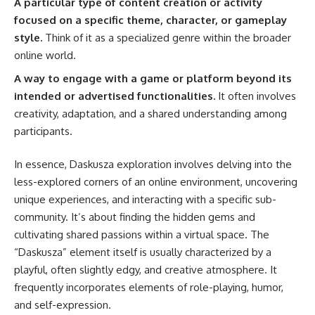
A particular type of content creation or activity
focused on a specific theme, character, or gameplay
style.
Think of it as a specialized genre within the broader
online world.
A way to engage with a game or platform beyond its
intended or advertised functionalities.
It often involves
creativity, adaptation, and a shared understanding among
participants.
In essence, Daskusza exploration involves delving into the
less-explored corners of an online environment, uncovering
unique experiences, and interacting with a specific sub-
community. It’s about finding the hidden gems and
cultivating shared passions within a virtual space. The
“Daskusza” element itself is usually characterized by a
playful, often slightly edgy, and creative atmosphere. It
frequently incorporates elements of role-playing, humor,
and self-expression.