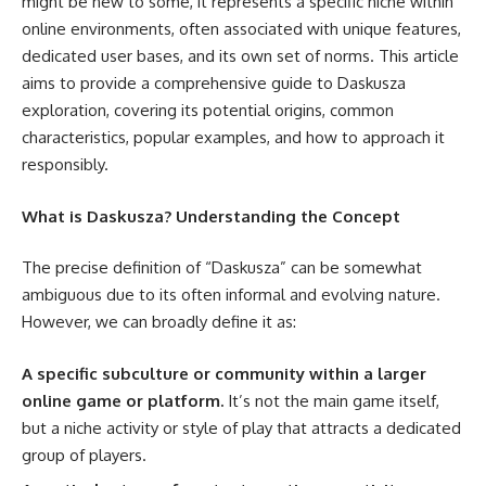
might be new to some, it represents a specific niche within
online environments, often associated with unique features,
dedicated user bases, and its own set of norms. This article
aims to provide a comprehensive guide to Daskusza
exploration, covering its potential origins, common
characteristics, popular examples, and how to approach it
responsibly.
What is Daskusza? Understanding the Concept
The precise definition of “Daskusza” can be somewhat
ambiguous due to its often informal and evolving nature.
However, we can broadly define it as:
A specific subculture or community within a larger
online game or platform.
It’s not the main game itself,
but a niche activity or style of play that attracts a dedicated
group of players.