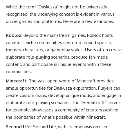
While the term “Daskusza” might not be universally
recognized, the underlying concept is evident in various
online games and platforms. Here are a few examples:
Roblox:
Beyond the mainstream games, Roblox hosts
countless niche communities centered around specific
themes, characters, or gameplay styles. Users often create
elaborate role-playing scenarios, produce fan-made
content, and participate in unique events within these
communities.
Minecraft:
The vast open-world of Minecraft provides
ample opportunities for Daskusza exploration. Players can
create custom maps, develop unique mods, and engage in
elaborate role-playing scenarios. The “Hermitcraft” server,
for example, showcases a community of creators pushing
the boundaries of what’s possible within Minecraft.
Second Life:
Second Life, with its emphasis on user-