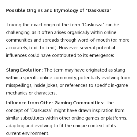
Possible Origins and Etymology of “Daskusza”
Tracing the exact origin of the term “Daskusza” can be
challenging, as it often arises organically within online
communities and spreads through word-of-mouth (or, more
accurately, text-to-text). However, several potential
influences could have contributed to its emergence:
Slang Evolution:
The term may have originated as slang
within a specific online community, potentially evolving from
misspellings, inside jokes, or references to specific in-game
mechanics or characters.
Influence from Other Gaming Communities:
The
concept of “Daskusza” might have drawn inspiration from
similar subcultures within other online games or platforms,
adapting and evolving to fit the unique context of its
current environment.