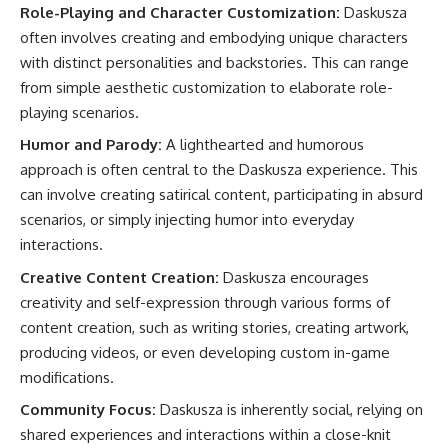
Role-Playing and Character Customization:
Daskusza
often involves creating and embodying unique characters
with distinct personalities and backstories. This can range
from simple aesthetic customization to elaborate role-
playing scenarios.
Humor and Parody:
A lighthearted and humorous
approach is often central to the Daskusza experience. This
can involve creating satirical content, participating in absurd
scenarios, or simply injecting humor into everyday
interactions.
Creative Content Creation:
Daskusza encourages
creativity and self-expression through various forms of
content creation, such as writing stories, creating artwork,
producing videos, or even developing custom in-game
modifications.
Community Focus:
Daskusza is inherently social, relying on
shared experiences and interactions within a close-knit