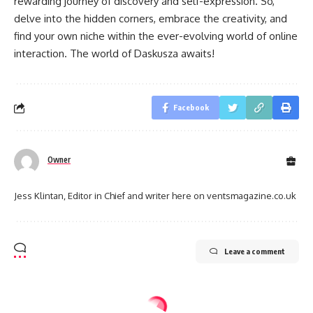
rewarding journey of discovery and self-expression. So,
delve into the hidden corners, embrace the creativity, and
find your own niche within the ever-evolving world of online
interaction. The world of Daskusza awaits!
Facebook
Owner
Jess Klintan, Editor in Chief and writer here on ventsmagazine.co.uk
Leave a comment