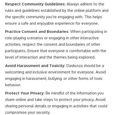
Respect Community Guidelines:
Always adhere to the
rules and guidelines established by the online platform and
the specific community you’re engaging with. This helps
ensure a safe and enjoyable experience for everyone.
Practice Consent and Boundaries:
When participating in
role-playing scenarios or engaging in other interactive
activities, respect the consent and boundaries of other
participants. Ensure that everyone is comfortable with the
level of interaction and the themes being explored.
Avoid Harassment and Toxicity:
Daskusza should be a
welcoming and inclusive environment for everyone. Avoid
engaging in harassment, bullying, or other forms of toxic
behavior.
Protect Your Privacy:
Be mindful of the information you
share online and take steps to protect your privacy. Avoid
sharing personal details or engaging in activities that could
compromise your security.