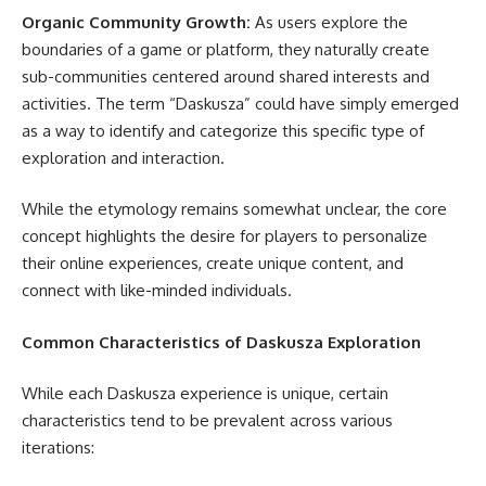
Organic Community Growth:
As users explore the
boundaries of a game or platform, they naturally create
sub-communities centered around shared interests and
activities. The term “Daskusza” could have simply emerged
as a way to identify and categorize this specific type of
exploration and interaction.
While the etymology remains somewhat unclear, the core
concept highlights the desire for players to personalize
their online experiences, create unique content, and
connect with like-minded individuals.
Common Characteristics of Daskusza Exploration
While each Daskusza experience is unique, certain
characteristics tend to be prevalent across various
iterations: