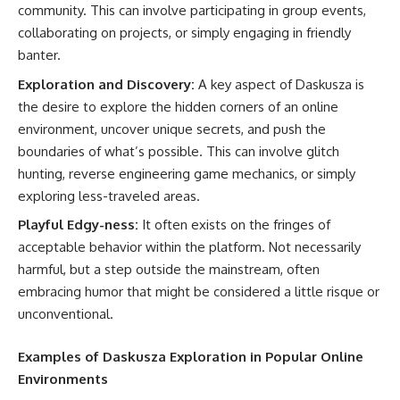
community. This can involve participating in group events,
collaborating on projects, or simply engaging in friendly
banter.
Exploration and Discovery:
A key aspect of Daskusza is
the desire to explore the hidden corners of an online
environment, uncover unique secrets, and push the
boundaries of what’s possible. This can involve glitch
hunting, reverse engineering game mechanics, or simply
exploring less-traveled areas.
Playful Edgy-ness:
It often exists on the fringes of
acceptable behavior within the platform. Not necessarily
harmful, but a step outside the mainstream, often
embracing humor that might be considered a little risque or
unconventional.
Examples of Daskusza Exploration in Popular Online
Environments