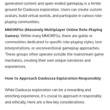
generated content and open-ended gameplay, is a fertile
ground for Daskusza exploration. Users can create custom
avatars, build virtual worlds, and participate in various role-
playing communities.
MMORPGs (Massively Multiplayer Online Role-Playing
Games):
Within many MMORPGs, there are guilds or
communities dedicated to specific role-playing styles, lore
interpretations, or unconventional gameplay approaches.
These groups often operate outside the mainstream game
mechanics, creating their own unique narratives and
experiences.
How to Approach Daskusza Exploration Responsibly
While Daskusza exploration can be a rewarding and
enriching experience, it’s crucial to approach it responsibly
and ethically. Here are a few key considerations: