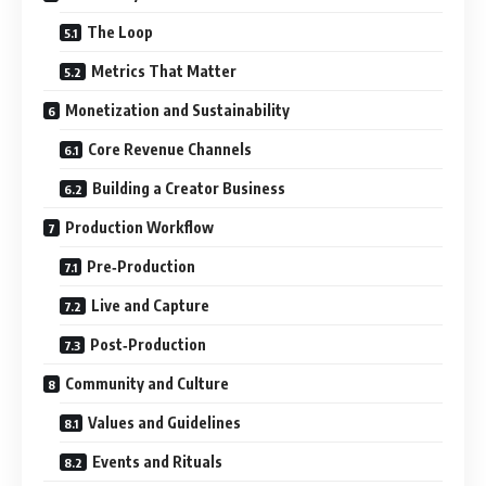
The Loop
Metrics That Matter
Monetization and Sustainability
Core Revenue Channels
Building a Creator Business
Production Workflow
Pre‑Production
Live and Capture
Post‑Production
Community and Culture
Values and Guidelines
Events and Rituals