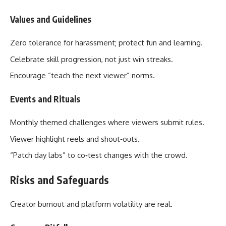
Values and Guidelines
Zero tolerance for harassment; protect fun and learning.
Celebrate skill progression, not just win streaks.
Encourage “teach the next viewer” norms.
Events and Rituals
Monthly themed challenges where viewers submit rules.
Viewer highlight reels and shout‑outs.
“Patch day labs” to co‑test changes with the crowd.
Risks and Safeguards
Creator burnout and platform volatility are real.