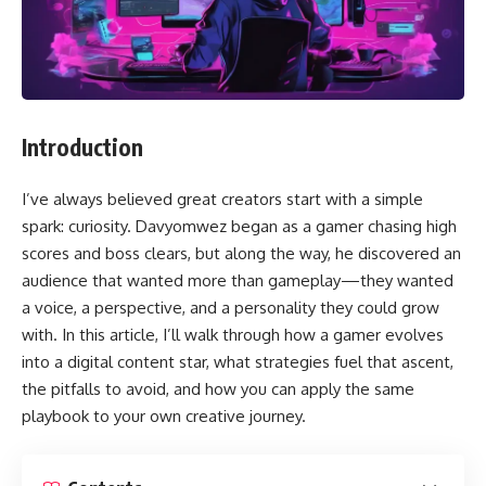
Introduction
I’ve always believed great creators start with a simple
spark: curiosity. Davyomwez began as a gamer chasing high
scores and boss clears, but along the way, he discovered an
audience that wanted more than gameplay—they wanted
a voice, a perspective, and a personality they could grow
with. In this article, I’ll walk through how a gamer evolves
into a digital content star, what strategies fuel that ascent,
the pitfalls to avoid, and how you can apply the same
playbook to your own creative journey.