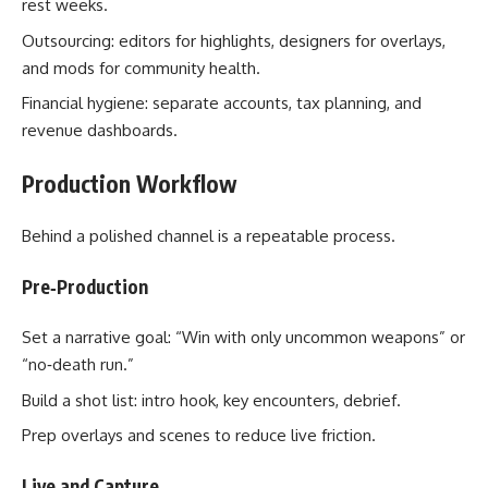
rest weeks.
Outsourcing: editors for highlights, designers for overlays,
and mods for community health.
Financial hygiene: separate accounts, tax planning, and
revenue dashboards.
Production Workflow
Behind a polished channel is a repeatable process.
Pre‑Production
Set a narrative goal: “Win with only uncommon weapons” or
“no‑death run.”
Build a shot list: intro hook, key encounters, debrief.
Prep overlays and scenes to reduce live friction.
Live and Capture