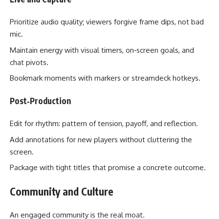
Prioritize audio quality; viewers forgive frame dips, not bad
mic.
Maintain energy with visual timers, on‑screen goals, and
chat pivots.
Bookmark moments with markers or streamdeck hotkeys.
Post‑Production
Edit for rhythm: pattern of tension, payoff, and reflection.
Add annotations for new players without cluttering the
screen.
Package with tight titles that promise a concrete outcome.
Community and Culture
An engaged community is the real moat.