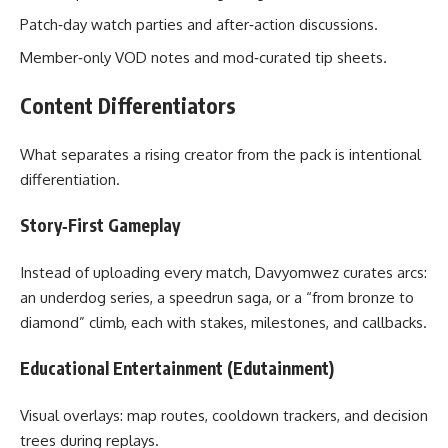
Patch‑day watch parties and after‑action discussions.
Member‑only VOD notes and mod‑curated tip sheets.
Content Differentiators
What separates a rising creator from the pack is intentional
differentiation.
Story‑First Gameplay
Instead of uploading every match, Davyomwez curates arcs:
an underdog series, a speedrun saga, or a “from bronze to
diamond” climb, each with stakes, milestones, and callbacks.
Educational Entertainment (Edutainment)
Visual overlays: map routes, cooldown trackers, and decision
trees during replays.