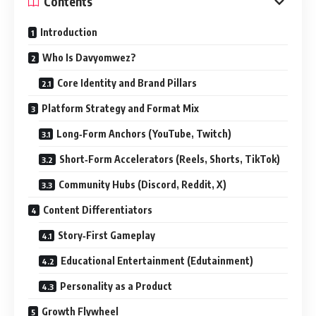
Contents
Introduction
Who Is Davyomwez?
Core Identity and Brand Pillars
Platform Strategy and Format Mix
Long‑Form Anchors (YouTube, Twitch)
Short‑Form Accelerators (Reels, Shorts, TikTok)
Community Hubs (Discord, Reddit, X)
Content Differentiators
Story‑First Gameplay
Educational Entertainment (Edutainment)
Personality as a Product
Growth Flywheel