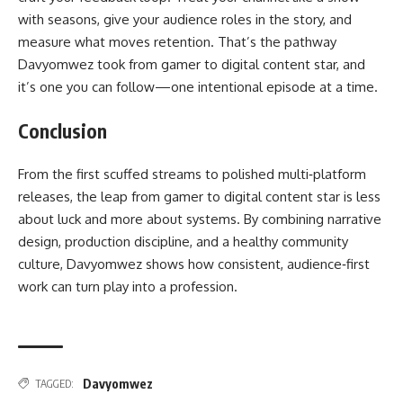
with seasons, give your audience roles in the story, and
measure what moves retention. That’s the pathway
Davyomwez took from gamer to digital content star, and
it’s one you can follow—one intentional episode at a time.
Conclusion
From the first scuffed streams to polished multi‑platform
releases, the leap from gamer to digital content star is less
about luck and more about systems. By combining narrative
design, production discipline, and a healthy community
culture, Davyomwez shows how consistent, audience‑first
work can turn play into a profession.
Davyomwez
TAGGED: