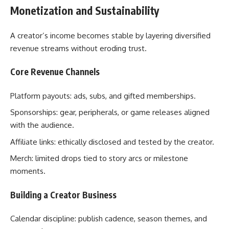
Monetization and Sustainability
A creator’s income becomes stable by layering diversified
revenue streams without eroding trust.
Core Revenue Channels
Platform payouts: ads, subs, and gifted memberships.
Sponsorships: gear, peripherals, or game releases aligned
with the audience.
Affiliate links: ethically disclosed and tested by the creator.
Merch: limited drops tied to story arcs or milestone
moments.
Building a Creator Business
Calendar discipline: publish cadence, season themes, and