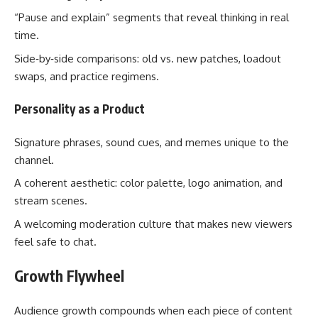
“Pause and explain” segments that reveal thinking in real
time.
Side‑by‑side comparisons: old vs. new patches, loadout
swaps, and practice regimens.
Personality as a Product
Signature phrases, sound cues, and memes unique to the
channel.
A coherent aesthetic: color palette, logo animation, and
stream scenes.
A welcoming moderation culture that makes new viewers
feel safe to chat.
Growth Flywheel
Audience growth compounds when each piece of content