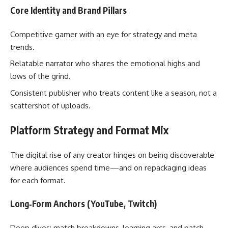
Core Identity and Brand Pillars
Competitive gamer with an eye for strategy and meta
trends.
Relatable narrator who shares the emotional highs and
lows of the grind.
Consistent publisher who treats content like a season, not a
scattershot of uploads.
Platform Strategy and Format Mix
The digital rise of any creator hinges on being discoverable
where audiences spend time—and on repackaging ideas
for each format.
Long‑Form Anchors (YouTube, Twitch)
Deep dives: match breakdowns, learning arcs, and patch