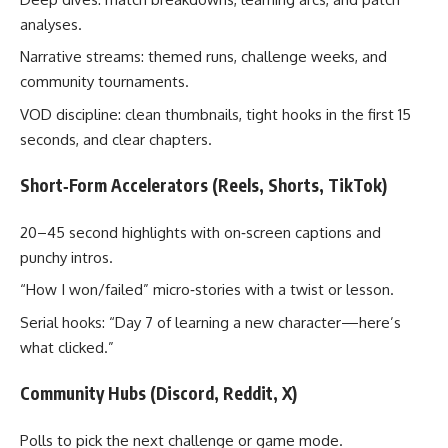
analyses.
Narrative streams: themed runs, challenge weeks, and
community tournaments.
VOD discipline: clean thumbnails, tight hooks in the first 15
seconds, and clear chapters.
Short‑Form Accelerators (Reels, Shorts, TikTok)
20–45 second highlights with on‑screen captions and
punchy intros.
“How I won/failed” micro‑stories with a twist or lesson.
Serial hooks: “Day 7 of learning a new character—here’s
what clicked.”
Community Hubs (Discord, Reddit, X)
Polls to pick the next challenge or game mode.