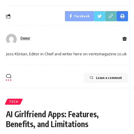
Facebook
Owner
Jess Klintan, Editor in Chief and writer here on ventsmagazine.co.uk
Leave a comment
TECH
AI Girlfriend Apps: Features,
Benefits, and Limitations