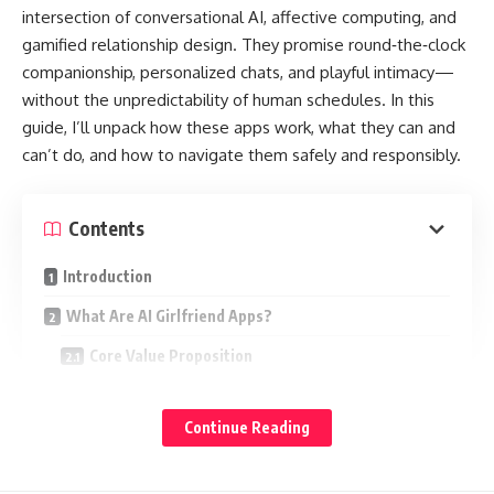
intersection of conversational AI, affective computing, and
gamified relationship design. They promise round‑the‑clock
companionship, personalized chats, and playful intimacy—
without the unpredictability of human schedules. In this
guide, I’ll unpack how these apps work, what they can and
can’t do, and how to navigate them safely and responsibly.
Contents
Introduction
What Are AI Girlfriend Apps?
Core Value Proposition
How They Work (In Plain English)
Continue Reading
Why That Matters
Feature Set Overview