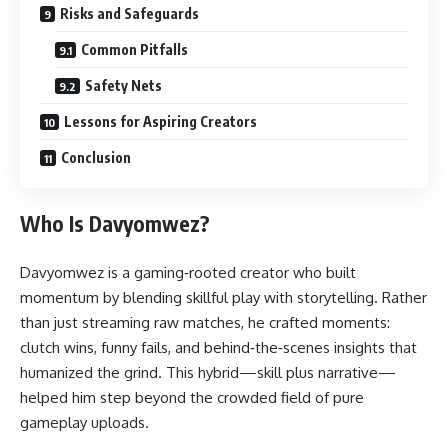
Risks and Safeguards
Common Pitfalls
Safety Nets
Lessons for Aspiring Creators
Conclusion
Who Is Davyomwez?
Davyomwez is a gaming‑rooted creator who built
momentum by blending skillful play with storytelling. Rather
than just streaming raw matches, he crafted moments:
clutch wins, funny fails, and behind‑the‑scenes insights that
humanized the grind. This hybrid—skill plus narrative—
helped him step beyond the crowded field of pure
gameplay uploads.