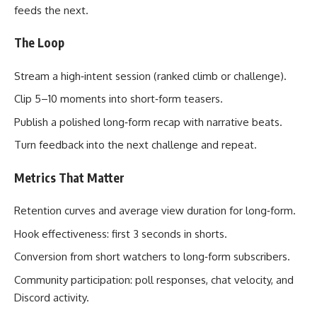
feeds the next.
The Loop
Stream a high‑intent session (ranked climb or challenge).
Clip 5–10 moments into short‑form teasers.
Publish a polished long‑form recap with narrative beats.
Turn feedback into the next challenge and repeat.
Metrics That Matter
Retention curves and average view duration for long‑form.
Hook effectiveness: first 3 seconds in shorts.
Conversion from short watchers to long‑form subscribers.
Community participation: poll responses, chat velocity, and
Discord activity.