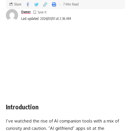
Share
7 Min Read
Owner
Last updated: 2026/01/01 at 2:36 AM
Introduction
I’ve watched the rise of AI companion tools with a mix of
curiosity and caution. “AI girlfriend” apps sit at the