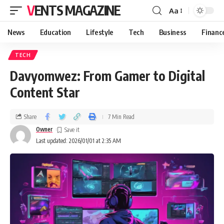
VENTS MAGAZINE
Aa
News
Education
Lifestyle
Tech
Business
Financ
TECH
Davyomwez: From Gamer to Digital
Content Star
Share
7 Min Read
Owner
Last updated: 2026/01/01 at 2:35 AM