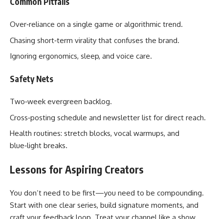
Common Pitfalls
Over‑reliance on a single game or algorithmic trend.
Chasing short‑term virality that confuses the brand.
Ignoring ergonomics, sleep, and voice care.
Safety Nets
Two‑week evergreen backlog.
Cross‑posting schedule and newsletter list for direct reach.
Health routines: stretch blocks, vocal warmups, and
blue‑light breaks.
Lessons for Aspiring Creators
You don’t need to be first—you need to be compounding.
Start with one clear series, build signature moments, and
craft your feedback loop. Treat your channel like a show