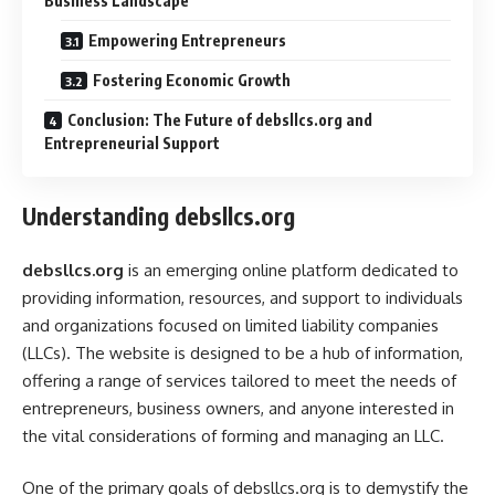
Business Landscape
Empowering Entrepreneurs
Fostering Economic Growth
Conclusion: The Future of debsllcs.org and
Entrepreneurial Support
Understanding debsllcs.org
debsllcs.org
is an emerging online platform dedicated to
providing information, resources, and support to individuals
and organizations focused on limited liability companies
(LLCs). The website is designed to be a hub of information,
offering a range of services tailored to meet the needs of
entrepreneurs, business owners, and anyone interested in
the vital considerations of forming and managing an LLC.
One of the primary goals of debsllcs.org is to demystify the