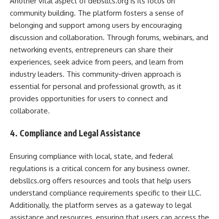
Another vital aspect of debsllcs.org is its focus on
community building. The platform fosters a sense of
belonging and support among users by encouraging
discussion and collaboration. Through forums, webinars, and
networking events, entrepreneurs can share their
experiences, seek advice from peers, and learn from
industry leaders. This community-driven approach is
essential for personal and professional growth, as it
provides opportunities for users to connect and
collaborate.
4. Compliance and Legal Assistance
Ensuring compliance with local, state, and federal
regulations is a critical concern for any business owner.
debsllcs.org offers resources and tools that help users
understand compliance requirements specific to their LLC.
Additionally, the platform serves as a gateway to legal
assistance and resources, ensuring that users can access the