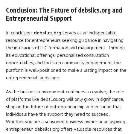
Conclusion: The Future of debsllcs.org and
Entrepreneurial Support
In conclusion,
debsllcs.org
serves as an indispensable
resource for entrepreneurs seeking guidance in navigating
the intricacies of LLC formation and management. Through
its educational offerings, personalized consultation
opportunities, and focus on community engagement, the
platform is well-positioned to make a lasting impact on the
entrepreneurial landscape.
As the business environment continues to evolve, the role
of platforms like debsllcs.org will only grow in significance,
shaping the future of entrepreneurship and ensuring that
individuals have the support they need to succeed.
Whether you are a seasoned business owner or an aspiring
entrepreneur, debsllcs.org offers valuable resources that