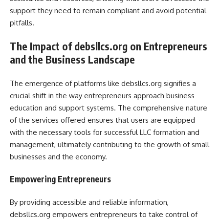
support they need to remain compliant and avoid potential
pitfalls.
The Impact of debsllcs.org on Entrepreneurs
and the Business Landscape
The emergence of platforms like debsllcs.org signifies a
crucial shift in the way entrepreneurs approach business
education and support systems. The comprehensive nature
of the services offered ensures that users are equipped
with the necessary tools for successful LLC formation and
management, ultimately contributing to the growth of small
businesses and the economy.
Empowering Entrepreneurs
By providing accessible and reliable information,
debsllcs.org empowers entrepreneurs to take control of