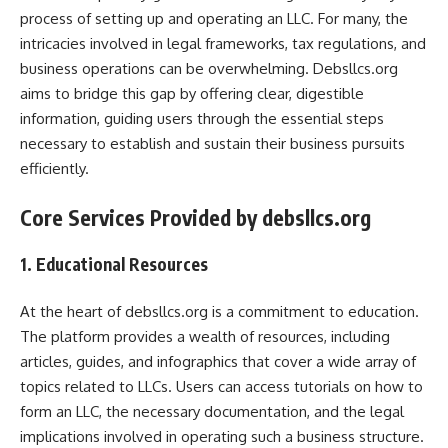
process of setting up and operating an LLC. For many, the
intricacies involved in legal frameworks, tax regulations, and
business operations can be overwhelming. Debsllcs.org
aims to bridge this gap by offering clear, digestible
information, guiding users through the essential steps
necessary to establish and sustain their business pursuits
efficiently.
Core Services Provided by debsllcs.org
1. Educational Resources
At the heart of debsllcs.org is a commitment to education.
The platform provides a wealth of resources, including
articles, guides, and infographics that cover a wide array of
topics related to LLCs. Users can access tutorials on how to
form an LLC, the necessary documentation, and the legal
implications involved in operating such a business structure.