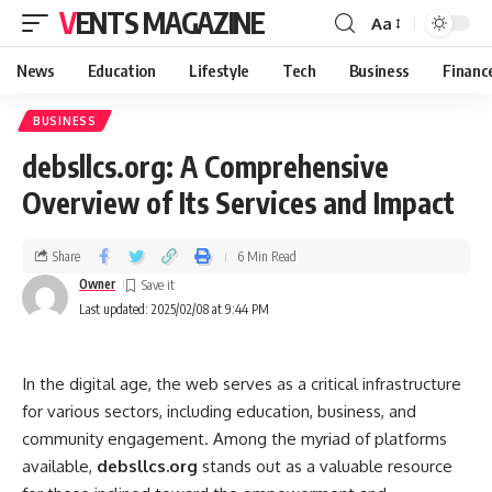
VENTS MAGAZINE
Aa
News
Education
Lifestyle
Tech
Business
Financ
BUSINESS
debsllcs.org: A Comprehensive
Overview of Its Services and Impact
Share
6 Min Read
Owner
Last updated: 2025/02/08 at 9:44 PM
In the digital age, the web serves as a critical infrastructure
for various sectors, including education, business, and
community engagement. Among the myriad of platforms
available,
debsllcs.org
stands out as a valuable resource