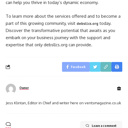
can help you thrive in today’s dynamic economy.
To learn more about the services offered and to become a
part of this growing community, visit
today.
debsllcs.org
Discover the transformative potential that awaits as you
embark on your business journey with the support and
expertise that only debsllcs.org can provide.
Facebook
Owner
Jess Klintan, Editor in Chief and writer here on ventsmagazine.co.uk
Leave a comment