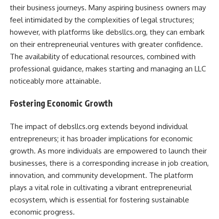
their business journeys. Many aspiring business owners may
feel intimidated by the complexities of legal structures;
however, with platforms like debsllcs.org, they can embark
on their entrepreneurial ventures with greater confidence.
The availability of educational resources, combined with
professional guidance, makes starting and managing an LLC
noticeably more attainable.
Fostering Economic Growth
The impact of debsllcs.org extends beyond individual
entrepreneurs; it has broader implications for economic
growth. As more individuals are empowered to launch their
businesses, there is a corresponding increase in job creation,
innovation, and community development. The platform
plays a vital role in cultivating a vibrant entrepreneurial
ecosystem, which is essential for fostering sustainable
economic progress.