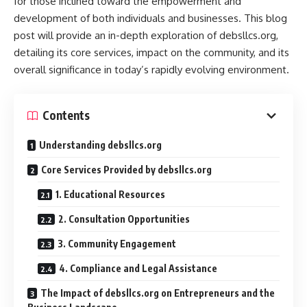
for those inclined toward the empowerment and
development of both individuals and businesses. This blog
post will provide an in-depth exploration of debsllcs.org,
detailing its core services, impact on the community, and its
overall significance in today’s rapidly evolving environment.
Contents
Understanding debsllcs.org
Core Services Provided by debsllcs.org
1. Educational Resources
2. Consultation Opportunities
3. Community Engagement
4. Compliance and Legal Assistance
The Impact of debsllcs.org on Entrepreneurs and the