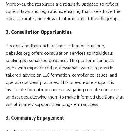
Moreover, the resources are regularly updated to reflect
current laws and regulations, ensuring that users have the
most accurate and relevant information at their fingertips.
2. Consultation Opportunities
Recognizing that each business situation is unique,
debsllcs.org offers consultation services to individuals
seeking personalized guidance. The platform connects
users with experienced professionals who can provide
tailored advice on LLC formation, compliance issues, and
operational best practices. This one-on-one support is
invaluable for entrepreneurs navigating complex business
landscapes, allowing them to make informed decisions that
will ultimately support their long-term success.
3. Community Engagement