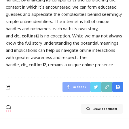
context in which it’s encountered, we can form educated
guesses and appreciate the complexities behind seemingly
simple online identifiers. The internet is full of unique
handles and nicknames, each with its own story,
and
dt_collins12
is no exception. While we may not always
know the full story, understanding the potential meanings
and implications can help us navigate online interactions
with greater awareness and respect. The
handle,
dt_collins12
, remains a unique online presence.
Facebook
Leave a comment