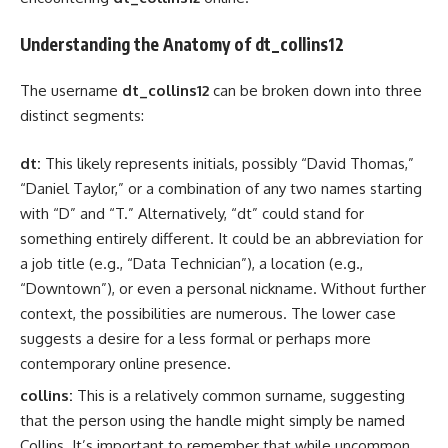
Understanding the Anatomy of dt_collins12
The username
dt_collins12
can be broken down into three
distinct segments:
dt:
This likely represents initials, possibly “David Thomas,”
“Daniel Taylor,” or a combination of any two names starting
with “D” and “T.” Alternatively, “dt” could stand for
something entirely different. It could be an abbreviation for
a job title (e.g., “Data Technician”), a location (e.g.,
“Downtown”), or even a personal nickname. Without further
context, the possibilities are numerous. The lower case
suggests a desire for a less formal or perhaps more
contemporary online presence.
collins:
This is a relatively common surname, suggesting
that the person using the handle might simply be named
Collins. It’s important to remember that while uncommon