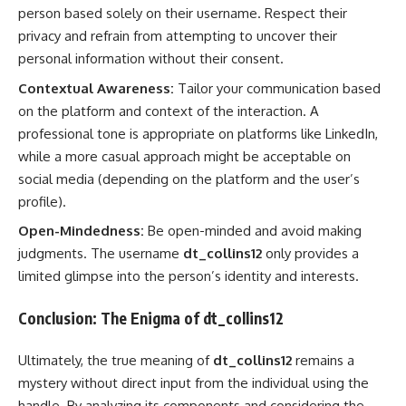
person based solely on their username. Respect their
privacy and refrain from attempting to uncover their
personal information without their consent.
Contextual Awareness:
Tailor your communication based
on the platform and context of the interaction. A
professional tone is appropriate on platforms like LinkedIn,
while a more casual approach might be acceptable on
social media (depending on the platform and the user’s
profile).
Open-Mindedness:
Be open-minded and avoid making
judgments. The username
dt_collins12
only provides a
limited glimpse into the person’s identity and interests.
Conclusion: The Enigma of dt_collins12
Ultimately, the true meaning of
dt_collins12
remains a
mystery without direct input from the individual using the
handle. By analyzing its components and considering the