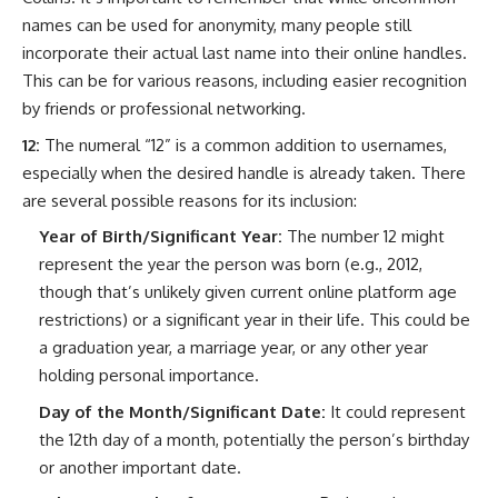
names can be used for anonymity, many people still
incorporate their actual last name into their online handles.
This can be for various reasons, including easier recognition
by friends or professional networking.
12:
The numeral “12” is a common addition to usernames,
especially when the desired handle is already taken. There
are several possible reasons for its inclusion:
Year of Birth/Significant Year:
The number 12 might
represent the year the person was born (e.g., 2012,
though that’s unlikely given current online platform age
restrictions) or a significant year in their life. This could be
a graduation year, a marriage year, or any other year
holding personal importance.
Day of the Month/Significant Date:
It could represent
the 12th day of a month, potentially the person’s birthday
or another important date.