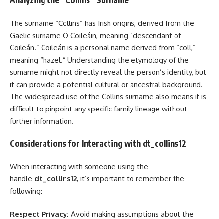
Analyzing the “Collins” Surname
The surname “Collins” has Irish origins, derived from the
Gaelic surname Ó Coileáin, meaning “descendant of
Coileán.” Coileán is a personal name derived from “coll,”
meaning “hazel.” Understanding the etymology of the
surname might not directly reveal the person’s identity, but
it can provide a potential cultural or ancestral background.
The widespread use of the Collins surname also means it is
difficult to pinpoint any specific family lineage without
further information.
Considerations for Interacting with dt_collins12
When interacting with someone using the
handle
dt_collins12
, it’s important to remember the
following:
Respect Privacy:
Avoid making assumptions about the