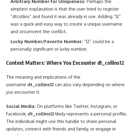
Arbitrary Number for Uniqueness:
Perhaps the
simplest explanation is that the user tried to register
“dtcollins” and found it was already in use. Adding “12”
was a quick and easy way to create a unique username
and circumvent the conflict.
Lucky Number/Favorite Number:
“12” could be a
personally significant or lucky number.
Context Matters: Where You Encounter dt_collins12
The meaning and implications of the
username
dt_collins12
can also vary depending on where
you encounter it.
Social Media:
On platforms like Twitter, Instagram, or
Facebook,
dt_collins12
likely represents a personal profile.
The individual might use this handle to share personal
updates, connect with friends and family, or engage in