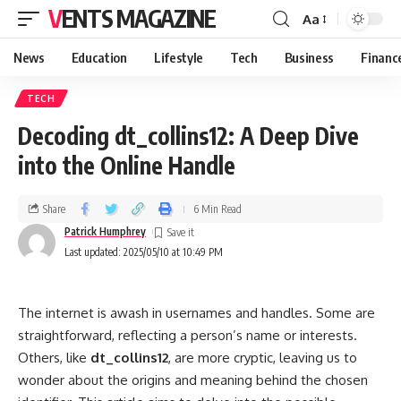
VENTS MAGAZINE
Aa
News
Education
Lifestyle
Tech
Business
Financ
TECH
Decoding dt_collins12: A Deep Dive
into the Online Handle
Share
6 Min Read
Patrick Humphrey
Last updated: 2025/05/10 at 10:49 PM
The internet is awash in usernames and handles. Some are
straightforward, reflecting a person’s name or interests.
Others, like
dt_collins12
, are more cryptic, leaving us to
wonder about the origins and meaning behind the chosen