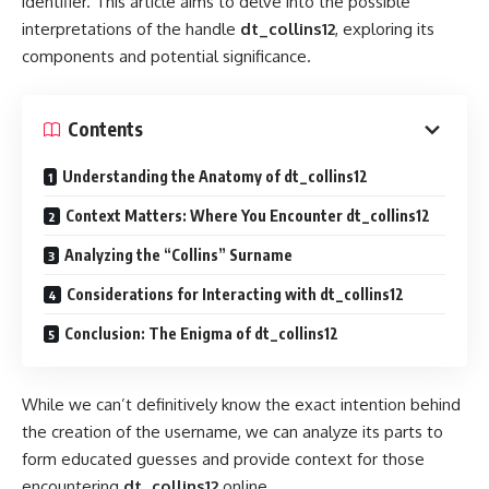
identifier. This article aims to delve into the possible
interpretations of the handle
dt_collins12
, exploring its
components and potential significance.
Contents
Understanding the Anatomy of dt_collins12
Context Matters: Where You Encounter dt_collins12
Analyzing the “Collins” Surname
Considerations for Interacting with dt_collins12
Conclusion: The Enigma of dt_collins12
While we can’t definitively know the exact intention behind
the creation of the username, we can analyze its parts to
form educated guesses and provide context for those
encountering
dt_collins12
online.