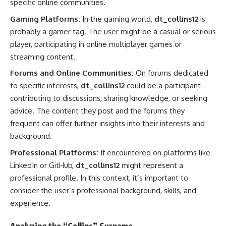
specific online communities.
Gaming Platforms:
In the gaming world,
dt_collins12
is
probably a gamer tag. The user might be a casual or serious
player, participating in online multiplayer games or
streaming content.
Forums and Online Communities:
On forums dedicated
to specific interests,
dt_collins12
could be a participant
contributing to discussions, sharing knowledge, or seeking
advice. The content they post and the forums they
frequent can offer further insights into their interests and
background.
Professional Platforms:
If encountered on platforms like
LinkedIn or GitHub,
dt_collins12
might represent a
professional profile. In this context, it’s important to
consider the user’s professional background, skills, and
experience.