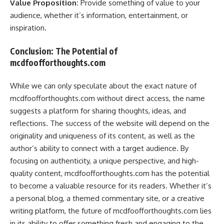
Value Proposition:
Provide something of value to your
audience, whether it’s information, entertainment, or
inspiration.
Conclusion: The Potential of
mcdfoofforthoughts.com
While we can only speculate about the exact nature of
mcdfoofforthoughts.com without direct access, the name
suggests a platform for sharing thoughts, ideas, and
reflections. The success of the website will depend on the
originality and uniqueness of its content, as well as the
author’s ability to connect with a target audience. By
focusing on authenticity, a unique perspective, and high-
quality content, mcdfoofforthoughts.com has the potential
to become a valuable resource for its readers. Whether it’s
a personal blog, a themed commentary site, or a creative
writing platform, the future of mcdfoofforthoughts.com lies
in its ability to offer something fresh and engaging to the