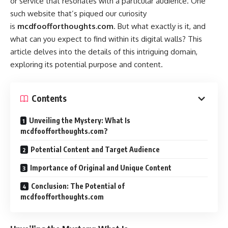
or service that resonates with a particular audience. One
such website that’s piqued our curiosity
is
mcdfoofforthoughts.com
. But what exactly is it, and
what can you expect to find within its digital walls? This
article delves into the details of this intriguing domain,
exploring its potential purpose and content.
Contents
Unveiling the Mystery: What Is
mcdfoofforthoughts.com?
Potential Content and Target Audience
Importance of Original and Unique Content
Conclusion: The Potential of
mcdfoofforthoughts.com