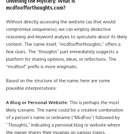
Unveiling the Mystery: What Is
mcdfoofforthoughts.com?
Without directly accessing the website (as that would
compromise uniqueness), we can employ deductive
reasoning and keyword analysis to speculate about its likely
content. The name itself, “mcdfoofforthoughts,” offers a
few clues. The “thoughts” part immediately suggests a
platform for sharing opinions, ideas, or reflections. The
“mcdfoof” prefix is more enigmatic.
Based on the structure of the name, here are some
plausible interpretations:
A Blog or Personal Website:
This is perhaps the most
likely scenario. The name could be a creative combination
of a person’s name or nickname (“McdFoo”) followed by
“Thoughts,” indicating a personal blog or website where
the owner shares their musings on various topics.