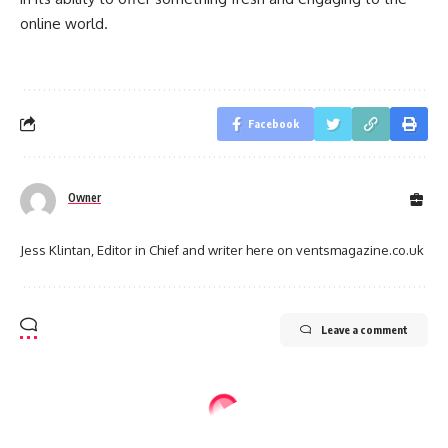
online world.
Facebook
Owner
Jess Klintan, Editor in Chief and writer here on ventsmagazine.co.uk
Leave a comment