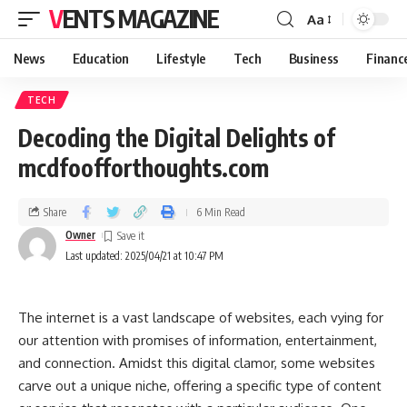
VENTS MAGAZINE
Aa
News
Education
Lifestyle
Tech
Business
Financ
TECH
Decoding the Digital Delights of
mcdfoofforthoughts.com
Share
6 Min Read
Owner
Last updated: 2025/04/21 at 10:47 PM
The internet is a vast landscape of websites, each vying for
our attention with promises of information, entertainment,
and connection. Amidst this digital clamor, some websites
carve out a unique niche, offering a specific type of content