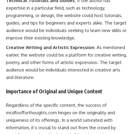
Technical Tutorials and Guides:
If the author has
expertise in a particular field, such as technology,
programming, or design, the website could host tutorials,
guides, and tips for beginners and experts alike. The target
audience would be individuals seeking to learn new skills or
improve their existing knowledge.
Creative Writing and Artistic Expression:
As mentioned
earlier, the website could be a platform for creative writing,
poetry, and other forms of artistic expression. The target
audience would be individuals interested in creative arts
and literature.
Importance of Original and Unique Content
Regardless of the specific content, the success of
mcdfoofforthoughts.com hinges on the originality and
uniqueness of its offerings. In a world saturated with
information, it’s crucial to stand out from the crowd by