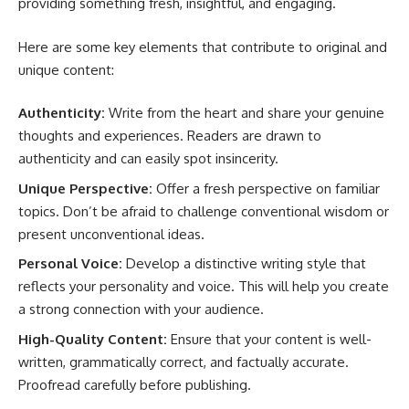
providing something fresh, insightful, and engaging.
Here are some key elements that contribute to original and
unique content:
Authenticity:
Write from the heart and share your genuine
thoughts and experiences. Readers are drawn to
authenticity and can easily spot insincerity.
Unique Perspective:
Offer a fresh perspective on familiar
topics. Don’t be afraid to challenge conventional wisdom or
present unconventional ideas.
Personal Voice:
Develop a distinctive writing style that
reflects your personality and voice. This will help you create
a strong connection with your audience.
High-Quality Content:
Ensure that your content is well-
written, grammatically correct, and factually accurate.
Proofread carefully before publishing.