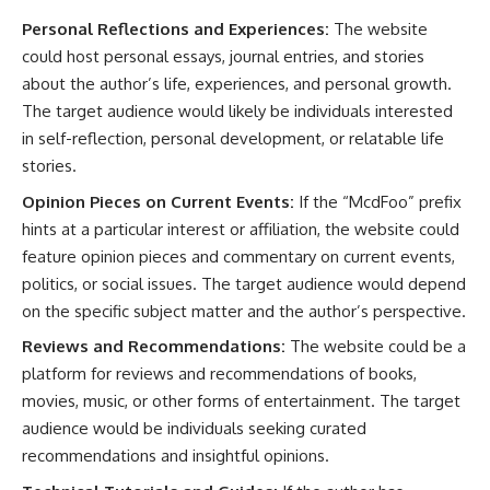
Personal Reflections and Experiences:
The website
could host personal essays, journal entries, and stories
about the author’s life, experiences, and personal growth.
The target audience would likely be individuals interested
in self-reflection, personal development, or relatable life
stories.
Opinion Pieces on Current Events:
If the “McdFoo” prefix
hints at a particular interest or affiliation, the website could
feature opinion pieces and commentary on current events,
politics, or social issues. The target audience would depend
on the specific subject matter and the author’s perspective.
Reviews and Recommendations:
The website could be a
platform for reviews and recommendations of books,
movies, music, or other forms of entertainment. The target
audience would be individuals seeking curated
recommendations and insightful opinions.