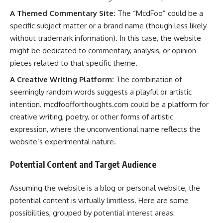
A Themed Commentary Site:
The “McdFoo” could be a
specific subject matter or a brand name (though less likely
without trademark information). In this case, the website
might be dedicated to commentary, analysis, or opinion
pieces related to that specific theme.
A Creative Writing Platform:
The combination of
seemingly random words suggests a playful or artistic
intention. mcdfoofforthoughts.com could be a platform for
creative writing, poetry, or other forms of artistic
expression, where the unconventional name reflects the
website’s experimental nature.
Potential Content and Target Audience
Assuming the website is a blog or personal website, the
potential content is virtually limitless. Here are some
possibilities, grouped by potential interest areas: