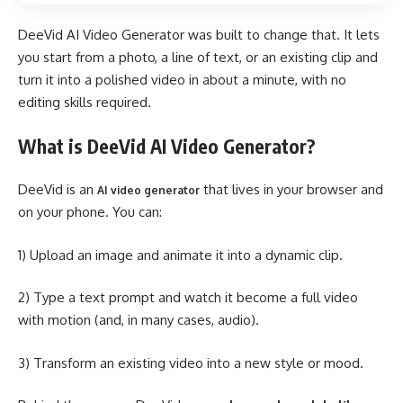
DeeVid AI Video Generator was built to change that. It lets
you start from a photo, a line of text, or an existing clip and
turn it into a polished video in about a minute, with no
editing skills required.
What is DeeVid AI Video Generator?
DeeVid is an
that lives in your browser and
AI video generator
on your phone. You can:
1) Upload an image and animate it into a dynamic clip.
2) Type a text prompt and watch it become a full video
with motion (and, in many cases, audio).
3) Transform an existing video into a new style or mood.