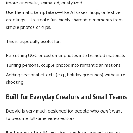
(more cinematic, animated, or stylized).
Use thematic
templates
—like AI kisses, hugs, or festive
greetings—to create fun, highly shareable moments from
simple photos or clips.
This is especially useful for:
Re-cutting UGC or customer photos into branded materials
Turning personal couple photos into romantic animations
Adding seasonal effects (e.g., holiday greetings) without re-
shooting
Built for Everyday Creators and Small Teams
DeeVid is very much designed for people who
don’t
want
to become full-time video editors:
Fast generation:
Many videos render in around a minute,