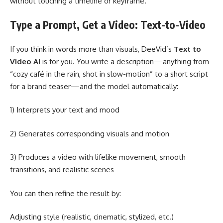
without touching a timeline or keyframe.
Type a Prompt, Get a Video: Text-to-Video
If you think in words more than visuals, DeeVid’s
Text to
Video AI
is for you. You write a description—anything from
“cozy café in the rain, shot in slow-motion” to a short script
for a brand teaser—and the model automatically:
1) Interprets your text and mood
2) Generates corresponding visuals and motion
3) Produces a video with lifelike movement, smooth
transitions, and realistic scenes
You can then refine the result by:
Adjusting style (realistic, cinematic, stylized, etc.)