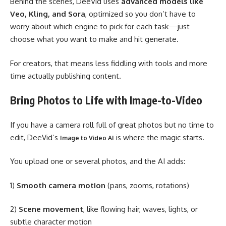
Behind the scenes, DeeVid uses
advanced models like
Veo, Kling, and Sora
, optimized so you don’t have to
worry about which engine to pick for each task—just
choose what you want to make and hit generate.
For creators, that means less fiddling with tools and more
time actually publishing content.
Bring Photos to Life with Image-to-Video
If you have a camera roll full of great photos but no time to
edit, DeeVid’s
is where the magic starts.
Image to Video AI
You upload one or several photos, and the AI adds:
1)
Smooth camera motion
(pans, zooms, rotations)
2)
Scene movement
, like flowing hair, waves, lights, or
subtle character motion