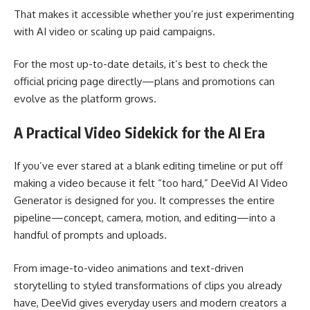
That makes it accessible whether you’re just experimenting
with AI video or scaling up paid campaigns.
For the most up-to-date details, it’s best to check the
official pricing page directly—plans and promotions can
evolve as the platform grows.
A Practical Video Sidekick for the AI Era
If you’ve ever stared at a blank editing timeline or put off
making a video because it felt “too hard,” DeeVid AI Video
Generator is designed for you. It compresses the entire
pipeline—concept, camera, motion, and editing—into a
handful of prompts and uploads.
From image-to-video animations and text-driven
storytelling to styled transformations of clips you already
have, DeeVid gives everyday users and modern creators a