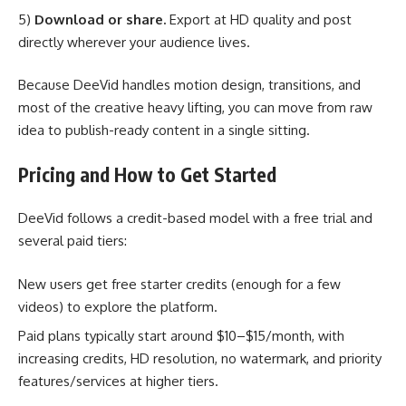
5)
Download or share.
Export at HD quality and post
directly wherever your audience lives.
Because DeeVid handles motion design, transitions, and
most of the creative heavy lifting, you can move from raw
idea to publish-ready content in a single sitting.
Pricing and How to Get Started
DeeVid follows a credit-based model with a free trial and
several paid tiers:
New users get free starter credits (enough for a few
videos) to explore the platform.
Paid plans typically start around $10–$15/month, with
increasing credits, HD resolution, no watermark, and priority
features/services at higher tiers.