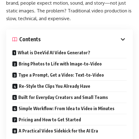
brand, people expect motion, sound, and story—not just
static images. The problem? Traditional video production is
slow, technical, and expensive.
Contents
What is DeeVid AI Video Generator?
Bring Photos to Life with Image-to-Video
Type a Prompt, Get a Video: Text-to-Video
Re-Style the Clips You Already Have
Built for Everyday Creators and Small Teams
Simple Workflow: From Idea to Video in Minutes
Pricing and How to Get Started
A Practical Video Sidekick for the AI Era