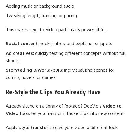
Adding music or background audio
Tweaking length, framing, or pacing
This makes text-to-video particularly powerful for:
Social content
: hooks, intros, and explainer snippets
Ad creatives
: quickly testing different concepts without full
shoots
Storytelling & world-building
: visualizing scenes for
comics, novels, or games
Re-Style the Clips You Already Have
Already sitting on a library of footage? DeeVid’s
Video to
Video
tools let you transform those clips into new content:
Apply
style transfer
to give your video a different look