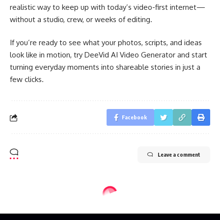
realistic way to keep up with today’s video-first internet—
without a studio, crew, or weeks of editing.
If you’re ready to see what your photos, scripts, and ideas
look like in motion, try DeeVid AI Video Generator and start
turning everyday moments into shareable stories in just a
few clicks.
Facebook
Leave a comment