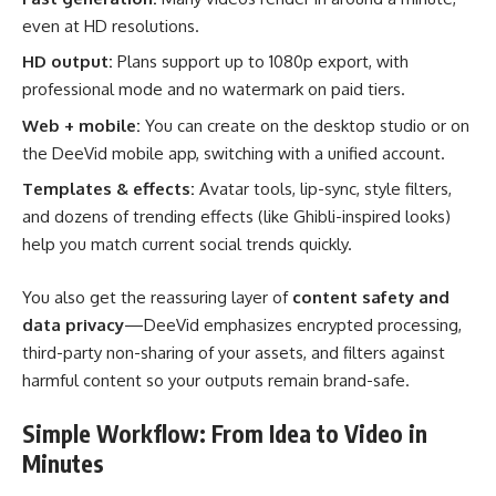
even at HD resolutions.
HD output:
Plans support up to 1080p export, with
professional mode and no watermark on paid tiers.
Web + mobile:
You can create on the desktop studio or on
the DeeVid mobile app, switching with a unified account.
Templates & effects:
Avatar tools, lip-sync, style filters,
and dozens of trending effects (like Ghibli-inspired looks)
help you match current social trends quickly.
You also get the reassuring layer of
content safety and
data privacy
—DeeVid emphasizes encrypted processing,
third-party non-sharing of your assets, and filters against
harmful content so your outputs remain brand-safe.
Simple Workflow: From Idea to Video in
Minutes