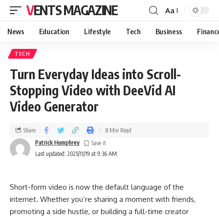
VENTS MAGAZINE
Aa
News
Education
Lifestyle
Tech
Business
Financ
TECH
Turn Everyday Ideas into Scroll-
Stopping Video with DeeVid AI
Video Generator
Share
8 Min Read
Patrick Humphrey
Last updated: 2025/11/19 at 9:36 AM
Short-form video is now the default language of the
internet. Whether you’re sharing a moment with friends,
promoting a side hustle, or building a full-time creator