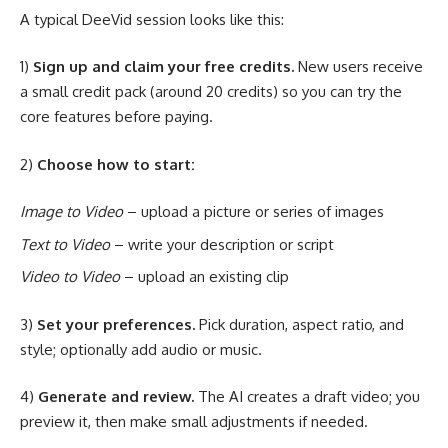
A typical DeeVid session looks like this:
1)
Sign up and claim your free credits.
New users receive
a small credit pack (around 20 credits) so you can try the
core features before paying.
2)
Choose how to start:
Image to Video
– upload a picture or series of images
Text to Video
– write your description or script
Video to Video
– upload an existing clip
3)
Set your preferences.
Pick duration, aspect ratio, and
style; optionally add audio or music.
4)
Generate and review.
The AI creates a draft video; you
preview it, then make small adjustments if needed.