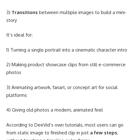
3)
Transitions
between multiple images to build a mini-
story
It’s ideal for:
1) Turning a single portrait into a cinematic character intro
2) Making product showcase clips from still e-commerce
photos
3) Animating artwork, fanart, or concept art for social
platforms
4) Giving old photos a modern, animated feel
According to DeeVid’s own tutorials, most users can go
from static image to finished clip in just
a few steps
,