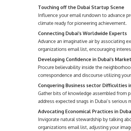
Touching off the Dubai Startup Scene
Influence your email rundown to advance pr
climate ready for pioneering achievement.
Connecting Dubai’s Worldwide Experts
Advance an imaginative air by associating e
organizations email list, encouraging interest
Developing Confidence in Dubai’s Marke
Procure believability inside the neighborh
correspondence and discourse utilizing your 
Conquering Business sector Difficulties i
Gather bits of knowledge assembled from pa
address expected snags in Dubai’s serious 
Advocating Economical Practices in Duba
Invigorate natural stewardship by talking a
organizations email list, adjusting your imag