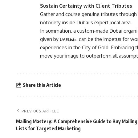
Sustain Certainty with Client Tributes
Gather and course genuine tributes through 
notoriety inside Dubai’s expert local area.
In summation, a custom-made Dubai organiza
given by
, can be the impetus for wo
UAELists
experiences in the City of Gold. Embracing 
move your image to outperform all assumpt
Share this Article
PREVIOUS ARTICLE
Mailing Mastery: A Comprehensive Guide to Buy Mailing
Lists for Targeted Marketing