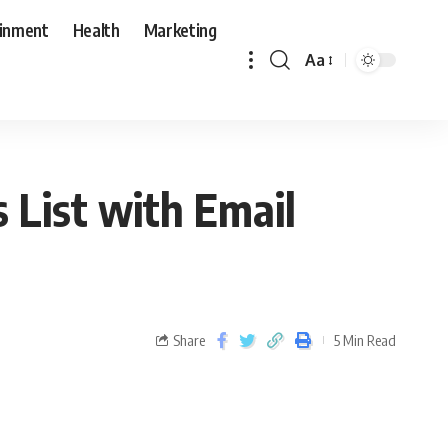
ainment
Health
Marketing
Aa
 List with Email
Share
5 Min Read