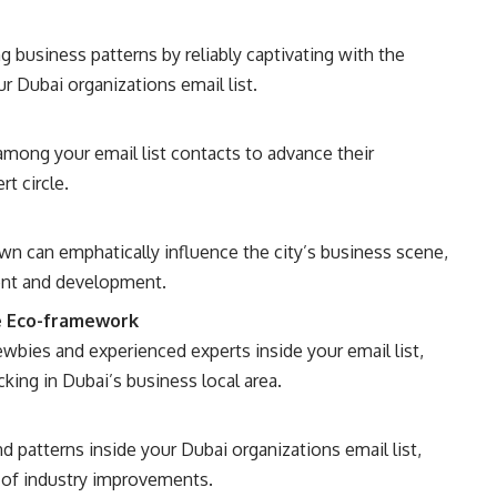
 business patterns by reliably captivating with the
r Dubai organizations email list.
mong your email list contacts to advance their
t circle.
n can emphatically influence the city’s business scene,
ent and development.
e Eco-framework
bies and experienced experts inside your email list,
ing in Dubai’s business local area.
 patterns inside your Dubai organizations email list,
e of industry improvements.