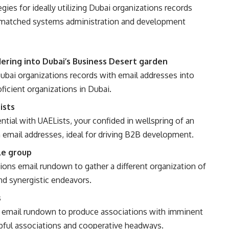
egies for ideally utilizing Dubai organizations records
unmatched systems administration and development
ring into Dubai’s Business Desert garden
ubai organizations records with email addresses into
ficient organizations in Dubai.
ists
tial with UAELists, your confided in wellspring of an
h email addresses, ideal for driving B2B development.
le group
ions email rundown to gather a different organization of
d synergistic endeavors.
s
s email rundown to produce associations with imminent
ful associations and cooperative headways.