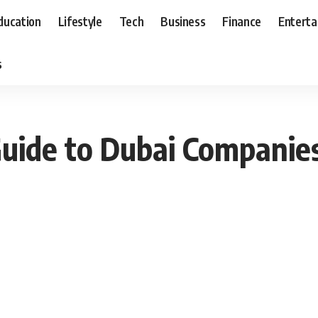
ducation
Lifestyle
Tech
Business
Finance
Entert
s
uide to Dubai Companies