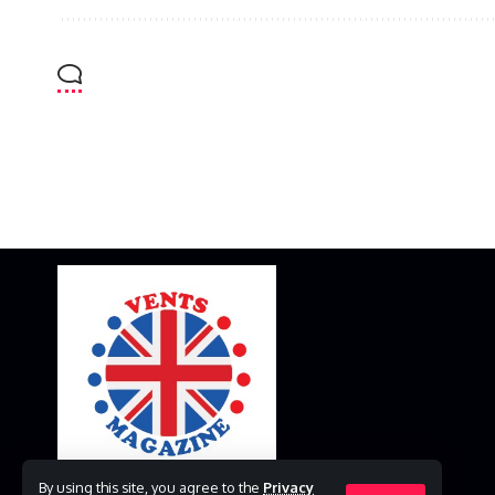
By using this site, you agree to the
Privacy