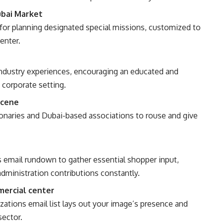
ubai Market
 for planning designated special missions, customized to
enter.
industry experiences, encouraging an educated and
 corporate setting.
Scene
ionaries and Dubai-based associations to rouse and give
s email rundown to gather essential shopper input,
administration contributions constantly.
mercial center
tions email list lays out your image’s presence and
sector.