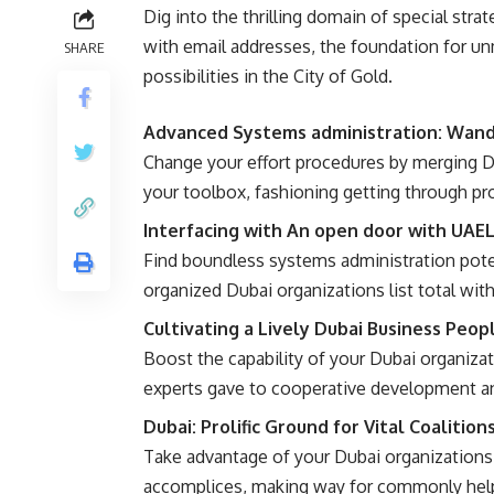
Dig into the thrilling domain of special strat
with email addresses, the foundation for 
SHARE
possibilities in the City of Gold.
Advanced Systems administration: Wande
Change your effort procedures by merging D
your toolbox, fashioning getting through pro
Interfacing with An open door with UAEL
Find boundless systems administration poten
organized Dubai organizations list total wit
Cultivating a Lively Dubai Business Peop
Boost the capability of your Dubai organizat
experts gave to cooperative development an
Dubai: Prolific Ground for Vital Coalition
Take advantage of your Dubai organization
accomplices, making way for commonly help