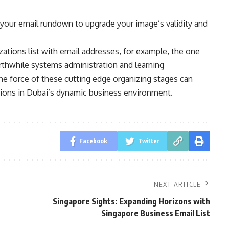
your email rundown to upgrade your image’s validity and
tions list with email addresses, for example, the one
rthwhile systems administration and learning
the force of these cutting edge organizing stages can
ions in Dubai’s dynamic business environment.
Facebook
Twitter
NEXT ARTICLE
Singapore Sights: Expanding Horizons with
Singapore Business Email List