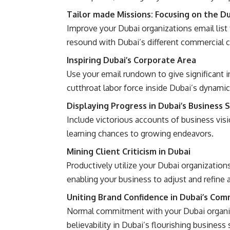
Tailor made Missions: Focusing on the D
Improve your Dubai organizations email list
resound with Dubai’s different commercial c
Inspiring Dubai’s Corporate Area
Use your email rundown to give significant 
cutthroat labor force inside Dubai’s dynamic
Displaying Progress in Dubai’s Business 
Include victorious accounts of business vis
learning chances to growing endeavors.
Mining Client Criticism in Dubai
Productively utilize your Dubai organization
enabling your business to adjust and refine 
Uniting Brand Confidence in Dubai’s Com
Normal commitment with your Dubai organiza
believability in Dubai’s flourishing business 