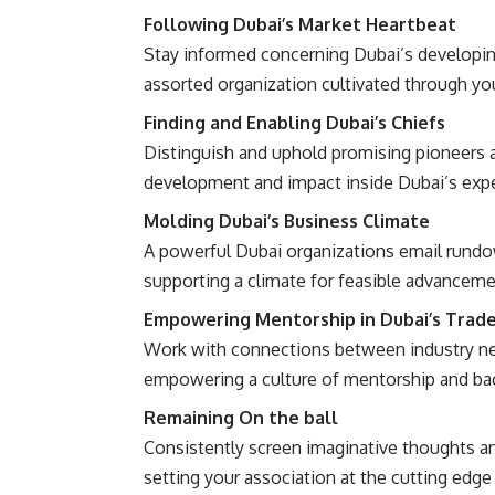
Following Dubai’s Market Heartbeat
Stay informed concerning Dubai’s developing
assorted organization cultivated through you
Finding and Enabling Dubai’s Chiefs
Distinguish and uphold promising pioneers a
development and impact inside Dubai’s exper
Molding Dubai’s Business Climate
A powerful Dubai organizations email rundow
supporting a climate for feasible advancem
Empowering Mentorship in Dubai’s Trad
Work with connections between industry new
empowering a culture of mentorship and back
Remaining On the ball
Consistently screen imaginative thoughts and
setting your association at the cutting edg