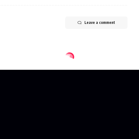
Leave a comment