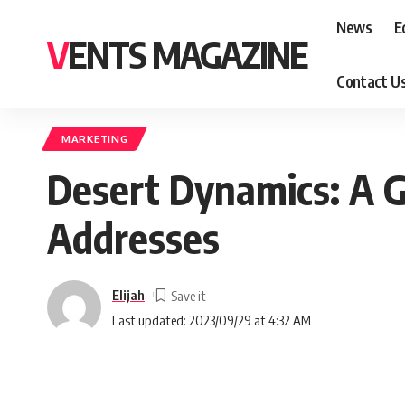
News
E
VENTS MAGAZINE
Contact U
MARKETING
Desert Dynamics: A G
Addresses
Elijah
Last updated: 2023/09/29 at 4:32 AM