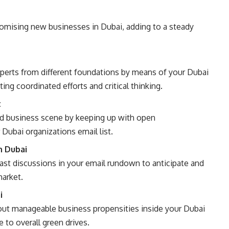
omising new businesses in Dubai, adding to a steady
xperts from different foundations by means of your Dubai
ing coordinated efforts and critical thinking.
t
ood business scene by keeping up with open
Dubai organizations email list.
n Dubai
st discussions in your email rundown to anticipate and
market.
i
bout manageable business propensities inside your Dubai
e to overall green drives.