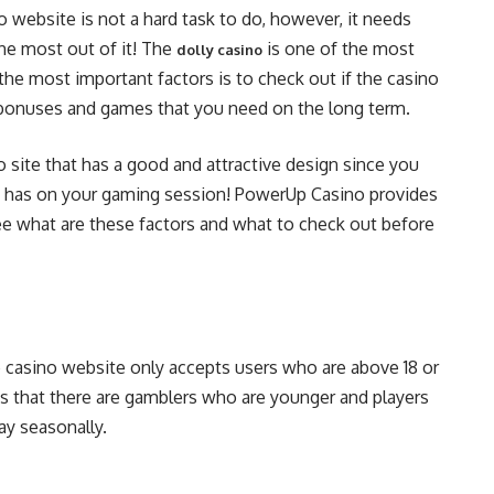
 website is not a hard task to do, however, it needs
the most out of it! The
is one of the most
dolly casino
the most important factors is to check out if the casino
of bonuses and games that you need on the long term.
o site that has a good and attractive design since you
t has on your gaming session! PowerUp Casino provides
 see what are these factors and what to check out before
 casino website only accepts users who are above 18 or
s that there are gamblers who are younger and players
ay seasonally.