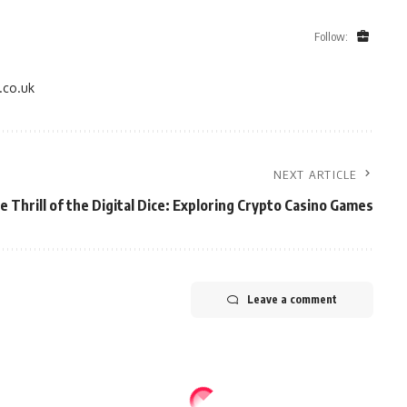
Follow:
.co.uk
NEXT ARTICLE
e Thrill of the Digital Dice: Exploring Crypto Casino Games
Leave a comment