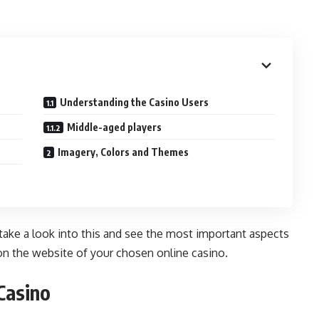
Understanding the Casino Users
Middle-aged players
Imagery, Colors and Themes
o take a look into this and see the most important aspects
on the website of your chosen online casino.
 Casino