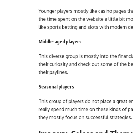
Younger players mostly like casino pages th
the time spent on the website a little bit m
like sports betting and slots with modern d
Middle-aged players
This diverse group is mostly into the financia
their curiosity and check out some of the be
their paylines.
Seasonal players
This group of players do not place a great 
really spend much time on these kinds of page
they mostly focus on successful strategies