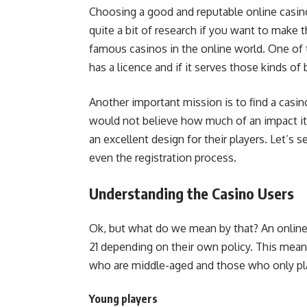
Choosing a good and reputable online casino
quite a bit of research if you want to make 
famous casinos in the online world. One of 
has a licence and if it serves those kinds 
Another important mission is to find a casin
would not believe how much of an impact i
an excellent design for their players. Let’s
even the registration process.
Understanding the Casino Users
Ok, but what do we mean by that? An online
21 depending on their own policy. This mean
who are middle-aged and those who only pl
Young players