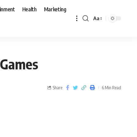
ainment
Health
Marketing
Aa
d Games
Share
6 Min Read