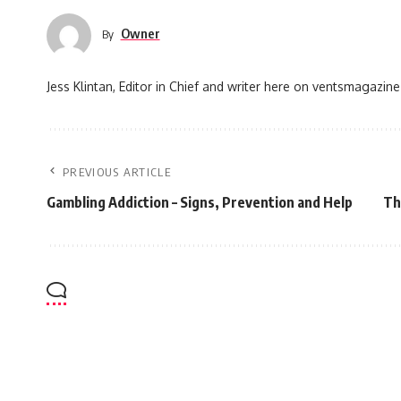
Owner
By
Jess Klintan, Editor in Chief and writer here on ventsmagazine
PREVIOUS ARTICLE
Gambling Addiction – Signs, Prevention and Help
Th