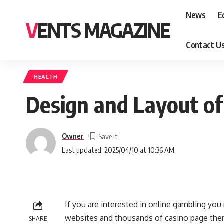
News
E
VENTS MAGAZINE
Contact U
HEALTH
Design and Layout of
Owner
Last updated: 2025/04/10 at 10:36 AM
If you are interested in online gambling you
websites and thousands of casino page theme
SHARE