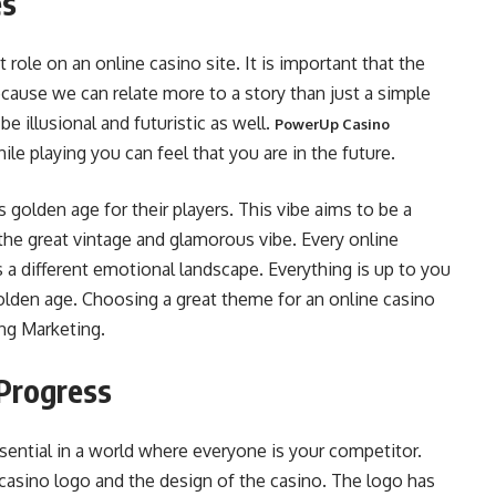
es
 role on an online casino site. It is important that the
ecause we can relate more to a story than just a simple
e illusional and futuristic as well.
PowerUp Casino
hile playing you can feel that you are in the future.
 golden age for their players. This vibe aims to be a
the great vintage and glamorous vibe. Every online
s a different emotional landscape. Everything is up to you
golden age. Choosing a great theme for an online casino
ing Marketing.
 Progress
sential in a world where everyone is your competitor.
ne casino logo and the design of the casino. The logo has