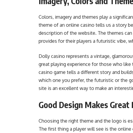
Imagery, Colors and Them
Colors, imagery and themes play a significant
theme of an online casino tells us a story b
description of the website. The themes can b
provides for their players a futuristic vibe, w
Dolly casino represents a vintage, glamorous
great playing experience for those who like 
casino game tells a different story and build
which one you prefer, the futuristic or the 
site is an excellent way to make an interest
Good Design Makes Great
Choosing the right theme and the logo is es
The first thing a player will see is the onli