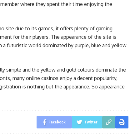
emember where they spent their time enjoying the
 site due to its games, it offers plenty of gaming
ent for their players. The appearance of the site is
n a futuristic world dominated by purple, blue and yellow
really simple and the yellow and gold colours dominate the
fonts, many online casinos enjoy a decent popularity,
registration is nothing but the appearance. So appearance
Facebook
Twitter