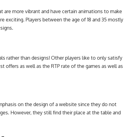
at are more vibrant and have certain animations to make
ore exciting. Players between the age of 18 and 35 mostly
esigns.
ls rather than designs! Other players like to only satisfy
st offers as well as the RTP rate of the games as well as
emphasis on the design of a website since they do not
s. However, they still find their place at the table and
.