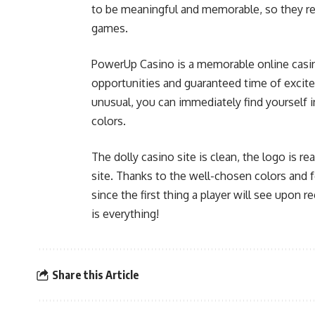
to be meaningful and memorable, so they r
games.
PowerUp Casino is a memorable online casino
opportunities and guaranteed time of excitem
unusual, you can immediately find yourself i
colors.
The dolly casino site is clean, the logo is 
site. Thanks to the well-chosen colors and 
since the first thing a player will see upon 
is everything!
Share this Article