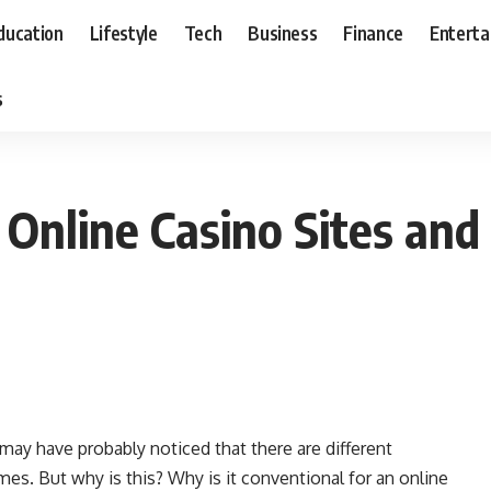
ducation
Lifestyle
Tech
Business
Finance
Entert
s
 Online Casino Sites an
 may have probably noticed that there are different
s. But why is this? Why is it conventional for an online