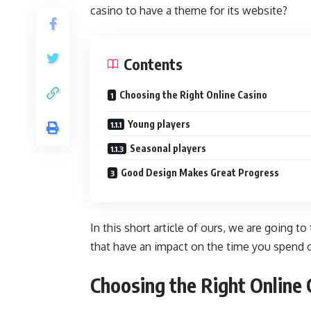
casino to have a theme for its website?
Contents
Choosing the Right Online Casino
Young players
Seasonal players
Good Design Makes Great Progress
In this short article of ours, we are going t
that have an impact on the time you spend 
Choosing the Right Online