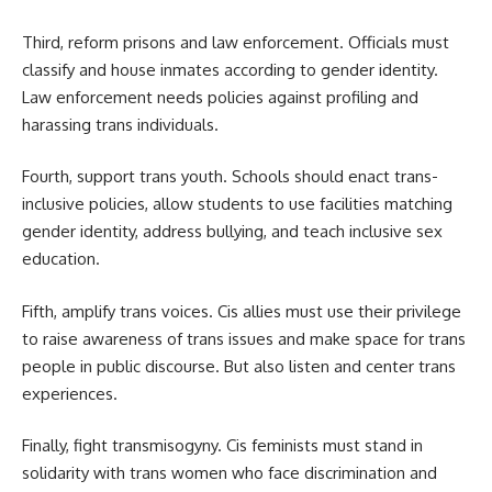
Third, reform prisons and law enforcement. Officials must
classify and house inmates according to gender identity.
Law enforcement needs policies against profiling and
harassing trans individuals.
Fourth, support trans youth. Schools should enact trans-
inclusive policies, allow students to use facilities matching
gender identity, address bullying, and teach inclusive sex
education.
Fifth, amplify trans voices. Cis allies must use their privilege
to raise awareness of trans issues and make space for trans
people in public discourse. But also listen and center trans
experiences.
Finally, fight transmisogyny. Cis feminists must stand in
solidarity with trans women who face discrimination and