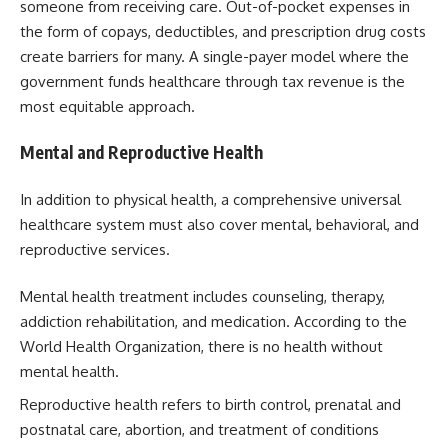
someone from receiving care. Out-of-pocket expenses in
the form of copays, deductibles, and prescription drug costs
create barriers for many. A single-payer model where the
government funds healthcare through tax revenue is the
most equitable approach.
Mental and Reproductive Health
In addition to physical health, a comprehensive universal
healthcare system must also cover mental, behavioral, and
reproductive services.
Mental health treatment includes counseling, therapy,
addiction rehabilitation, and medication. According to the
World Health Organization, there is no health without
mental health.
Reproductive health refers to birth control, prenatal and
postnatal care, abortion, and treatment of conditions