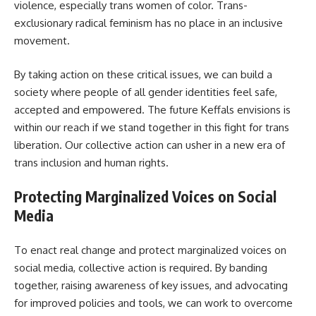
violence, especially trans women of color. Trans-
exclusionary radical feminism has no place in an inclusive
movement.
By taking action on these critical issues, we can build a
society where people of all gender identities feel safe,
accepted and empowered. The future Keffals envisions is
within our reach if we stand together in this fight for trans
liberation. Our collective action can usher in a new era of
trans inclusion and human rights.
Protecting Marginalized Voices on Social
Media
To enact real change and protect marginalized voices on
social media, collective action is required. By banding
together, raising awareness of key issues, and advocating
for improved policies and tools, we can work to overcome