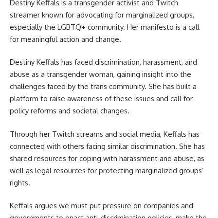
Destiny Keffals is a transgender activist and Twitch
streamer known for advocating for marginalized groups,
especially the LGBTQ+ community. Her manifesto is a call
for meaningful action and change.
Destiny Keffals has faced discrimination, harassment, and
abuse as a transgender woman, gaining insight into the
challenges faced by the trans community. She has built a
platform to raise awareness of these issues and call for
policy reforms and societal changes.
Through her Twitch streams and social media, Keffals has
connected with others facing similar discrimination. She has
shared resources for coping with harassment and abuse, as
well as legal resources for protecting marginalized groups’
rights.
Keffals argues we must put pressure on companies and
governments to enact anti-discrimination policies, make the