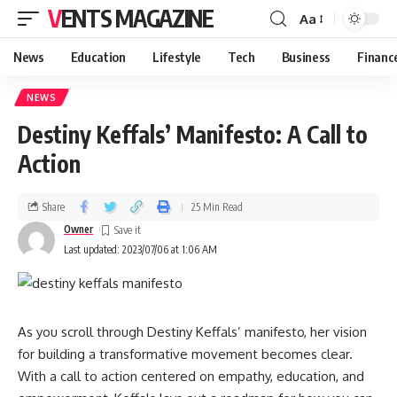
VENTS MAGAZINE
Aa
News
Education
Lifestyle
Tech
Business
Financ
NEWS
Destiny Keffals’ Manifesto: A Call to
Action
Share
25 Min Read
Owner
Last updated: 2023/07/06 at 1:06 AM
As you scroll through Destiny Keffals’ manifesto, her vision
for building a transformative movement becomes clear.
With a call to action centered on empathy, education, and