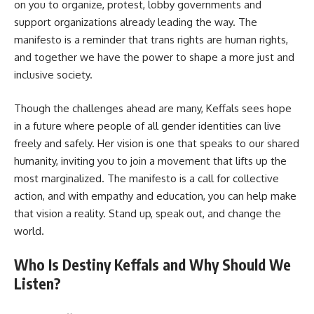
on you to organize, protest, lobby governments and
support organizations already leading the way. The
manifesto is a reminder that trans rights are human rights,
and together we have the power to shape a more just and
inclusive society.
Though the challenges ahead are many, Keffals sees hope
in a future where people of all gender identities can live
freely and safely. Her vision is one that speaks to our shared
humanity, inviting you to join a movement that lifts up the
most marginalized. The manifesto is a call for collective
action, and with empathy and education, you can help make
that vision a reality. Stand up, speak out, and change the
world.
Who Is Destiny Keffals and Why Should We
Listen?