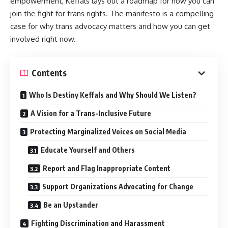
empowerment, Keffals lays out a roadmap for how you can
join the fight for trans rights. The manifesto is a compelling
case for why trans advocacy matters and how you can get
involved right now.
Contents
Who Is Destiny Keffals and Why Should We Listen?
A Vision for a Trans-Inclusive Future
Protecting Marginalized Voices on Social Media
Educate Yourself and Others
Report and Flag Inappropriate Content
Support Organizations Advocating for Change
Be an Upstander
Fighting Discrimination and Harassment