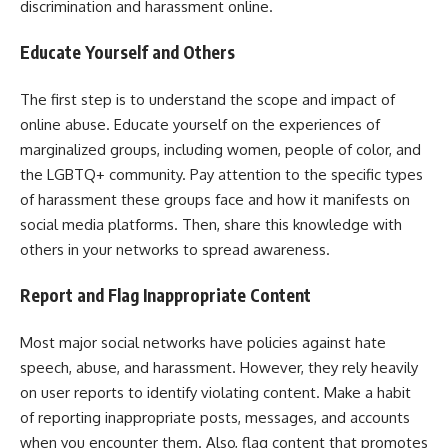
discrimination and harassment online.
Educate Yourself and Others
The first step is to understand the scope and impact of
online abuse. Educate yourself on the experiences of
marginalized groups, including women, people of color, and
the LGBTQ+ community. Pay attention to the specific types
of harassment these groups face and how it manifests on
social media platforms. Then, share this knowledge with
others in your networks to spread awareness.
Report and Flag Inappropriate Content
Most major social networks have policies against hate
speech, abuse, and harassment. However, they rely heavily
on user reports to identify violating content. Make a habit
of reporting inappropriate posts, messages, and accounts
when you encounter them. Also, flag content that promotes