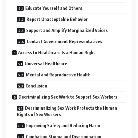
Educate Yourself and Others
Report Unacceptable Behavior
Support and Amplify Marginalized Voices
Contact Government Representatives
Access to Healthcare Is a Human Right
Universal Healthcare
Mental and Reproductive Health
Conclusion
Decriminalizing Sex Work to Support Sex Workers
Decriminalizing Sex Work Protects the Human
Rights of Sex Workers
Improving Safety and Reducing Harm
Combating Stigma and Discrimination