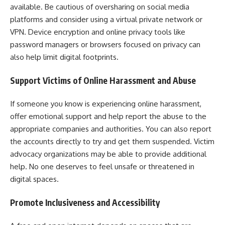
available. Be cautious of oversharing on social media
platforms and consider using a virtual private network or
VPN. Device encryption and online privacy tools like
password managers or browsers focused on privacy can
also help limit digital footprints.
Support Victims of Online Harassment and Abuse
If someone you know is experiencing online harassment,
offer emotional support and help report the abuse to the
appropriate companies and authorities. You can also report
the accounts directly to try and get them suspended. Victim
advocacy organizations may be able to provide additional
help. No one deserves to feel unsafe or threatened in
digital spaces.
Promote Inclusiveness and Accessibility