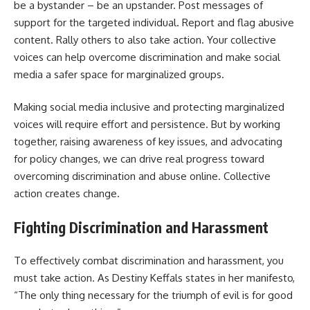
be a bystander – be an upstander. Post messages of
support for the targeted individual. Report and flag abusive
content. Rally others to also take action. Your collective
voices can help overcome discrimination and make social
media a safer space for marginalized groups.
Making social media inclusive and protecting marginalized
voices will require effort and persistence. But by working
together, raising awareness of key issues, and advocating
for policy changes, we can drive real progress toward
overcoming discrimination and abuse online. Collective
action creates change.
Fighting Discrimination and Harassment
To effectively combat discrimination and harassment, you
must take action. As Destiny Keffals states in her manifesto,
“The only thing necessary for the triumph of evil is for good