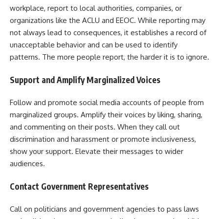
workplace, report to local authorities, companies, or
organizations like the ACLU and EEOC. While reporting may
not always lead to consequences, it establishes a record of
unacceptable behavior and can be used to identify
patterns. The more people report, the harder it is to ignore.
Support and Amplify Marginalized Voices
Follow and promote social media accounts of people from
marginalized groups. Amplify their voices by liking, sharing,
and commenting on their posts. When they call out
discrimination and harassment or promote inclusiveness,
show your support. Elevate their messages to wider
audiences.
Contact Government Representatives
Call on politicians and government agencies to pass laws