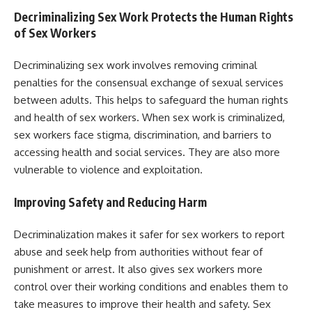
Decriminalizing Sex Work Protects the Human Rights
of Sex Workers
Decriminalizing sex work involves removing criminal
penalties for the consensual exchange of sexual services
between adults. This helps to safeguard the human rights
and health of sex workers. When sex work is criminalized,
sex workers face stigma, discrimination, and barriers to
accessing health and social services. They are also more
vulnerable to violence and exploitation.
Improving Safety and Reducing Harm
Decriminalization makes it safer for sex workers to report
abuse and seek help from authorities without fear of
punishment or arrest. It also gives sex workers more
control over their working conditions and enables them to
take measures to improve their health and safety. Sex