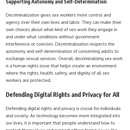
Supporting Autonomy and Self-Determination
Decriminalization gives sex workers more control and
agency over their own lives and labor. They can make their
own choices about what kind of sex work they engage in
and under what conditions without government
interference or coercion. Decriminalization respects the
autonomy and self-determination of consenting adults to
exchange sexual services. Overall, decriminalizing sex work
is a human rights issue that helps create an environment
where the rights, health, safety, and dignity of all sex
workers are protected.
Defending Digital Rights and Privacy for All
Defending digital rights and privacy is crucial for individuals
and society. As technology becomes more integrated into
our lives, it is important that people understand how to