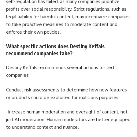
self-regulation has failed, as many companies prioritize
profits over social responsibility. Strict regulations, such as
legal liability for harmful content, may incentivize companies
to take proactive measures to moderate content and
enforce their own policies.
What specific actions does Destiny Keffals
recommend companies take?
Destiny Keffals recommends several actions for tech
companies:
Conduct risk assessments to determine how new features
or products could be exploited for malicious purposes.
-Increase human moderation and oversight of content, not
just AI moderation. Human moderators are better equipped
to understand context and nuance.