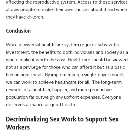
affecting the reproductive system. Access to these services
allows people to make their own choices about if and when
they have children.
Conclusion
While a universal healthcare system requires substantial
investment, the benefits to both individuals and society as a
whole make it worth the cost. Healthcare should be viewed
not as a privilege for those who can afford it but as a basic
human right for all. By implementing a single-payer model,
we can work to achieve healthcare for all. The long-term
rewards of a healthier, happier, and more productive
population far outweigh any upfront expenses. Everyone
deserves a chance at good health.
Decriminalizing Sex Work to Support Sex
Workers