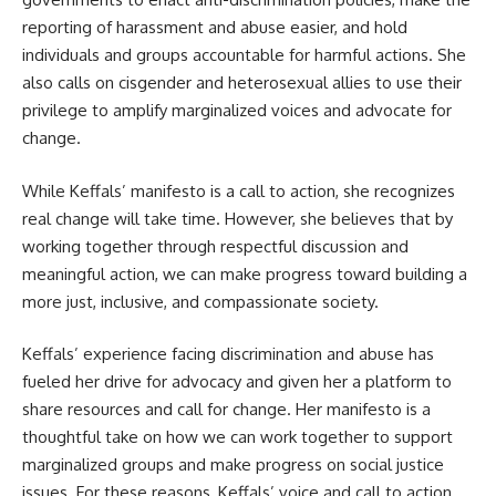
reporting of harassment and abuse easier, and hold
individuals and groups accountable for harmful actions. She
also calls on cisgender and heterosexual allies to use their
privilege to amplify marginalized voices and advocate for
change.
While Keffals’ manifesto is a call to action, she recognizes
real change will take time. However, she believes that by
working together through respectful discussion and
meaningful action, we can make progress toward building a
more just, inclusive, and compassionate society.
Keffals’ experience facing discrimination and abuse has
fueled her drive for advocacy and given her a platform to
share resources and call for change. Her manifesto is a
thoughtful take on how we can work together to support
marginalized groups and make progress on social justice
issues. For these reasons, Keffals’ voice and call to action