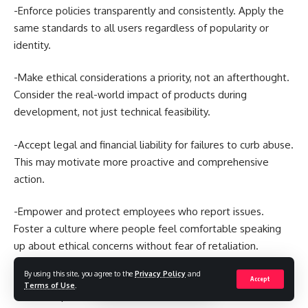
-Enforce policies transparently and consistently. Apply the
same standards to all users regardless of popularity or
identity.
-Make ethical considerations a priority, not an afterthought.
Consider the real-world impact of products during
development, not just technical feasibility.
-Accept legal and financial liability for failures to curb abuse.
This may motivate more proactive and comprehensive
action.
-Empower and protect employees who report issues.
Foster a culture where people feel comfortable speaking
up about ethical concerns without fear of retaliation.
By using this site, you agree to the
Privacy Policy
and
-Collaborate across companies. Work together on solutions
Accept
Terms of Use
.
to shared problems like coordinated disinformation