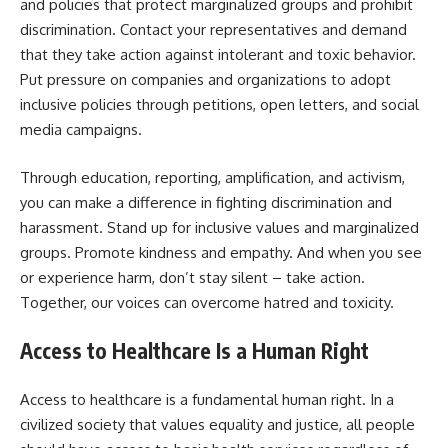
and policies that protect marginalized groups and prohibit
discrimination. Contact your representatives and demand
that they take action against intolerant and toxic behavior.
Put pressure on companies and organizations to adopt
inclusive policies through petitions, open letters, and social
media campaigns.
Through education, reporting, amplification, and activism,
you can make a difference in fighting discrimination and
harassment. Stand up for inclusive values and marginalized
groups. Promote kindness and empathy. And when you see
or experience harm, don’t stay silent – take action.
Together, our voices can overcome hatred and toxicity.
Access to Healthcare Is a Human Right
Access to healthcare is a fundamental human right. In a
civilized society that values equality and justice, all people