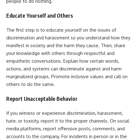
people to do nothing.”
Educate Yourself and Others
The first step is to educate yourself on the issues of
discrimination and harassment so you understand how they
manifest in society and the harm they cause. Then, share
your knowledge with others through respectful and
empathetic conversations. Explain how certain words,
actions, and systems can discriminate against and harm
marginalized groups. Promote inclusive values and call on
others to do the same.
Report Unacceptable Behavior
If you witness or experience discrimination, harassment,
hate, or toxicity, report it to the proper channels. On social
media platforms, report offensive posts, comments, and
accounts to the company. For incidents in person or in the