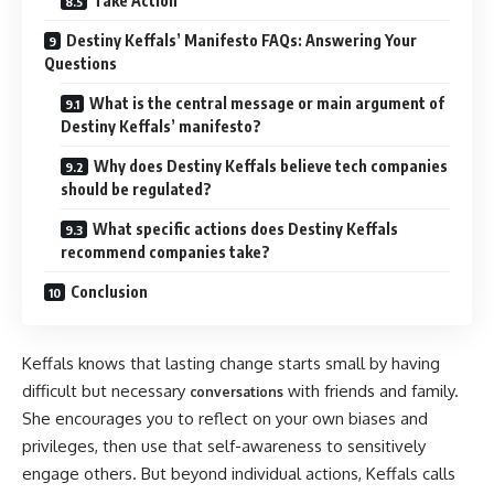
Take Action
Destiny Keffals’ Manifesto FAQs: Answering Your
Questions
What is the central message or main argument of
Destiny Keffals’ manifesto?
Why does Destiny Keffals believe tech companies
should be regulated?
What specific actions does Destiny Keffals
recommend companies take?
Conclusion
Keffals knows that lasting change starts small by having
difficult but necessary
with friends and family.
conversations
She encourages you to reflect on your own biases and
privileges, then use that self-awareness to sensitively
engage others. But beyond individual actions, Keffals calls