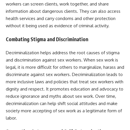
workers can screen clients, work together, and share
information about dangerous clients. They can also access
health services and carry condoms and other protection
without it being used as evidence of criminal activity.
Combating Stigma and Discrimination
Decriminalization helps address the root causes of stigma
and discrimination against sex workers. When sex work is
legal, it is more difficult for others to marginalize, harass and
discriminate against sex workers. Decriminalization leads to
more inclusive laws and policies that treat sex workers with
dignity and respect. It promotes education and advocacy to
reduce ignorance and myths about sex work. Over time,
decriminalization can help shift social attitudes and make
society more accepting of sex work as a legitimate form of
labor.