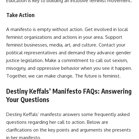
Education is key to building an inclusive feminist movement.
Take Action
A manifesto is empty without action. Get involved in local
feminist organizations and actions in your area. Support
feminist businesses, media, art, and culture. Contact your
political representatives and demand they advance gender
justice legislation. Make a commitment to call out sexism,
misogyny, and oppressive behavior when you see it happen.
Together, we can make change. The future is feminist.
Destiny Keffals’ Manifesto FAQs: Answering
Your Questions
Destiny Keffals’ manifesto answers some frequently asked
questions regarding her call to action. Below are
clarifications on the key points and arguments she presents
in her manifesto.