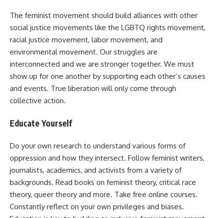
The feminist movement should build alliances with other
social justice movements like the LGBTQ rights movement,
racial justice movement, labor movement, and
environmental movement. Our struggles are
interconnected and we are stronger together. We must
show up for one another by supporting each other’s causes
and events. True liberation will only come through
collective action.
Educate Yourself
Do your own research to understand various forms of
oppression and how they intersect. Follow feminist writers,
journalists, academics, and activists from a variety of
backgrounds. Read books on feminist theory, critical race
theory, queer theory and more. Take free online courses.
Constantly reflect on your own privileges and biases.