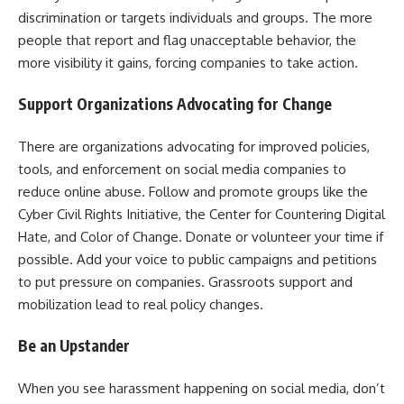
discrimination or targets individuals and groups. The more
people that report and flag unacceptable behavior, the
more visibility it gains, forcing companies to take action.
Support Organizations Advocating for Change
There are organizations advocating for improved policies,
tools, and enforcement on social media companies to
reduce online abuse. Follow and promote groups like the
Cyber Civil Rights Initiative, the Center for Countering Digital
Hate, and Color of Change. Donate or volunteer your time if
possible. Add your voice to public campaigns and petitions
to put pressure on companies. Grassroots support and
mobilization lead to real policy changes.
Be an Upstander
When you see harassment happening on social media, don’t