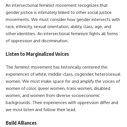
An intersectional feminist movement recognizes that
gender justice is intimately linked to other social justice
movements. We must consider how gender intersects with
race, ethnicity, sexual orientation, ability, class, age, and
other identities. An intersectional feminism fights all forms
of oppression and discrimination.
Listen to Marginalized Voices
The feminist movement has historically centered the
experiences of white, middle-class, cisgender, heterosexual
women. We must make space for and amplify the voices of
women of color, queer women, trans women, disabled
women, and women from diverse socioeconomic
backgrounds. Their experiences with oppression differ and
we must listen and follow their lead.
Build Alliances