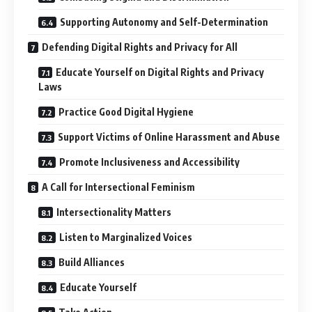
Supporting Autonomy and Self-Determination
Defending Digital Rights and Privacy for All
Educate Yourself on Digital Rights and Privacy
Laws
Practice Good Digital Hygiene
Support Victims of Online Harassment and Abuse
Promote Inclusiveness and Accessibility
A Call for Intersectional Feminism
Intersectionality Matters
Listen to Marginalized Voices
Build Alliances
Educate Yourself