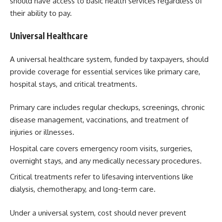
should have access to basic health services regardless of
their ability to pay.
Universal Healthcare
A universal healthcare system, funded by taxpayers, should
provide coverage for essential services like primary care,
hospital stays, and critical treatments.
Primary care includes regular checkups, screenings, chronic
disease management, vaccinations, and treatment of
injuries or illnesses.
Hospital care covers emergency room visits, surgeries,
overnight stays, and any medically necessary procedures.
Critical treatments refer to lifesaving interventions like
dialysis, chemotherapy, and long-term care.
Under a universal system, cost should never prevent