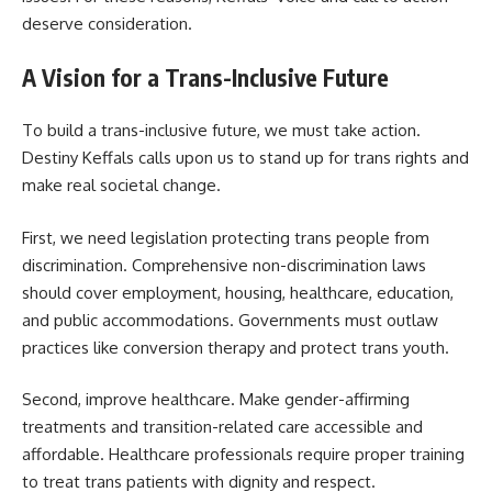
deserve consideration.
A Vision for a Trans-Inclusive Future
To build a trans-inclusive future, we must take action.
Destiny Keffals calls upon us to stand up for trans rights and
make real societal change.
First, we need legislation protecting trans people from
discrimination. Comprehensive non-discrimination laws
should cover employment, housing, healthcare, education,
and public accommodations. Governments must outlaw
practices like conversion therapy and protect trans youth.
Second, improve healthcare. Make gender-affirming
treatments and transition-related care accessible and
affordable. Healthcare professionals require proper training
to treat trans patients with dignity and respect.