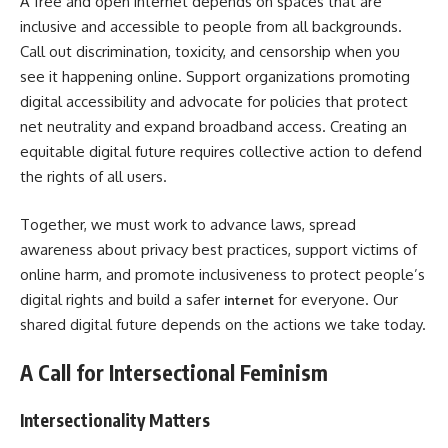
A free and open internet depends on spaces that are
inclusive and accessible to people from all backgrounds.
Call out discrimination, toxicity, and censorship when you
see it happening online. Support organizations promoting
digital accessibility and advocate for policies that protect
net neutrality and expand broadband access. Creating an
equitable digital future requires collective action to defend
the rights of all users.
Together, we must work to advance laws, spread
awareness about privacy best practices, support victims of
online harm, and promote inclusiveness to protect people’s
digital rights and build a safer
for everyone. Our
internet
shared digital future depends on the actions we take today.
A Call for Intersectional Feminism
Intersectionality Matters