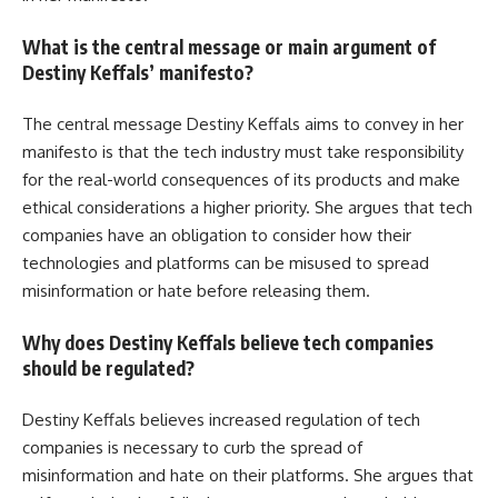
What is the central message or main argument of
Destiny Keffals’ manifesto?
The central message Destiny Keffals aims to convey in her
manifesto is that the tech industry must take responsibility
for the real-world consequences of its products and make
ethical considerations a higher priority. She argues that tech
companies have an obligation to consider how their
technologies and platforms can be misused to spread
misinformation or hate before releasing them.
Why does Destiny Keffals believe tech companies
should be regulated?
Destiny Keffals believes increased regulation of tech
companies is necessary to curb the spread of
misinformation and hate on their platforms. She argues that