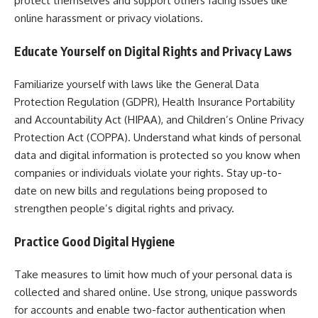
protect themselves and support others facing issues like
online harassment or privacy violations.
Educate Yourself on Digital Rights and Privacy Laws
Familiarize yourself with laws like the General Data
Protection Regulation (GDPR), Health Insurance Portability
and Accountability Act (HIPAA), and Children’s Online Privacy
Protection Act (COPPA). Understand what kinds of personal
data and digital information is protected so you know when
companies or individuals violate your rights. Stay up-to-
date on new bills and regulations being proposed to
strengthen people’s digital rights and privacy.
Practice Good Digital Hygiene
Take measures to limit how much of your personal data is
collected and shared online. Use strong, unique passwords
for accounts and enable two-factor authentication when