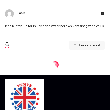
Owner
Jess Klintan, Editor in Chief and writer here on ventsmagazine.co.uk
Leave a comment