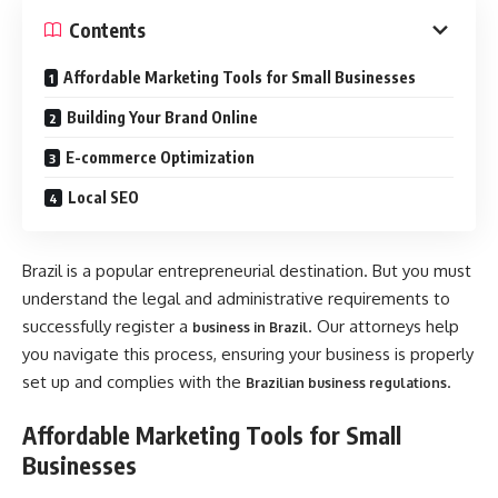
Contents
Affordable Marketing Tools for Small Businesses
Building Your Brand Online
E-commerce Optimization
Local SEO
Brazil is a popular entrepreneurial destination. But you must
understand the legal and administrative requirements to
successfully register a
. Our attorneys help
business in Brazil
you navigate this process, ensuring your business is properly
set up and complies with the
.
Brazilian business regulations
Affordable Marketing Tools for Small
Businesses