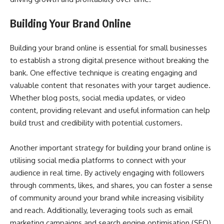
Building Your Brand Online
Building your brand online is essential for small businesses
to establish a strong digital presence without breaking the
bank. One effective technique is creating engaging and
valuable content that resonates with your target audience.
Whether blog posts, social media updates, or video
content, providing relevant and useful information can help
build trust and credibility with potential customers.
Another important strategy for building your brand online is
utilising social media platforms to connect with your
audience in real time. By actively engaging with followers
through comments, likes, and shares, you can foster a sense
of community around your brand while increasing visibility
and reach. Additionally, leveraging tools such as email
marketing campaigns and search engine optimisation (SEO)