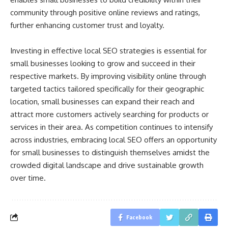
community through positive online reviews and ratings,
further enhancing customer trust and loyalty.
Investing in effective local SEO strategies is essential for
small businesses looking to grow and succeed in their
respective markets. By improving visibility online through
targeted tactics tailored specifically for their geographic
location, small businesses can expand their reach and
attract more customers actively searching for products or
services in their area. As competition continues to intensify
across industries, embracing local SEO offers an opportunity
for small businesses to distinguish themselves amidst the
crowded digital landscape and drive sustainable growth
over time.
Facebook