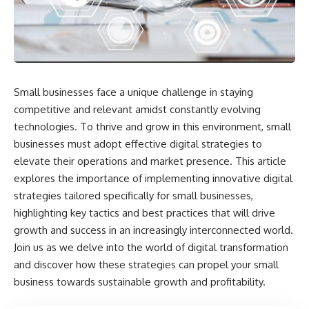
Small businesses face a unique challenge in staying
competitive and relevant amidst constantly evolving
technologies. To thrive and grow in this environment, small
businesses must adopt effective digital strategies to
elevate their operations and market presence. This article
explores the importance of implementing innovative digital
strategies tailored specifically for small businesses,
highlighting key tactics and best practices that will drive
growth and success in an increasingly interconnected world.
Join us as we delve into the world of digital transformation
and discover how these strategies can propel your small
business towards sustainable growth and profitability.