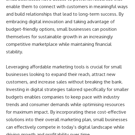
enable them to connect with customers in meaningful ways
and build relationships that lead to long-term success. By
embracing digital innovation and taking advantage of
budget-friendly options, small businesses can position
themselves for sustainable growth in an increasingly
competitive marketplace while maintaining financial
stability.
Leveraging affordable marketing tools is crucial for small
businesses looking to expand their reach, attract new
customers, and increase sales without breaking the bank.
Investing in digital strategies tailored specifically for smaller
budgets enables companies to keep pace with industry
trends and consumer demands while optimising resources
for maximum impact. By incorporating these cost-effective
solutions into their overall marketing plan, small businesses
can effectively compete in today’s digital landscape while
driving growth and profitability over time.