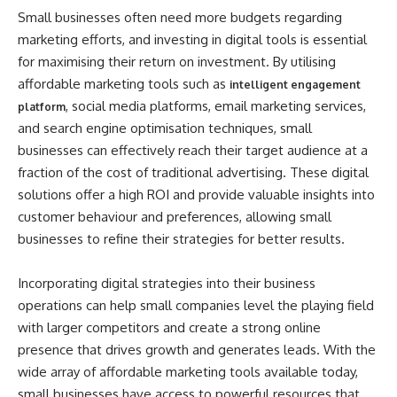
Small businesses often need more budgets regarding
marketing efforts, and investing in digital tools is essential
for maximising their return on investment. By utilising
affordable marketing tools such as
intelligent engagement
, social media platforms, email marketing services,
platform
and search engine optimisation techniques, small
businesses can effectively reach their target audience at a
fraction of the cost of traditional advertising. These digital
solutions offer a high ROI and provide valuable insights into
customer behaviour and preferences, allowing small
businesses to refine their strategies for better results.
Incorporating digital strategies into their business
operations can help small companies level the playing field
with larger competitors and create a strong online
presence that drives growth and generates leads. With the
wide array of affordable marketing tools available today,
small businesses have access to powerful resources that