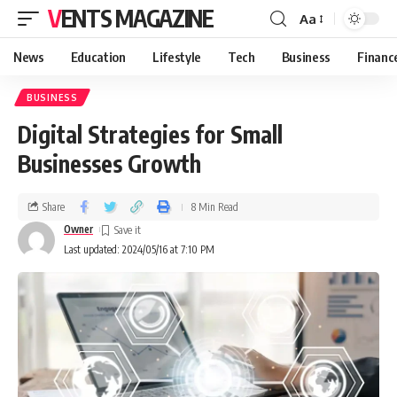
VENTS MAGAZINE
Aa
News
Education
Lifestyle
Tech
Business
Financ
BUSINESS
Digital Strategies for Small
Businesses Growth
Share
8 Min Read
Owner
Last updated: 2024/05/16 at 7:10 PM