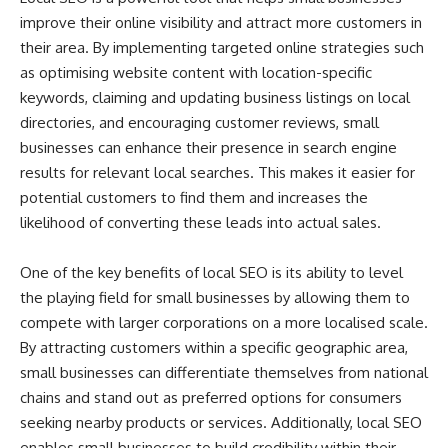
improve their online visibility and attract more customers in
their area. By implementing targeted online strategies such
as optimising website content with location-specific
keywords, claiming and updating business listings on local
directories, and encouraging customer reviews, small
businesses can enhance their presence in search engine
results for relevant local searches. This makes it easier for
potential customers to find them and increases the
likelihood of converting these leads into actual sales.
One of the key benefits of local SEO is its ability to level
the playing field for small businesses by allowing them to
compete with larger corporations on a more localised scale.
By attracting customers within a specific geographic area,
small businesses can differentiate themselves from national
chains and stand out as preferred options for consumers
seeking nearby products or services. Additionally, local SEO
enables small businesses to build credibility within their