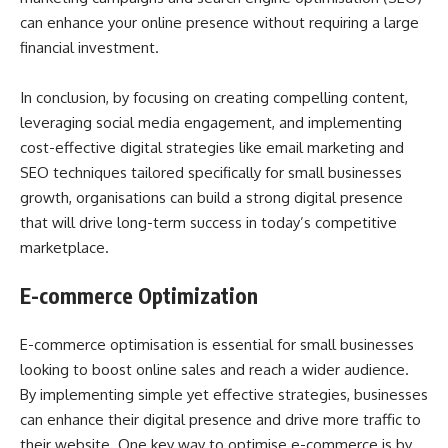
can enhance your online presence without requiring a large
financial investment.
In conclusion, by focusing on creating compelling content,
leveraging social media engagement, and implementing
cost-effective digital strategies like email marketing and
SEO techniques tailored specifically for small businesses
growth, organisations can build a strong digital presence
that will drive long-term success in today’s competitive
marketplace.
E-commerce Optimization
E-commerce optimisation is essential for small businesses
looking to boost online sales and reach a wider audience.
By implementing simple yet effective strategies, businesses
can enhance their digital presence and drive more traffic to
their website. One key way to optimise e-commerce is by