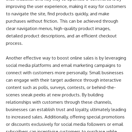
improving the user experience, making it easy for customers
to navigate the site, find products quickly, and make
purchases without friction. This can be achieved through
clear navigation menus, high-quality product images,
detailed product descriptions, and an efficient checkout
process.
Another effective way to boost online sales is by leveraging
social media platforms and email marketing campaigns to
connect with customers more personally. Small businesses
can engage with their target audience through interactive
content such as polls, surveys, contests, or behind-the-
scenes sneak peeks at new products. By building
relationships with customers through these channels,
businesses can establish trust and loyalty, ultimately leading
to increased sales. Additionally, offering special promotions
or discounts exclusively for social media followers or email
subscribers can incentivise customers to purchase while