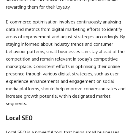
rewarding them for their loyalty.
E-commerce optimisation involves continuously analysing
data and metrics from digital marketing efforts to identify
areas of improvement and adjust strategies accordingly. By
staying informed about industry trends and consumer
behaviour patterns, small businesses can stay ahead of the
competition and remain relevant in today’s competitive
marketplace. Consistent efforts in optimising their online
presence through various digital strategies, such as user
experience enhancements and engagement on social
media platforms, should help improve conversion rates and
increase growth potential within designated market
segments.
Local SEO
Local SEO is a powerful tool that helps small businesses