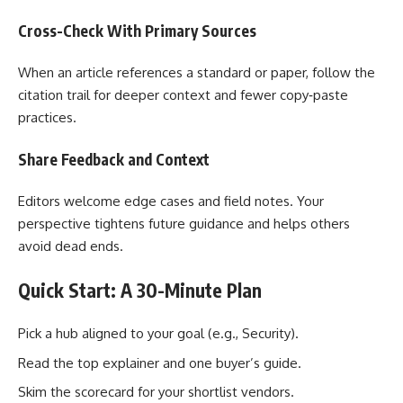
Cross-Check With Primary Sources
When an article references a standard or paper, follow the
citation trail for deeper context and fewer copy‑paste
practices.
Share Feedback and Context
Editors welcome edge cases and field notes. Your
perspective tightens future guidance and helps others
avoid dead ends.
Quick Start: A 30-Minute Plan
Pick a hub aligned to your goal (e.g., Security).
Read the top explainer and one buyer’s guide.
Skim the scorecard for your shortlist vendors.