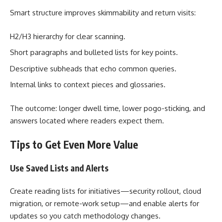
Smart structure improves skimmability and return visits:
H2/H3 hierarchy for clear scanning.
Short paragraphs and bulleted lists for key points.
Descriptive subheads that echo common queries.
Internal links to context pieces and glossaries.
The outcome: longer dwell time, lower pogo-sticking, and
answers located where readers expect them.
Tips to Get Even More Value
Use Saved Lists and Alerts
Create reading lists for initiatives—security rollout, cloud
migration, or remote-work setup—and enable alerts for
updates so you catch methodology changes.