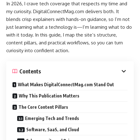
In 2026, I crave tech coverage that respects my time and
my curiosity. DigitalConnectMag.com delivers both. It
blends crisp explainers with hands-on guidance, so I’m not
just learning what a technology is—I’m learning what to do
with it today. In this guide, I map the site’s structure,
content pillars, and practical workflows, so you can turn
curiosity into confident action.
Contents
What Makes DigitalConnectMag.com Stand Out
Why This Publication Matters
The Core Content Pillars
Emerging Tech and Trends
Software, SaaS, and Cloud