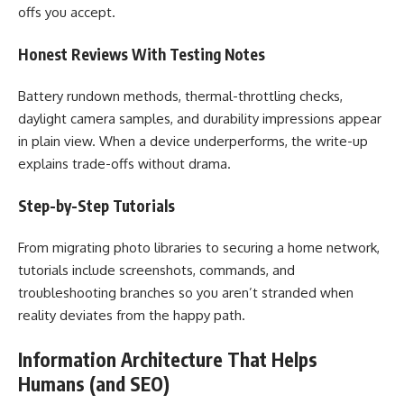
offs you accept.
Honest Reviews With Testing Notes
Battery rundown methods, thermal-throttling checks,
daylight camera samples, and durability impressions appear
in plain view. When a device underperforms, the write-up
explains trade-offs without drama.
Step-by-Step Tutorials
From migrating photo libraries to securing a home network,
tutorials include screenshots, commands, and
troubleshooting branches so you aren’t stranded when
reality deviates from the happy path.
Information Architecture That Helps
Humans (and SEO)