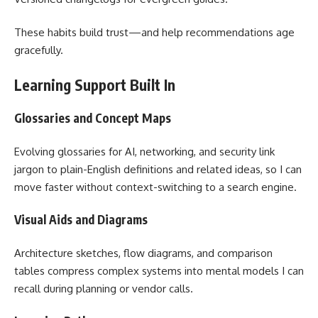
These habits build trust—and help recommendations age
gracefully.
Learning Support Built In
Glossaries and Concept Maps
Evolving glossaries for AI, networking, and security link
jargon to plain-English definitions and related ideas, so I can
move faster without context-switching to a search engine.
Visual Aids and Diagrams
Architecture sketches, flow diagrams, and comparison
tables compress complex systems into mental models I can
recall during planning or vendor calls.