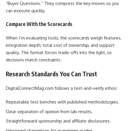
“Buyer Questions.” They compress the key moves so you
can execute quickly.
Compare With the Scorecards
When I’m evaluating tools, the scorecards weigh features,
integration depth, total cost of ownership, and support
quality. The format forces trade-offs into the light, so
decisions match constraints.
Research Standards You Can Trust
DigitalConnectMag.com follows a test-and-verify ethos:
Repeatable test benches with published methodologies.
Clear separation of opinion from lab results.
Straightforward sponsorship and affiliate disclosures.
Versioned changelogs for evergreen guides.