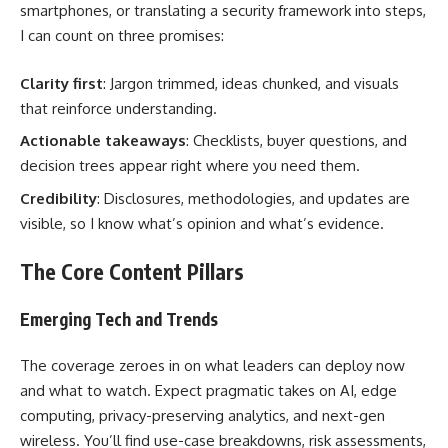
smartphones, or translating a security framework into steps,
I can count on three promises:
Clarity first
: Jargon trimmed, ideas chunked, and visuals
that reinforce understanding.
Actionable takeaways
: Checklists, buyer questions, and
decision trees appear right where you need them.
Credibility
: Disclosures, methodologies, and updates are
visible, so I know what’s opinion and what’s evidence.
The Core Content Pillars
Emerging Tech and Trends
The coverage zeroes in on what leaders can deploy now
and what to watch. Expect pragmatic takes on AI, edge
computing, privacy-preserving analytics, and next-gen
wireless. You’ll find use-case breakdowns, risk assessments,