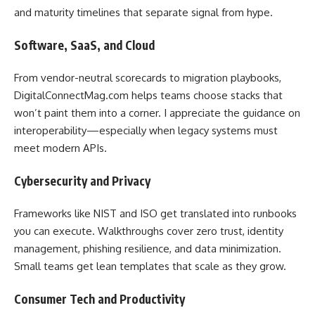
and maturity timelines that separate signal from hype.
Software, SaaS, and Cloud
From vendor-neutral scorecards to migration playbooks,
DigitalConnectMag.com helps teams choose stacks that
won’t paint them into a corner. I appreciate the guidance on
interoperability—especially when legacy systems must
meet modern APIs.
Cybersecurity and Privacy
Frameworks like NIST and ISO get translated into runbooks
you can execute. Walkthroughs cover zero trust, identity
management, phishing resilience, and data minimization.
Small teams get lean templates that scale as they grow.
Consumer Tech and Productivity