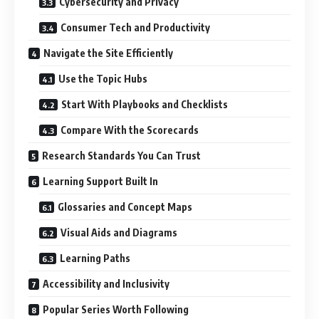
Cybersecurity and Privacy
Consumer Tech and Productivity
Navigate the Site Efficiently
Use the Topic Hubs
Start With Playbooks and Checklists
Compare With the Scorecards
Research Standards You Can Trust
Learning Support Built In
Glossaries and Concept Maps
Visual Aids and Diagrams
Learning Paths
Accessibility and Inclusivity
Popular Series Worth Following