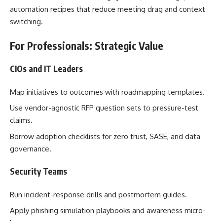
automation recipes that reduce meeting drag and context
switching.
For Professionals: Strategic Value
CIOs and IT Leaders
Map initiatives to outcomes with roadmapping templates.
Use vendor-agnostic RFP question sets to pressure-test
claims.
Borrow adoption checklists for zero trust, SASE, and data
governance.
Security Teams
Run incident-response drills and postmortem guides.
Apply phishing simulation playbooks and awareness micro-