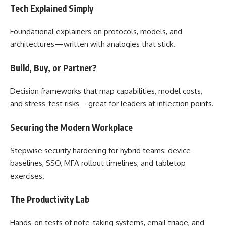
Tech Explained Simply
Foundational explainers on protocols, models, and
architectures—written with analogies that stick.
Build, Buy, or Partner?
Decision frameworks that map capabilities, model costs,
and stress-test risks—great for leaders at inflection points.
Securing the Modern Workplace
Stepwise security hardening for hybrid teams: device
baselines, SSO, MFA rollout timelines, and tabletop
exercises.
The Productivity Lab
Hands-on tests of note-taking systems, email triage, and