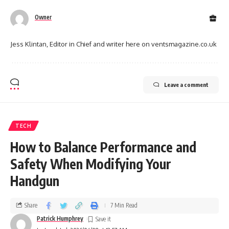
Owner
Jess Klintan, Editor in Chief and writer here on ventsmagazine.co.uk
Leave a comment
TECH
How to Balance Performance and
Safety When Modifying Your
Handgun
Share
7 Min Read
Patrick Humphrey