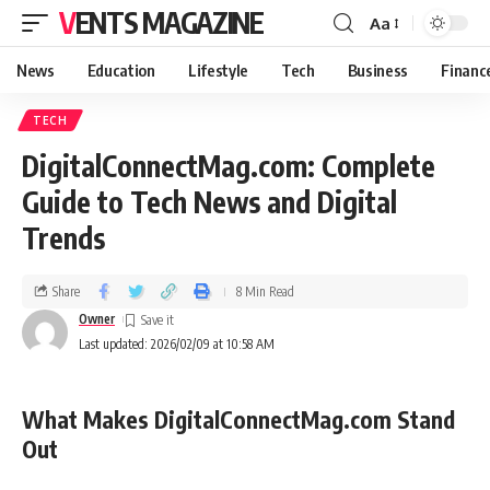
VENTS MAGAZINE
Aa
News
Education
Lifestyle
Tech
Business
Financ
TECH
DigitalConnectMag.com: Complete
Guide to Tech News and Digital
Trends
Share
8 Min Read
Owner
Last updated: 2026/02/09 at 10:58 AM
What Makes DigitalConnectMag.com Stand
Out