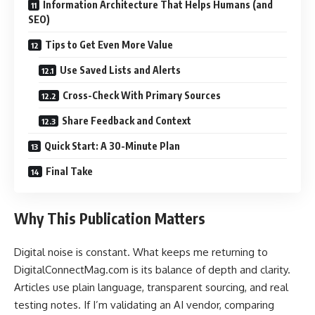
Information Architecture That Helps Humans (and
SEO)
Tips to Get Even More Value
Use Saved Lists and Alerts
Cross-Check With Primary Sources
Share Feedback and Context
Quick Start: A 30-Minute Plan
Final Take
Why This Publication Matters
Digital noise is constant. What keeps me returning to
DigitalConnectMag.com is its balance of depth and clarity.
Articles use plain language, transparent sourcing, and real
testing notes. If I’m validating an AI vendor, comparing