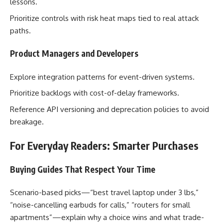
lessons.
Prioritize controls with risk heat maps tied to real attack
paths.
Product Managers and Developers
Explore integration patterns for event-driven systems.
Prioritize backlogs with cost-of-delay frameworks.
Reference API versioning and deprecation policies to avoid
breakage.
For Everyday Readers: Smarter Purchases
Buying Guides That Respect Your Time
Scenario-based picks—“best travel laptop under 3 lbs,”
“noise-cancelling earbuds for calls,” “routers for small
apartments”—explain why a choice wins and what trade-