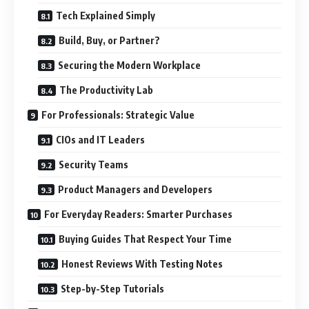
Tech Explained Simply
Build, Buy, or Partner?
Securing the Modern Workplace
The Productivity Lab
For Professionals: Strategic Value
CIOs and IT Leaders
Security Teams
Product Managers and Developers
For Everyday Readers: Smarter Purchases
Buying Guides That Respect Your Time
Honest Reviews With Testing Notes
Step-by-Step Tutorials