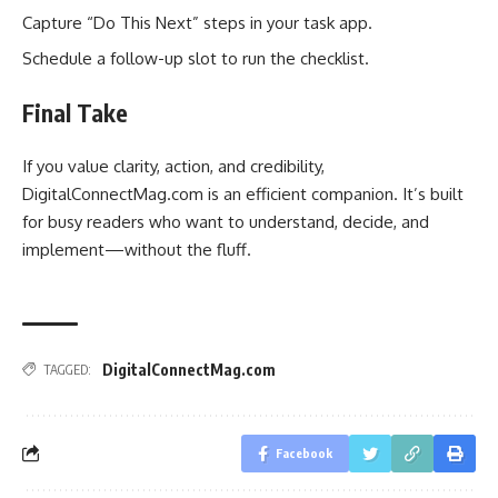
Capture “Do This Next” steps in your task app.
Schedule a follow-up slot to run the checklist.
Final Take
If you value clarity, action, and credibility,
DigitalConnectMag.com is an efficient companion. It’s built
for busy readers who want to understand, decide, and
implement—without the fluff.
DigitalConnectMag.com
TAGGED:
Facebook