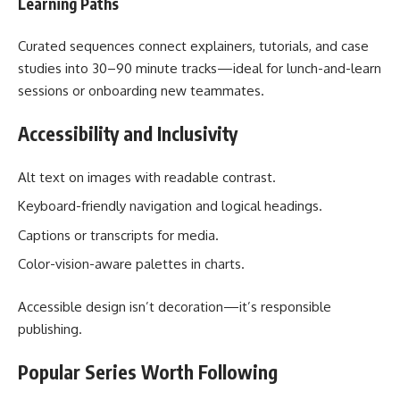
Learning Paths
Curated sequences connect explainers, tutorials, and case
studies into 30–90 minute tracks—ideal for lunch-and-learn
sessions or onboarding new teammates.
Accessibility and Inclusivity
Alt text on images with readable contrast.
Keyboard-friendly navigation and logical headings.
Captions or transcripts for media.
Color-vision-aware palettes in charts.
Accessible design isn’t decoration—it’s responsible
publishing.
Popular Series Worth Following