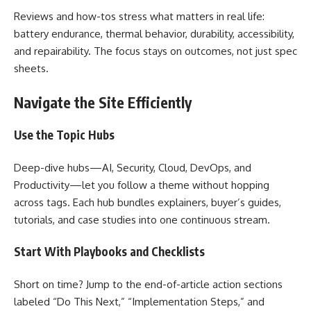
Reviews and how-tos stress what matters in real life:
battery endurance, thermal behavior, durability, accessibility,
and repairability. The focus stays on outcomes, not just spec
sheets.
Navigate the Site Efficiently
Use the Topic Hubs
Deep-dive hubs—AI, Security, Cloud, DevOps, and
Productivity—let you follow a theme without hopping
across tags. Each hub bundles explainers, buyer’s guides,
tutorials, and case studies into one continuous stream.
Start With Playbooks and Checklists
Short on time? Jump to the end-of-article action sections
labeled “Do This Next,” “Implementation Steps,” and