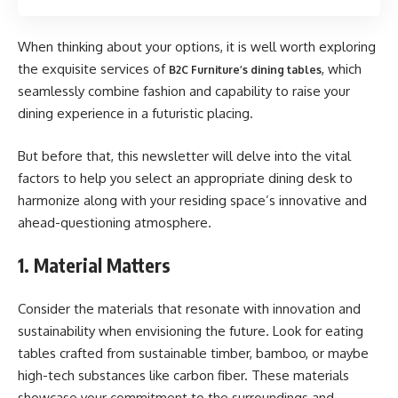
When thinking about your options, it is well worth exploring
the exquisite services of
, which
B2C Furniture’s dining tables
seamlessly combine fashion and capability to raise your
dining experience in a futuristic placing.
But before that, this newsletter will delve into the vital
factors to help you select an appropriate dining desk to
harmonize along with your residing space’s innovative and
ahead-questioning atmosphere.
1. Material Matters
Consider the materials that resonate with innovation and
sustainability when envisioning the future. Look for eating
tables crafted from sustainable timber, bamboo, or maybe
high-tech substances like carbon fiber. These materials
showcase your commitment to the surroundings and