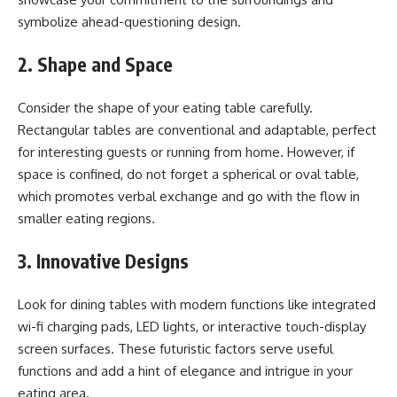
symbolize ahead-questioning design.
2. Shape and Space
Consider the shape of your eating table carefully.
Rectangular tables are conventional and adaptable, perfect
for interesting guests or running from home. However, if
space is confined, do not forget a spherical or oval table,
which promotes verbal exchange and go with the flow in
smaller eating regions.
3. Innovative Designs
Look for dining tables with modern functions like integrated
wi-fi charging pads, LED lights, or interactive touch-display
screen surfaces. These futuristic factors serve useful
functions and add a hint of elegance and intrigue in your
eating area.