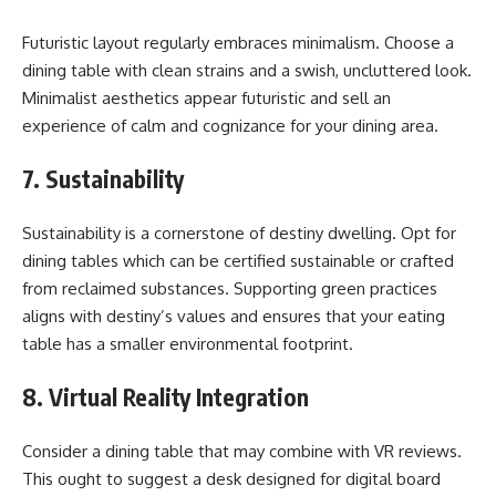
Futuristic layout regularly embraces minimalism. Choose a
dining table with clean strains and a swish, uncluttered look.
Minimalist aesthetics appear futuristic and sell an
experience of calm and cognizance for your dining area.
7. Sustainability
Sustainability is a cornerstone of destiny dwelling. Opt for
dining tables which can be certified sustainable or crafted
from reclaimed substances. Supporting green practices
aligns with destiny’s values and ensures that your eating
table has a smaller environmental footprint.
8. Virtual Reality Integration
Consider a dining table that may combine with VR reviews.
This ought to suggest a desk designed for digital board