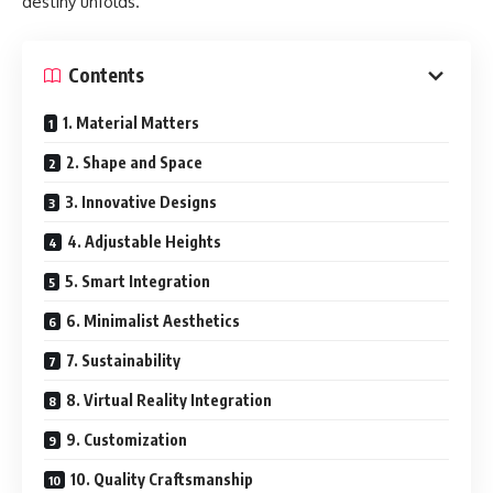
destiny unfolds.
Contents
1. Material Matters
2. Shape and Space
3. Innovative Designs
4. Adjustable Heights
5. Smart Integration
6. Minimalist Aesthetics
7. Sustainability
8. Virtual Reality Integration
9. Customization
10. Quality Craftsmanship