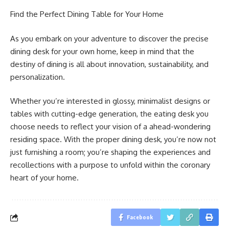
Find the Perfect Dining Table for Your Home
As you embark on your adventure to discover the precise
dining desk for your own home, keep in mind that the
destiny of dining is all about innovation, sustainability, and
personalization.
Whether you’re interested in glossy, minimalist designs or
tables with cutting-edge generation, the eating desk you
choose needs to reflect your vision of a ahead-wondering
residing space. With the proper dining desk, you’re now not
just furnishing a room; you’re shaping the experiences and
recollections with a purpose to unfold within the coronary
heart of your home.
Facebook