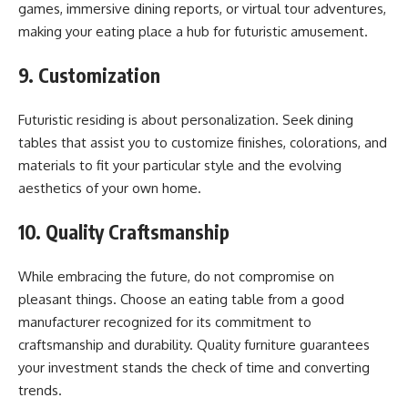
games, immersive dining reports, or virtual tour adventures,
making your eating place a hub for futuristic amusement.
9. Customization
Futuristic residing is about personalization. Seek dining
tables that assist you to customize finishes, colorations, and
materials to fit your particular style and the evolving
aesthetics of your own home.
10. Quality Craftsmanship
While embracing the future, do not compromise on
pleasant things. Choose an eating table from a good
manufacturer recognized for its commitment to
craftsmanship and durability. Quality furniture guarantees
your investment stands the check of time and converting
trends.