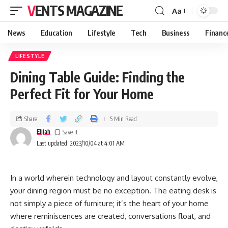
VENTS MAGAZINE
Aa
News
Education
Lifestyle
Tech
Business
Financ
LIFESTYLE
Dining Table Guide: Finding the
Perfect Fit for Your Home
Share
5 Min Read
Elijah
Last updated: 2023/10/04 at 4:01 AM
In a world wherein technology and layout constantly evolve,
your dining region must be no exception. The eating desk is
not simply a piece of furniture; it’s the heart of your home
where reminiscences are created, conversations float, and