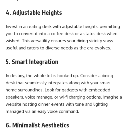
4. Adjustable Heights
Invest in an eating desk with adjustable heights, permitting
you to convert it into a coffee desk or a status desk when
wished. This versatility ensures your dining vicinity stays
useful and caters to diverse needs as the era evolves.
5. Smart Integration
In destiny, the whole lot is hooked up. Consider a dining
desk that seamlessly integrates along with your smart
home surroundings. Look for gadgets with embedded
speakers, voice manage, or wi-fi charging options. Imagine a
website hosting dinner events with tune and lighting
managed via an easy voice command.
6. Minimalist Aesthetics