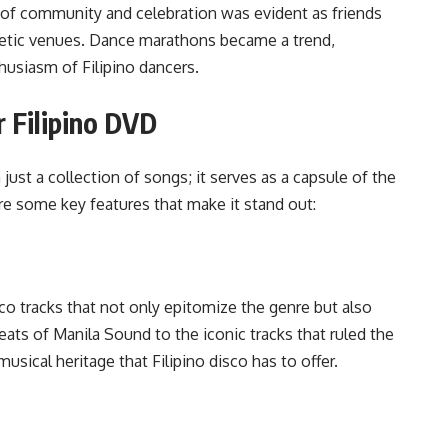
t of community and celebration was evident as friends
getic venues. Dance marathons became a trend,
husiasm of Filipino dancers.
r Filipino DVD
just a collection of songs; it serves as a capsule of the
re some key features that make it stand out:
co tracks that not only epitomize the genre but also
beats of Manila Sound to the iconic tracks that ruled the
sical heritage that Filipino disco has to offer.