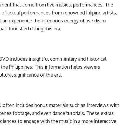
ement that come from live musical performances. The
 of actual performances from renowned Filipino artists,
 can experience the infectious energy of live disco
hat flourished during this era.
DVD includes insightful commentary and historical
he Philippines. This information helps viewers
ltural significance of the era.
 often includes bonus materials such as interviews with
scenes footage, and even dance tutorials. These extras
diences to engage with the music in a more interactive