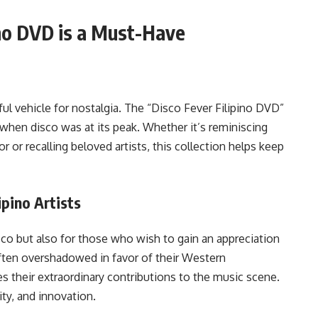
ino DVD is a Must-Have
ul vehicle for nostalgia. The “Disco Fever Filipino DVD”
e when disco was at its peak. Whether it’s reminiscing
 or recalling beloved artists, this collection helps keep
ipino Artists
isco but also for those who wish to gain an appreciation
 often overshadowed in favor of their Western
s their extraordinary contributions to the music scene.
ity, and innovation.