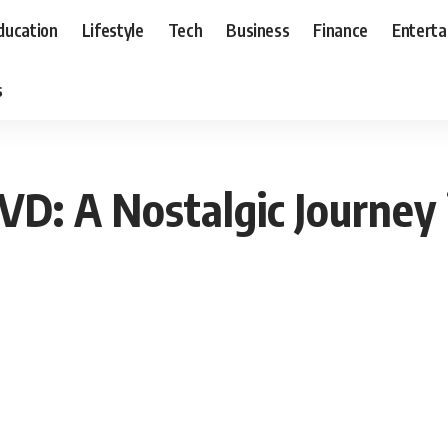
ducation
Lifestyle
Tech
Business
Finance
Entert
s
DVD: A Nostalgic Journey 