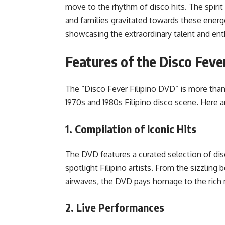
move to the rhythm of disco hits. The spiri
and families gravitated towards these ener
showcasing the extraordinary talent and ent
Features of the Disco Feve
The “Disco Fever Filipino DVD” is more than 
1970s and 1980s Filipino disco scene. Here a
1.
Compilation of Iconic Hits
The DVD features a curated selection of dis
spotlight Filipino artists. From the sizzling 
airwaves, the DVD pays homage to the rich mu
2.
Live Performances