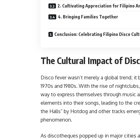
2. Cultivating Appreciation for Filipino A
4. Bringing Families Together
Conclusion: Celebrating Filipino Disco Cul
The Cultural Impact of Disc
Disco fever wasn’t merely a global trend; it 
1970s and 1980s. With the rise of nightclubs
way to express themselves through music and
elements into their songs, leading to the cre
the Halls” by Hotdog and other tracks emerge
phenomenon.
As discotheques popped up in major cities a