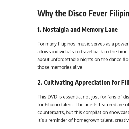
Why the Disco Fever Filip
1.
Nostalgia and Memory Lane
For many Filipinos, music serves as a powerf
allows individuals to travel back to the tim
about unforgettable nights on the dance floor
those memories alive.
2.
Cultivating Appreciation for Fil
This DVD is essential not just for fans of d
for Filipino talent. The artists featured are
counterparts, but this compilation showcase
It’s a reminder of homegrown talent, creativ