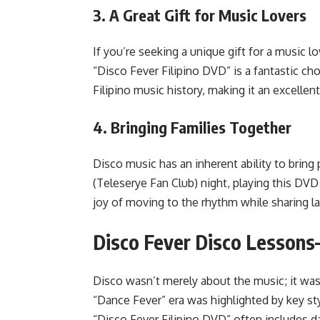
3.
A Great Gift for Music Lovers
If you’re seeking a unique gift for a music l
“Disco Fever Filipino DVD” is a fantastic cho
Filipino music history, making it an excellen
4.
Bringing Families Together
Disco music has an inherent ability to bring
(Teleserye Fan Club) night, playing this DV
joy of moving to the rhythm while sharing l
Disco Fever Disco Lesson
Disco wasn’t merely about the music; it was
“Dance Fever” era was highlighted by key s
“Disco Fever Filipino DVD” often includes da