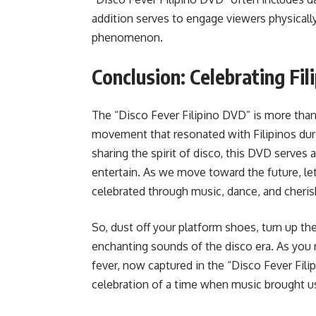
addition serves to engage viewers physically
phenomenon.
Conclusion: Celebrating Fil
The “Disco Fever Filipino DVD” is more than j
movement that resonated with Filipinos durin
sharing the spirit of disco, this DVD serves 
entertain. As we move toward the future, let
celebrated through music, dance, and cheri
So, dust off your platform shoes, turn up th
enchanting sounds of the disco era. As you
fever, now captured in the “Disco Fever Filipi
celebration of a time when music brought us