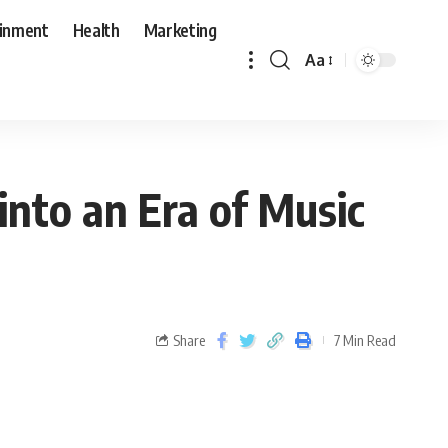
ainment
Health
Marketing
Aa
into an Era of Music
Share
7 Min Read