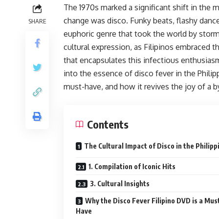
The 1970s marked a significant shift in the 
change was disco. Funky beats, flashy dance
SHARE
euphoric genre that took the world by storm.
cultural expression, as Filipinos embraced t
that encapsulates this infectious enthusiasm 
into the essence of disco fever in the Phili
must-have, and how it revives the joy of a b
Contents
The Cultural Impact of Disco in the Philipp
1. Compilation of Iconic Hits
3. Cultural Insights
Why the Disco Fever Filipino DVD is a Mus
Have