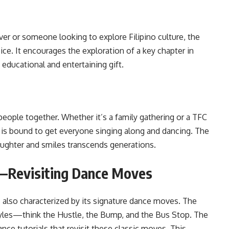
over or someone looking to explore Filipino culture, the
ice. It encourages the exploration of a key chapter in
t educational and entertaining gift.
 people together. Whether it’s a family gathering or a TFC
D is bound to get everyone singing along and dancing. The
aughter and smiles transcends generations.
s—Revisiting Dance Moves
 also characterized by its signature dance moves. The
tyles—think the Hustle, the Bump, and the Bus Stop. The
nce tutorials that revisit these classic moves. This