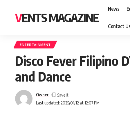
News
E
VENTS MAGAZINE
Contact U
ENTERTAINMENT
Disco Fever Filipino 
and Dance
Owner
Last updated: 2025/01/12 at 12:07 PM