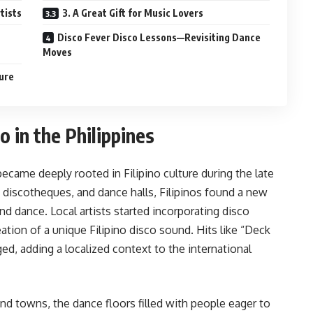
rtists
3. A Great Gift for Music Lovers
Disco Fever Disco Lessons—Revisiting Dance
Moves
ture
o in the Philippines
became deeply rooted in Filipino culture during the late
, discotheques, and dance halls, Filipinos found a new
 dance. Local artists started incorporating disco
ation of a unique Filipino disco sound. Hits like “Deck
d, adding a localized context to the international
nd towns, the dance floors filled with people eager to