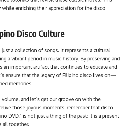
 while enriching their appreciation for the disco
ipino Disco Culture
ust a collection of songs. It represents a cultural
g a vibrant period in music history. By preserving and
as an important artifact that continues to educate and
’s ensure that the legacy of Filipino disco lives on—
shed memories.
e volume, and let’s get our groove on with the
 relive those joyous moments, remember that disco
no DVD,” is not just a thing of the past; it is a present
 all together.