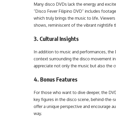
Many disco DVDs lack the energy and excit
“Disco Fever Filipino DVD” includes footage
which truly brings the music to life. Viewers
shows, reminiscent of the vibrant nightlife t
3.
Cultural Insights
In addition to music and performances, the 
context surrounding the disco movement in t
appreciate not only the music but also the cu
4.
Bonus Features
For those who want to dive deeper, the DVD
key figures in the disco scene, behind-the-
offer a unique perspective and encourage au
way.