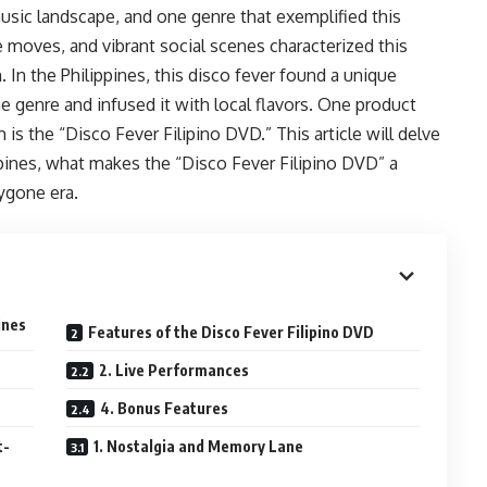
music landscape, and one genre that exemplified this
 moves, and vibrant social scenes characterized this
 In the Philippines, this disco fever found a unique
he genre and infused it with local flavors. One product
is the “Disco Fever Filipino DVD.” This article will delve
ppines, what makes the “Disco Fever Filipino DVD” a
ygone era.
ines
Features of the Disco Fever Filipino DVD
2. Live Performances
4. Bonus Features
t-
1. Nostalgia and Memory Lane