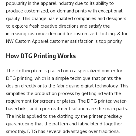
popularity in the apparel industry due to its ability to
produce customized, on-demand prints with exceptional
quality. This change has enabled companies and designers
to explore fresh creative directions and satisfy the
increasing customer demand for customized clothing. & for
NW Custom Apparel customer satisfaction is top priority
How DTG Printing Works
The clothing item is placed onto a specialized printer for
DTG printing, which is a simple technique that prints the
design directly onto the fabric using digital technology. This
simplifies the production process by getting rid with the
requirement for screens or plates. The DTG printer, water-
based inks, and a pretreatment solution are the main parts.
The ink is applied to the clothing by the printer precisely,
guaranteeing that the pattern and fabric blend together
smoothly. DTG has several advantages over traditional