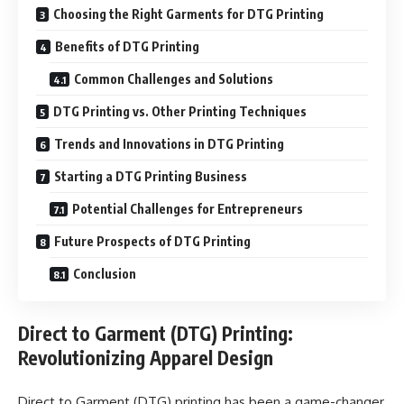
Choosing the Right Garments for DTG Printing
Benefits of DTG Printing
Common Challenges and Solutions
DTG Printing vs. Other Printing Techniques
Trends and Innovations in DTG Printing
Starting a DTG Printing Business
Potential Challenges for Entrepreneurs
Future Prospects of DTG Printing
Conclusion
Direct to Garment (DTG) Printing:
Revolutionizing Apparel Design
Direct to Garment (DTG) printing has been a game-changer