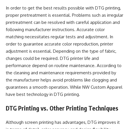
In order to get the best results possible with DTG printing,
proper pretreatment is essential. Problems such as irregular
pretreatment can be resolved with careful application and
following manufacturer instructions. Accurate color
matching necessitates regular tests and adjustment. In
order to guarantee accurate color reproduction, printer
adjustment is essential. Depending on the type of fabric,
changes could be required. DTG printer life and
performance depend on routine maintenance. According to
the cleaning and maintenance requirements provided by
the manufacturer helps avoid problems like clogging and
guarantees a smooth operation. While NW Custom Apparel
have best technology in DTG printing.
DTG Printing vs. Other Printing Techniques
Although screen printing has advantages, DTG improves it