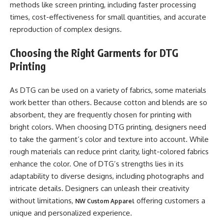
methods like screen printing, including faster processing
times, cost-effectiveness for small quantities, and accurate
reproduction of complex designs.
Choosing the Right Garments for DTG
Printing
As DTG can be used on a variety of fabrics, some materials
work better than others. Because cotton and blends are so
absorbent, they are frequently chosen for printing with
bright colors. When choosing DTG printing, designers need
to take the garment’s color and texture into account. While
rough materials can reduce print clarity, light-colored fabrics
enhance the color. One of DTG’s strengths lies in its
adaptability to diverse designs, including photographs and
intricate details. Designers can unleash their creativity
without limitations,
offering customers a
NW Custom Apparel
unique and personalized experience.