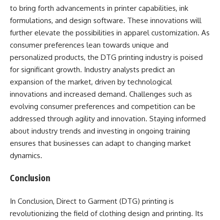
to bring forth advancements in printer capabilities, ink
formulations, and design software. These innovations will
further elevate the possibilities in apparel customization. As
consumer preferences lean towards unique and
personalized products, the DTG printing industry is poised
for significant growth. Industry analysts predict an
expansion of the market, driven by technological
innovations and increased demand. Challenges such as
evolving consumer preferences and competition can be
addressed through agility and innovation. Staying informed
about industry trends and investing in ongoing training
ensures that businesses can adapt to changing market
dynamics.
Conclusion
In Conclusion, Direct to Garment (DTG) printing is
revolutionizing the field of clothing design and printing. Its