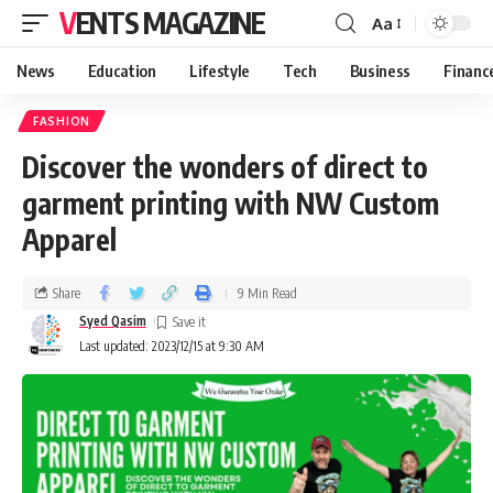
VENTS MAGAZINE
Aa
News
Education
Lifestyle
Tech
Business
Financ
FASHION
Discover the wonders of direct to
garment printing with NW Custom
Apparel
Share
9 Min Read
Syed Qasim
Last updated: 2023/12/15 at 9:30 AM