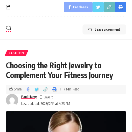
Facebook
Leave a comment
FASHION
Choosing the Right Jewelry to
Complement Your Fitness Journey
Share
7 Min Read
Paul Harry
Last updated: 2023/12/14 at 4:23 PM