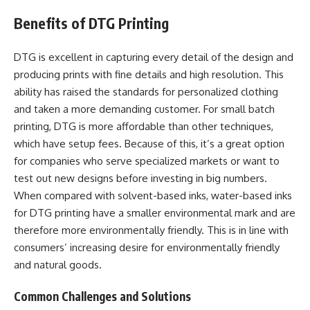
Benefits of DTG Printing
DTG is excellent in capturing every detail of the design and
producing prints with fine details and high resolution. This
ability has raised the standards for personalized clothing
and taken a more demanding customer. For small batch
printing, DTG is more affordable than other techniques,
which have setup fees. Because of this, it’s a great option
for companies who serve specialized markets or want to
test out new designs before investing in big numbers.
When compared with solvent-based inks, water-based inks
for DTG printing have a smaller environmental mark and are
therefore more environmentally friendly. This is in line with
consumers’ increasing desire for environmentally friendly
and natural goods.
Common Challenges and Solutions