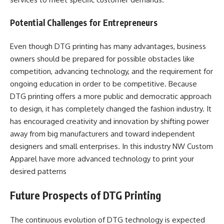
Potential Challenges for Entrepreneurs
Even though DTG printing has many advantages, business
owners should be prepared for possible obstacles like
competition, advancing technology, and the requirement for
ongoing education in order to be competitive. Because
DTG printing offers a more public and democratic approach
to design, it has completely changed the fashion industry. It
has encouraged creativity and innovation by shifting power
away from big manufacturers and toward independent
designers and small enterprises. In this industry NW Custom
Apparel have more advanced technology to print your
desired patterns
Future Prospects of DTG Printing
The continuous evolution of DTG technology is expected