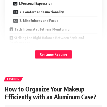
1.Personal Expression
2. Comfort and Functionality
3. Mindfulness and Focus
Tech Integrated Fitness Monitoring
Striking the Right Balance Between Style and
Performance
Wristbands as Motivational Tools
Continue Reading
From Style to Wellness
Symbolizing Commitment and Resilience
Smart Jewelry Blending Technology and Wellness
FASHION
Conclusion
How to Organize Your Makeup
Efficiently with an Aluminum Case?
Not can it enhance your style but it can also contribute to