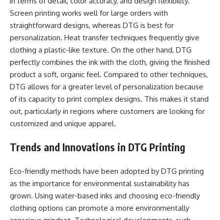
in terms of detail, color accuracy, and design flexibility.
Screen printing works well for large orders with
straightforward designs, whereas DTG is best for
personalization. Heat transfer techniques frequently give
clothing a plastic-like texture. On the other hand, DTG
perfectly combines the ink with the cloth, giving the finished
product a soft, organic feel. Compared to other techniques,
DTG allows for a greater level of personalization because
of its capacity to print complex designs. This makes it stand
out, particularly in regions where customers are looking for
customized and unique apparel.
Trends and Innovations in DTG Printing
Eco-friendly methods have been adopted by DTG printing
as the importance for environmental sustainability has
grown. Using water-based inks and choosing eco-friendly
clothing options can promote a more environmentally