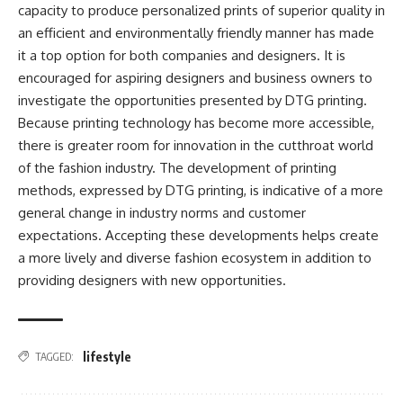
capacity to produce personalized prints of superior quality in
an efficient and environmentally friendly manner has made
it a top option for both companies and designers. It is
encouraged for aspiring designers and business owners to
investigate the opportunities presented by DTG printing.
Because printing technology has become more accessible,
there is greater room for innovation in the cutthroat world
of the fashion industry. The development of printing
methods, expressed by DTG printing, is indicative of a more
general change in industry norms and customer
expectations. Accepting these developments helps create
a more lively and diverse fashion ecosystem in addition to
providing designers with new opportunities.
lifestyle
TAGGED: