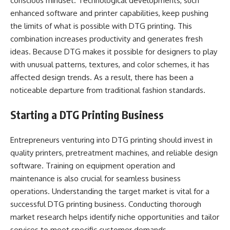
conscious mindset. Technological developments, such
enhanced software and printer capabilities, keep pushing
the limits of what is possible with DTG printing. This
combination increases productivity and generates fresh
ideas. Because DTG makes it possible for designers to play
with unusual patterns, textures, and color schemes, it has
affected design trends. As a result, there has been a
noticeable departure from traditional fashion standards.
Starting a DTG Printing Business
Entrepreneurs venturing into DTG printing should invest in
quality printers, pretreatment machines, and reliable design
software. Training on equipment operation and
maintenance is also crucial for seamless business
operations. Understanding the target market is vital for a
successful DTG printing business. Conducting thorough
market research helps identify niche opportunities and tailor
services to meet specific customer demands.