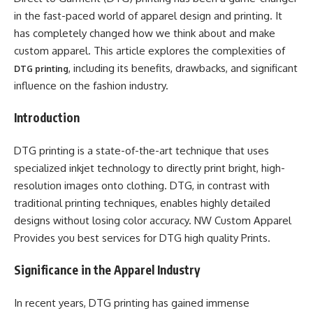
in the fast-paced world of apparel design and printing. It
has completely changed how we think about and make
custom apparel. This article explores the complexities of
, including its benefits, drawbacks, and significant
DTG printing
influence on the fashion industry.
Introduction
DTG printing is a state-of-the-art technique that uses
specialized inkjet technology to directly print bright, high-
resolution images onto clothing. DTG, in contrast with
traditional printing techniques, enables highly detailed
designs without losing color accuracy. NW Custom Apparel
Provides you best services for DTG high quality Prints.
Significance in the Apparel Industry
In recent years, DTG printing has gained immense