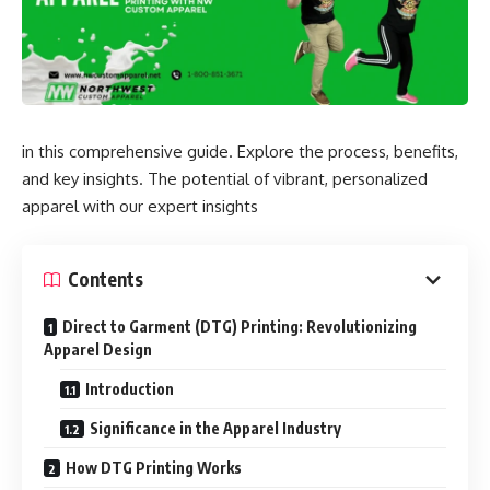
in this comprehensive guide. Explore the process, benefits,
and key insights. The potential of vibrant, personalized
apparel with our expert insights
Contents
Direct to Garment (DTG) Printing: Revolutionizing
Apparel Design
Introduction
Significance in the Apparel Industry
How DTG Printing Works