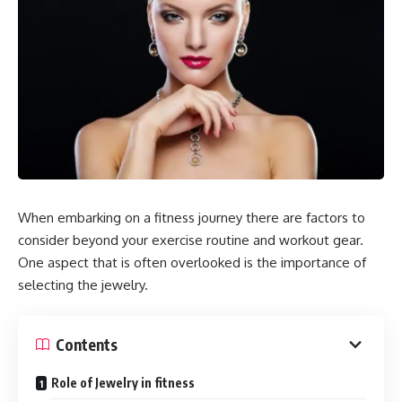
When embarking on a fitness journey there are factors to
consider beyond your exercise routine and workout gear.
One aspect that is often overlooked is the importance of
selecting the jewelry.
Contents
Role of Jewelry in fitness